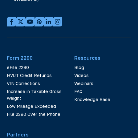
Form 2290
Resources
eFile 2290
Blog
HVUT Credit Refunds
Videos
VIN Corrections
Webinars
Increase in Taxable Gross
FAQ
Weight
Knowledge Base
Low Mileage Exceeded
File 2290 Over the Phone
Partners