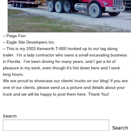
– Paige Farr
– Eagle Site Developers Inc.
– This is my 2003 Kenworth T-800 hooked up to our tag along
trailer. I’m a lady contractor who owns a small excavating business
in Florida. I’ve been driving for many years, and I get a lot of
pleasure in my work, even though it’s hot down here and I work
long hours.
We are proud to showcase our clients’ trucks on our blog! If you are
one of our clients, please send us a picture and details about your
truck and we will be happy to post them here. Thank You!
Search
Search