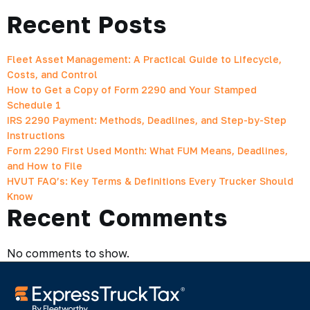
Recent Posts
Fleet Asset Management: A Practical Guide to Lifecycle,
Costs, and Control
How to Get a Copy of Form 2290 and Your Stamped
Schedule 1
IRS 2290 Payment: Methods, Deadlines, and Step-by-Step
Instructions
Form 2290 First Used Month: What FUM Means, Deadlines,
and How to File
HVUT FAQ’s: Key Terms & Definitions Every Trucker Should
Know
Recent Comments
No comments to show.