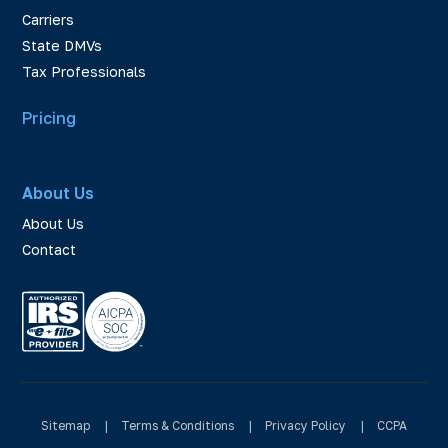
Carriers
State DMVs
Tax Professionals
Pricing
About Us
About Us
Contact
Sitemap
|
Terms & Conditions
|
Privacy Policy
|
CCPA