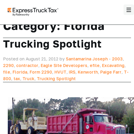
Category:
Florida
Trucking Spotlight
Posted on August 21, 2012 by
Santamarina Joseph
-
2003
,
2290
,
contractor
,
Eagle Site Developers
,
efile
,
Excavating
,
file
,
Florida
,
Form 2290
,
HVUT
,
IRS
,
Kenworth
,
Paige Farr
,
T-
800
,
tax
,
Truck
,
Trucking Spotlight