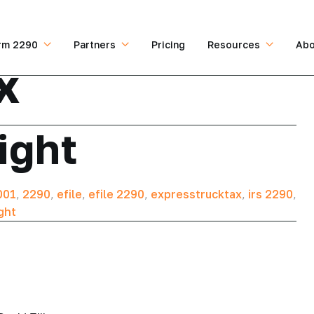
rm 2290
Partners
Pricing
Resources
Abo
x
ight
001
,
2290
,
efile
,
efile 2290
,
expresstrucktax
,
irs 2290
,
ght