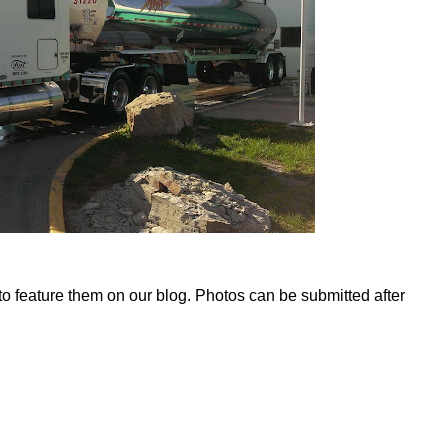
 to feature them on our blog. Photos can be submitted after