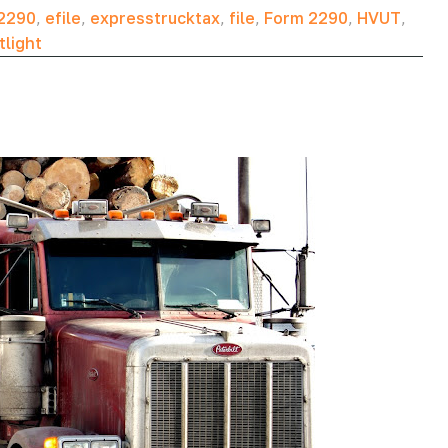
2290
,
efile
,
expresstrucktax
,
file
,
Form 2290
,
HVUT
,
tlight