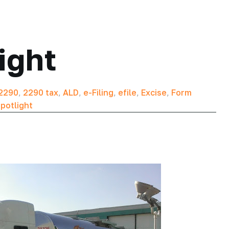
ight
2290
,
2290 tax
,
ALD
,
e-Filing
,
efile
,
Excise
,
Form
potlight