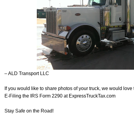
– ALD Transport LLC
If you would like to share photos of your truck, we would love
E-Filing the IRS Form 2290 at
ExpressTruckTax.com
Stay Safe on the Road!