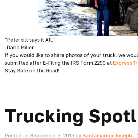
“Peterbilt says it All.”
-Darla Miller
If you would like to share photos of your truck, we wou
submitted after E-Filing the IRS Form 2290 at
ExpressT
Stay Safe on the Road!
Trucking Spotl
Posted on September 3, 2013 by
Santamarina Joseph
-