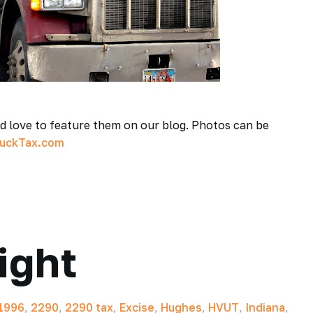
ld love to feature them on our blog. Photos can be
ruckTax.com
ight
1996
,
2290
,
2290 tax
,
Excise
,
Hughes
,
HVUT
,
Indiana
,