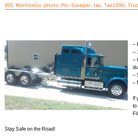
IRS
,
Monticello
,
photo
,
Pic
,
Sleeper
,
tax
,
Tax2290
,
Tru
– 
– 
– 
di
– 
– 
If
to
Fi
Stay Safe on the Road!