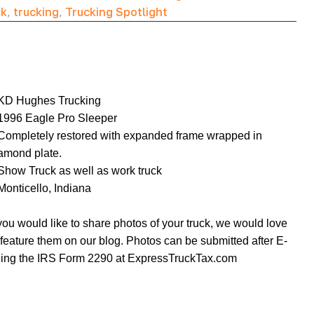
ck
,
trucking
,
Trucking Spotlight
KD Hughes Trucking
1996 Eagle Pro Sleeper
Completely restored with expanded frame wrapped in
amond plate.
Show Truck as well as work truck
Monticello, Indiana
 you would like to share photos of your truck, we would love
 feature them on our blog. Photos can be submitted after E-
ling the IRS Form 2290 at
ExpressTruckTax.com