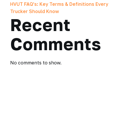
HVUT FAQ’s: Key Terms & Definitions Every
Trucker Should Know
Recent
Comments
No comments to show.