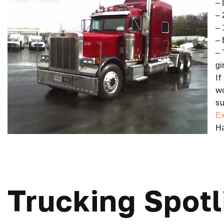
– 
– 
– 
– 
– 
gir
If
wo
su
Ex
Ha
Trucking Spotl