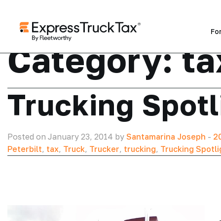
Fo
Category:
ta
Trucking Spotl
Posted on January 23, 2014 by
Santamarina Joseph
-
2
Peterbilt
,
tax
,
Truck
,
Trucker
,
trucking
,
Trucking Spotli