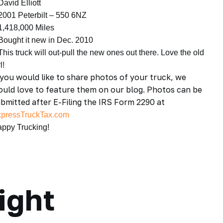
David Elliott
2001 Peterbilt – 550 6NZ
1,418,000 Miles
Bought it new in Dec. 2010
This truck will out-pull the new ones out there. Love the old
l!
 you would like to share photos of your truck, we
uld love to feature them on our blog. Photos can be
bmitted after E-Filing the IRS Form 2290 at
pressTruckTax.com
ppy Trucking!
ight