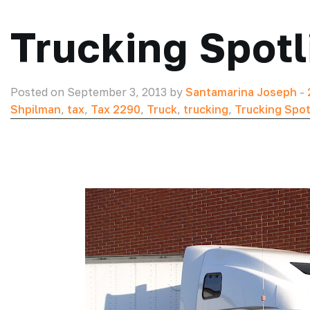
Trucking Spotl
Posted on September 3, 2013 by
Santamarina Joseph
-
Shpilman
,
tax
,
Tax 2290
,
Truck
,
trucking
,
Trucking Spot