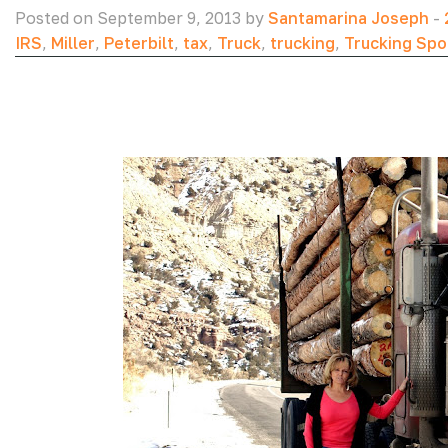
Posted on September 9, 2013 by
Santamarina Joseph
-
IRS
,
Miller
,
Peterbilt
,
tax
,
Truck
,
trucking
,
Trucking Spo