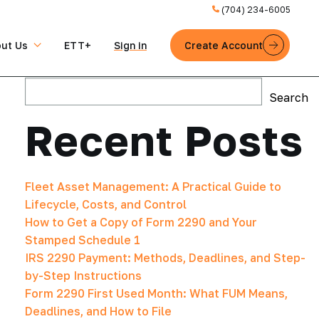
(704) 234-6005
ut Us
ETT+
Sign in
Create Account
Search
Search
Recent Posts
Fleet Asset Management: A Practical Guide to
Lifecycle, Costs, and Control
How to Get a Copy of Form 2290 and Your
Stamped Schedule 1
IRS 2290 Payment: Methods, Deadlines, and Step-
by-Step Instructions
Form 2290 First Used Month: What FUM Means,
Deadlines, and How to File