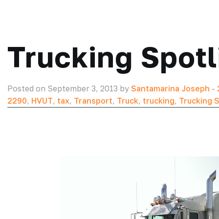
Trucking Spotl
Posted on September 3, 2013 by
Santamarina Joseph
-
2290
,
HVUT
,
tax
,
Transport
,
Truck
,
trucking
,
Trucking S