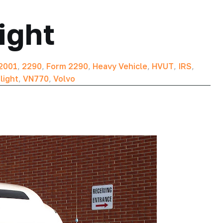
ight
2001
,
2290
,
Form 2290
,
Heavy Vehicle
,
HVUT
,
IRS
,
light
,
VN770
,
Volvo