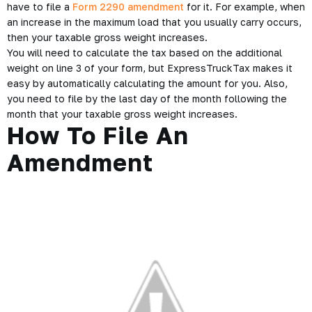
have to file a
Form 2290 amendment
for it. For example, when
an increase in the maximum load that you usually carry occurs,
then your taxable gross weight increases.
You will need to calculate the tax based on the additional
weight on line 3 of your form, but ExpressTruckTax makes it
easy by automatically calculating the amount for you. Also,
you need to file by the last day of the month following the
month that your taxable gross weight increases.
How To File An
Amendment