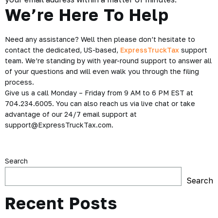
We’re Here To Help
Need any assistance? Well then please don’t hesitate to
contact the dedicated, US-based,
ExpressTruckTax
support
team. We’re standing by with year-round support to answer all
of your questions and will even walk you through the filing
process.
Give us a call Monday – Friday from 9 AM to 6 PM EST at
704.234.6005. You can also reach us via live chat or take
advantage of our 24/7 email support at
support@ExpressTruckTax.com.
Search
Search
Recent Posts