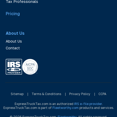
Tax Professionals
Pricing
About Us
About Us
Contact
Sitemap
|
Terms & Conditions
|
Privacy Policy
|
CCPA
ExpressTruckTax.com is an authorized
IRS e-file provider
.
ExpressTruckTax.com is part of
Fleetworthy.com
products and services.
© 2026 ExpressTruckTax.com,
Fleetworthy
. All rights reserved.