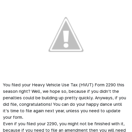
You filed your Heavy Vehicle Use Tax (HVUT) Form 2290 this
season right? Well, we hope so, because if you didn’t the
penalties could be building up pretty quickly. Anyways, if you
did file, congratulations! You can do your happy dance until
it’s time to file again next year, unless you need to update
your form.
Even if you filed your 2290, you might not be finished with it,
because if you need to file an amendment then you will need