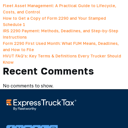
Fleet Asset Management: A Practical Guide to Lifecycle,
Costs, and Control
How to Get a Copy of Form 2290 and Your Stamped
Schedule 1
IRS 2290 Payment: Methods, Deadlines, and Step-by-Step
Instructions
Form 2290 First Used Month: What FUM Means, Deadlines,
and How to File
HVUT FAQ’s: Key Terms & Definitions Every Trucker Should
Know
Recent Comments
No comments to show.