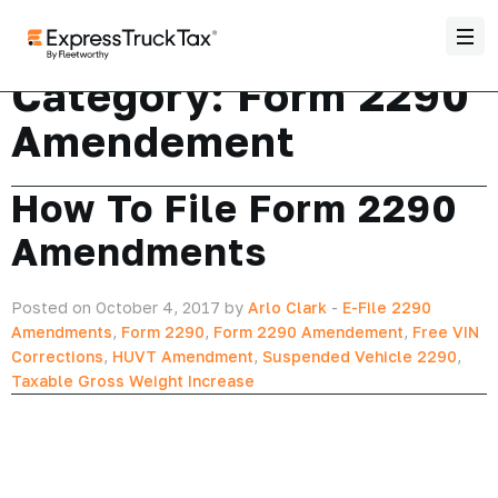
Category:
Form 2290
Amendement
How To File Form 2290
Amendments
Posted on October 4, 2017 by
Arlo Clark
-
E-File 2290
Amendments
,
Form 2290
,
Form 2290 Amendement
,
Free VIN
Corrections
,
HUVT Amendment
,
Suspended Vehicle 2290
,
Taxable Gross Weight Increase