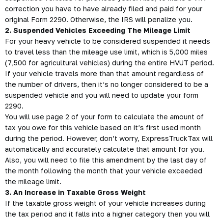
correction you have to have already filed and paid for your
original Form 2290. Otherwise, the IRS will penalize you.
2. Suspended Vehicles Exceeding The Mileage Limit
For your heavy vehicle to be considered suspended it needs
to travel less than the mileage use limit, which is 5,000 miles
(7,500 for agricultural vehicles) during the entire HVUT period.
If your vehicle travels more than that amount regardless of
the number of drivers, then it’s no longer considered to be a
suspended vehicle and you will need to update your form
2290.
You will use page 2 of your form to calculate the amount of
tax you owe for this vehicle based on it’s first used month
during the period. However, don’t worry, ExpressTruckTax will
automatically and accurately calculate that amount for you.
Also, you will need to file this amendment by the last day of
the month following the month that your vehicle exceeded
the mileage limit.
3. An Increase in Taxable Gross Weight
If the taxable gross weight of your vehicle increases during
the tax period and it falls into a higher category then you will