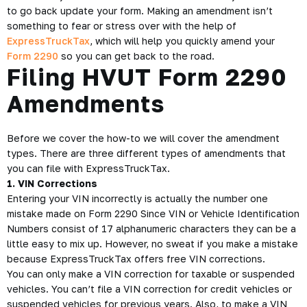
to go back update your form. Making an amendment isn’t
something to fear or stress over with the help of
ExpressTruckTax
, which will help you quickly amend your
Form 2290
so you can get back to the road.
Filing HVUT Form 2290
Amendments
Before we cover the how-to we will cover the amendment
types. There are three different types of amendments that
you can file with ExpressTruckTax.
1. VIN Corrections
Entering your VIN incorrectly is actually the number one
mistake made on Form 2290 Since VIN or Vehicle Identification
Numbers consist of 17 alphanumeric characters they can be a
little easy to mix up. However, no sweat if you make a mistake
because ExpressTruckTax offers free VIN corrections.
You can only make a VIN correction for taxable or suspended
vehicles. You can’t file a VIN correction for credit vehicles or
suspended vehicles for previous years. Also, to make a VIN