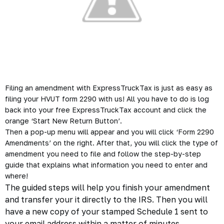
Filing an amendment with ExpressTruckTax is just as easy as
filing your HVUT form 2290 with us! All you have to do is log
back into your free ExpressTruckTax account and click the
orange ‘Start New Return Button’.
Then a pop-up menu will appear and you will click ‘Form 2290
Amendments’ on the right. After that, you will click the type of
amendment you need to file and follow the step-by-step
guide that explains what information you need to enter and
where!
The guided steps will help you finish your amendment
and transfer your it directly to the IRS. Then you will
have a new copy of your stamped Schedule 1 sent to
your email address within a matter of minutes.