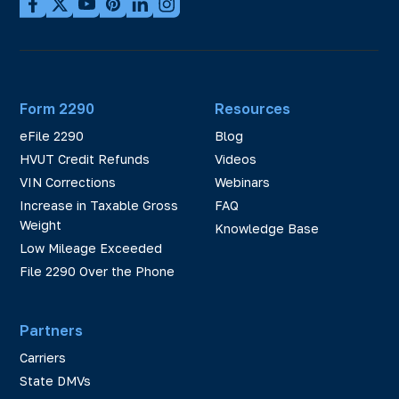
Form 2290
Resources
eFile 2290
Blog
HVUT Credit Refunds
Videos
VIN Corrections
Webinars
Increase in Taxable Gross
FAQ
Weight
Knowledge Base
Low Mileage Exceeded
File 2290 Over the Phone
Partners
Carriers
State DMVs