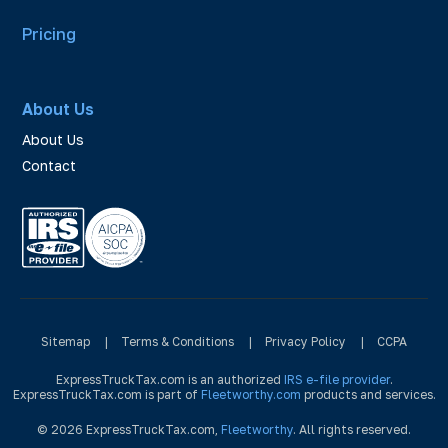
Pricing
About Us
About Us
Contact
Sitemap
|
Terms & Conditions
|
Privacy Policy
|
CCPA
ExpressTruckTax.com is an authorized
IRS e-file provider
.
ExpressTruckTax.com is part of
Fleetworthy.com
products and services.
© 2026 ExpressTruckTax.com,
Fleetworthy
. All rights reserved.