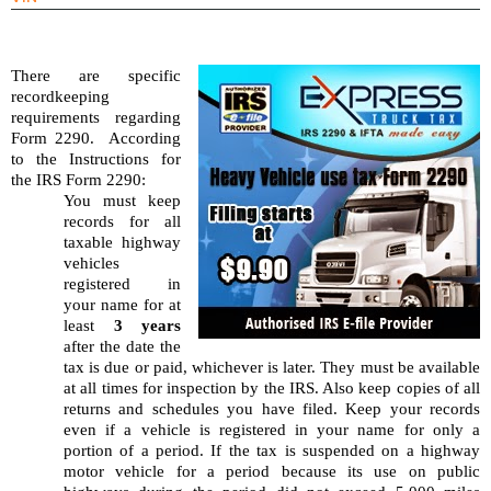
There are specific 
recordkeeping 
requirements regarding 
Form 2290.  According 
to the Instructions for 
the IRS Form 2290:
You must keep 
records for all 
taxable highway 
vehicles 
registered in 
your name for at 
least 
3 years
after the date the 
tax is due or paid, whichever is later. They must be available 
at all times for inspection by the IRS. Also keep copies of all 
returns and schedules you have filed. Keep your records 
even if a vehicle is registered in your name for only a 
portion of a period. If the tax is suspended on a highway 
motor vehicle for a period because its use on public 