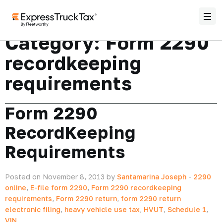
Category:
Form 2290
recordkeeping
requirements
Form 2290
RecordKeeping
Requirements
Posted on November 8, 2013 by
Santamarina Joseph
-
2290
online
,
E-file form 2290
,
Form 2290 recordkeeping
requirements
,
Form 2290 return
,
form 2290 return
electronic filing
,
heavy vehicle use tax
,
HVUT
,
Schedule 1
,
VIN