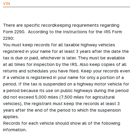
VIN
There are specific recordkeeping requirements regarding
Form 2290. According to the Instructions for the IRS Form
2290:
You must keep records for all taxable highway vehicles
registered in your name for at least 3 years after the date the
tax is due or paid, whichever is later. They must be available
at all times for inspection by the IRS. Also keep copies of all
returns and schedules you have filed. Keep your records even
if a vehicle is registered in your name for only a portion of a
period. If the tax is suspended on a highway motor vehicle for
a period because its use on public highways during the period
did not exceed 5,000 miles (7,500 miles for agricultural
vehicles), the registrant must keep the records at least 3
years after the end of the period to which the suspension
applies.
Records for each vehicle should show all of the following
information.