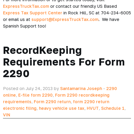
ExpressTruckTax.com
or contact our friendly US Based
Express Tax Support Center
in Rock Hill, SC at 704-234-6005
or email us at
support@ExpressTruckTax.com
. We have
Spanish Support too!
RecordKeeping
Requirements For Form
2290
Posted on July 24, 2013 by
Santamarina Joseph
-
2290
online
,
E-file form 2290
,
Form 2290 recordkeeping
requirements
,
Form 2290 return
,
form 2290 return
electronic filing
,
heavy vehicle use tax
,
HVUT
,
Schedule 1
,
VIN