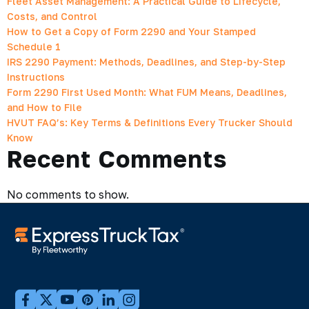
Fleet Asset Management: A Practical Guide to Lifecycle,
Costs, and Control
How to Get a Copy of Form 2290 and Your Stamped
Schedule 1
IRS 2290 Payment: Methods, Deadlines, and Step-by-Step
Instructions
Form 2290 First Used Month: What FUM Means, Deadlines,
and How to File
HVUT FAQ’s: Key Terms & Definitions Every Trucker Should
Know
Recent Comments
No comments to show.