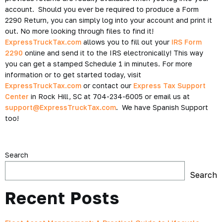
account. Should you ever be required to produce a Form
2290 Return, you can simply log into your account and print it
out. No more looking through files to find it!
ExpressTruckTax.com
allows you to fill out your
IRS Form
2290
online and send it to the IRS electronically! This way
you can get a stamped Schedule 1 in minutes. For more
information or to get started today, visit
ExpressTruckTax.com
or contact our
Express Tax Support
Center
in Rock Hill, SC at 704-234-6005 or email us at
support@ExpressTruckTax.com
. We have Spanish Support
too!
Search
Search
Recent Posts