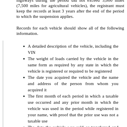
highways during the period did not exceed 5,000 miles 
(7,500 miles for agricultural vehicles), the registrant must 
keep the records at least 3 years after the end of the period 
to which the suspension applies.
Records for each vehicle should show all of the following 
information.
A detailed description of the vehicle, including the 
VIN
The weight of loads carried by the vehicle in the 
same form as required by any state in which the 
vehicle is registered or required to be registered
The date you acquired the vehicle and the name 
and address of the person from whom you 
acquired it
The first month of each period in which a taxable 
use occurred and any prior month in which the 
vehicle was used in the period while registered in 
your name, with proof that the prior use was not a 
taxable use