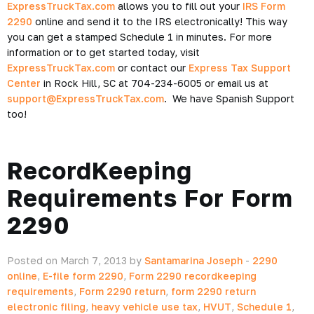
ExpressTruckTax.com
allows you to fill out your
IRS Form
2290
online and send it to the IRS electronically! This way
you can get a stamped Schedule 1 in minutes. For more
information or to get started today, visit
ExpressTruckTax.com
or contact our
Express Tax Support
Center
in Rock Hill, SC at 704-234-6005 or email us at
support@ExpressTruckTax.com
. We have Spanish Support
too!
RecordKeeping
Requirements For Form
2290
Posted on March 7, 2013 by
Santamarina Joseph
-
2290
online
,
E-file form 2290
,
Form 2290 recordkeeping
requirements
,
Form 2290 return
,
form 2290 return
electronic filing
,
heavy vehicle use tax
,
HVUT
,
Schedule 1
,