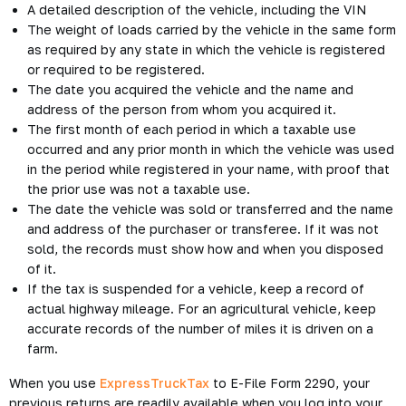
A detailed description of the vehicle, including the VIN
The weight of loads carried by the vehicle in the same form
as required by any state in which the vehicle is registered
or required to be registered.
The date you acquired the vehicle and the name and
address of the person from whom you acquired it.
The first month of each period in which a taxable use
occurred and any prior month in which the vehicle was used
in the period while registered in your name, with proof that
the prior use was not a taxable use.
The date the vehicle was sold or transferred and the name
and address of the purchaser or transferee. If it was not
sold, the records must show how and when you disposed
of it.
If the tax is suspended for a vehicle, keep a record of
actual highway mileage. For an agricultural vehicle, keep
accurate records of the number of miles it is driven on a
farm.
When you use
ExpressTruckTax
to E-File Form 2290, your
previous returns are readily available when you log into your