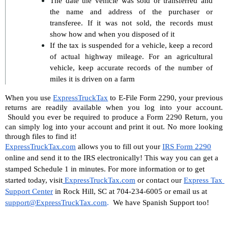
The date the vehicle was sold or transferred and 
the name and address of the purchaser or 
transferee. If it was not sold, the records must 
show how and when you disposed of it
If the tax is suspended for a vehicle, keep a record 
of actual highway mileage. For an agricultural 
vehicle, keep accurate records of the number of 
miles it is driven on a farm
When you use 
ExpressTruckTax
 to E-File Form 2290, your previous 
returns are readily available when you log into your account. 
 Should you ever be required to produce a Form 2290 Return, you 
can simply log into your account and print it out. No more looking 
through files to find it!
ExpressTruckTax.com
 allows you to fill out your 
IRS Form 2290
online and send it to the IRS electronically! This way you can get a 
stamped Schedule 1 in minutes. For more information or to get 
started today, visit
 ExpressTruckTax.com
 or contact our 
Express Tax 
Support Center
 in Rock Hill, SC at 704-234-6005 or email us at 
support@ExpressTruckTax.com
. 
 We have Spanish Support too!