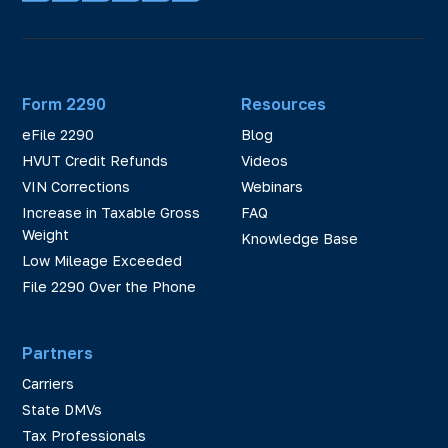
Form 2290
Resources
eFile 2290
Blog
HVUT Credit Refunds
Videos
VIN Corrections
Webinars
Increase in Taxable Gross
FAQ
Weight
Knowledge Base
Low Mileage Exceeded
File 2290 Over the Phone
Partners
Carriers
State DMVs
Tax Professionals