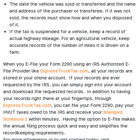
The date the vehicle was sold or transferred and the name
and address of the purchaser or transferee. If it was not
sold, the records must show how and when you disposed
of it.
If the tax is suspended for a vehicle, keep a record of
actual highway mileage. For an agricultural vehicle, keep
accurate records of the number of miles it is driven on a
farm.
When you E-File your Form 2290 using an IRS Authorized E-
File Provider like
ExpressTruckTax.com
, all your records are
stored in your online account. If your records are ever
requested by the IRS, you can simply sign into your account
and download the requested records. In addition to having
your records right there at your fingertips, through
ExpressTruckTax.com
, you can file your Form 2290, pay your
HVUT taxes owed to the IRS and receive your
Stamped
Schedule 1
within minutes. Having the option to E-File makes
the annual filing process quick and easy and simplifies the
recordkeeping requirements.
For more information or to get started today, visit