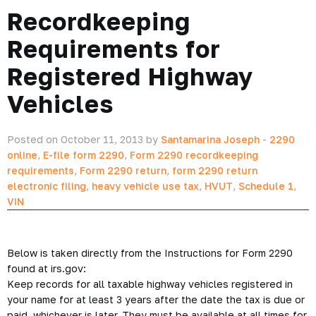
Recordkeeping
Requirements for
Registered Highway
Vehicles
Posted on October 11, 2013 by
Santamarina Joseph
-
2290
online
,
E-file form 2290
,
Form 2290 recordkeeping
requirements
,
Form 2290 return
,
form 2290 return
electronic filing
,
heavy vehicle use tax
,
HVUT
,
Schedule 1
,
VIN
Below is taken directly from the Instructions for Form 2290
found at irs.gov:
Keep records for all taxable highway vehicles registered in
your name for at least 3 years after the date the tax is due or
paid, whichever is later. They must be available at all times for