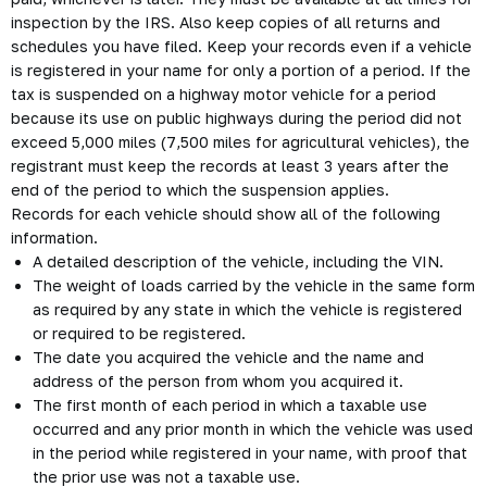
inspection by the IRS. Also keep copies of all returns and
schedules you have filed. Keep your records even if a vehicle
is registered in your name for only a portion of a period. If the
tax is suspended on a highway motor vehicle for a period
because its use on public highways during the period did not
exceed 5,000 miles (7,500 miles for agricultural vehicles), the
registrant must keep the records at least 3 years after the
end of the period to which the suspension applies.
Records for each vehicle should show all of the following
information.
A detailed description of the vehicle, including the VIN.
The weight of loads carried by the vehicle in the same form
as required by any state in which the vehicle is registered
or required to be registered.
The date you acquired the vehicle and the name and
address of the person from whom you acquired it.
The first month of each period in which a taxable use
occurred and any prior month in which the vehicle was used
in the period while registered in your name, with proof that
the prior use was not a taxable use.