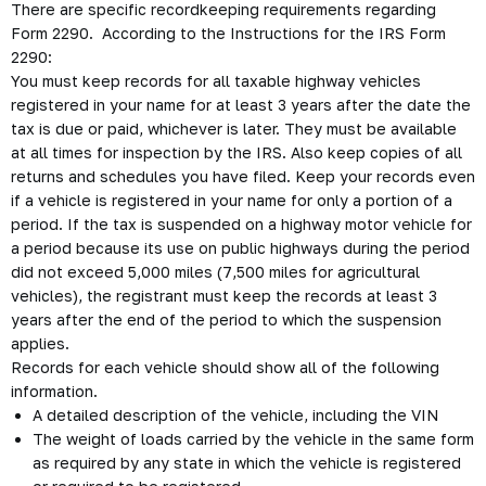
There are specific recordkeeping requirements regarding
Form 2290. According to the Instructions for the IRS Form
2290:
You must keep records for all taxable highway vehicles
registered in your name for at least 3 years after the date the
tax is due or paid, whichever is later. They must be available
at all times for inspection by the IRS. Also keep copies of all
returns and schedules you have filed. Keep your records even
if a vehicle is registered in your name for only a portion of a
period. If the tax is suspended on a highway motor vehicle for
a period because its use on public highways during the period
did not exceed 5,000 miles (7,500 miles for agricultural
vehicles), the registrant must keep the records at least 3
years after the end of the period to which the suspension
applies.
Records for each vehicle should show all of the following
information.
A detailed description of the vehicle, including the VIN
The weight of loads carried by the vehicle in the same form
as required by any state in which the vehicle is registered