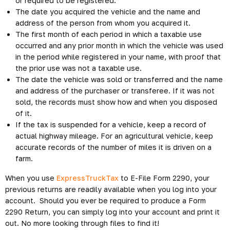
or required to be registered.
The date you acquired the vehicle and the name and
address of the person from whom you acquired it.
The first month of each period in which a taxable use
occurred and any prior month in which the vehicle was used
in the period while registered in your name, with proof that
the prior use was not a taxable use.
The date the vehicle was sold or transferred and the name
and address of the purchaser or transferee. If it was not
sold, the records must show how and when you disposed
of it.
If the tax is suspended for a vehicle, keep a record of
actual highway mileage. For an agricultural vehicle, keep
accurate records of the number of miles it is driven on a
farm.
When you use
ExpressTruckTax
to E-File Form 2290, your
previous returns are readily available when you log into your
account. Should you ever be required to produce a Form
2290 Return, you can simply log into your account and print it
out. No more looking through files to find it!