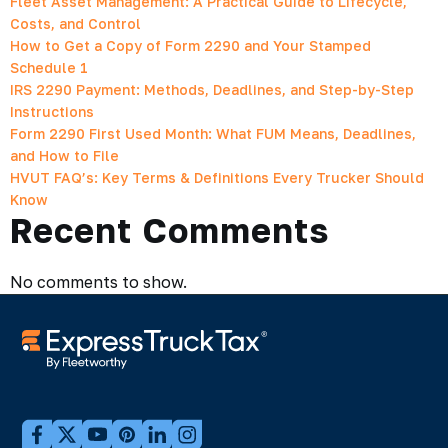
Fleet Asset Management: A Practical Guide to Lifecycle,
Costs, and Control
How to Get a Copy of Form 2290 and Your Stamped
Schedule 1
IRS 2290 Payment: Methods, Deadlines, and Step-by-Step
Instructions
Form 2290 First Used Month: What FUM Means, Deadlines,
and How to File
HVUT FAQ’s: Key Terms & Definitions Every Trucker Should
Know
Recent Comments
No comments to show.