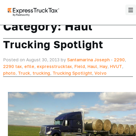
Category:
Haul
Trucking Spotlight
Posted on August 30, 2013 by
Santamarina Joseph
-
2290
,
2290 tax
,
efile
,
expresstrucktax
,
Field
,
Haul
,
Hay
,
HVUT
,
photo
,
Truck
,
trucking
,
Trucking Spotlight
,
Volvo