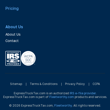
Pricing
About Us
About Us
Contact
Sitemap
|
Terms & Conditions
|
Privacy Policy
|
CCPA
ExpressTruckTax.com is an authorized
IRS e-file provider
.
ExpressTruckTax.com is part of
Fleetworthy.com
products and services.
© 2026 ExpressTruckTax.com,
Fleetworthy
. All rights reserved.