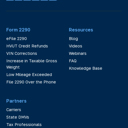
Form 2290
Resources
eFile 2290
Blog
HVUT Credit Refunds
Videos
VIN Corrections
Webinars
Increase in Taxable Gross
FAQ
Weight
Knowledge Base
Low Mileage Exceeded
File 2290 Over the Phone
Partners
Carriers
State DMVs
Tax Professionals