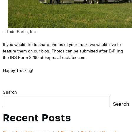
– Todd Partin, Inc
If you would like to share photos of your truck, we would love to
feature them on our blog. Photos can be submitted after E-Filing
the IRS Form 2290 at
ExpressTruckTax.com
Happy Trucking!
Search
Search
Recent Posts