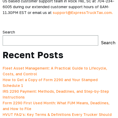
US based customer support team in Rock Hill, SC at 704-234-
6005 during our extended customer support hours of 8AM-
11.30PM EST or email us at
support@ExpressTruckTax.com.
Search
Search
Recent Posts
Fleet Asset Management: A Practical Guide to Lifecycle,
Costs, and Control
How to Get a Copy of Form 2290 and Your Stamped
Schedule 1
IRS 2290 Payment: Methods, Deadlines, and Step-by-Step
Instructions
Form 2290 First Used Month: What FUM Means, Deadlines,
and How to File
HVUT FAQ’s: Key Terms & Definitions Every Trucker Should