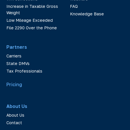
Increase in Taxable Gross
FAQ
Weight
Knowledge Base
Low Mileage Exceeded
File 2290 Over the Phone
Partners
Carriers
State DMVs
Tax Professionals
Pricing
About Us
About Us
Contact