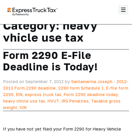
Category:
heavy
vhicle use tax
Form 2290 E-File
Deadline is Today!
Posted on September 7, 2012 by
Santamarina Joseph
-
2012-
2013 Form 2290 deadline
,
2290 form Schedule 1
,
E-file form
2290
,
EIN
,
express truck tax
,
Form 2290 deadline today
,
heavy vhicle use tax
,
HVUT
,
IRS Penalties
,
Taxable gross
weight
,
VIN
If you have not yet filed your Form 2290 for Heavy Vehicle