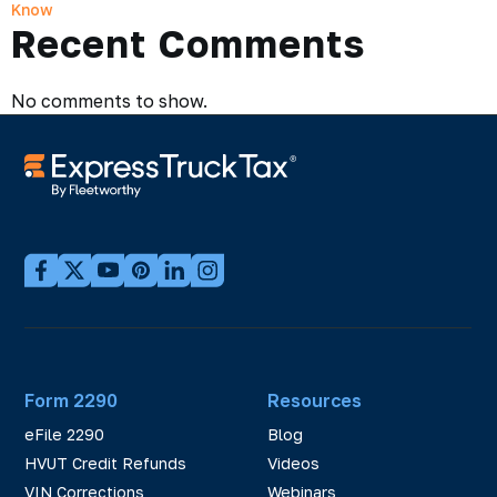
Know
Recent Comments
No comments to show.
Form 2290
Resources
eFile 2290
Blog
HVUT Credit Refunds
Videos
VIN Corrections
Webinars