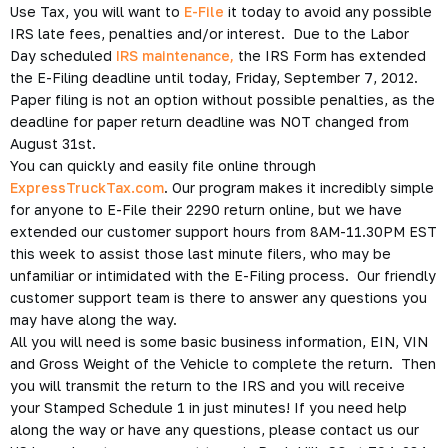
Use Tax, you will want to
E-File
it today to avoid any possible
IRS late fees, penalties and/or interest. Due to the Labor
Day scheduled
IRS maintenance,
the IRS Form has extended
the E-Filing deadline until today, Friday, September 7, 2012.
Paper filing is not an option without possible penalties, as the
deadline for paper return deadline was NOT changed from
August 31st.
You can quickly and easily file online through
ExpressTruckTax.com
. Our program makes it incredibly simple
for anyone to E-File their 2290 return online, but we have
extended our customer support hours from 8AM-11.30PM EST
this week to assist those last minute filers, who may be
unfamiliar or intimidated with the E-Filing process. Our friendly
customer support team is there to answer any questions you
may have along the way.
All you will need is some basic business information, EIN, VIN
and Gross Weight of the Vehicle to complete the return. Then
you will transmit the return to the IRS and you will receive
your Stamped Schedule 1 in just minutes! If you need help
along the way or have any questions, please contact us our