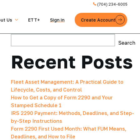
(704) 234-6005
ut Us
ETT+
Sign in
Create Account
Search
Search
Recent Posts
Fleet Asset Management: A Practical Guide to
Lifecycle, Costs, and Control
How to Get a Copy of Form 2290 and Your
Stamped Schedule 1
IRS 2290 Payment: Methods, Deadlines, and Step-
by-Step Instructions
Form 2290 First Used Month: What FUM Means,
Deadlines, and How to File