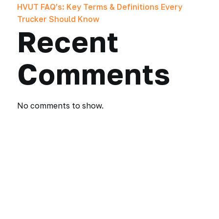
HVUT FAQ’s: Key Terms & Definitions Every
Trucker Should Know
Recent
Comments
No comments to show.