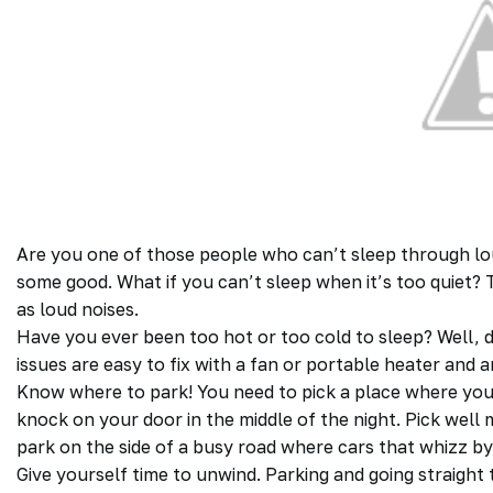
Are you one of those people who can’t sleep through lo
some good. What if you can’t sleep when it’s too quiet? T
as loud noises.
Have you ever been too hot or too cold to sleep? Well, d
issues are easy to fix with a fan or portable heater and 
Know where to park! You need to pick a place where you
knock on your door in the middle of the night. Pick well 
park on the side of a busy road where cars that whizz by
Give yourself time to unwind. Parking and going straight t