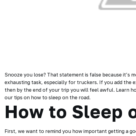
Snooze you lose? That statement is false because it’s mor
exhausting task, especially for truckers. If you add the 
then by the end of your trip you will feel awful. Learn 
our tips on how to sleep on the road.
How to Sleep 
First, we want to remind you how important getting a good 