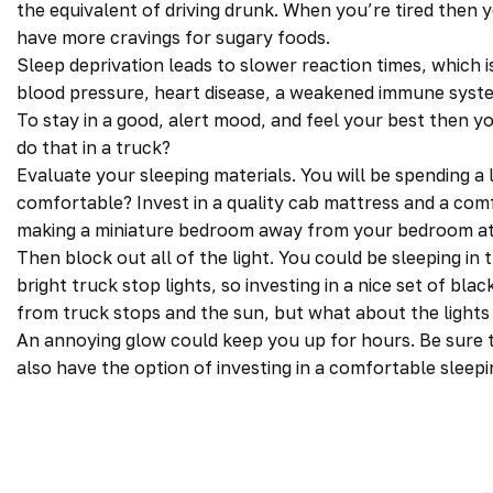
the equivalent of driving drunk. When you’re tired then 
have more cravings for sugary foods.
Sleep deprivation leads to slower reaction times, which is
blood pressure, heart disease, a weakened immune syst
To stay in a good, alert mood, and feel your best then 
do that in a
truck
?
Evaluate your sleeping materials. You will be spending a 
comfortable? Invest in a quality cab mattress and a comfo
making a miniature bedroom away from your bedroom a
Then block out all of the light. You could be sleeping in 
bright truck stop lights, so investing in a nice set of blac
from truck stops and the sun, but what about the lights
An annoying glow could keep you up for hours. Be sure t
also have the option of investing in a comfortable sleep