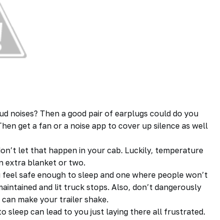
ud noises? Then a good pair of earplugs could do you
hen get a fan or a noise app to cover up silence as well
on’t let that happen in your cab. Luckily, temperature
an extra blanket or two.
 feel safe enough to sleep and one where people won’t
maintained and lit truck stops. Also, don’t dangerously
 can make your trailer shake.
o sleep can lead to you just laying there all frustrated.