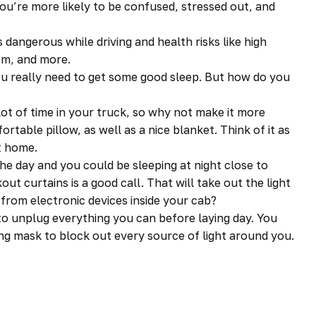
you’re more likely to be confused, stressed out, and
 dangerous while driving and health risks like high
em, and more.
you really need to get some good sleep. But how do you
lot of time in your truck, so why not make it more
rtable pillow, as well as a nice blanket. Think of it as
t home.
the day and you could be sleeping at night close to
kout curtains is a good call. That will take out the light
 from electronic devices inside your
cab
?
o unplug everything you can before laying day. You
ing mask to block out every source of light around you.