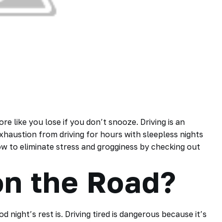
e like you lose if you don’t snooze. Driving is an
exhaustion from driving for hours with sleepless nights
how to eliminate stress and grogginess by checking out
on the Road?
night’s rest is. Driving tired is dangerous because it’s