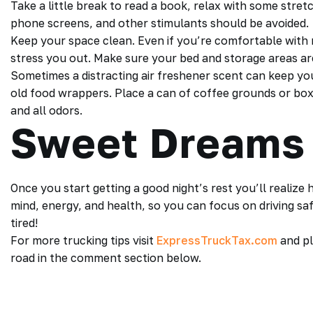
Take a little break to read a book, relax with some stre
phone screens, and other stimulants should be avoided.
Keep your space clean. Even if you’re comfortable with 
stress you out. Make sure your bed and storage areas are
Sometimes a distracting air freshener scent can keep y
old food wrappers. Place a can of coffee grounds or bo
and all odors.
Sweet Dreams
Once you start getting a good night’s rest you’ll realiz
mind, energy, and health, so you can focus on driving saf
tired!
For more trucking tips visit
ExpressTruckTax.com
and pl
road in the comment section below.