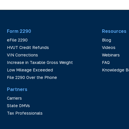
Form 2290
Resources
eFile 2290
Blog
HVUT Credit Refunds
Videos
VIN Corrections
Webinars
Increase in Taxable Gross Weight
FAQ
Low Mileage Exceeded
Knowledge B
File 2290 Over the Phone
Partners
Carriers
State DMVs
Tax Professionals