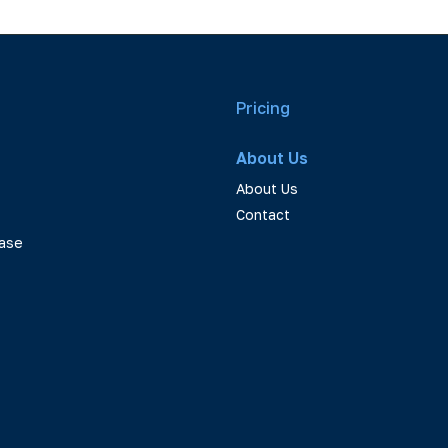
Pricing
About Us
About Us
Contact
ase