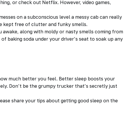
tching, or check out Netflix. However, video games,
messes on a subconscious level a messy cab can really
 kept free of clutter and funky smells.
ou awake, along with moldy or nasty smells coming from
x of baking soda under your
driver’s
seat to soak up any
e how much better you feel. Better sleep boosts your
ely. Don’t be the grumpy trucker that’s secretly just
ease share your tips about getting good sleep on the