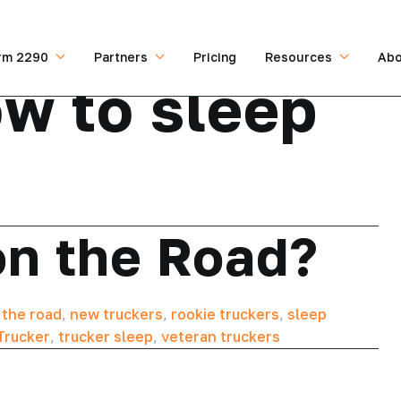
rm 2290
Partners
Pricing
Resources
Abo
w to sleep
on the Road?
 the road
,
new truckers
,
rookie truckers
,
sleep
Trucker
,
trucker sleep
,
veteran truckers