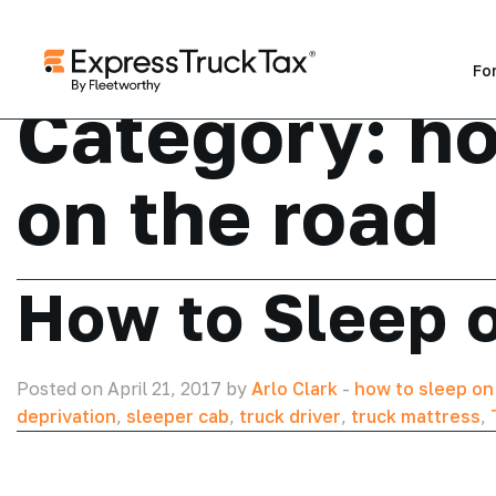
Fo
Category:
ho
on the road
How to Sleep 
Posted on April 21, 2017 by
Arlo Clark
-
how to sleep on
deprivation
,
sleeper cab
,
truck driver
,
truck mattress
,