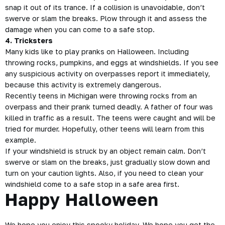
snap it out of its trance. If a collision is unavoidable, don’t
swerve or slam the breaks. Plow through it and assess the
damage when you can come to a safe stop.
4. Tricksters
Many kids like to play pranks on Halloween. Including
throwing rocks, pumpkins, and eggs at windshields. If you see
any suspicious activity on overpasses report it immediately,
because this activity is extremely dangerous.
Recently teens in Michigan were throwing rocks from an
overpass and their prank turned deadly. A father of four was
killed in traffic as a result. The teens were caught and will be
tried for murder. Hopefully, other teens will learn from this
example.
If your windshield is struck by an object remain calm. Don’t
swerve or slam on the breaks, just gradually slow down and
turn on your caution lights. Also, if you need to clean your
windshield come to a safe stop in a safe area first.
Happy Halloween
We hope you enjoy this spooky holiday. We hope you get the