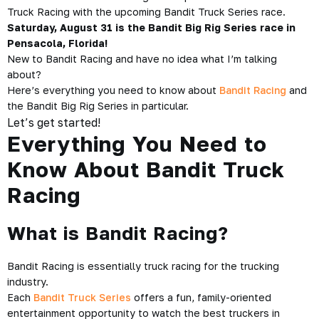
Truck Racing with the upcoming Bandit Truck Series race.
Saturday, August 31 is the Bandit Big Rig Series race in
Pensacola, Florida!
New to Bandit Racing and have no idea what I’m talking
about?
Here’s everything you need to know about
Bandit Racing
and
the Bandit Big Rig Series in particular.
Let’s get started!
Everything You Need to
Know About Bandit Truck
Racing
What is Bandit Racing?
Bandit Racing is essentially truck racing for the trucking
industry.
Each
Bandit Truck Series
offers a fun, family-oriented
entertainment opportunity to watch the best truckers in