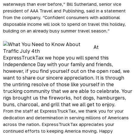
waterways than ever before,” Bill Sutherland, senior vice
president of AAA Travel and Publishing, said in a statement
from the company. “Confident consumers with additional
disposable income will look to spend on travel this holiday,
building on an already busy summer travel season.”
At
ExpressTruckTax
we hope you will spend this
Independence Day with your family and friends,
however, if you find yourself out on the open road, we
want to share our sincere appreciation. It is through
the untiring resolve of those like yourself in the
trucking community
that we are able to celebrate. Your
rigs brought us the fireworks, hot dogs, hamburgers,
buns, charcoal, and grill that we all get to enjoy.
From the staff at ExpressTruckTax, we thank you for your
dedication and determination in
serving millions of Americans
across the nation. ExpressTruckTax appreciates your
continued efforts to keeping America moving.
Happy