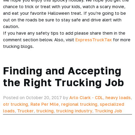
chance to trick or treat with your kids, watch a scary movie,
and eat your favorite Halloween treat. If you’re going to be
out on the roads be sure to stay safe and drive alert with
caution.
If you have any safety tips to add please share them in the
comment section below. Also, visit
ExpressTruckTax
for more
trucking
blogs.
Finding and Accepting
the Right Trucking Job
Posted on October 20, 2017 by
Arlo Clark
-
CDL
,
heavy loads
,
otr trucking
,
Rate Per Mile
,
regional trucking
,
specialized
loads
,
Trucker
,
trucking
,
trucking industry
,
Trucking Job