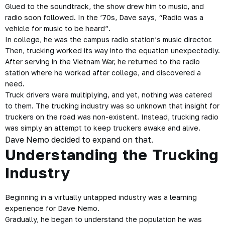
Glued to the soundtrack, the show drew him to music, and
radio soon followed. In the ’70s, Dave says, “Radio was a
vehicle for music to be heard”.
In college, he was the campus radio station’s music director.
Then, trucking worked its way into the equation unexpectedly.
After serving in the Vietnam War, he returned to the radio
station where he worked after college, and discovered a
need.
Truck drivers were multiplying, and yet, nothing was catered
to them. The trucking industry was so unknown that insight for
truckers on the road was non-existent. Instead, trucking radio
was simply an attempt to keep truckers awake and alive.
Dave Nemo decided to expand on that.
Understanding the Trucking
Industry
Beginning in a virtually untapped industry was a learning
experience for Dave Nemo.
Gradually, he began to understand the population he was