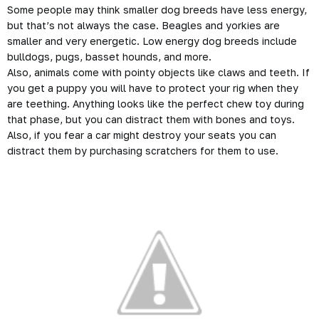
Some people may think smaller dog breeds have less energy,
but that’s not always the case. Beagles and yorkies are
smaller and very energetic. Low energy dog breeds include
bulldogs, pugs, basset hounds, and more.
Also, animals come with pointy objects like claws and teeth. If
you get a puppy you will have to protect your rig when they
are teething. Anything looks like the perfect chew toy during
that phase, but you can distract them with bones and toys.
Also, if you fear a car might destroy your seats you can
distract them by purchasing scratchers for them to use.