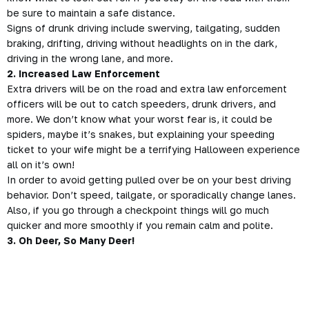
be sure to maintain a safe distance.
Signs of drunk
driving
include swerving, tailgating, sudden
braking, drifting, driving without headlights on in the dark,
driving in the wrong lane, and more.
2. Increased Law Enforcement
Extra drivers will be on the road and extra law enforcement
officers will be out to catch speeders, drunk
drivers
, and
more. We don’t know what your worst fear is, it could be
spiders, maybe it’s snakes, but explaining your speeding
ticket to your wife might be a terrifying Halloween experience
all on it’s own!
In order to avoid getting pulled over be on your best driving
behavior. Don’t speed, tailgate, or sporadically change lanes.
Also, if you go through a checkpoint things will go much
quicker and more smoothly if you remain calm and polite.
3. Oh Deer, So Many Deer!