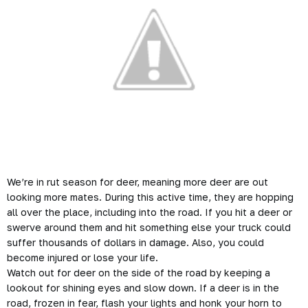
We’re in rut season for deer, meaning more deer are out
looking more mates. During this active time, they are hopping
all over the place, including into the road. If you hit a deer or
swerve around them and hit something else your truck could
suffer thousands of dollars in damage. Also, you could
become injured or lose your life.
Watch out for deer on the side of the road by keeping a
lookout for shining eyes and slow down. If a deer is in the
road, frozen in fear, flash your lights and honk your horn to