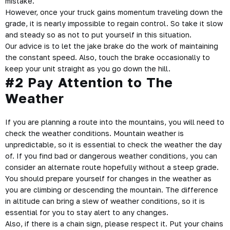
mistake.
However, once your
truck gains momentum
traveling down the
grade, it is nearly impossible to regain control. So take it slow
and steady so as not to put yourself in this situation.
Our advice is to let the jake brake do the work of maintaining
the constant speed. Also, touch the brake occasionally to
keep your unit straight as you go down the hill.
#2 Pay Attention to The
Weather
If you are planning a route into the mountains, you will need to
check the weather conditions
. Mountain weather is
unpredictable, so it is essential to check the weather the day
of. If you find bad or dangerous weather conditions, you can
consider an alternate route hopefully without a steep grade.
You should prepare yourself for changes in the weather as
you are climbing or descending the mountain. The difference
in altitude can bring a slew of weather conditions, so it is
essential for you to stay alert to any changes.
Also, if there is a chain sign, please respect it. Put your chains