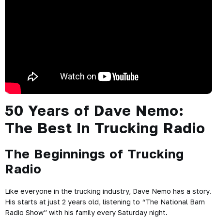
50 Years of Dave Nemo:
The Best In Trucking Radio
The Beginnings of Trucking
Radio
Like everyone in the trucking industry, Dave Nemo has a story.
His starts at just 2 years old, listening to “The National Barn
Radio Show” with his family every Saturday night.