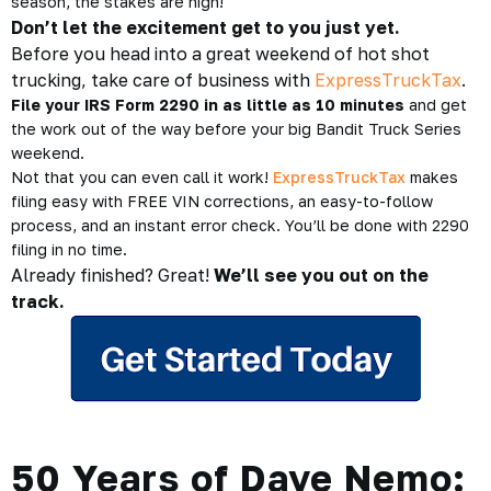
season, the stakes are high!
Don’t let the excitement get to you just yet.
Before you head into a great weekend of hot shot
trucking, take care of business with
ExpressTruckTax
.
File your IRS Form 2290 in as little as 10 minutes
and get
the work out of the way before your big Bandit Truck Series
weekend.
Not that you can even call it work!
ExpressTruckTax
makes
filing easy with FREE VIN corrections, an easy-to-follow
process, and an instant error check. You’ll be done with 2290
filing in no time.
Already finished? Great!
We’ll see you out on the
track.
50 Years of Dave Nemo: