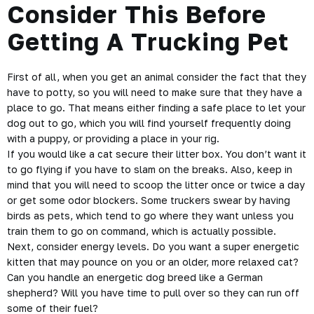
Consider This Before
Getting A Trucking Pet
First of all, when you get an animal consider the fact that they
have to potty, so you will need to make sure that they have a
place to go. That means either finding a safe place to let your
dog out to go, which you will find yourself frequently doing
with a puppy, or providing a place in your rig.
If you would like a cat secure their litter box. You don’t want it
to go flying if you have to slam on the breaks. Also, keep in
mind that you will need to scoop the litter once or twice a day
or get some odor blockers. Some truckers swear by having
birds as pets, which tend to go where they want unless you
train them to go on command, which is actually possible.
Next, consider energy levels. Do you want a super energetic
kitten that may pounce on you or an older, more relaxed cat?
Can you handle an energetic dog breed like a German
shepherd? Will you have time to pull over so they can run off
some of their fuel?