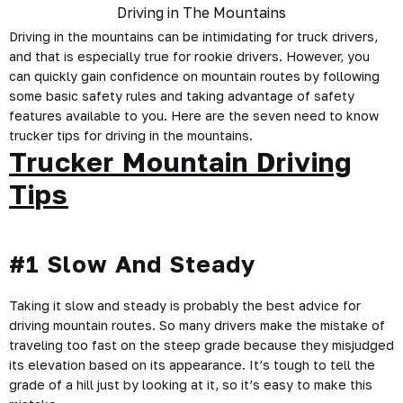
Driving in the mountains can be intimidating for
truck drivers
,
and that is especially true for rookie drivers. However, you
can quickly gain confidence on mountain routes by following
some basic safety rules and taking advantage of safety
features available to you. Here are the seven need to know
trucker tips
for driving in the mountains.
Trucker Mountain Driving
Tips
#1 Slow And Steady
Taking it slow and steady is probably the best advice for
driving mountain routes. So many drivers make the mistake of
traveling too fast on the steep grade because they misjudged
its elevation based on its appearance. It’s tough to tell the
grade of a hill just by looking at it, so it’s easy to make this