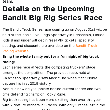
team.
Details on the Upcoming
Bandit Big Rig Series Race
The Bandit Truck Series race coming up on August 31st will be
held at the iconic Five Flags Speedway in Pensacola, Florida.
Kids 8 and under will get in free! VIP tickets, specialty
seating, and discounts are available on the
Bandit Truck
Racing website
.
Bring the whole family out for a fun night of big truck
racing!
Each series race affects the competing truckers’ place
amongst the competition. The previous race, held at
Kalamazoo Speedway, saw Mark “The Wheelman” Noble
capture his first 2019 victory.
Noble is now only 20 points behind current leader and two-
time defending champion, Ricky Rude.
Big truck racing has been more exciting than ever this year,
with 7 feature winners in 8 races. With only 3 races left in the