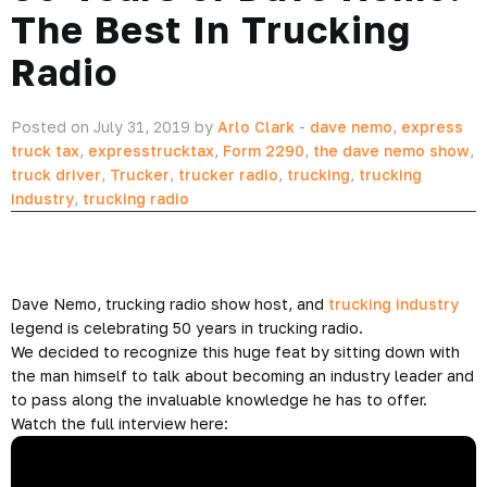
The Best In Trucking
Radio
Posted on July 31, 2019 by
Arlo Clark
-
dave nemo
,
express
truck tax
,
expresstrucktax
,
Form 2290
,
the dave nemo show
,
truck driver
,
Trucker
,
trucker radio
,
trucking
,
trucking
industry
,
trucking radio
Dave Nemo, trucking radio show host, and
trucking industry
legend is celebrating 50 years in trucking radio.
We decided to recognize this huge feat by sitting down with
the man himself to talk about becoming an industry leader and
to pass along the invaluable knowledge he has to offer.
Watch the full interview here: