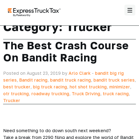
Category:
Trucker
The Best Crash Course
On Bandit Racing
Posted on August 23, 2019 by
Arlo Clark
-
bandit big rig
series
,
Bandit racing
,
bandit truck racing
,
bandit truck series
,
best trucker
,
big truck racing
,
hot shot trucking
,
minimizer
,
otr trucking
,
roadway trucking
,
Truck Driving
,
truck racing
,
Trucker
Need something to do down south next weekend?
Take a break from 2290 filing and explore the world of Bandit