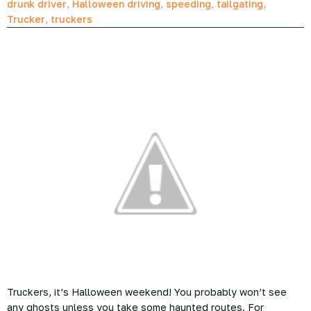
drunk driver
,
Halloween driving
,
speeding
,
tailgating
,
Trucker
,
truckers
Truckers, it’s Halloween weekend! You probably won’t see
any ghosts unless you take some haunted routes. For