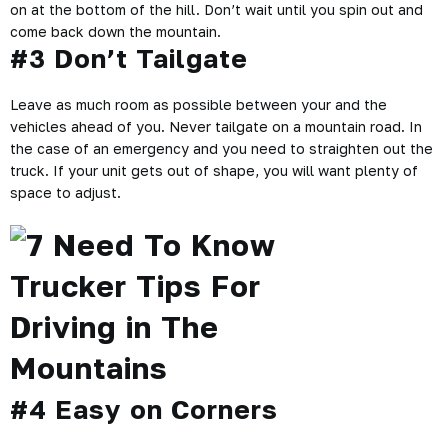
on at the bottom of the hill. Don’t wait until you spin out and
come back down the mountain.
#3 Don’t Tailgate
Leave as much room as possible between your and the
vehicles ahead of you. Never tailgate on a mountain road. In
the case of an emergency and you need to straighten out the
truck. If your unit gets out of shape, you will want plenty of
space to adjust.
#4 Easy on Corners