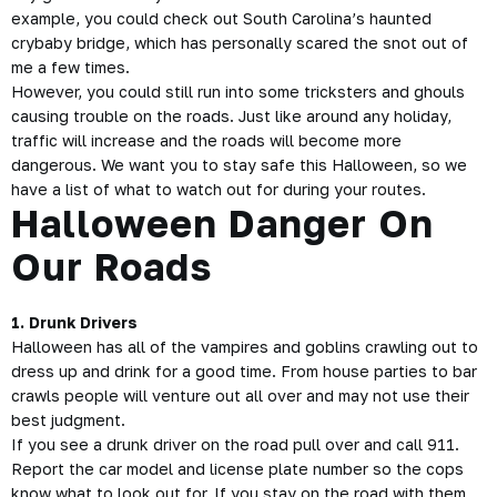
example, you could check out South Carolina’s haunted
crybaby bridge, which has personally scared the snot out of
me a few times.
However, you could still run into some tricksters and ghouls
causing trouble on the roads. Just like around any holiday,
traffic will increase and the roads will become more
dangerous. We want you to stay safe this Halloween, so we
have a list of what to watch out for during your routes.
Halloween Danger On
Our Roads
1. Drunk Drivers
Halloween has all of the vampires and goblins crawling out to
dress up and drink for a good time. From house parties to bar
crawls people will venture out all over and may not use their
best judgment.
If you see a drunk driver on the road pull over and call 911.
Report the car model and license plate number so the cops
know what to look out for. If you stay on the road with them