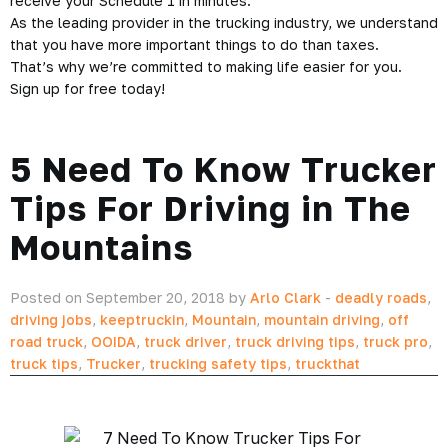
receive your Schedule 1 in minutes.
As the leading provider in the trucking industry, we understand
that you have more important things to do than taxes.
That’s why we’re committed to making life easier for you.
Sign up for free today!
5 Need To Know Trucker
Tips For Driving in The
Mountains
Posted on September 20, 2018 by
Arlo Clark
-
deadly roads
,
driving jobs
,
keeptruckin
,
Mountain
,
mountain driving
,
off
road truck
,
OOIDA
,
truck driver
,
truck driving tips
,
truck pro
,
truck tips
,
Trucker
,
trucking safety tips
,
truckthat