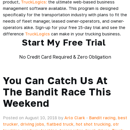
product,
TruckLogics:
the ultimate web-based business
management software available. This program is designed
specifically for the transportation industry with plans to fit the
needs of fleet manager, leased owner-operators, and owner-
operators alike. Sign-up for your free 15-day trial and see the
difference
TruckLogics
can make in your
trucking business
.
Start My Free Trial
No Credit Card Required & Zero Obligation
You Can Catch Us At
The Bandit Race This
Weekend
Posted on August 10, 2018 by
Arlo Clark
-
Bandit racing
,
best
trucker
,
driving jobs
,
flatbed truck
,
hot shot trucking
,
otr