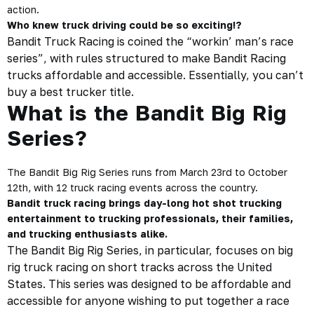
action.
Who knew truck driving could be so exciting!?
Bandit Truck Racing is coined the “workin’ man’s race
series”, with rules structured to make Bandit Racing
trucks affordable and accessible. Essentially, you can’t
buy a best trucker title.
What is the Bandit Big Rig
Series?
The Bandit Big Rig Series runs from March 23rd to October
12th, with 12 truck racing events across the country.
Bandit truck racing brings day-long hot shot trucking
entertainment to trucking professionals, their families,
and trucking enthusiasts alike.
The Bandit Big Rig Series, in particular, focuses on big
rig truck racing on short tracks across the United
States. This series was designed to be affordable and
accessible for anyone wishing to put together a race