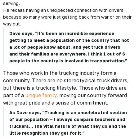
serving.
He recalls having an unexpected connection with drivers
because so many were just getting back from war or on their
way out.
Dave says, “It’s been an incredible experience
getting to meet a population of the country that not
a lot of people know about, and yet truck drivers
and their families are everywhere. I think 1 out of 6
people in the country is involved in transportation.”
Those who work in the trucking industry form a
community. There are no stereotypical truck drivers,
but there is a trucking lifestyle. Those who drive are
part of a
unique family
, moving our country forward
with great pride and a sense of commitment.
As Dave says, “Trucking is an uncelebrated section
of our population – I always compare teachers and
truckers… the vital nature of what they do and the
little recognition they get for it.”