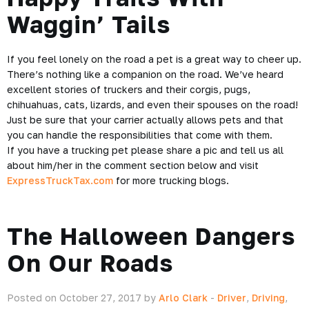
Waggin’ Tails
If you feel lonely on the road a pet is a great way to cheer up.
There’s nothing like a companion on the road. We’ve heard
excellent stories of
truckers
and their corgis, pugs,
chihuahuas, cats, lizards, and even their spouses on the road!
Just be sure that your carrier actually allows pets and that
you can handle the responsibilities that come with them.
If you have a trucking pet please share a pic and tell us all
about him/her in the comment section below and visit
ExpressTruckTax.com
for more trucking blogs.
The Halloween Dangers
On Our Roads
Posted on October 27, 2017 by
Arlo Clark
-
Driver
,
Driving
,