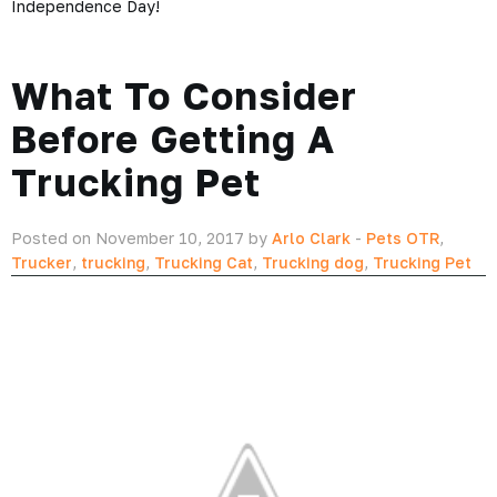
Independence Day!
What To Consider
Before Getting A
Trucking Pet
Posted on November 10, 2017 by
Arlo Clark
-
Pets OTR
,
Trucker
,
trucking
,
Trucking Cat
,
Trucking dog
,
Trucking Pet