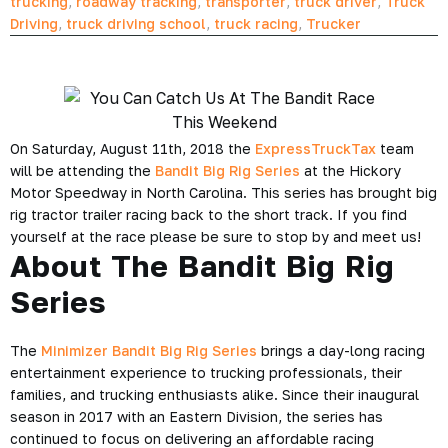
trucking
,
roadway tracking
,
transporter
,
truck driver
,
Truck
Driving
,
truck driving school
,
truck racing
,
Trucker
On Saturday, August 11th, 2018 the
ExpressTruckTax
team
will be attending the
Bandit Big Rig Series
at the
Hickory
Motor Speedway in North Carolina
. This series has brought big
rig tractor trailer racing back to the short track. If you find
yourself at the race please be sure to stop by and meet us!
About The Bandit Big Rig
Series
The
Minimizer Bandit Big Rig Series
brings a day-long racing
entertainment experience to trucking professionals, their
families, and trucking enthusiasts alike. Since their inaugural
season in 2017 with an Eastern Division, the series has
continued to focus on delivering an affordable racing