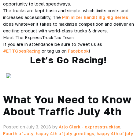
opportunity to local speedways.
The trucks are kept basic and simple, which limits costs and
increases accessibility, The
Minimizer Bandit Big Rig Series
does whatever it takes to maximize competition and deliver an
exciting product with world-class trucks & drivers.
Meet The ExpressTruckTax Team
If you are in attendance be sure to tweet us as
#ETTGoesRacing
or tag us on
Facebook
!
Let’s Go Racing!
What You Need to Know
About Traffic July 4th
Posted on July 3, 2018 by
Arlo Clark
-
expresstrucktax
,
Fourth of July
,
happy 4th of july greetings
,
happy 4th of july