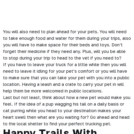
You will also need to plan ahead for your pets. You will need
to take enough food and water for them during your trips, also
you will have to make space for their beds and toys. Don’t
forget their medicine if they need any. Plus, will you be able
to stop during your trip to head to the vet if you need to?
If you have to leave
your truck
for a little while then you will
need to leave it idling for your pet’s comfort or you will have
to make sure that you can take your pet with you into a public
location. Having a leash and a crate to carry your pet in will
help them be more welcomed in public locations.
Last but not least, think about how a new pet would make you
feel. If the idea of a pup wagging his tail on a daily basis or
cat purring while you head to your destination makes your
heart swell then what are you waiting for? Go ahead and head
to the local shelter to find your perfect trucking pet.
Happy Trails With