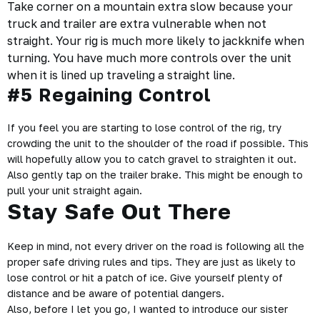
Take corner on a mountain extra slow because your
truck and trailer
are extra vulnerable when not
straight. Your rig is much more likely to jackknife when
turning. You have much more controls over the unit
when it is lined up traveling a straight line.
#5 Regaining Control
If you feel you are starting to lose control of the rig, try
crowding the unit to the shoulder of the road if possible. This
will hopefully allow you to catch gravel to straighten it out.
Also gently tap on the trailer brake. This might be enough to
pull your unit straight again.
Stay Safe Out There
Keep in mind, not every driver on the road is following all the
proper safe driving rules and tips. They are just as likely to
lose control or hit a patch of ice. Give yourself plenty of
distance and be aware of potential dangers.
Also, before I let you go, I wanted to introduce our sister