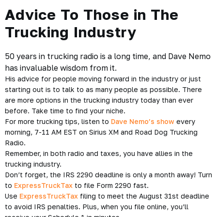
Advice To Those in The
Trucking Industry
50 years in trucking radio is a long time, and Dave Nemo
has invaluable wisdom from it.
His advice for people moving forward in the industry or just
starting out is to talk to as many people as possible. There
are more options in the trucking industry today than ever
before. Take time to find your niche.
For more trucking tips, listen to
Dave Nemo’s show
every
morning, 7-11 AM EST on Sirius XM and Road Dog Trucking
Radio.
Remember, in both radio and taxes, you have allies in the
trucking industry.
Don’t forget, the IRS 2290 deadline is only a month away! Turn
to
ExpressTruckTax
to file Form 2290 fast.
Use
ExpressTruckTax
filing to meet the August 31st deadline
to avoid IRS penalties. Plus, when you file online, you’ll