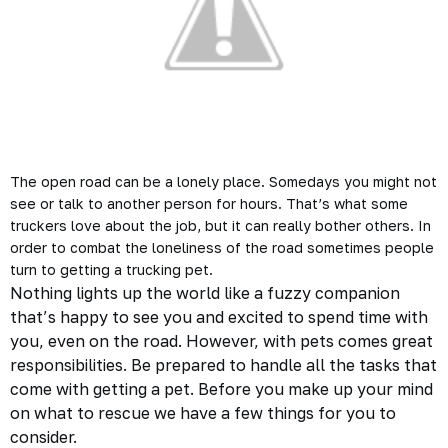
The open road can be a lonely place. Somedays you might not
see or talk to another person for hours. That’s what some
truckers love about the job, but it can really bother others. In
order to combat the loneliness of the road sometimes people
turn to getting a
trucking
pet.
Nothing lights up the world like a fuzzy companion
that’s happy to see you and excited to spend time with
you, even on the road. However, with pets comes great
responsibilities. Be prepared to handle all the tasks that
come with getting a pet. Before you make up your mind
on what to rescue we have a few things for you to
consider.