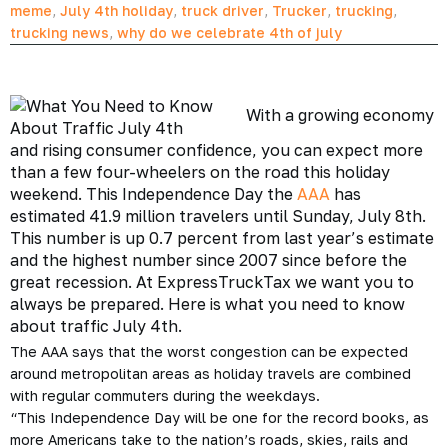
meme
,
July 4th holiday
,
truck driver
,
Trucker
,
trucking
,
trucking news
,
why do we celebrate 4th of july
With a growing economy
and rising consumer confidence, you can expect more
than a few four-wheelers on the road this holiday
weekend. This
Independence Day
the
AAA
has
estimated 41.9 million travelers until Sunday, July 8th.
This number is up 0.7 percent from last year’s estimate
and the highest number since 2007 since before
the
great recession
. At ExpressTruckTax we want you to
always be prepared. Here is what you need to know
about traffic July 4th.
The AAA says that the worst congestion can be expected
around metropolitan areas as holiday travels are combined
with regular commuters during the weekdays.
“This Independence Day will be one for the record books, as
more Americans take to the nation’s roads, skies, rails and