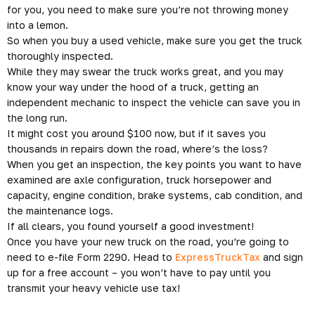
for you, you need to make sure you’re not throwing money
into a lemon.
So when you buy a used vehicle, make sure you get the truck
thoroughly inspected.
While they may swear the truck works great, and you may
know your way under the hood of a truck, getting an
independent mechanic to inspect the vehicle can save you in
the long run.
It might cost you around $100 now, but if it saves you
thousands in repairs down the road, where’s the loss?
When you get an inspection, the key points you want to have
examined are axle configuration, truck horsepower and
capacity, engine condition, brake systems, cab condition, and
the maintenance logs.
If all clears, you found yourself a good investment!
Once you have your new truck on the road, you’re going to
need to e-file Form 2290. Head to
ExpressTruckTax
and sign
up for a free account – you won’t have to pay until you
transmit your heavy vehicle use tax!