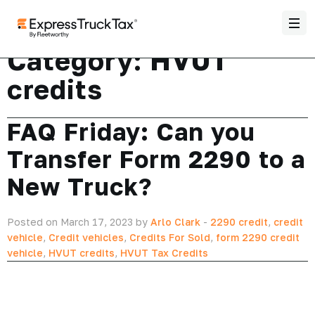
Category:
HVUT
credits
FAQ Friday: Can you
Transfer Form 2290 to a
New Truck?
Posted on March 17, 2023 by
Arlo Clark
-
2290 credit
,
credit
vehicle
,
Credit vehicles
,
Credits For Sold
,
form 2290 credit
vehicle
,
HVUT credits
,
HVUT Tax Credits