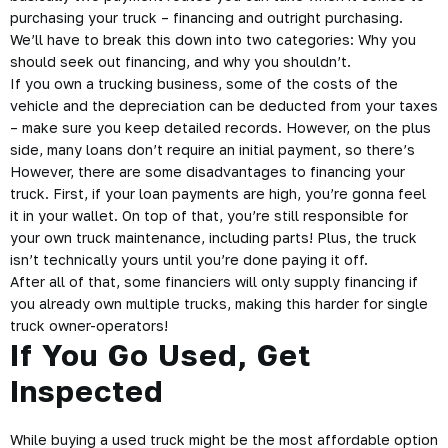
purchasing your truck – financing and outright purchasing.
We’ll have to break this down into two categories: Why you
should seek out financing, and why you shouldn’t.
If you own a trucking business, some of the costs of the
vehicle and the depreciation can be deducted from your taxes
– make sure you keep detailed records. However, on the plus
side, many loans don’t require an initial payment, so there’s
However, there are some disadvantages to financing your
truck. First, if your loan payments are high, you’re gonna feel
it in your wallet. On top of that, you’re still responsible for
your own truck maintenance, including parts! Plus, the truck
isn’t technically yours until you’re done paying it off.
After all of that, some financiers will only supply financing if
you already own multiple trucks, making this harder for single
truck owner-operators!
If You Go Used, Get
Inspected
While buying a used truck might be the most affordable option