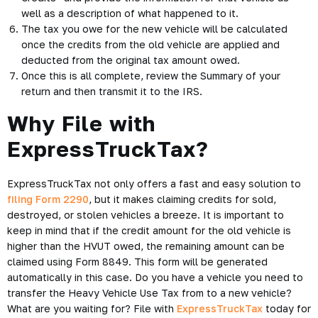
well as a description of what happened to it.
The tax you owe for the new vehicle will be calculated
once the credits from the old vehicle are applied and
deducted from the original tax amount owed.
Once this is all complete, review the Summary of your
return and then transmit it to the IRS.
Why File with
ExpressTruckTax?
ExpressTruckTax not only offers a fast and easy solution to
filing Form 2290
, but it makes claiming credits for sold,
destroyed, or stolen vehicles a breeze. It is important to
keep in mind that if the credit amount for the old vehicle is
higher than the HVUT owed, the remaining amount can be
claimed using Form 8849. This form will be generated
automatically in this case. Do you have a vehicle you need to
transfer the Heavy Vehicle Use Tax from to a new vehicle?
What are you waiting for? File with
ExpressTruckTax
today for