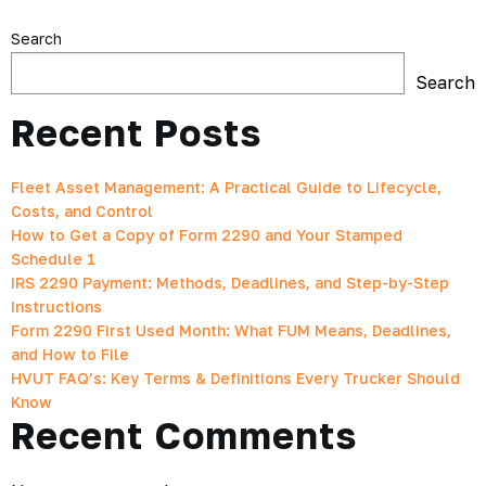
Search
Search
Recent Posts
Fleet Asset Management: A Practical Guide to Lifecycle,
Costs, and Control
How to Get a Copy of Form 2290 and Your Stamped
Schedule 1
IRS 2290 Payment: Methods, Deadlines, and Step-by-Step
Instructions
Form 2290 First Used Month: What FUM Means, Deadlines,
and How to File
HVUT FAQ’s: Key Terms & Definitions Every Trucker Should
Know
Recent Comments