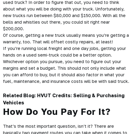
used truck? In order to figure that out, you need to think
about what you will be doing with your truck. Unfortunately,
new trucks run between $80,000 and $150,000. With all the
bells and whistles out there, you could sit right near
$200,000.
Of course, getting a new truck usually means you’re getting a
warranty, too. That will offset costly repairs, at least!
If you’re running local freight and one day jobs, getting your
hands on a used semi-truck could be a better option.
Whichever option you pursue, you need to figure out your
margins and set a budget. This should not only include what
you can afford to buy, but it should also factor in what your
fuel, maintenance, and insurance costs will be with said truck.
Related Blog:
HVUT Credits: Selling & Purchasing
Vehicles
How Do You Pay For It?
That’s the most important question, isn’t it? There are
basically two payment routes you can take when it comes to