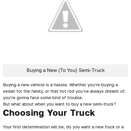
Buying a New (To You) Semi-Truck
Buying a new vehicle is a hassle. Whether you’re buying a
sedan for the family, or that hot rod you’ve always dreamt of,
you’re gonna face some kind of trouble.
But what about when you want to buy a new semi-truck?
Choosing Your Truck
Your first determination will be, do you want a new truck or a