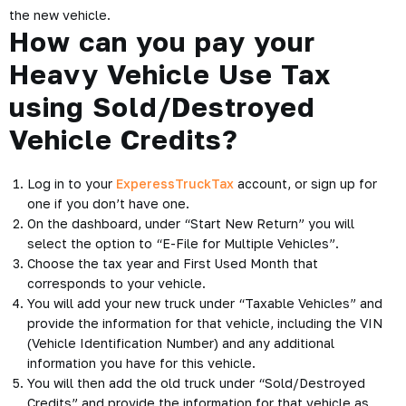
the new vehicle.
How can you pay your
Heavy Vehicle Use Tax
using Sold/Destroyed
Vehicle Credits?
Log in to your
ExperessTruckTax
account, or sign up for
one if you don’t have one.
On the dashboard, under “Start New Return” you will
select the option to “E-File for Multiple Vehicles”.
Choose the tax year and First Used Month that
corresponds to your vehicle.
You will add your new truck under “Taxable Vehicles” and
provide the information for that vehicle, including the VIN
(Vehicle Identification Number) and any additional
information you have for this vehicle.
You will then add the old truck under “Sold/Destroyed
Credits” and provide the information for that vehicle as