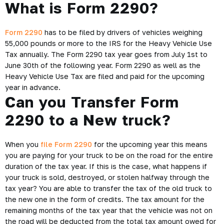
What is Form 2290?
Form 2290
has to be filed by drivers of vehicles weighing
55,000 pounds or more to the IRS for the Heavy Vehicle Use
Tax annually. The Form 2290 tax year goes from July 1st to
June 30th of the following year. Form 2290 as well as the
Heavy Vehicle Use Tax are filed and paid for the upcoming
year in advance.
Can you Transfer Form
2290 to a New truck?
When you
file Form 2290
for the upcoming year this means
you are paying for your truck to be on the road for the entire
duration of the tax year. If this is the case, what happens if
your truck is sold, destroyed, or stolen halfway through the
tax year? You are able to transfer the tax of the old truck to
the new one in the form of credits. The tax amount for the
remaining months of the tax year that the vehicle was not on
the road will be deducted from the total tax amount owed for