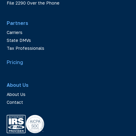
File 2290 Over the Phone
Partners
Carriers
State DMVs
Tax Professionals
Pricing
About Us
About Us
Contact