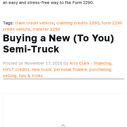
an easy and stress-free way to file Form 2290.
Tags:
claim credit vehicle
,
claiming credits 2290
,
form 2290
credit vehicle
,
transfer 2290
Buying a New (To You)
Semi-Truck
Posted on November 17, 2016 by
Arlo Clark
-
financing
,
HVUT credits
,
new truck
,
personal finance
,
purchasing
,
selling
,
tips & tricks