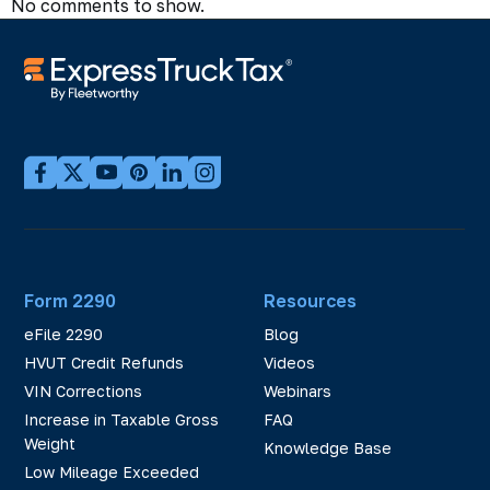
No comments to show.
Form 2290
Resources
eFile 2290
Blog
HVUT Credit Refunds
Videos
VIN Corrections
Webinars
Increase in Taxable Gross
FAQ
Weight
Knowledge Base
Low Mileage Exceeded