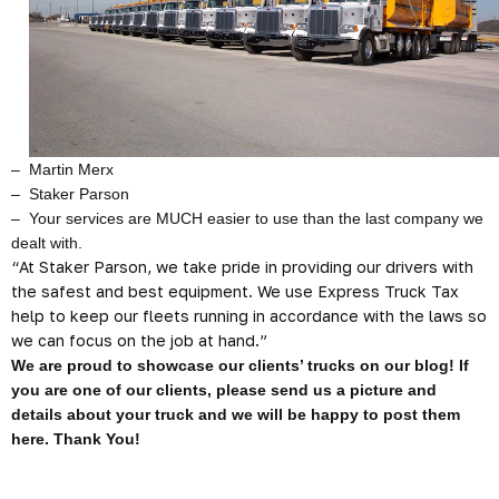
– Martin Merx
– Staker Parson
– Your services are MUCH easier to use than the last company we
dealt with.
“At Staker Parson, we take pride in providing our drivers with
the safest and best equipment. We use Express Truck Tax
help to keep our fleets running in accordance with the laws so
we can focus on the job at hand.”
We are proud to showcase our clients’ trucks on our blog! If
you are one of our clients, please send us a picture and
details about your truck and we will be happy to post them
here. Thank You!