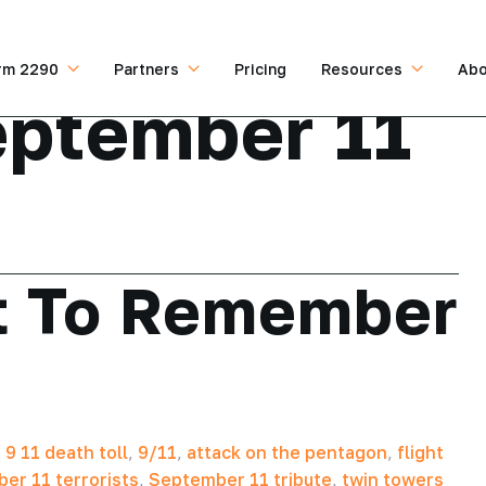
rm 2290
Partners
Pricing
Resources
Abo
ptember 11
t To Remember
,
9 11 death toll
,
9/11
,
attack on the pentagon
,
flight
er 11 terrorists
,
September 11 tribute
,
twin towers