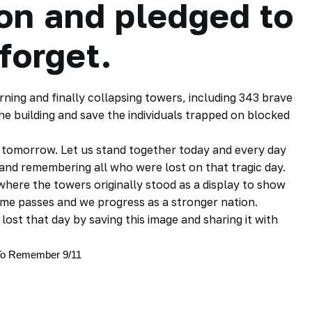
ion and pledged to
forget.
rning and finally collapsing towers, including 343 brave
e building and save the individuals trapped on blocked
d tomorrow. Let us stand together today and every day
nd remembering all who were lost on that tragic day.
where the towers originally stood as a display to show
me passes and we progress as a stronger nation.
ost that day by saving this image and sharing it with