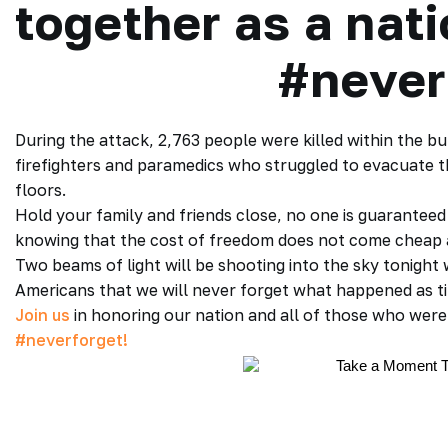
together as a nat
#never
During the attack, 2,763 people were killed within the bu
firefighters and paramedics who struggled to evacuate th
floors.
Hold your family and friends close, no one is guarantee
knowing that the cost of freedom does not come cheap a
Two beams of light will be shooting into the sky tonight 
Americans that we will never forget what happened as ti
Join us
in honoring our nation and all of those who were l
#neverforget!