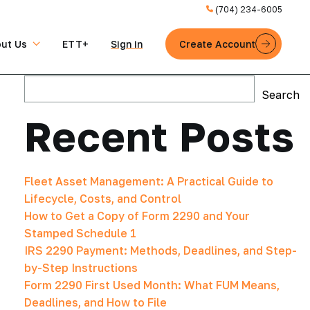
(704) 234-6005
ut Us
ETT+
Sign in
Create Account
Search
Search
Recent Posts
Fleet Asset Management: A Practical Guide to
Lifecycle, Costs, and Control
How to Get a Copy of Form 2290 and Your
Stamped Schedule 1
IRS 2290 Payment: Methods, Deadlines, and Step-
by-Step Instructions
Form 2290 First Used Month: What FUM Means,
Deadlines, and How to File