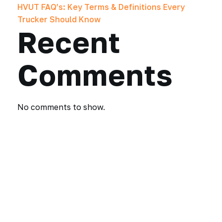
HVUT FAQ’s: Key Terms & Definitions Every
Trucker Should Know
Recent
Comments
No comments to show.