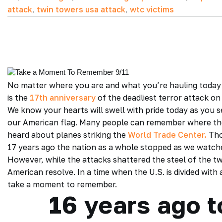
attack
,
twin towers usa attack
,
wtc victims
No matter where you are and what you’re hauling today 
is the
17th anniversary
of the deadliest terror attack on 
We know your hearts will swell with pride today as you 
our American flag. Many people can remember where th
heard about planes striking the
World Trade Center.
Tho
17 years ago the nation as a whole stopped as we watch
However, while the attacks shattered the steel of the tw
American resolve. In a time when the U.S. is divided with 
take a moment to remember.
16 years ago 