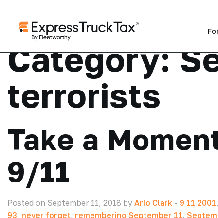
Fo
Category:
Se
terrorists
Take a Momen
9/11
Posted on September 11, 2018 by
Arlo Clark
-
9 11 2001
93
,
never forget
,
remembering September 11
,
Septemb