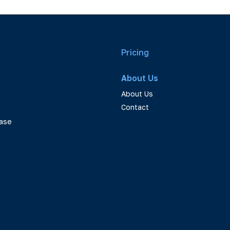
Pricing
About Us
About Us
Contact
ase