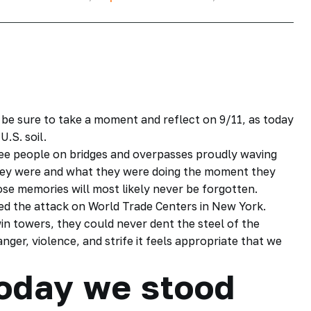
be sure to take a moment and reflect on 9/11, as today
U.S. soil.
see people on bridges and overpasses proudly waving
ey were and what they were doing the moment they
se memories will most likely never be forgotten.
ed the attack on World Trade Centers in New York.
in towers, they could never dent the steel of the
anger, violence, and strife it feels appropriate that we
today we stood