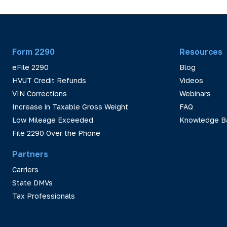
Form 2290
Resources
eFile 2290
Blog
HVUT Credit Refunds
Videos
VIN Corrections
Webinars
Increase in Taxable Gross Weight
FAQ
Low Mileage Exceeded
Knowledge B
File 2290 Over the Phone
Partners
Carriers
State DMVs
Tax Professionals