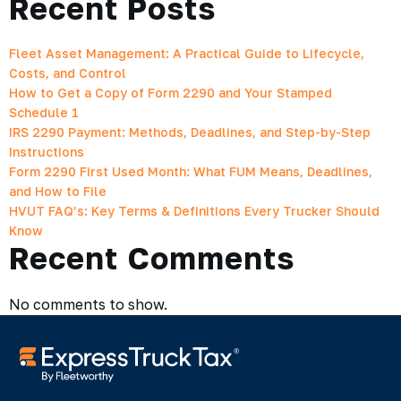
Recent Posts
Fleet Asset Management: A Practical Guide to Lifecycle,
Costs, and Control
How to Get a Copy of Form 2290 and Your Stamped
Schedule 1
IRS 2290 Payment: Methods, Deadlines, and Step-by-Step
Instructions
Form 2290 First Used Month: What FUM Means, Deadlines,
and How to File
HVUT FAQ’s: Key Terms & Definitions Every Trucker Should
Know
Recent Comments
No comments to show.