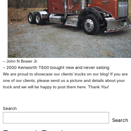
– John N Bower Jr.
– 2000 Kenworth T800 bought new and never selling
We are proud to showcase our clients’ trucks on our blog! If you are
one of our clients, please send us a picture and details about your
truck and we will be happy to post them here. Thank You!
Search
Search