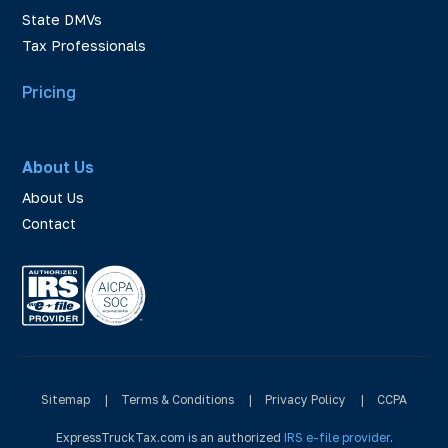
State DMVs
Tax Professionals
Pricing
About Us
About Us
Contact
Sitemap
|
Terms & Conditions
|
Privacy Policy
|
CCPA
ExpressTruckTax.com is an authorized
IRS e-file provider
.