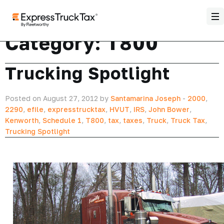
Category:
T800
Trucking Spotlight
Posted on August 27, 2012 by
Santamarina Joseph
-
2000
,
2290
,
efile
,
expresstrucktax
,
HVUT
,
IRS
,
John Bower
,
Kenworth
,
Schedule 1
,
T800
,
tax
,
taxes
,
Truck
,
Truck Tax
,
Trucking Spotlight