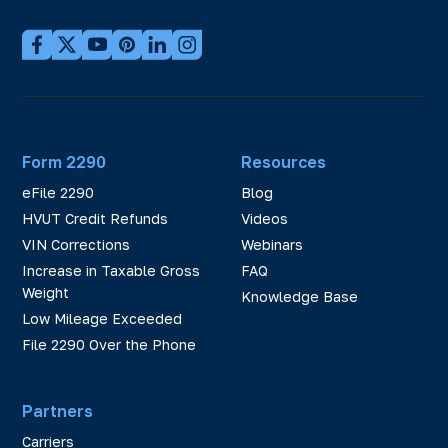
Form 2290
Resources
eFile 2290
Blog
HVUT Credit Refunds
Videos
VIN Corrections
Webinars
Increase in Taxable Gross
FAQ
Weight
Knowledge Base
Low Mileage Exceeded
File 2290 Over the Phone
Partners
Carriers