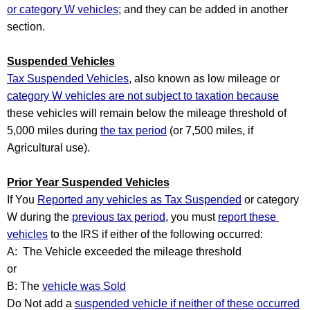
or category W vehicles
; and they can be added in another 
section.
Suspended Vehicles
Tax Suspended Vehicles
, also known as low mileage or 
category W vehicles are not subject to taxation because
these vehicles will remain below the mileage threshold of 
5,000 miles during 
the tax period
 (or 7,500 miles, if 
Agricultural use).  
Prior Year Suspended Vehicles
If You 
Reported any vehicles as Tax Suspended
 or category 
W during the 
previous tax period
, you must 
report these 
vehicles
 to the IRS if either of the following occurred:
A:  The Vehicle exceeded the mileage threshold
or
B: The 
vehicle was Sold
Do Not add a 
suspended vehicle if neither of these occurred