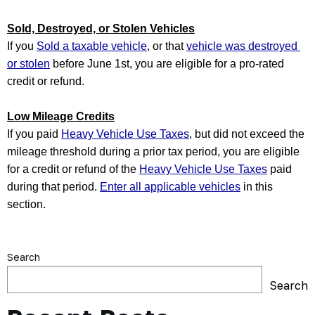
Sold, Destroyed, or Stolen Vehicles
If you 
Sold a taxable vehicle
, or that 
vehicle was destroyed 
or stolen
 before June 1st, you are eligible for a pro-rated 
credit or refund. 
Low Mileage Credits
If you paid 
Heavy Vehicle Use Taxes
, but did not exceed the 
mileage threshold during a prior tax period, you are eligible 
for a credit or refund of the 
Heavy Vehicle Use Taxes
 paid 
during that period. 
Enter all applicable vehicles
 in this 
section.
Search
Search