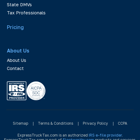
State DMVs
Tax Professionals
Pricing
About Us
About Us
Contact
Sitemap
|
Terms & Conditions
|
Privacy Policy
|
CCPA
ExpressTruckTax.com is an authorized
IRS e-file provider
.
ExpressTruckTax.com is part of
Fleetworthy.com
products and services.