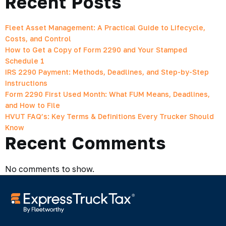
Recent Posts
Fleet Asset Management: A Practical Guide to Lifecycle,
Costs, and Control
How to Get a Copy of Form 2290 and Your Stamped
Schedule 1
IRS 2290 Payment: Methods, Deadlines, and Step-by-Step
Instructions
Form 2290 First Used Month: What FUM Means, Deadlines,
and How to File
HVUT FAQ’s: Key Terms & Definitions Every Trucker Should
Know
Recent Comments
No comments to show.