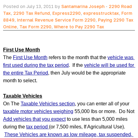
Posted on July 13, 2011 by
Santamarina Joseph
-
2290 Road
Tax
,
2290 Tax Refund
,
Express2290
,
expresstrucktax
,
Form
8849
,
Internal Revenue Service Form 2290
,
Paying 2290 Tax
Online
,
Tax Form 2290
,
Where to Pay 2290 Tax
First Use Month
The 
First Use Month
 refers to the month that the 
vehicle was 
first used during the tax period
.  If the 
vehicle will be used for 
the entire Tax Period
, then July would be the appropriate 
month to select.  
Taxable Vehicles
On The 
Taxable Vehicles section
, you can enter all of your 
taxable motor vehicles weighing
 55,000 lbs or more.  Do Not 
Add vehicles that you expect
 to use less than 5,000 miles 
during the 
tax period 
(or 7,500 miles, If Agricultural Use). 
These Vehicles are known as low mileage, tax suspended, 