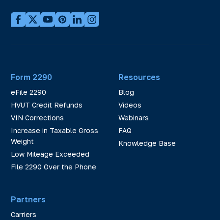
Form 2290
Resources
eFile 2290
Blog
HVUT Credit Refunds
Videos
VIN Corrections
Webinars
Increase in Taxable Gross
FAQ
Weight
Knowledge Base
Low Mileage Exceeded
File 2290 Over the Phone
Partners
Carriers