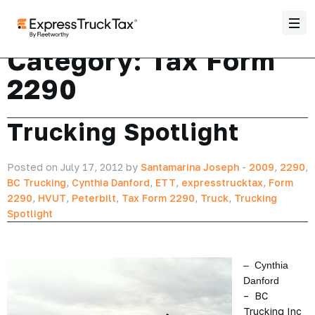
Category:
Tax Form
2290
Trucking Spotlight
Posted on July 17, 2012 by
Santamarina Joseph
-
2009
,
2290
,
BC Trucking
,
Cynthia Danford
,
ETT
,
expresstrucktax
,
Form
2290
,
HVUT
,
Peterbilt
,
Tax Form 2290
,
Truck
,
Trucking
Spotlight
– Cynthia
Danford
– BC
Trucking Inc