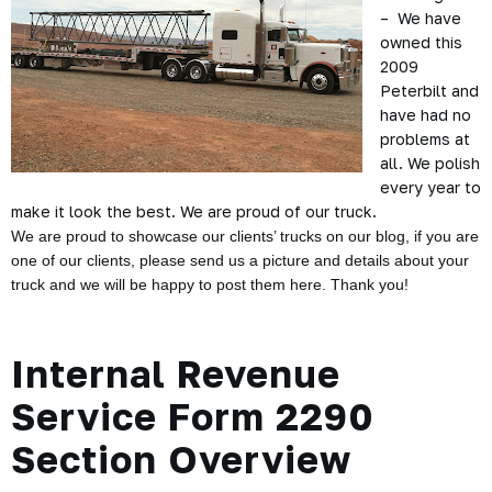
– We have
owned this
2009
Peterbilt and
have had no
problems at
all. We polish
every year to
make it look the best. We are proud of our truck.
We are proud to showcase our clients’ trucks on our blog, if you are
one of our clients, please send us a picture and details about your
truck and we will be happy to post them here. Thank you!
Internal Revenue
Service Form 2290
Section Overview