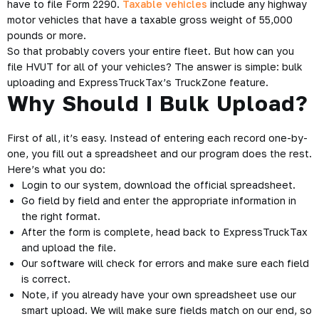
have to file Form 2290.
Taxable vehicles
include any highway
motor vehicles that have a taxable gross weight of 55,000
pounds or more.
So that probably covers your entire fleet. But how can you
file HVUT for all of your vehicles? The answer is simple: bulk
uploading and ExpressTruckTax’s TruckZone feature.
Why Should I Bulk Upload?
First of all, it’s easy. Instead of entering each record one-by-
one, you fill out a spreadsheet and our program does the rest.
Here’s what you do:
Login to our system, download the official spreadsheet.
Go field by field and enter the appropriate information in
the right format.
After the form is complete, head back to ExpressTruckTax
and upload the file.
Our software will check for errors and make sure each field
is correct.
Note, if you already have your own spreadsheet use our
smart upload. We will make sure fields match on our end, so