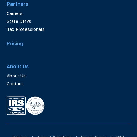
Partners
Carriers
State DMVs
Tax Professionals
Pricing
About Us
About Us
Contact