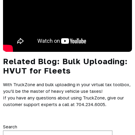
Related Blog:
Bulk Uploading:
HVUT for Fleets
With TruckZone and bulk uploading in your virtual tax toolbox,
you’ll be the master of heavy vehicle use taxes!
If you have any questions about using TruckZone, give our
customer support experts a call at 704.234.6005.
Search