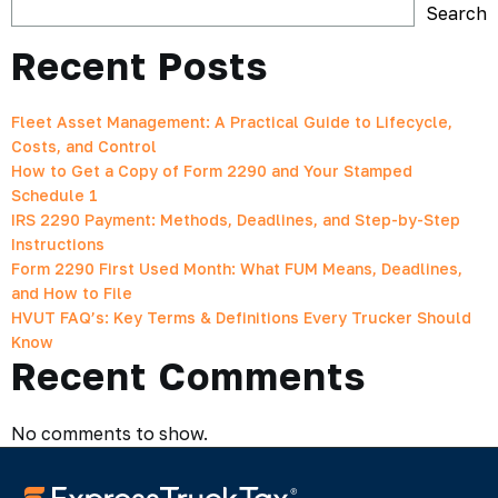
Search
Recent Posts
Fleet Asset Management: A Practical Guide to Lifecycle,
Costs, and Control
How to Get a Copy of Form 2290 and Your Stamped
Schedule 1
IRS 2290 Payment: Methods, Deadlines, and Step-by-Step
Instructions
Form 2290 First Used Month: What FUM Means, Deadlines,
and How to File
HVUT FAQ’s: Key Terms & Definitions Every Trucker Should
Know
Recent Comments
No comments to show.