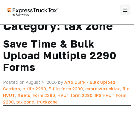
Category:
tax zone
Save Time & Bulk
Upload Multiple 2290
Forms
Posted on August 4, 2016 by
Arlo Clark
-
Bulk Upload
,
Carriers
,
e-file 2290
,
E-file form 2290
,
expresstrucktax
,
file
HVUT
,
fleets
,
Form 2290
,
HVUT form 2290
,
IRS HVUT Form
2290
,
tax zone
,
truckzone