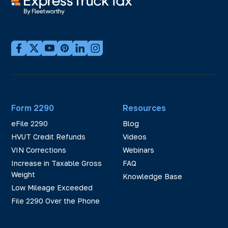
Form 2290
Resources
eFile 2290
Blog
HVUT Credit Refunds
Videos
VIN Corrections
Webinars
Increase in Taxable Gross
FAQ
Weight
Knowledge Base
Low Mileage Exceeded
File 2290 Over the Phone