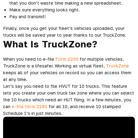
that you don’t waste time making a new spreadsheet.
Make sure everything looks right.
Pay and transmit!
Finally, once you get your fleet’s vehicles uploaded, your
trucks will be saved year to year thanks to our TruckZone.
What Is TruckZone?
When you need to e-file
Form 2290
for multiple vehicles,
TruckZone is a lifesafer. Working as virtual fleet,
TruckZone
keeps all of your vehicles on record so you can access them
at any time.
Let’s say you need to file HVUT for 10 trucks. This feature
lets you create your own truck tax zone where you can select
the 10 trucks which need an HUT filing. In a few minutes, you
can
e-file form 2290
for all 10, and receive 10 stamped
Schedule 1’s in just minutes.