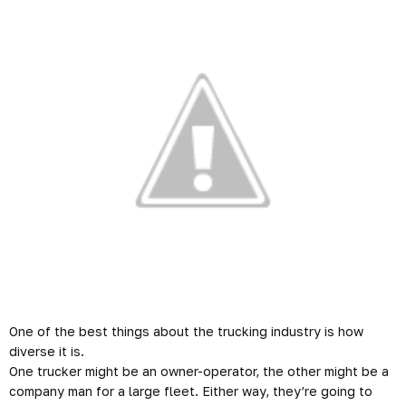
One of the best things about the trucking industry is how
diverse it is.
One trucker might be an owner-operator, the other might be a
company man for a large fleet. Either way, they’re going to