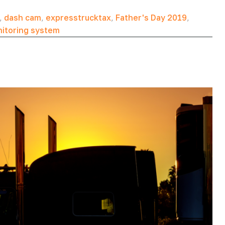
,
dash cam
,
expresstrucktax
,
Father's Day 2019
,
nitoring system