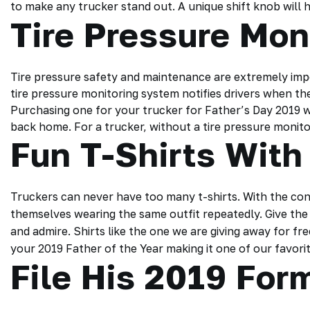
to make any trucker stand out. A unique shift knob will h
Tire Pressure Mon
Tire pressure safety and maintenance are extremely imp
tire pressure monitoring system notifies drivers when the p
Purchasing one for your trucker for Father’s Day 2019 w
back home. For a trucker, without a tire pressure monitor
Fun T-Shirts With
Truckers can never have too many t-shirts. With the con
themselves wearing the same outfit repeatedly. Give the t
and admire. Shirts like the one we are giving away for fre
your 2019 Father of the Year making it one of our favorites
File His 2019 Fo