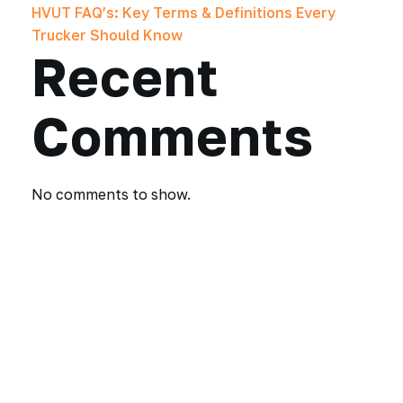
HVUT FAQ’s: Key Terms & Definitions Every
Trucker Should Know
Recent
Comments
No comments to show.