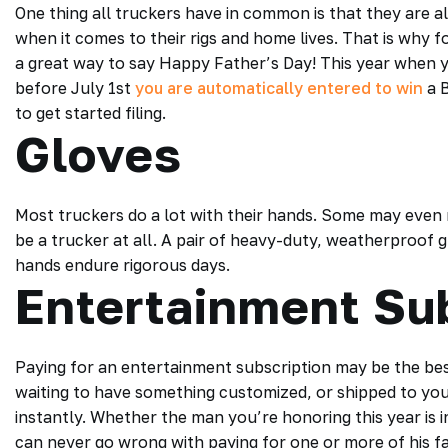
One thing all truckers have in common is that they are 
when it comes to their rigs and home lives. That is why 
a great way to say Happy Father’s Day! This year when 
before July 1st
you are automatically entered to win
a B
to get started filing.
Gloves
Most truckers do a lot with their hands. Some may even 
be a trucker at all. A pair of heavy-duty, weatherproof g
hands endure rigorous days.
Entertainment Su
Paying for an entertainment subscription may be the bes
waiting to have something customized, or shipped to you
instantly. Whether the man you’re honoring this year is 
can never go wrong with paying for one or more of his f