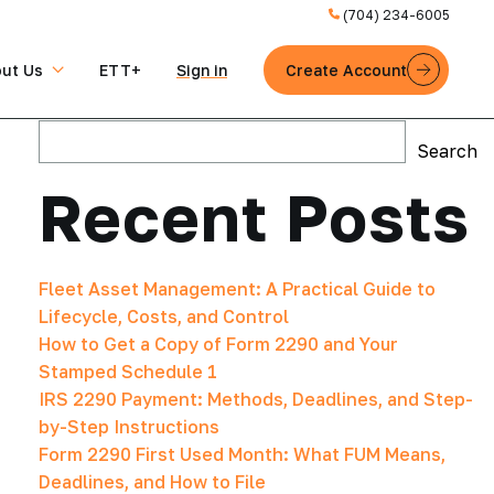
(704) 234-6005
ut Us
ETT+
Sign in
Create Account
Search
Search
Recent Posts
Fleet Asset Management: A Practical Guide to
Lifecycle, Costs, and Control
How to Get a Copy of Form 2290 and Your
Stamped Schedule 1
IRS 2290 Payment: Methods, Deadlines, and Step-
by-Step Instructions
Form 2290 First Used Month: What FUM Means,
Deadlines, and How to File