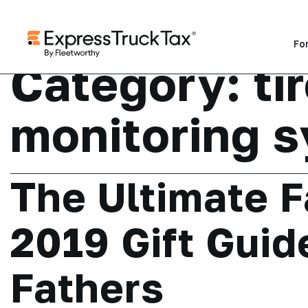
Fo
Category:
ti
monitoring 
The Ultimate F
2019 Gift Guid
Fathers