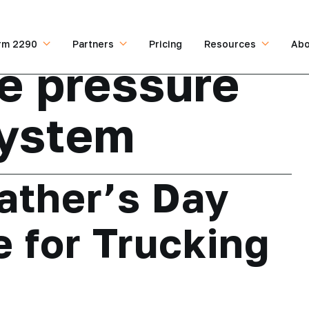
rm 2290
Partners
Pricing
Resources
Abo
re pressure
system
ather’s Day
e for Trucking