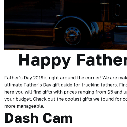
Happy Father
Father’s Day 2019 is right around the corner! We are mak
ultimate Father’s Day gift guide for trucking fathers. Fin
here you will find gifts with prices ranging from $5 and 
your budget. Check out the coolest gifts we found for coo
more manageable.
Dash Cam