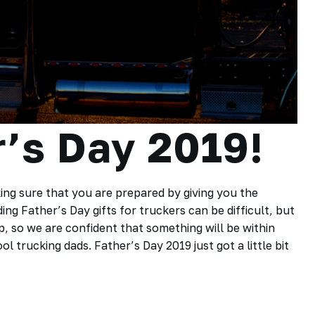
’s Day 2019!
ing sure that you are prepared by giving you the
ding Father’s Day gifts for truckers can be difficult, but
up, so we are confident that something will be within
l trucking dads. Father’s Day 2019 just got a little bit