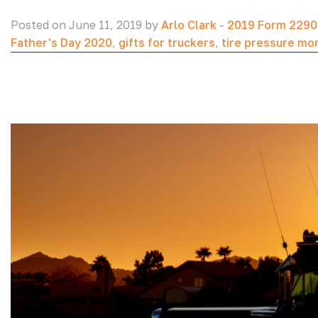
Posted on June 11, 2019 by
Arlo Clark
-
2019 Form 2290
Father's Day 2020
,
gifts for truckers
,
tire pressure mo