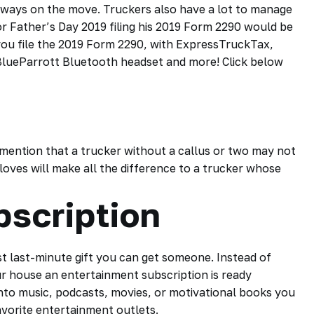
always on the move. Truckers also have a lot to manage
for Father’s Day 2019 filing his 2019 Form 2290 would be
you file the 2019 Form 2290, with ExpressTruckTax,
lueParrott Bluetooth headset and more! Click below
mention that a trucker without a callus or two may not
loves will make all the difference to a trucker whose
bscription
t last-minute gift you can get someone. Instead of
r house an entertainment subscription is ready
into music,
podcasts
, movies, or motivational books you
avorite entertainment outlets.