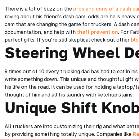
There is a lot of buzz on the
pros and cons of a dash c
raving about his friend’s dash cam, odds are he is heavy
cam that are changing the game for truckers. A dash cam c
documentation, and help with
theft prevention
. For Fa
perfect gifts. If you’re still skeptical check out other
bl
Steering Wheel D
9 times out of 10 every trucking dad has had to eat in hi
write something down. This unique and thoughtful gift will
his life on the road. It can be used for holding a laptop/t
thought of him and all his laundry with ketchup stains.
Unique Shift Kno
All truckers are into customizing their rig and what bett
by providing something totally unique. Companies like
Ra