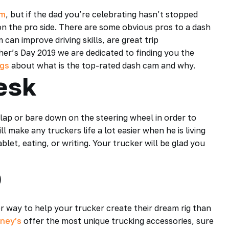
am
, but if the dad you’re celebrating hasn’t stopped
 on the pro side. There are some obvious pros to a dash
an improve driving skills, are great trip
ther’s Day 2019 we are dedicated to finding you the
ogs
about what is the top-rated dash cam and why.
esk
s lap or bare down on the steering wheel in order to
 make any truckers life a lot easier when he is living
ablet, eating, or writing. Your trucker will be glad you
b
er way to help your trucker create their dream rig than
ney’s
offer the most unique trucking accessories, sure