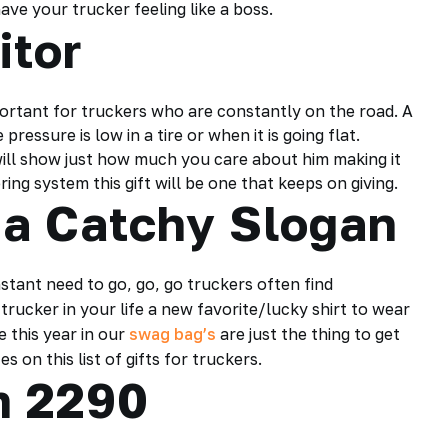
ave your trucker feeling like a boss.
itor
ortant for truckers who are constantly on the road. A
ressure is low in a tire or when it is going flat.
ill show just how much you care about him making it
ing system this gift will be one that keeps on giving.
 a Catchy Slogan
stant need to go, go, go truckers often find
rucker in your life a new favorite/lucky shirt to wear
e this year in our
swag bag’s
are just the thing to get
 on this list of gifts for truckers.
rm 2290