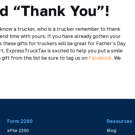
ad “Thank You”!
u know a trucker, who is a trucker remember to thank
spend time with yours. If you have already gotten your
these gifts for truckers will be great for Father’s Day
t, ExpressTruckTax is excited to help you put a smile
 gift from this list be sure to tag us on
Facebook
. We
Form 2290
Resources
eFile 2290
Blog