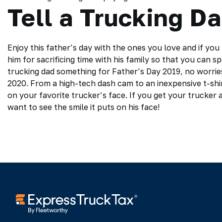
Tell a Trucking D
Enjoy this father’s day with the ones you love and if yo
him for sacrificing time with his family so that you can 
trucking dad something for Father’s Day 2019, no worries 
2020. From a high-tech dash cam to an inexpensive t-shir
on your favorite trucker’s face. If you get your trucker a
want to see the smile it puts on his face!