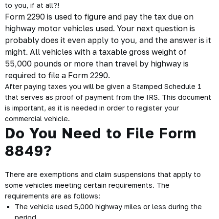
to you, if at all?!
Form 2290 is used to figure and pay the tax due on
highway motor vehicles used. Your next question is
probably does it even apply to you, and the answer is it
might. All vehicles with a taxable
gross weight
of
55,000 pounds or more than travel by highway is
required to file a Form 2290.
After paying taxes you will be given a Stamped Schedule 1
that serves as proof of payment from the IRS. This document
is important, as it is needed in order to register your
commercial vehicle.
Do You Need to File Form
8849?
There are exemptions and claim suspensions that apply to
some vehicles meeting certain requirements. The
requirements are as follows:
The vehicle used 5,000 highway miles or less during the
period.