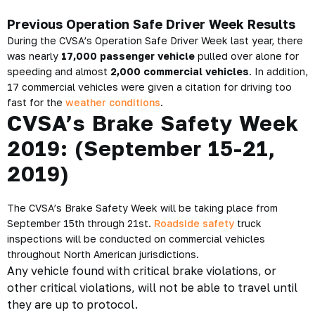
Previous Operation Safe Driver Week Results
During the CVSA’s Operation Safe Driver Week last year, there
was nearly
17,000 passenger vehicle
pulled over alone for
speeding and almost
2,000 commercial vehicles
. In addition,
17 commercial vehicles were given a citation for driving too
fast for the
weather conditions
.
CVSA’s Brake Safety Week
2019: (
September 15-21,
2019)
The CVSA’s Brake Safety Week will be taking place from
September 15th through 21st.
Roadside safety
truck
inspections will be conducted on commercial vehicles
throughout North American jurisdictions.
Any vehicle found with critical brake violations, or
other critical violations, will not be able to travel until
they are up to protocol.