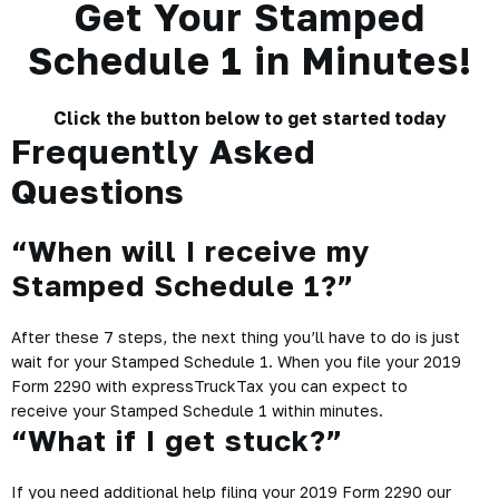
Get Your Stamped
Schedule 1 in Minutes!
Click the button below to get started today
Frequently Asked
Questions
“When will I receive my
Stamped Schedule 1?”
After these 7 steps, the next thing you’ll have to do is just
wait for your Stamped Schedule 1. When you file your 2019
Form 2290 with expressTruckTax you can expect to
receive your Stamped Schedule 1 within minutes.
“What if I get stuck?”
If you need additional help filing your 2019 Form 2290 our