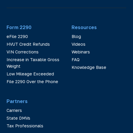
Form 2290
Resources
eFile 2290
Blog
HVUT Credit Refunds
Videos
VIN Corrections
Webinars
Increase in Taxable Gross
FAQ
Weight
Knowledge Base
Low Mileage Exceeded
File 2290 Over the Phone
Partners
Carriers
State DMVs
Tax Professionals