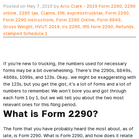
Posted on May 7, 2019 by
Arlo Clark
-
2019 Form 2290
,
2290
online
,
2290 tax
,
Claims
,
EIN
,
expresstrucktax
,
Form 2290
,
Form 2290 instructions
,
Form 2290 Online
,
Form 8849
,
Gross Weight
,
HVUT 2019
,
irs 2290
,
IRS form 2290
,
Refunds
,
stamped Schedule 1
If you’re new to trucking, the numbers used for necessary
forms may be a bit overwhelming. There’s the 2290s, 8849s,
4868s, 1099s, and 123s. Okay.. we might be exaggerating with
the 123s, but you get the gist, it’s a lot of forms and a lot of
numbers to remember. We won’t bore you and got through
each form 1 by 1, but we will tell you about the two most
relevant ones for this filing period.
What is Form 2290?
The form that you have probably heard the most about, as of
late, is Form 2290. What is Form 2290, and how does it relate