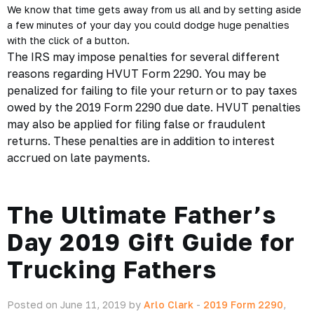
We know that time gets away from us all and by setting aside
a few minutes of your day you could dodge
huge penalties
with the click of a button.
The IRS may impose penalties for several different
reasons regarding HVUT Form 2290. You may be
penalized for failing to file your return or to pay taxes
owed by the 2019 Form 2290 due date. HVUT penalties
may also be applied for filing false or fraudulent
returns. These penalties are in addition to interest
accrued on late payments.
The Ultimate Father’s
Day 2019 Gift Guide for
Trucking Fathers
Posted on June 11, 2019 by
Arlo Clark
-
2019 Form 2290
,