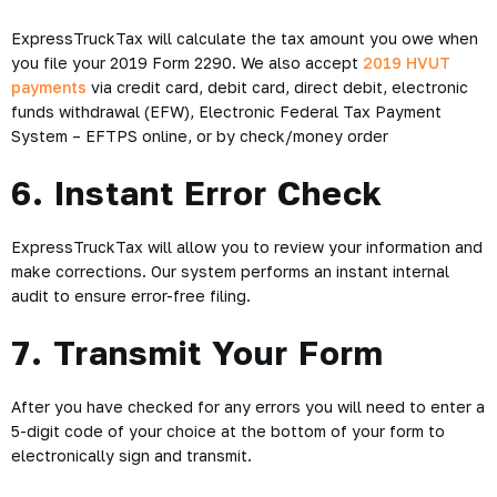
ExpressTruckTax will calculate the tax amount you owe when
you file your 2019 Form 2290. We also accept
2019 HVUT
payments
via credit card, debit card, direct debit, electronic
funds withdrawal (EFW), Electronic Federal Tax Payment
System – EFTPS online, or by check/money order
6. Instant Error Check
ExpressTruckTax will allow you to review your information and
make corrections. Our system performs an instant internal
audit to ensure error-free filing.
7. Transmit Your Form
After you have checked for any errors you will need to enter a
5-digit code of your choice at the bottom of your form to
electronically sign and transmit.