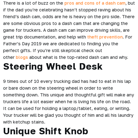
There is a lot of buzz on the
pros and cons of a dash cam
, but
if the dad you’re celebrating hasn’t stopped raving about his
friend’s dash cam, odds are he is heavy on the pro side. There
are some obvious pros to a dash cam that are changing the
game for truckers. A dash cam can improve driving skills, are
great trip documentation, and help with
theft prevention
. For
Father’s Day 2019 we are dedicated to finding you the
perfect gifts. If you’re still skeptical check out
other
blogs
about what is the top-rated dash cam and why.
Steering Wheel Desk
9 times out of 10 every trucking dad has had to eat in his lap
or bare down on the steering wheel in order to write
something down. This unique and thoughtful gift will make any
truckers life a lot easier when he is living his life on the road.
It can be used for holding a laptop/tablet, eating, or writing.
Your trucker will be glad you thought of him and all his laundry
with ketchup stains.
Unique Shift Knob