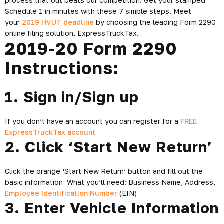
process that out beats our competition. Get your stamped
Schedule 1 in minutes with these 7 simple steps. Meet
your
2019 HVUT deadline
by choosing the leading Form 2290
online filing solution, ExpressTruckTax.
2019-20 Form 2290
Instructions:
1. Sign in/Sign up
If you don’t have an account you can register for a
FREE
ExpressTruckTax account
2. Click ‘Start New Return’
Click the orange ‘Start New Return’ button and fill out the
basic information
What you’ll need: Business Name, Address,
Employee Identification Number
(EIN)
3. Enter Vehicle Information