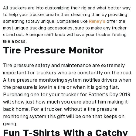
All truckers are into customizing their rig and what better way
to help your trucker create their dream rig than by providing
something totally unique. Companies like
Raney’s
offer the
most unique trucking accessories, sure to make any trucker
stand out. A unique shift knob will have your trucker feeling
like a boss.
Tire Pressure Monitor
Tire pressure safety and maintenance are extremely
important for truckers who are constantly on the road.
A tire pressure monitoring system notifies drivers when
the pressure is low in a tire or when it is going flat.
Purchasing one for your trucker for Father’s Day 2019
will show just how much you care about him making it
back home. For a trucker, without a tire pressure
monitoring system this gift will be one that keeps on
giving.
Fun T-Shirts With a Catchy