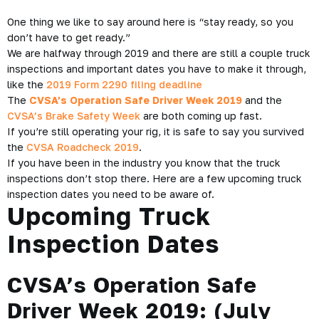
One thing we like to say around here is
“stay ready, so you
don’t have to get ready.”
We are halfway through 2019 and there are still a couple truck
inspections and important dates you have to make it through,
like the
2019 Form 2290 filing deadline
The
CVSA’s Operation Safe Driver Week 2019
and the
CVSA’s Brake Safety Week
are both coming up fast.
If you’re still operating your rig, it is safe to say you survived
the
CVSA Roadcheck 2019
.
If you have been in the industry you know that the truck
inspections don’t stop there. Here are a few upcoming truck
inspection dates you need to be aware of.
Upcoming Truck
Inspection Dates
CVSA’s Operation Safe
Driver Week 2019: (
July