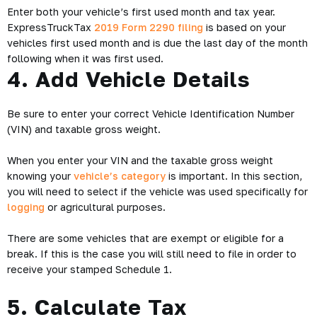
Enter both your vehicle’s first used month and tax year.
ExpressTruckTax
2019 Form 2290 filing
is based on your
vehicles first used month and is due the last day of the month
following when it was first used.
4. Add Vehicle Details
Be sure to enter your correct Vehicle Identification Number
(VIN) and taxable gross weight.
When you enter your VIN and the taxable gross weight
knowing your
vehicle’s category
is important. In this section,
you will need to select if the vehicle was used specifically for
logging
or agricultural purposes.
There are some vehicles that are exempt or eligible for a
break. If this is the case you will still need to file in order to
receive your stamped Schedule 1.
5. Calculate Tax