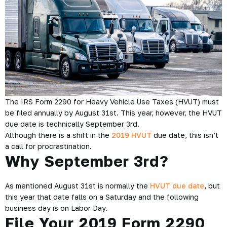
The IRS Form 2290 for Heavy Vehicle Use Taxes (HVUT) must
be filed annually by August 31st. This year, however, the HVUT
due date is technically September 3rd.
Although there is a shift in the
2019 HVUT
due date, this isn’t
a call for procrastination.
Why September 3rd?
As mentioned August 31st is normally the
HVUT due date
, but
this year that date falls on a Saturday and the following
business day is on Labor Day.
File Your 2019 Form 2290