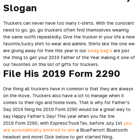
Slogan
Truckers can never have too many t-shirts. With the constant
need to go, go, go truckers often find themselves wearing
the same outfit repeatedly. Give the trucker in your life a new
favorite/lucky shirt to wear and admire. Shirts like the one we
are giving away for free this year in our
swag bag’s
are just
the thing to get your 2019 Father of the Year making it one of
our favorites on this list of gifts for truckers.
File His 2019 Form 2290
One thing all truckers have in common is that they are always
on the move. Truckers also have a lot to manage when it
comes to their rigs and home lives. That is why for Father’s
Day 2019 filing his 2019 Form 2290 would be a great way to
say Happy Father’s Day! This year when you file the
2019 Form 2290, with ExpressTruckTax, before July 1st
you
are automatically entered to win
a BlueParrott Bluetooth
headset and more! Click below to get started filing.