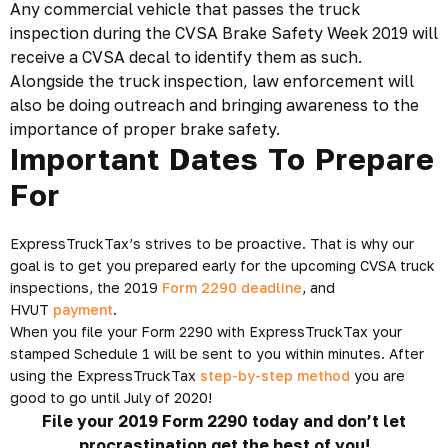
Any commercial vehicle that passes the truck
inspection during the CVSA Brake Safety Week 2019 will
receive a CVSA decal to identify them as such.
Alongside the truck inspection, law enforcement will
also be doing outreach and bringing awareness to the
importance of proper brake safety.
Important Dates To Prepare
For
ExpressTruckTax’s strives to be proactive. That is why our
goal is to get you prepared early for the upcoming CVSA truck
inspections, the 2019
Form 2290 deadline
, and
HVUT
payment
.
When you file your Form 2290 with ExpressTruckTax your
stamped Schedule 1 will be sent to you within minutes. After
using the ExpressTruckTax
step-by-step method
you are
good to go until July of 2020!
File your 2019 Form 2290 today and don’t let
procrastination get the best of you!