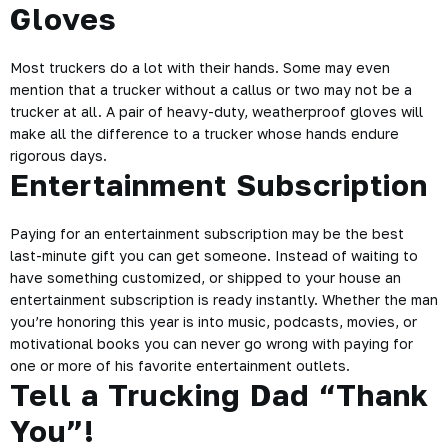
Gloves
Most truckers do a lot with their hands. Some may even
mention that a trucker without a callus or two may not be a
trucker at all. A pair of heavy-duty, weatherproof gloves will
make all the difference to a trucker whose hands endure
rigorous days.
Entertainment Subscription
Paying for an entertainment subscription may be the best
last-minute gift you can get someone. Instead of waiting to
have something customized, or shipped to your house an
entertainment subscription is ready instantly. Whether the man
you’re honoring this year is into music,
podcasts
, movies, or
motivational books you can never go wrong with paying for
one or more of his favorite entertainment outlets.
Tell a Trucking Dad “Thank
You”!