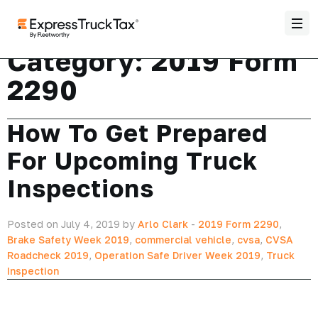
Category:
2019 Form
2290
How To Get Prepared
For Upcoming Truck
Inspections
Posted on July 4, 2019 by
Arlo Clark
-
2019 Form 2290
,
Brake Safety Week 2019
,
commercial vehicle
,
cvsa
,
CVSA
Roadcheck 2019
,
Operation Safe Driver Week 2019
,
Truck
Inspection