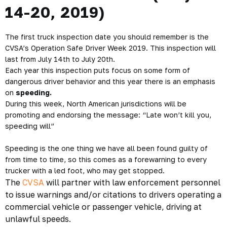
14-20, 2019)
The first truck inspection date you should remember is the
CVSA’s Operation Safe Driver Week 2019. This inspection will
last from
July 14th to July 20th.
Each year this inspection puts focus on some form of
dangerous driver behavior and this year there is an emphasis
on
speeding.
During this week,
North American jurisdictions will be
promoting and endorsing the message: “Late won’t kill you,
speeding will”
Speeding is the one thing we have all been found guilty of
from time to time, so this comes as a forewarning to every
trucker with a led foot, who may get stopped.
The
CVSA
will partner with law enforcement personnel
to issue warnings and/or citations to drivers operating a
commercial vehicle or passenger vehicle, driving at
unlawful speeds.