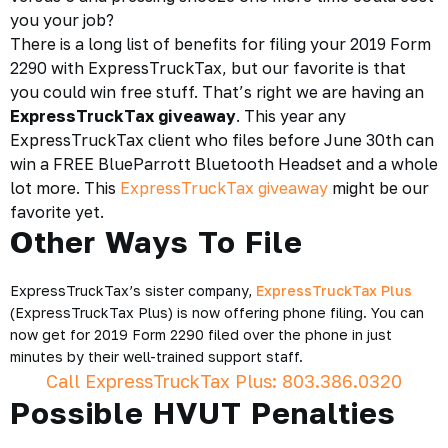
you your job?
There is a long list of benefits for filing your 2019 Form
2290 with ExpressTruckTax, but our favorite is that
you could win free stuff. That’s right we are having an
ExpressTruckTax giveaway
. This year any
ExpressTruckTax client who files before June 30th can
win a FREE BlueParrott Bluetooth Headset and a whole
lot more. This
ExpressTruckTax giveaway
might be our
favorite yet.
Other Ways To File
ExpressTruckTax’s sister company,
ExpressTruckTax Plus
(ExpressTruckTax Plus) is now offering phone filing. You can
now get for 2019 Form 2290 filed over the phone in just
minutes by their well-trained support staff.
Call ExpressTruckTax Plus: 803.386.0320
Possible HVUT Penalties