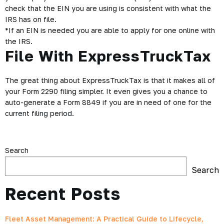
check that the
EIN
you are using is consistent with what the
IRS has on file.
*If an EIN is needed you are able to apply for one online with
the IRS.
File With ExpressTruckTax
The great thing about ExpressTruckTax is that it makes all of
your Form 2290 filing simpler. It even gives you a chance to
auto-generate a Form 8849 if you are in need of one for the
current filing period.
Search
Search
Recent Posts
Fleet Asset Management: A Practical Guide to Lifecycle,