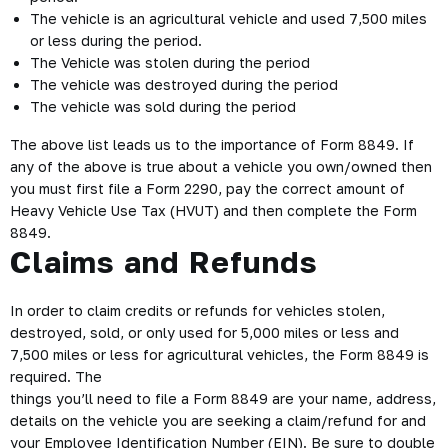
The vehicle is an agricultural vehicle and used 7,500 miles
or less during the period.
The Vehicle was stolen during the period
The vehicle was destroyed during the period
The vehicle was sold during the period
The above list leads us to the importance of Form 8849. If
any of the above is true about a vehicle you own/owned then
you must first file a Form 2290, pay the correct amount of
Heavy Vehicle Use Tax (
HVUT
) and then complete the Form
8849.
Claims and Refunds
In order to claim credits or refunds for vehicles stolen,
destroyed, sold, or only used for 5,000 miles or less and
7,500 miles or less for agricultural vehicles, the Form 8849 is
required. The
things you’ll need to file a Form 8849 are your name, address,
details on the vehicle you are seeking a claim/refund for and
your Employee Identification Number (EIN). Be sure to double