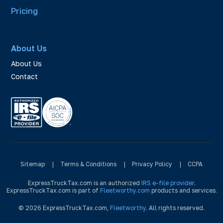
Pricing
About Us
About Us
Contact
Sitemap
|
Terms & Conditions
|
Privacy Policy
|
CCPA
ExpressTruckTax.com is an authorized
IRS e-file provider
.
ExpressTruckTax.com is part of
Fleetworthy.com
products and services.
© 2026 ExpressTruckTax.com,
Fleetworthy
. All rights reserved.