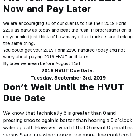
Now and Pay Later
We are encouraging all of our clients to file their 2019 Form
2290 as early as today and beat the rush. If procrastination is
on your mind just think of how many other truckers are thinking
the same thing.
You could get your 2019 Form 2290 handled today and not
worry about paying 2019 HVUT until later.
By later we mean before August 31st.
2019 HVUT Due Date:
Tuesday, September 3rd, 2019
Don’t Wait Until the HVUT
Due Date
We know that technically 5 is greater than 0 and
pressing snooze again is better than hearing a 5 o’clock
wake up call. However, what if that 0 meant 0 penalties
versus 5 and pressing snooze one more time could cost