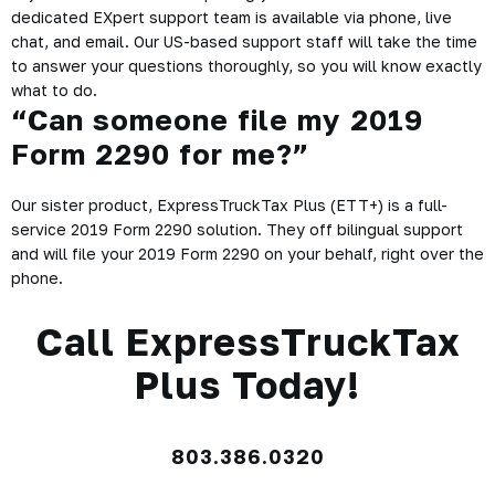
dedicated EXpert support team is available via phone, live
chat, and email. Our US-based support staff will take the time
to answer your questions thoroughly, so you will know exactly
what to do.
“Can someone file my 2019
Form 2290 for me?”
Our sister product, ExpressTruckTax Plus (ETT+) is a full-
service 2019 Form 2290 solution. They off bilingual support
and will file your 2019 Form 2290 on your behalf, right over the
phone.
Call ExpressTruckTax
Plus Today!
803.386.0320