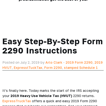
Easy Step-By-Step Form
2290 Instructions
Posted on July 2, 2019 by
Arlo Clark
-
2019 Form 2290
,
2019
HVUT
,
ExpresstTuckTax
,
Form 2290
,
stamped Schedule 1
It’s finally here. Today marks the start of the IRS accepting
your
2019 Heavy Use Vehicle Tax (HVUT)
2290 returns.
ExpressTruckTax
offers a quick and easy 2019 Form 2290