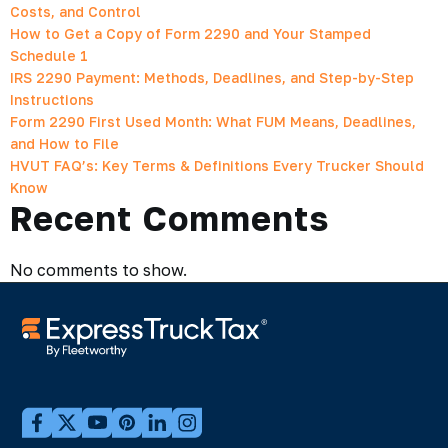
Costs, and Control
How to Get a Copy of Form 2290 and Your Stamped
Schedule 1
IRS 2290 Payment: Methods, Deadlines, and Step-by-Step
Instructions
Form 2290 First Used Month: What FUM Means, Deadlines,
and How to File
HVUT FAQ’s: Key Terms & Definitions Every Trucker Should
Know
Recent Comments
No comments to show.