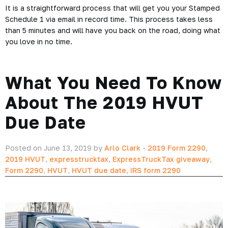
It is a straightforward process that will get you your Stamped
Schedule 1 via email in record time. This process takes less
than 5 minutes and will have you back on the road, doing what
you love in no time.
What You Need To Know
About The 2019 HVUT
Due Date
Posted on June 13, 2019 by
Arlo Clark
-
2019 Form 2290
,
2019 HVUT
,
expresstrucktax
,
ExpressTruckTax giveaway
,
Form 2290
,
HVUT
,
HVUT due date
,
IRS form 2290