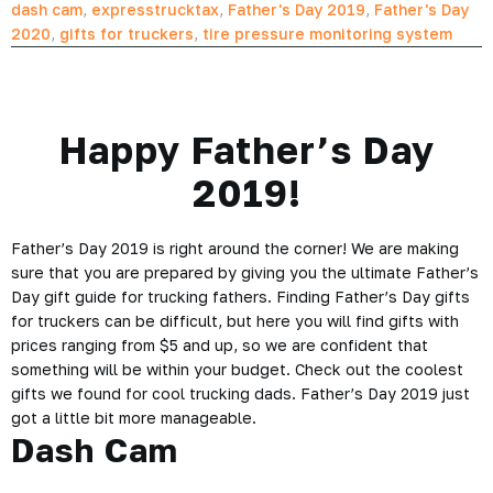
dash cam
,
expresstrucktax
,
Father's Day 2019
,
Father's Day
2020
,
gifts for truckers
,
tire pressure monitoring system
Happy Father’s Day
2019!
Father’s Day 2019 is right around the corner! We are making
sure that you are prepared by giving you the ultimate Father’s
Day gift guide for trucking fathers. Finding Father’s Day gifts
for truckers can be difficult, but here you will find gifts with
prices ranging from $5 and up, so we are confident that
something will be within your budget. Check out the coolest
gifts we found for cool trucking dads. Father’s Day 2019 just
got a little bit more manageable.
Dash Cam