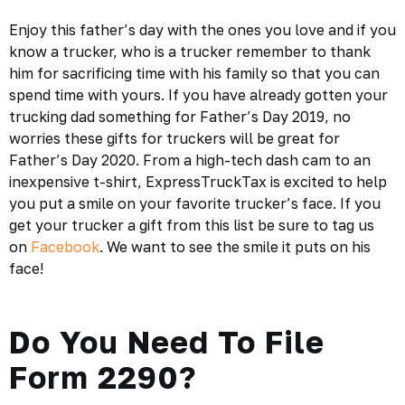
Enjoy this father’s day with the ones you love and if you
know a trucker, who is a trucker remember to thank
him for sacrificing time with his family so that you can
spend time with yours. If you have already gotten your
trucking dad something for Father’s Day 2019, no
worries these gifts for truckers will be great for
Father’s Day 2020. From a high-tech dash cam to an
inexpensive t-shirt, ExpressTruckTax is excited to help
you put a smile on your favorite trucker’s face. If you
get your trucker a gift from this list be sure to tag us
on
Facebook
. We want to see the smile it puts on his
face!
Do You Need To File
Form 2290?