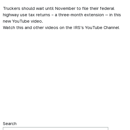
Truckers should wait until November to file their federal
highway use tax returns – a three-month extension — in this
new YouTube video.
Watch this and other videos on the IRS’s YouTube Channel
Search