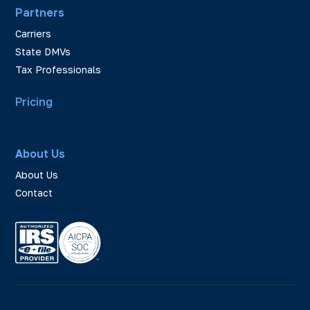
Partners
Carriers
State DMVs
Tax Professionals
Pricing
About Us
About Us
Contact