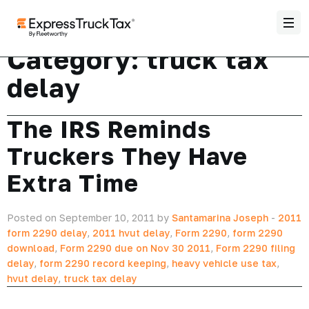
Category:
truck tax
delay
The IRS Reminds
Truckers They Have
Extra Time
Posted on September 10, 2011 by
Santamarina Joseph
-
2011
form 2290 delay
,
2011 hvut delay
,
Form 2290
,
form 2290
download
,
Form 2290 due on Nov 30 2011
,
Form 2290 filing
delay
,
form 2290 record keeping
,
heavy vehicle use tax
,
hvut delay
,
truck tax delay