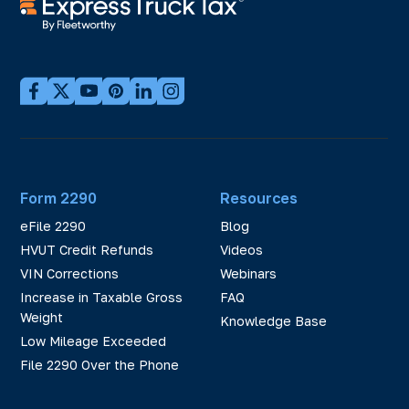
Form 2290
Resources
eFile 2290
Blog
HVUT Credit Refunds
Videos
VIN Corrections
Webinars
Increase in Taxable Gross
FAQ
Weight
Knowledge Base
Low Mileage Exceeded
File 2290 Over the Phone