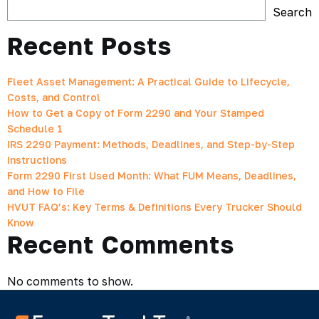
Search
Recent Posts
Fleet Asset Management: A Practical Guide to Lifecycle,
Costs, and Control
How to Get a Copy of Form 2290 and Your Stamped
Schedule 1
IRS 2290 Payment: Methods, Deadlines, and Step-by-Step
Instructions
Form 2290 First Used Month: What FUM Means, Deadlines,
and How to File
HVUT FAQ’s: Key Terms & Definitions Every Trucker Should
Know
Recent Comments
No comments to show.