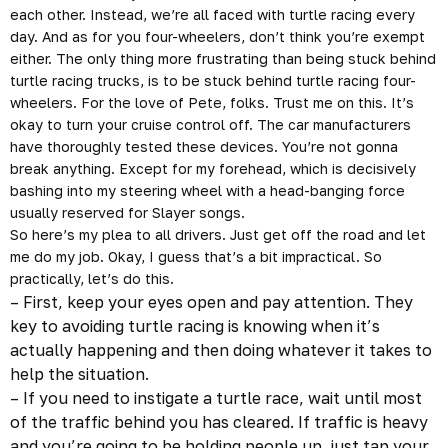
each other. Instead, we’re all faced with turtle racing every
day. And as for you four-wheelers, don’t think you’re exempt
either. The only thing more frustrating than being stuck behind
turtle racing trucks, is to be stuck behind turtle racing four-
wheelers. For the love of Pete, folks. Trust me on this. It’s
okay to turn your cruise control off. The car manufacturers
have thoroughly tested these devices. You’re not gonna
break anything. Except for my forehead, which is decisively
bashing into my steering wheel with a head-banging force
usually reserved for Slayer songs.
So here’s my plea to all drivers. Just get off the road and let
me do my job. Okay, I guess that’s a bit impractical. So
practically, let’s do this.
– First, keep your eyes open and pay attention. They
key to avoiding turtle racing is knowing when it’s
actually happening and then doing whatever it takes to
help the situation.
– If you need to instigate a turtle race, wait until most
of the traffic behind you has cleared. If traffic is heavy
and you’re going to be holding people up, just tap your