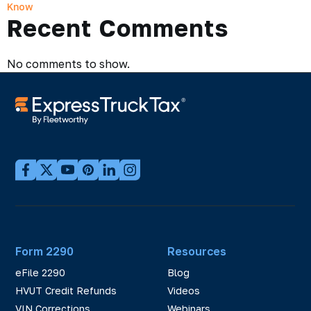
Know
Recent Comments
No comments to show.
Form 2290
Resources
eFile 2290
Blog
HVUT Credit Refunds
Videos
VIN Corrections
Webinars