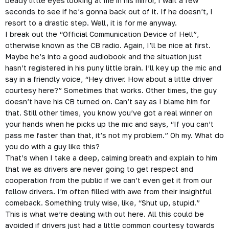
beady little eyes looking at me in his mirror, I wait a few
seconds to see if he’s gonna back out of it. If he doesn’t, I
resort to a drastic step. Well, it is for me anyway.
I break out the “Official Communication Device of Hell”,
otherwise known as the CB radio. Again, I’ll be nice at first.
Maybe he’s into a good audiobook and the situation just
hasn’t registered in his puny little brain. I’ll key up the mic and
say in a friendly voice, “Hey driver. How about a little driver
courtesy here?” Sometimes that works. Other times, the guy
doesn’t have his CB turned on. Can’t say as I blame him for
that. Still other times, you know you’ve got a real winner on
your hands when he picks up the mic and says, “If you can’t
pass me faster than that, it’s not my problem.” Oh my. What do
you do with a guy like this?
That’s when I take a deep, calming breath and explain to him
that we as drivers are never going to get respect and
cooperation from the public if we can’t even get it from our
fellow drivers. I’m often filled with awe from their insightful
comeback. Something truly wise, like, “Shut up, stupid.”
This is what we’re dealing with out here. All this could be
avoided if drivers just had a little common courtesy towards