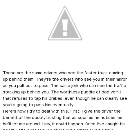
These are the same drivers who see the faster truck coming
up behind them. They’re the drivers who see you in their mirror
as you pull out to pass. The same jerk who can see the traffic
stacking up behind you. The worthless puddle of dog vomit
that refuses to tap his brakes, even though he can clearly see
you’re going to pass him eventually.
Here’s how I try to deal with this. First, I give the driver the
benefit of the doubt, trusting that as soon as he notices me,
he’ll let me around. Hey, it could happen. Once I’ve caught his