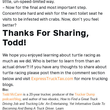
little, un-speed-limited way.
– Now for the final and most important step.
Concentrate hard and wish for the next toilet seat he
visits to be infested with crabs. Now, don’t you feel
better?
Thanks For Sharing,
Todd!
We hope you enjoyed learning about turtle racing as
much as we did. Who is better to learn from than an
actual
driver
?! If you have any thoughts to share about
turtle racing please post them in the comment section
below and visit
ExpressTruckTax.com
for more
trucking
blogs.
Bio:
Todd McCann
is a 20-year trucker, producer of the
Trucker Dump
podcast/blog
, and author of two ebooks;
How to Find a Great Truck
Driving Job
and
Trucking Life: An Entertaining, Yet Informative Guide To
Becoming And Being A Truck Driver.
Learn