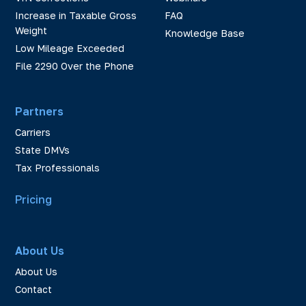
Increase in Taxable Gross
FAQ
Weight
Knowledge Base
Low Mileage Exceeded
File 2290 Over the Phone
Partners
Carriers
State DMVs
Tax Professionals
Pricing
About Us
About Us
Contact