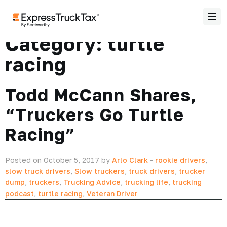
Category:
turtle
racing
Todd McCann Shares,
“Truckers Go Turtle
Racing”
Posted on October 5, 2017 by
Arlo Clark
-
rookie drivers
,
slow truck drivers
,
Slow truckers
,
truck drivers
,
trucker
dump
,
truckers
,
Trucking Advice
,
trucking life
,
trucking
podcast
,
turtle racing
,
Veteran Driver