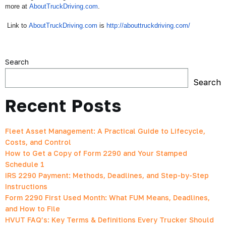
more at
AboutTruckDriving.com
.
Link to
AboutTruckDriving.com
is
http:
//abouttruckdriving.com/
Search
Search
Recent Posts
Fleet Asset Management: A Practical Guide to Lifecycle,
Costs, and Control
How to Get a Copy of Form 2290 and Your Stamped
Schedule 1
IRS 2290 Payment: Methods, Deadlines, and Step-by-Step
Instructions
Form 2290 First Used Month: What FUM Means, Deadlines,
and How to File
HVUT FAQ’s: Key Terms & Definitions Every Trucker Should