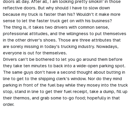
doors all day. After all, I am looking pretty smokin’ in those
reflective doors. But why should I have to slow down
because my truck is faster than his? Wouldn’t it make more
sense to let the faster truck get on with his business?
The thing is, it takes two drivers with common sense,
professional attitudes, and the willingness to put themselves
in the other driver’s shoes. Those are three attributes that
are sorely missing in today’s trucking industry. Nowadays,
everyone is out for themselves.
Drivers can’t be bothered to let you go around them before
they take ten minutes to back into a wide-open parking spot.
The same guys don’t have a second thought about butting in
line to get to the shipping clerk’s window. Nor do they mind
parking in front of the fuel bay while they mosey into the truck
stop, stand in line to get their fuel receipt, take a dump, fill up
their thermos, and grab some to-go food; hopefully in that
order.