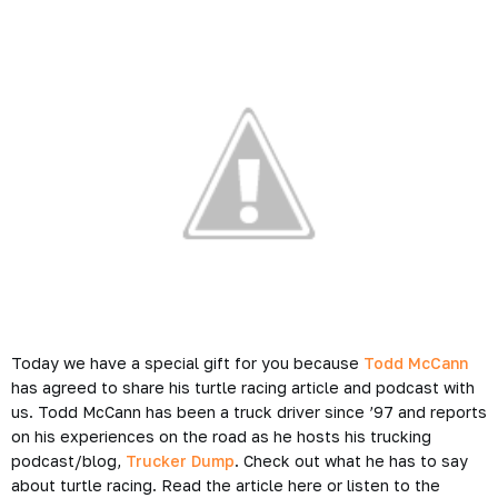
Today we have a special gift for you because
Todd McCann
has agreed to share his turtle racing article and podcast with
us. Todd McCann has been a truck driver since ’97 and reports
on his experiences on the
road
as he hosts his trucking
podcast/blog,
Trucker Dump
. Check out what he has to say
about turtle racing. Read the article here or listen to the