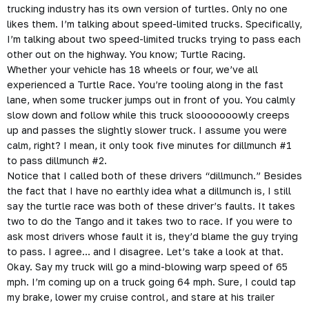
trucking industry has its own version of turtles. Only no one
likes them. I’m talking about speed-limited trucks. Specifically,
I’m talking about two speed-limited trucks trying to pass each
other out on the highway. You know; Turtle Racing.
Whether your vehicle has 18 wheels or four, we’ve all
experienced a Turtle Race. You’re tooling along in the fast
lane, when some trucker jumps out in front of you. You calmly
slow down and follow while this truck slooooooowly creeps
up and passes the slightly slower truck. I assume you were
calm, right? I mean, it only took five minutes for dillmunch #1
to pass dillmunch #2.
Notice that I called both of these drivers “dillmunch.” Besides
the fact that I have no earthly idea what a dillmunch is, I still
say the turtle race was both of these driver’s faults. It takes
two to do the Tango and it takes two to race. If you were to
ask most drivers whose fault it is, they’d blame the guy trying
to pass. I agree… and I disagree. Let’s take a look at that.
Okay. Say my truck will go a mind-blowing warp speed of 65
mph. I’m coming up on a truck going 64 mph. Sure, I could tap
my brake, lower my cruise control, and stare at his trailer