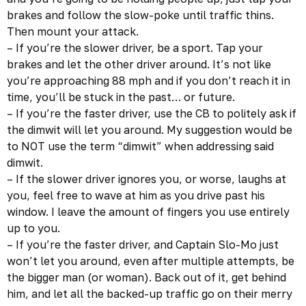
brakes and follow the slow-poke until traffic thins.
Then mount your attack.
– If you’re the slower driver, be a sport. Tap your
brakes and let the other driver around. It’s not like
you’re approaching 88 mph and if you don’t reach it in
time, you’ll be stuck in the past… or future.
– If you’re the faster driver, use the CB to politely ask if
the dimwit will let you around. My suggestion would be
to NOT use the term “dimwit” when addressing said
dimwit.
– If the slower driver ignores you, or worse, laughs at
you, feel free to wave at him as you drive past his
window. I leave the amount of fingers you use entirely
up to you.
– If you’re the faster driver, and Captain Slo-Mo just
won’t let you around, even after multiple attempts, be
the bigger man (or woman). Back out of it, get behind
him, and let all the backed-up traffic go on their merry