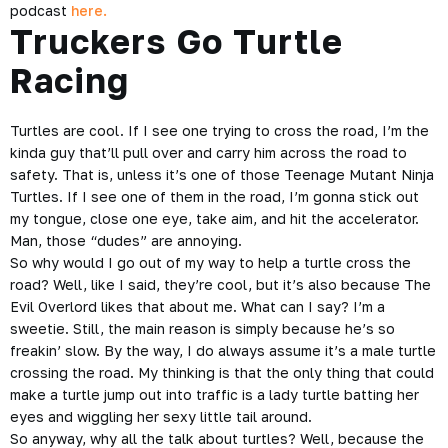
podcast
here.
Truckers Go Turtle
Racing
Turtles are cool. If I see one trying to cross the road, I’m the
kinda guy that’ll pull over and carry him across the road to
safety. That is, unless it’s one of those Teenage Mutant Ninja
Turtles. If I see one of them in the road, I’m gonna stick out
my tongue, close one eye, take aim, and hit the accelerator.
Man, those “dudes” are annoying.
So why would I go out of my way to help a turtle cross the
road? Well, like I said, they’re cool, but it’s also because The
Evil Overlord likes that about me. What can I say? I’m a
sweetie. Still, the main reason is simply because he’s so
freakin’ slow. By the way, I do always assume it’s a male turtle
crossing the road. My thinking is that the only thing that could
make a turtle jump out into traffic is a lady turtle batting her
eyes and wiggling her sexy little tail around.
So anyway, why all the talk about turtles? Well, because the