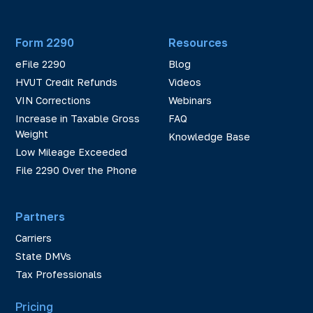
Form 2290
Resources
eFile 2290
Blog
HVUT Credit Refunds
Videos
VIN Corrections
Webinars
Increase in Taxable Gross
FAQ
Weight
Knowledge Base
Low Mileage Exceeded
File 2290 Over the Phone
Partners
Carriers
State DMVs
Tax Professionals
Pricing