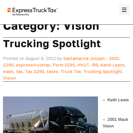
Category:
Vision
Trucking Spotlight
Posted on August 6, 2012 by
Santamarina Joseph
-
2001
,
2290
,
expresstrucktax
,
Form 2290
,
HVUT
,
IRS
,
Keith Lewis
,
mack
,
tax
,
Tax 2290
,
taxes
,
Truck Tax
,
Trucking Spotlight
,
Vision
– Keith Lewis
– 2001 Mack
Vision