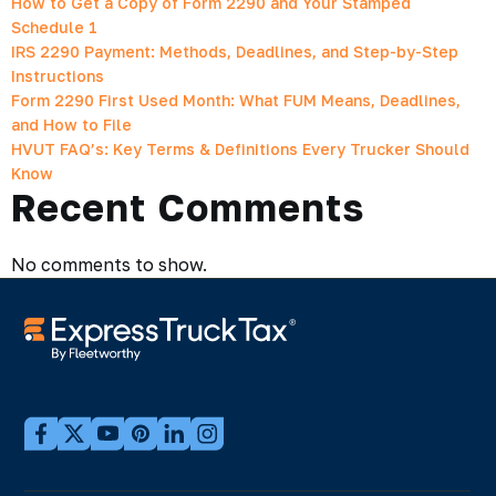
How to Get a Copy of Form 2290 and Your Stamped
Schedule 1
IRS 2290 Payment: Methods, Deadlines, and Step-by-Step
Instructions
Form 2290 First Used Month: What FUM Means, Deadlines,
and How to File
HVUT FAQ’s: Key Terms & Definitions Every Trucker Should
Know
Recent Comments
No comments to show.