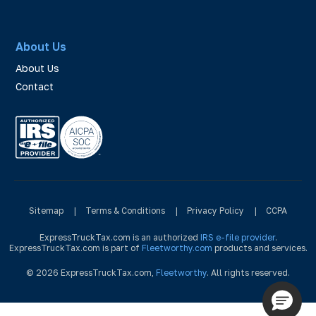
About Us
About Us
Contact
Sitemap
|
Terms & Conditions
|
Privacy Policy
|
CCPA
ExpressTruckTax.com is an authorized
IRS e-file provider
.
ExpressTruckTax.com is part of
Fleetworthy.com
products and services.
© 2026 ExpressTruckTax.com,
Fleetworthy
. All rights reserved.