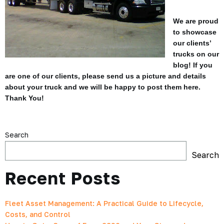
We are proud
to showcase
our clients’
trucks on our
blog! If you
are one of our clients, please send us a picture and details
about your truck and we will be happy to post them here.
Thank You!
Search
Search
Recent Posts
Fleet Asset Management: A Practical Guide to Lifecycle,
Costs, and Control