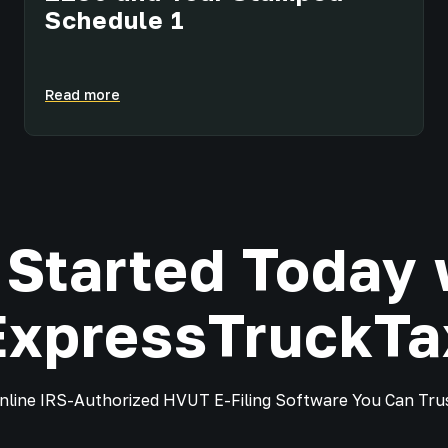
Schedule 1
Read more
 Started Today 
ExpressTruckTa
nline IRS-Authorized HVUT E-Filing Software You Can Tru