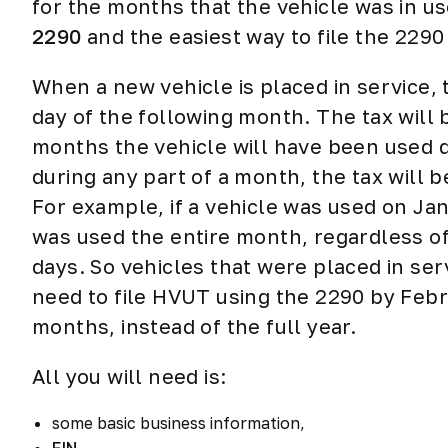
for the months that the vehicle was in u
2290
and the easiest way to file the 2290
When a new vehicle is placed in service,
day of the following month. The tax will
months the vehicle will have been used du
during any part of a month, the tax will 
For example, if a vehicle was used on Janu
was used the entire month, regardless of 
days. So vehicles that were placed in ser
need to file HVUT using the 2290 by Febr
months, instead of the full year.
All you will need is:
some basic business information,