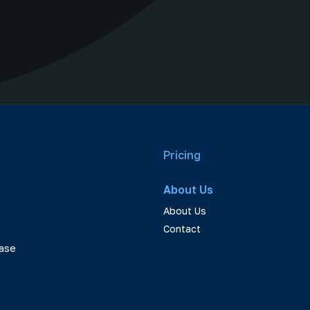
Pricing
About Us
About Us
Contact
ase