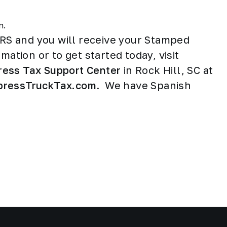
rn.
IRS and you will receive your Stamped
mation or to get started today, visit
ress Tax Support Center
in Rock Hill, SC at
pressTruckTax.com
. We have Spanish