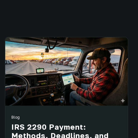
Blog
IRS 2290 Payment:
Methods, Deadlines, and