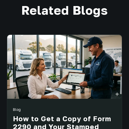
Related Blogs
Blog
How to Get a Copy of Form
2290 and Your Stamped