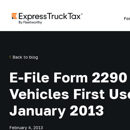
Fo
Back to blog
E-File Form 2290 
Vehicles First Us
January 2013
February 4, 2013