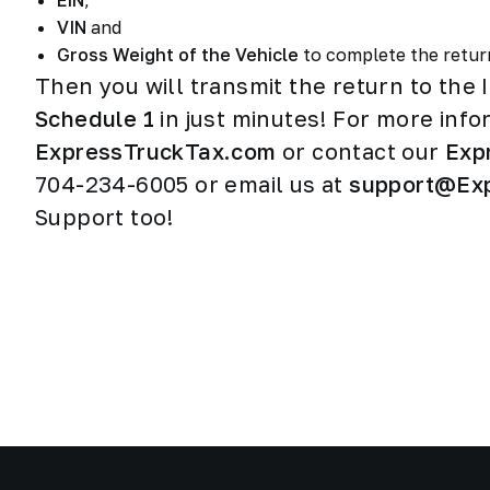
EIN
,
VIN
and
Gross Weight of the Vehicle
to complete the retu
Then you will transmit the return to the 
Schedule 1
in just minutes! For more infor
ExpressTruckTax.com
or contact our
Exp
704-234-6005 or email us at
support@Ex
Support too!