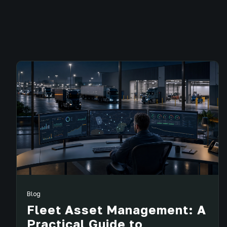
Blog
Fleet Asset Management: A
Practical Guide to