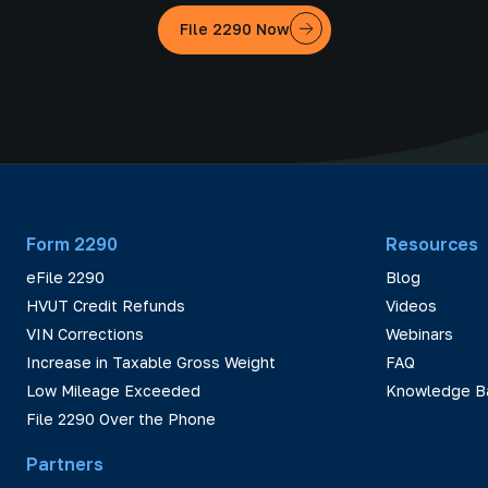
File 2290 Now
Form 2290
Resources
eFile 2290
Blog
HVUT Credit Refunds
Videos
VIN Corrections
Webinars
Increase in Taxable Gross Weight
FAQ
Low Mileage Exceeded
Knowledge B
File 2290 Over the Phone
Partners