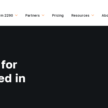
rm 2290
Partners
Pricing
Resources
Abo
for
ed in