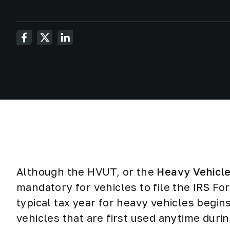
Although the HVUT, or the
Heavy Vehicl
mandatory for vehicles to file the IRS Fo
typical tax year for heavy vehicles begin
vehicles that are first used anytime durin