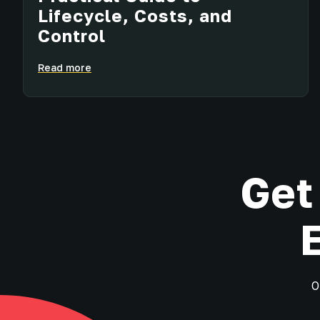
Lifecycle, Costs, and
Control
Read more
Get
O