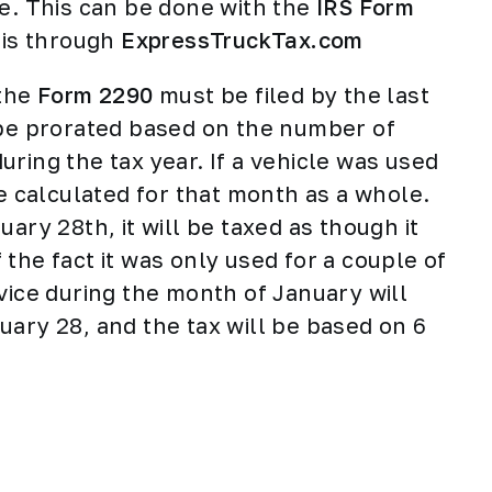
se. This can be done with the
IRS Form
 is through
ExpressTruckTax.com
 the
Form 2290
must be filed by the last
 be prorated based on the number of
ring the tax year. If a vehicle was used
be calculated for that month as a whole.
ary 28th, it will be taxed as though it
the fact it was only used for a couple of
vice during the month of January will
uary 28, and the tax will be based on 6