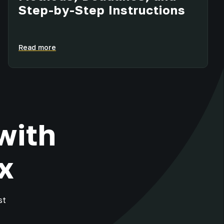
Step-by-Step Instructions
Read more
with
x
st