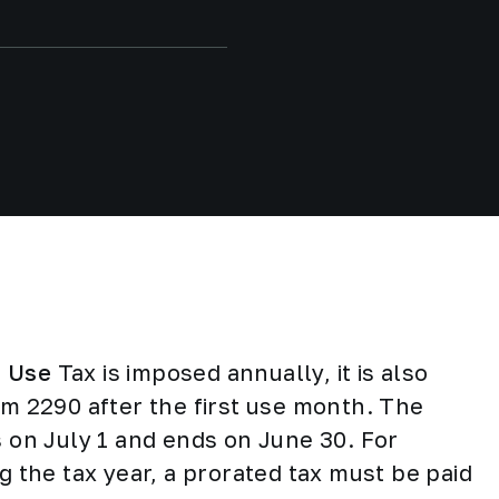
e Use
Tax is imposed annually, it is also
rm 2290 after the first use month. The
s on July 1 and ends on June 30. For
g the tax year, a prorated tax must be paid