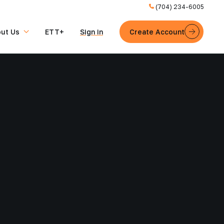
(704) 234-6005
ut Us
ETT+
Sign in
Create Account