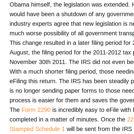
Obama himself, the legislation was extended. H
would have been a shutdown of any governmen
industry experts agree that new legislation is n
much worse possibility of all government trans
This change resulted in a later filing period for
August, the filing period for the 2011-2012 t
November 30th 2011. The IRS did not even beg
With a much shorter filing period, those needi
eFiling this return. The IRS has been steadily 
is no longer sending paper forms to those needi
process is easier for them and saves the gove
The
Form 2290
is incredibly easy to eFile wit
completed in a matter of minutes. Once the
22
Stamped Schedule 1
will be sent from the IRS