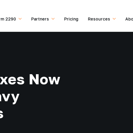
rm 2290
Partners
Pricing
Resources
Abo
Taxes Now
avy
s