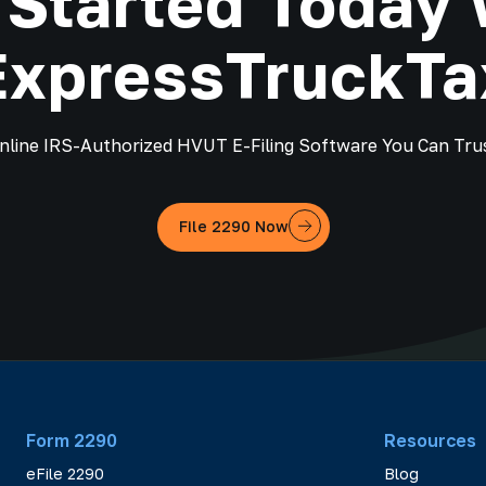
 Started Today 
ExpressTruckTa
nline IRS-Authorized HVUT E-Filing Software You Can Tru
File 2290 Now
Form 2290
Resources
eFile 2290
Blog