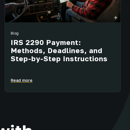
Blog
IRS 2290 Payment:
Methods, Deadlines, and
Step-by-Step Instructions
Read more