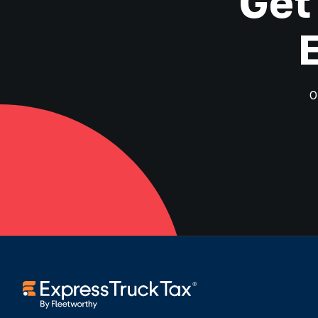
Get
O