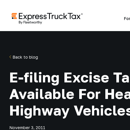
Fo
Back to blog
E-filing Excise 
Available For He
Highway Vehicle
November 3, 2011