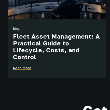
Blog
Fleet Asset Management: A
Practical Guide to
Lifecycle, Costs, and
Control
Read more