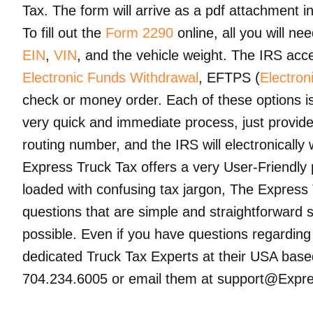
Tax. The form will arrive as a pdf attachment i
To fill out the
Form 2290
online, all you will ne
EIN
,
VIN
, and the vehicle weight. The IRS acce
Electronic Funds Withdrawal
, EFTPS (
Electro
check or money order. Each of these options is
very quick and immediate process, just provid
routing number, and the IRS will electronicall
Express Truck Tax offers a very User-Friendly p
loaded with confusing tax jargon, The Express
questions that are simple and straightforward so 
possible. Even if you have questions regardin
dedicated Truck Tax Experts at their USA base
704.234.6005 or email them at support@Expr