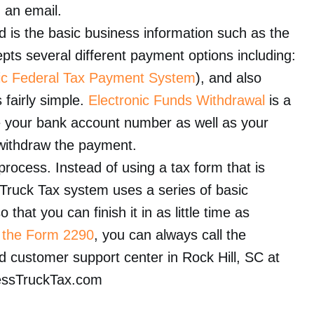
n an email.
ed is the basic business information such as the
pts several different payment options including:
nic Federal Tax Payment System
), and also
 fairly simple.
Electronic Funds Withdrawal
is a
e your bank account number as well as your
y withdraw the payment.
rocess. Instead of using a tax form that is
 Truck Tax system uses a series of basic
that you can finish it in as little time as
g
the Form 2290
, you can always call the
d customer support center in Rock Hill, SC at
essTruckTax.com