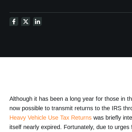
Although it has been a long year for those in t
now possible to transmit returns to the IRS t
Heavy Vehicle Use Tax Returns
was briefly inte
itself nearly expired. Fortunately, due to urg