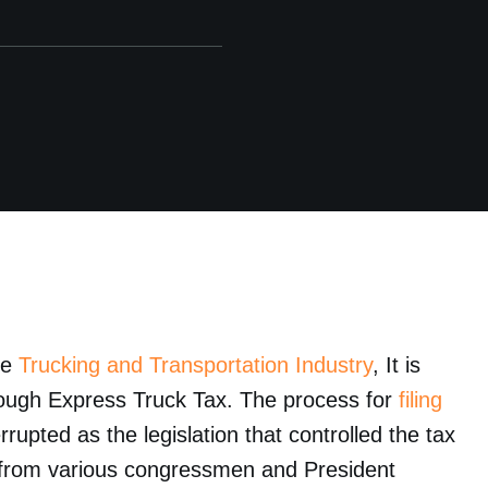
he
Trucking and Transportation Industry
, It is
hrough Express Truck Tax. The process for
filing
rrupted as the legislation that controlled the tax
es from various congressmen and President