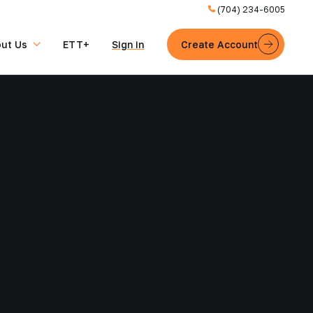
(704) 234-6005
ut Us
ETT+
Sign in
Create Account