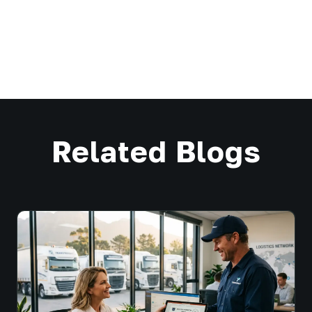
Related Blogs