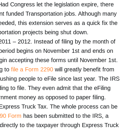
ad Congress let the legislation expire, there
t funded Transportation jobs. Although many
eeded, this extension serves as a quick fix the
portation projects being shut down.
 2011 – 2012. Instead of filing by the month of
ax period begins on November 1st and ends on
in accepting these forms until November 1st.
ng to
file a Form 2290
will greatly benefit from
pushing people to eFile since last year. The IRS
ng to file. They even admit that the eFiling
rnment money as opposed to paper filing.
h Express Truck Tax. The whole process can be
90 Form
has been submitted to the IRS, a
 directly to the taxpayer through Express Truck