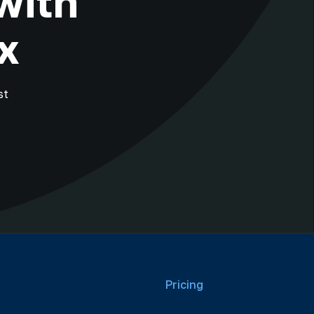
with
x
st
Pricing