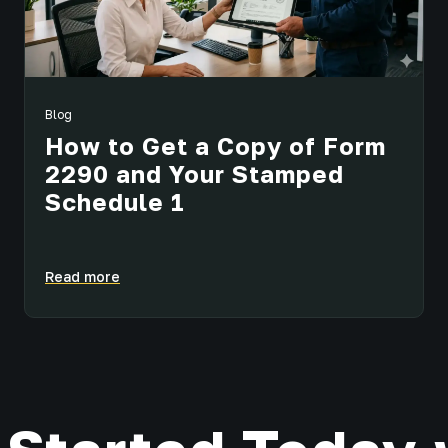
Blog
How to Get a Copy of Form
2290 and Your Stamped
Schedule 1
Read more