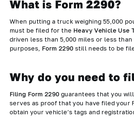
What is Form 2290?
When putting a truck weighing 55,000 po
must be filed for the
Heavy Vehicle Use 
driven less than 5,000 miles or less than 
purposes,
Form 2290
still needs to be fi
Why do you need to f
Filing Form 2290
guarantees that you wil
serves as proof that you have filed your 
obtain your vehicle’s tags and registrati