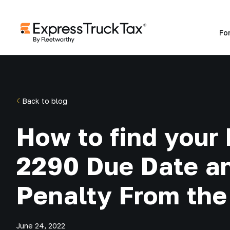
Fo
Back to blog
How to find your
2290 Due Date a
Penalty From the
June 24, 2022