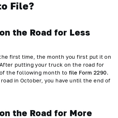
o File?
on the Road for Less
the first time, the month you first put it on
After putting your truck on the road for
y of the following month to
file Form 2290
.
 road in October, you have until the end of
 on the Road for More