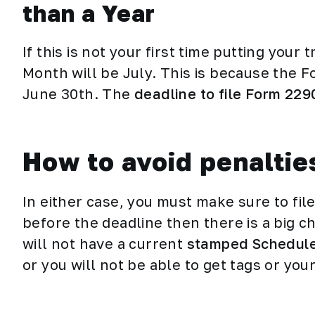
than a Year
If this is not your first time putting your
Month will be July. This is because the F
June 30th. The
deadline to file Form 229
How to avoid penaltie
In either case, you must make sure to file 
before the deadline then there is a big ch
will not have a current
stamped Schedule
or you will not be able to get tags or you