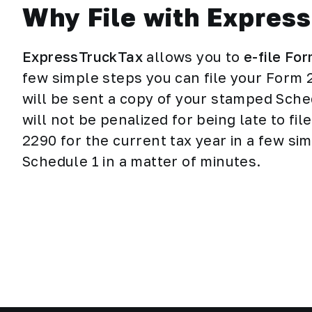
Why File with Expres
ExpressTruckTax
allows you to
e-file Fo
few simple steps you can file your Form 
will be sent a copy of your stamped Sched
will not be penalized for being late to fi
2290 for the current tax year in a few s
Schedule 1 in a matter of minutes.