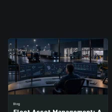
Blog
Fleet Asset Management: A