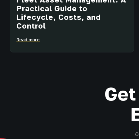
Practical Guide to
Lifecycle, Costs, and
Control
Read more
Get
O