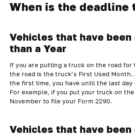
When is the deadline t
Vehicles that have been 
than a Year
If you are putting a truck on the road for 
the road is the truck’s First Used Month. 
the first time, you have until the last da
For example, if you put your truck on the
November to file your Form 2290.
Vehicles that have been