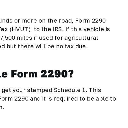
unds or more on the road, Form 2290
Tax
(HVUT) to the IRS. If this vehicle is
7,500 miles if used for agricultural
led but there will be no tax due.
ile Form 2290?
l get your stamped Schedule 1. This
Form 2290 and it is required to be able to
on.