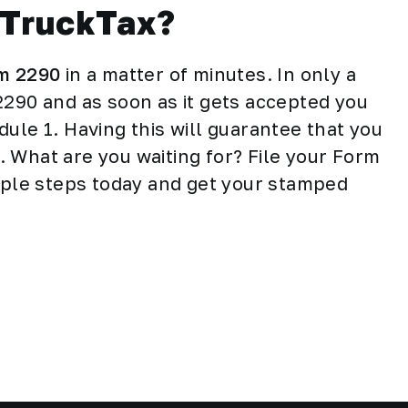
sTruckTax?
rm 2290
in a matter of minutes. In only a
2290 and as soon as it gets accepted you
ule 1. Having this will guarantee that you
le. What are you waiting for? File your Form
imple steps today and get your stamped