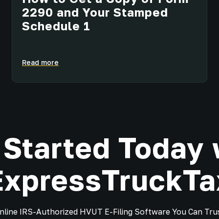
2290 and Your Stamped
Schedule 1
Read more
 Started Today 
ExpressTruckTa
nline IRS-Authorized HVUT E-Filing Software You Can Tru