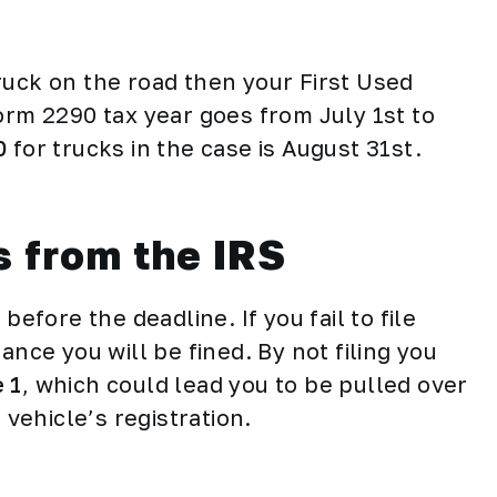
 truck on the road then your First Used
orm 2290 tax year goes from July 1st to
0
for trucks in the case is August 31st.
s from the IRS
before the deadline. If you fail to file
ance you will be fined. By not filing you
 1
, which could lead you to be pulled over
r vehicle’s registration.