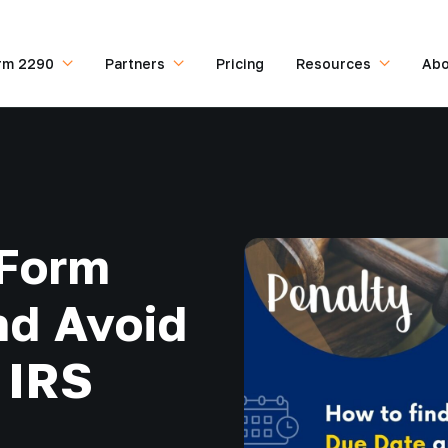
rm 2290
Partners
Pricing
Resources
Abo
 Form
nd Avoid
 IRS