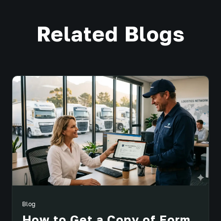
Related Blogs
Blog
How to Get a Copy of Form