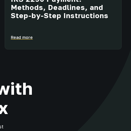
Methods, Deadlines, and
Step-by-Step Instructions
Read more
with
x
st