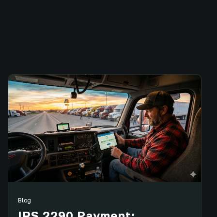
Blog
IRS 2290 Payment: