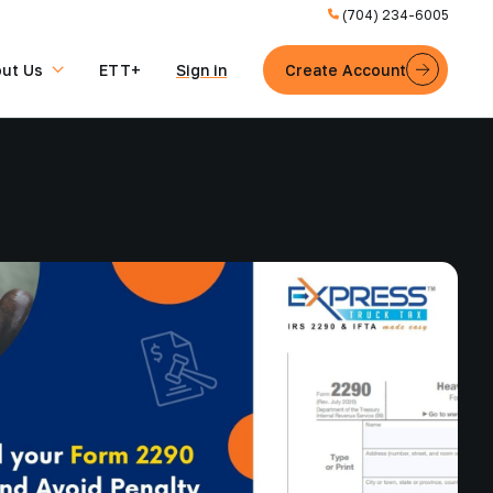
(704) 234-6005
ut Us
ETT+
Sign in
Create Account