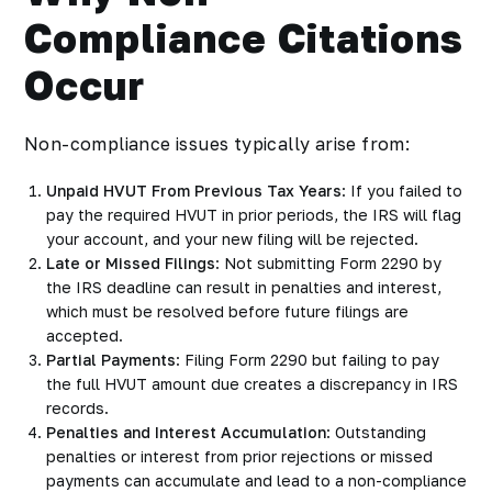
Compliance Citations
Occur
Non-compliance issues typically arise from:
Unpaid HVUT From Previous Tax Years
: If you failed to
pay the required HVUT in prior periods, the IRS will flag
your account, and your new filing will be rejected.
Late or Missed Filings
: Not submitting Form 2290 by
the IRS deadline can result in penalties and interest,
which must be resolved before future filings are
accepted.
Partial Payments
: Filing Form 2290 but failing to pay
the full HVUT amount due creates a discrepancy in IRS
records.
Penalties and Interest Accumulation
: Outstanding
penalties or interest from prior rejections or missed
payments can accumulate and lead to a non-compliance