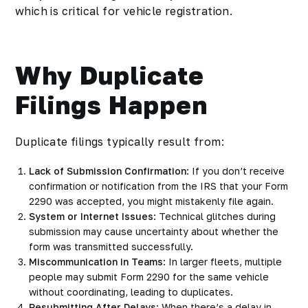
which is critical for vehicle registration.
Why Duplicate
Filings Happen
Duplicate filings typically result from:
Lack of Submission Confirmation
: If you don’t receive
confirmation or notification from the IRS that your Form
2290 was accepted, you might mistakenly file again.
System or Internet Issues
: Technical glitches during
submission may cause uncertainty about whether the
form was transmitted successfully.
Miscommunication in Teams
: In larger fleets, multiple
people may submit Form 2290 for the same vehicle
without coordinating, leading to duplicates.
Resubmitting After Delays
: When there’s a delay in