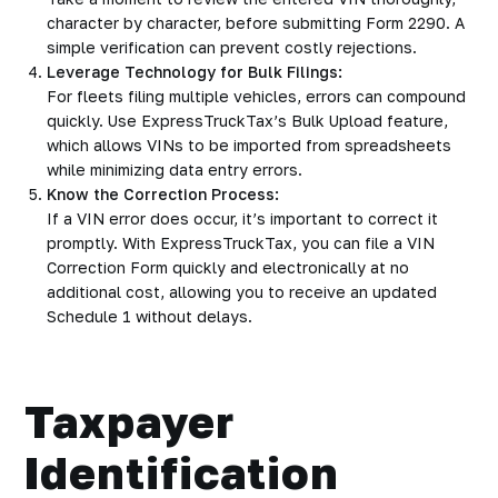
character by character, before submitting Form 2290. A
simple verification can prevent costly rejections.
Leverage Technology for Bulk Filings:
For fleets filing multiple vehicles, errors can compound
quickly. Use ExpressTruckTax’s Bulk Upload feature,
which allows VINs to be imported from spreadsheets
while minimizing data entry errors.
Know the Correction Process:
If a VIN error does occur, it’s important to correct it
promptly. With ExpressTruckTax, you can file a VIN
Correction Form quickly and electronically at no
additional cost, allowing you to receive an updated
Schedule 1 without delays.
Taxpayer
Identification