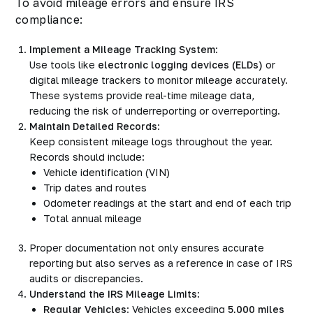
To avoid mileage errors and ensure IRS
compliance:
Implement a Mileage Tracking System
:
Use tools like
electronic logging devices
(ELDs)
or
digital mileage trackers to monitor mileage accurately.
These systems provide real-time mileage data,
reducing the risk of underreporting or overreporting.
Maintain Detailed Records
:
Keep consistent mileage logs throughout the year.
Records should include:
Vehicle identification (VIN)
Trip dates and routes
Odometer readings at the start and end of each trip
Total annual mileage
Proper documentation not only ensures accurate
reporting but also serves as a reference in case of IRS
audits or discrepancies.
Understand the IRS Mileage Limits
:
Regular Vehicles
: Vehicles exceeding
5,000 miles