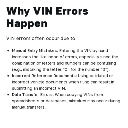
Why VIN Errors
Happen
VIN errors often occur due to:
Manual Entry Mistakes
: Entering the VIN by hand
increases the likelihood of errors, especially since the
combination of letters and numbers can be confusing
(e.g., mistaking the letter “O” for the number “0”).
Incorrect Reference Documents:
Using outdated or
incorrect vehicle documents when filing can result in
submitting an incorrect VIN.
Data Transfer Errors:
When copying VINs from
spreadsheets or databases, mistakes may occur during
manual transfers.