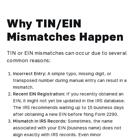
Why TIN/EIN
Mismatches Happen
TIN or EIN mismatches can occur due to several
common reasons:
Incorrect Entry:
A simple typo, missing digit, or
transposed number during manual entry can result in a
mismatch.
Recent EIN Registration:
If you recently obtained an
EIN, it might not yet be updated in the IRS database.
The IRS recommends waiting up to 15 business days
after obtaining a new EIN before filing Form 2290.
Mismatch in IRS Records:
Sometimes, the name
associated with your EIN (business name) does not
align exactly with IRS records. Even minor