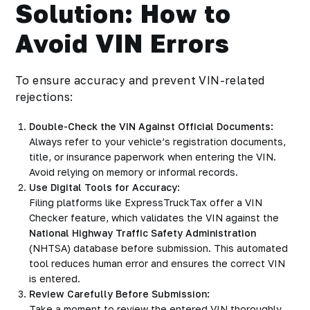
Solution: How to
Avoid VIN Errors
To ensure accuracy and prevent VIN-related
rejections:
Double-Check the VIN Against Official Documents:
Always refer to your vehicle’s registration documents,
title, or insurance paperwork when entering the VIN.
Avoid relying on memory or informal records.
Use Digital Tools for Accuracy:
Filing platforms like ExpressTruckTax offer a VIN
Checker feature, which validates the VIN against the
National Highway Traffic Safety Administration
(NHTSA) database before submission. This automated
tool reduces human error and ensures the correct VIN
is entered.
Review Carefully Before Submission:
Take a moment to review the entered VIN thoroughly,