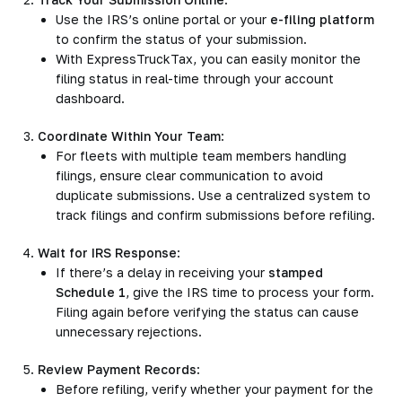
Use the IRS’s online portal or your
e-filing platform
to confirm the status of your submission.
With ExpressTruckTax, you can easily monitor the
filing status in real-time through your account
dashboard.
Coordinate Within Your Team
:
For fleets with multiple team members handling
filings, ensure clear communication to avoid
duplicate submissions. Use a centralized system to
track filings and confirm submissions before refiling.
Wait for IRS Response
:
If there’s a delay in receiving your
stamped
Schedule 1
, give the IRS time to process your form.
Filing again before verifying the status can cause
unnecessary rejections.
Review Payment Records
:
Before refiling, verify whether your payment for the