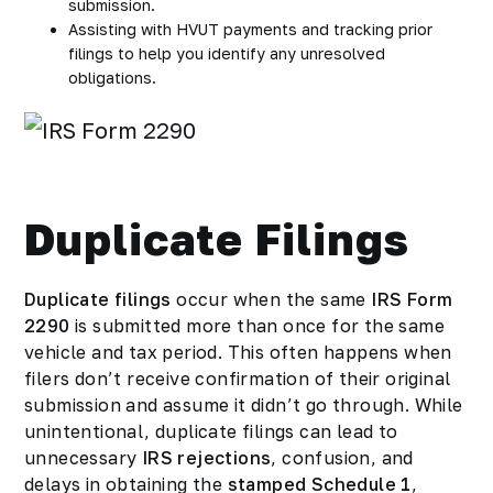
submission.
Assisting with HVUT payments and tracking prior
filings to help you identify any unresolved
obligations.
Duplicate Filings
Duplicate filings
occur when the same
IRS Form
2290
is submitted more than once for the same
vehicle and tax period. This often happens when
filers don’t receive confirmation of their original
submission and assume it didn’t go through. While
unintentional, duplicate filings can lead to
unnecessary
IRS rejections
, confusion, and
delays in obtaining the
stamped Schedule 1
,