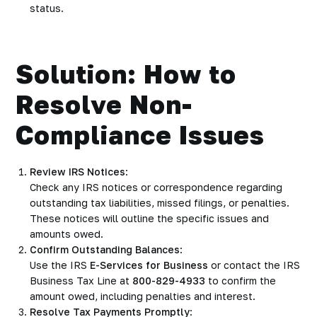
status.
Solution: How to
Resolve Non-
Compliance Issues
Review IRS Notices
:
Check any IRS notices or correspondence regarding
outstanding tax liabilities, missed filings, or penalties.
These notices will outline the specific issues and
amounts owed.
Confirm Outstanding Balances
:
Use the IRS
E-Services for Business
or contact the IRS
Business Tax Line at
800-829-4933
to confirm the
amount owed, including penalties and interest.
Resolve Tax Payments Promptly
: