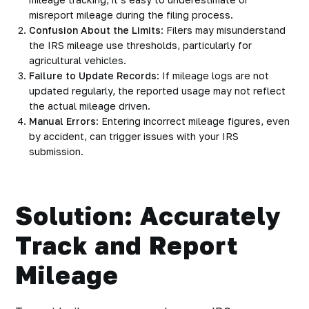
misreport mileage during the filing process.
Confusion About the Limits
: Filers may misunderstand
the IRS mileage use thresholds, particularly for
agricultural vehicles.
Failure to Update Records
: If mileage logs are not
updated regularly, the reported usage may not reflect
the actual mileage driven.
Manual Errors
: Entering incorrect mileage figures, even
by accident, can trigger issues with your IRS
submission.
Solution: Accurately
Track and Report
Mileage