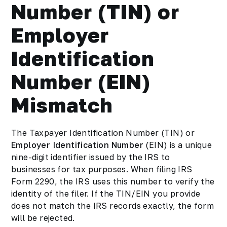
Number (TIN) or
Employer
Identification
Number (EIN)
Mismatch
The Taxpayer Identification Number (TIN) or
Employer Identification Number
(EIN) is a unique
nine-digit identifier issued by the IRS to
businesses for tax purposes. When filing IRS
Form 2290, the IRS uses this number to verify the
identity of the filer. If the TIN/EIN you provide
does not match the IRS records exactly, the form
will be rejected.