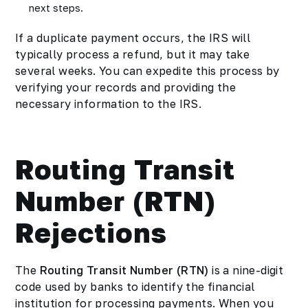
next steps.
If a duplicate payment occurs, the IRS will
typically process a refund, but it may take
several weeks. You can expedite this process by
verifying your records and providing the
necessary information to the IRS.
Routing Transit
Number (RTN)
Rejections
The
Routing Transit Number
(RTN)
is a nine-digit
code used by banks to identify the financial
institution for processing payments. When you