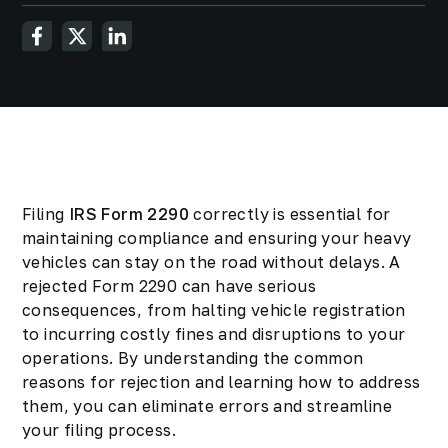
Filing
IRS Form 2290
correctly is essential for
maintaining compliance and ensuring your heavy
vehicles can stay on the road without delays. A
rejected Form 2290 can have serious
consequences, from halting vehicle registration
to incurring costly fines and disruptions to your
operations. By understanding the common
reasons for rejection and learning how to address
them, you can eliminate errors and streamline
your filing process.