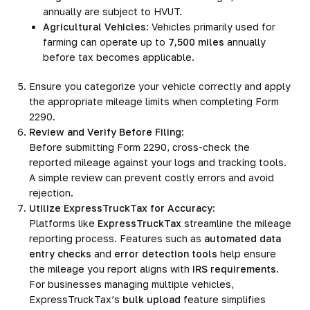
annually are subject to HVUT.
Agricultural Vehicles
: Vehicles primarily used for
farming can operate up to
7,500 miles
annually
before tax becomes applicable.
Ensure you categorize your vehicle correctly and apply
the appropriate mileage limits when completing Form
2290.
Review and Verify Before Filing
:
Before submitting Form 2290, cross-check the
reported mileage against your logs and tracking tools.
A simple review can prevent costly errors and avoid
rejection.
Utilize ExpressTruckTax for Accuracy
:
Platforms like
ExpressTruckTax
streamline the mileage
reporting process. Features such as
automated data
entry checks
and
error detection tools
help ensure
the mileage you report aligns with
IRS requirements
.
For businesses managing multiple vehicles,
ExpressTruckTax’s
bulk upload
feature simplifies