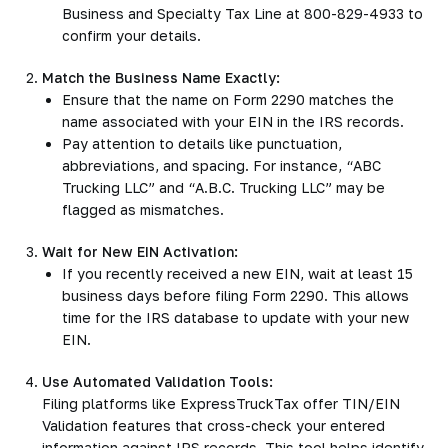
Business and Specialty Tax Line at 800-829-4933 to
confirm your details.
Match the Business Name Exactly:
Ensure that the name on Form 2290 matches the
name associated with your EIN in the IRS records.
Pay attention to details like punctuation,
abbreviations, and spacing. For instance, “ABC
Trucking LLC” and “A.B.C. Trucking LLC” may be
flagged as mismatches.
Wait for New EIN Activation:
If you recently received a new EIN, wait at least 15
business days before filing Form 2290. This allows
time for the IRS database to update with your new
EIN.
Use Automated Validation Tools:
Filing platforms like ExpressTruckTax offer TIN/EIN
Validation features that cross-check your entered
information against IRS records. This tool helps identify