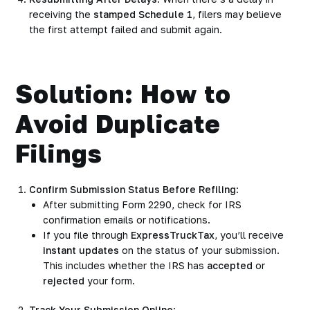
receiving the
stamped Schedule 1
, filers may believe
the first attempt failed and submit again.
Solution: How to
Avoid Duplicate
Filings
Confirm Submission Status Before Refiling
:
After submitting Form 2290, check for IRS
confirmation emails or notifications.
If you file through
ExpressTruckTax
, you’ll receive
instant updates
on the status of your submission.
This includes whether the IRS has
accepted
or
rejected
your form.
Track Your Submission Online
: