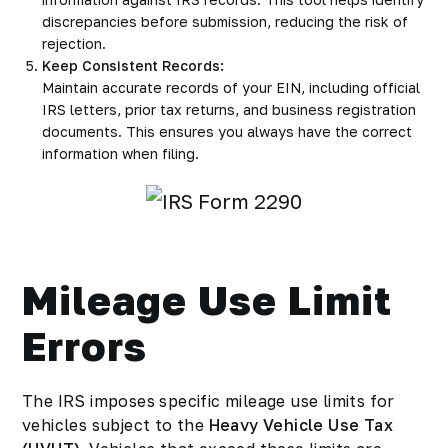
discrepancies before submission, reducing the risk of
rejection.
Keep Consistent Records:
Maintain accurate records of your EIN, including official
IRS letters, prior tax returns, and business registration
documents. This ensures you always have the correct
information when filing.
Mileage Use Limit
Errors
The IRS imposes specific mileage use limits for
vehicles subject to the
Heavy Vehicle Use Tax