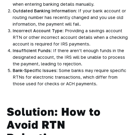
when entering banking details manually.
Outdated Banking Information
: If your bank account or
routing number has recently changed and you use old
information, the payment will fail.
Incorrect Account Type
: Providing a savings account
RTN or other incorrect account details when a checking
account is required for IRS payments.
Insufficient Funds
: If there aren’t enough funds in the
designated account, the IRS will be unable to process
the payment, leading to rejection.
Bank-Specific Issues
: Some banks may require specific
RTNs for electronic transactions, which differ from
those used for checks or ACH payments.
Solution: How to
Avoid RTN