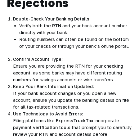
Rejections
Double-Check Your Banking Details
:
Verify both the
RTN
and your bank account number
directly with your bank.
Routing numbers can often be found on the bottom
of your checks or through your bank’s online portal.
Confirm Account Type
:
Ensure you are providing the RTN for your
checking
account
, as some banks may have different routing
numbers for savings accounts or wire transfers.
Keep Your Bank Information Updated
:
If your bank account changes or you open a new
account, ensure you update the banking details on file
for all tax-related transactions.
Use Technology to Avoid Errors
:
Filing platforms like
ExpressTruckTax
incorporate
payment verification tools
that prompt you to carefully
review your RTN and account details before