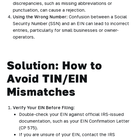
discrepancies, such as missing abbreviations or
punctuation, can cause a rejection.
Using the Wrong Number:
Confusion between a Social
Security Number (SSN) and an EIN can lead to incorrect
entries, particularly for small businesses or owner-
operators.
Solution: How to
Avoid TIN/EIN
Mismatches
Verify Your EIN Before Filing:
Double-check your EIN against official IRS-issued
documentation, such as your EIN Confirmation Letter
(CP 575).
If you are unsure of your EIN, contact the IRS