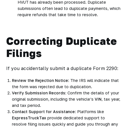
HVUT has already been processed. Duplicate
submissions often lead to duplicate payments, which
require refunds that take time to resolve.
Correcting Duplicate
Filings
If you accidentally submit a duplicate Form 2290:
Review the Rejection Notice
: The IRS will indicate that
the form was rejected due to duplication.
Verify Submission Records
: Confirm the details of your
original submission, including the vehicle’s
VIN
, tax year,
and tax period.
Contact Support for Assistance
: Platforms like
ExpressTruckTax
provide dedicated support to
resolve filing issues quickly and guide you through any