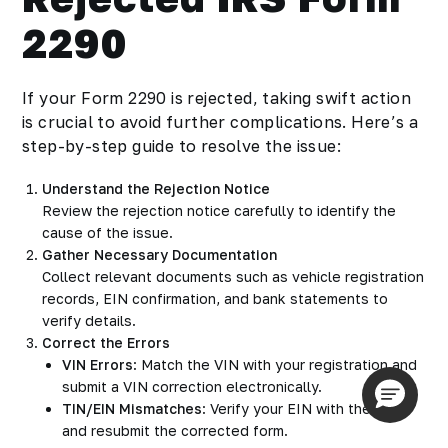
2290
If your Form 2290 is rejected, taking swift action
is crucial to avoid further complications. Here’s a
step-by-step guide to resolve the issue:
Understand the Rejection Notice
Review the rejection notice carefully to identify the
cause of the issue.
Gather Necessary Documentation
Collect relevant documents such as vehicle registration
records, EIN confirmation, and bank statements to
verify details.
Correct the Errors
VIN Errors
: Match the VIN with your registration and
submit a VIN correction electronically.
TIN/EIN Mismatches
: Verify your EIN with the IRS
and resubmit the corrected form.