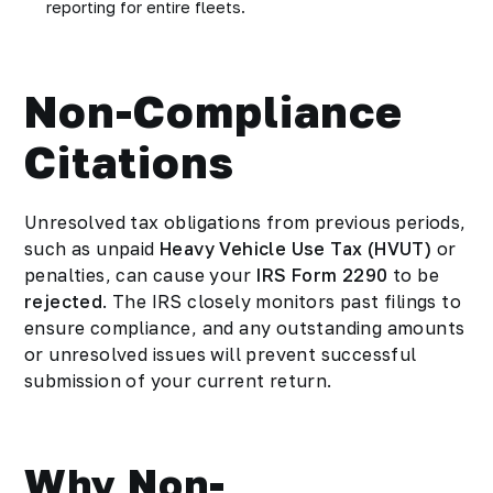
reporting for entire fleets.
Non-Compliance
Citations
Unresolved tax obligations from previous periods,
such as unpaid
Heavy Vehicle Use Tax (HVUT)
or
penalties, can cause your
IRS Form 2290
to be
rejected
. The IRS closely monitors past filings to
ensure compliance, and any outstanding amounts
or unresolved issues will prevent successful
submission of your current return.
Why Non-