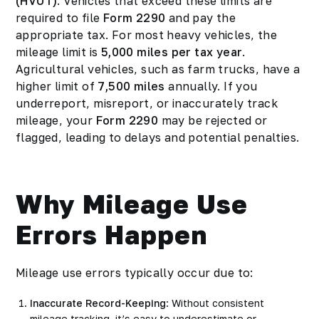
(HVUT)
. Vehicles that exceed these limits are
required to file
Form 2290
and pay the
appropriate tax. For most heavy vehicles, the
mileage limit is
5,000 miles per tax year
.
Agricultural vehicles, such as farm trucks, have a
higher limit of
7,500 miles
annually. If you
underreport, misreport, or inaccurately track
mileage, your
Form 2290
may be rejected or
flagged, leading to delays and potential penalties.
Why Mileage Use
Errors Happen
Mileage use errors typically occur due to:
Inaccurate Record-Keeping
: Without consistent
mileage tracking, it’s easy to underestimate or