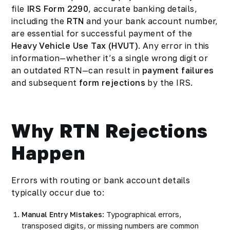
file
IRS Form 2290
, accurate banking details,
including the
RTN
and your bank account number,
are essential for successful payment of the
Heavy Vehicle Use Tax (HVUT)
. Any error in this
information—whether it’s a single wrong digit or
an outdated RTN—can result in
payment failures
and subsequent
form rejections
by the IRS.
Why RTN Rejections
Happen
Errors with routing or bank account details
typically occur due to:
Manual Entry Mistakes
: Typographical errors,
transposed digits, or missing numbers are common