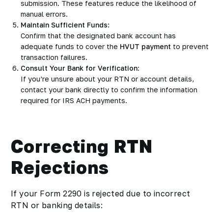
submission. These features reduce the likelihood of
manual errors.
Maintain Sufficient Funds
:
Confirm that the designated bank account has
adequate funds to cover the
HVUT payment
to prevent
transaction failures.
Consult Your Bank for Verification
:
If you’re unsure about your RTN or account details,
contact your bank directly to confirm the information
required for IRS ACH payments.
Correcting RTN
Rejections
If your Form 2290 is rejected due to incorrect
RTN or banking details: