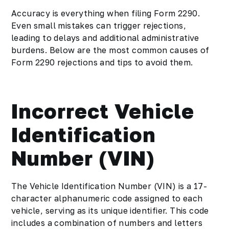
Accuracy is everything when filing Form 2290.
Even small mistakes can trigger rejections,
leading to delays and additional administrative
burdens. Below are the most common causes of
Form 2290 rejections and tips to avoid them.
Incorrect Vehicle
Identification
Number (VIN)
The Vehicle Identification Number (VIN) is a 17-
character alphanumeric code assigned to each
vehicle, serving as its unique identifier. This code
includes a combination of numbers and letters