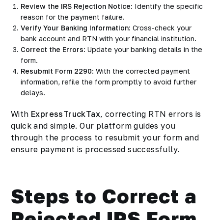
Review the IRS Rejection Notice
: Identify the specific
reason for the payment failure.
Verify Your Banking Information
: Cross-check your
bank account and RTN with your financial institution.
Correct the Errors
: Update your banking details in the
form.
Resubmit Form 2290
: With the corrected payment
information, refile the form promptly to avoid further
delays.
With
ExpressTruckTax
, correcting RTN errors is
quick and simple. Our platform guides you
through the process to resubmit your form and
ensure payment is processed successfully.
Steps to Correct a
Rejected IRS Form