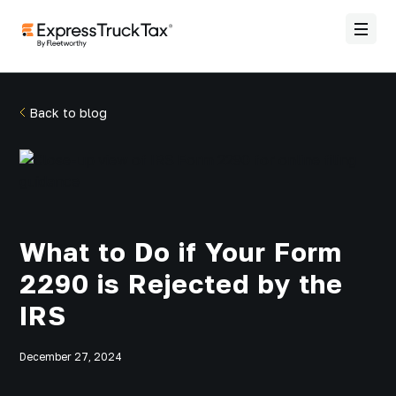
Back to blog
What to Do if Your Form
2290 is Rejected by the
IRS
December 27, 2024