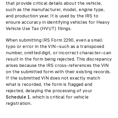
that provide critical details about the vehicle,
such as the manufacturer, model, engine type,
and production year. It is used by the IRS to
ensure accuracy in identifying vehicles for Heavy
Vehicle Use Tax (HVUT) filings.
When submitting IRS Form 2290, even a small
typo or error in the VIN—such as a transposed
number, omitted digit, or incorrect character—can
result in the form being rejected. This discrepancy
arises because the IRS cross-references the VIN
on the submitted form with their existing records.
If the submitted VIN does not exactly match
what is recorded, the form is flagged and
rejected, delaying the processing of your
Schedule 1
, which is critical for vehicle
registration.