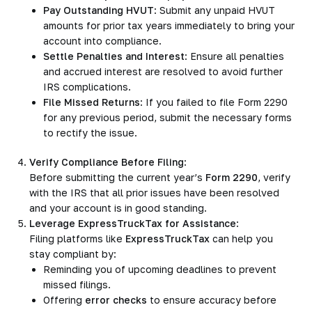
Pay Outstanding HVUT
: Submit any unpaid HVUT
amounts for prior tax years immediately to bring your
account into compliance.
Settle Penalties and Interest
: Ensure all penalties
and accrued interest are resolved to avoid further
IRS complications.
File Missed Returns
: If you failed to file Form 2290
for any previous period, submit the necessary forms
to rectify the issue.
Verify Compliance Before Filing
:
Before submitting the current year’s
Form 2290
, verify
with the IRS that all prior issues have been resolved
and your account is in good standing.
Leverage ExpressTruckTax for Assistance
:
Filing platforms like
ExpressTruckTax
can help you
stay compliant by:
Reminding you of upcoming deadlines to prevent
missed filings.
Offering
error checks
to ensure accuracy before