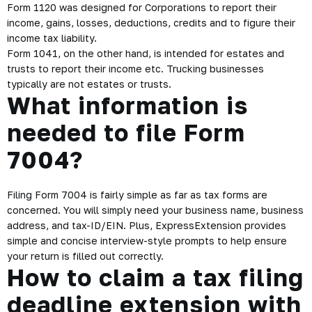
Form 1120 was designed for Corporations to report their
income, gains, losses, deductions, credits and to figure their
income tax liability.
Form 1041, on the other hand, is intended for estates and
trusts to report their income etc. Trucking businesses
typically are not estates or trusts.
What information is
needed to file Form
7004?
Filing Form 7004 is fairly simple as far as tax forms are
concerned. You will simply need your business name, business
address, and tax-ID/EIN. Plus, ExpressExtension provides
simple and concise interview-style prompts to help ensure
your return is filled out correctly.
How to claim a tax filing
deadline extension with