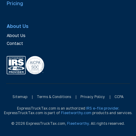
Pricing
About Us
About Us
Contact
Sitemap
|
Terms & Conditions
|
Privacy Policy
|
CCPA
ExpressTruckTax.com is an authorized
IRS e-file provider
.
ExpressTruckTax.com is part of
Fleetworthy.com
products and services.
© 2026 ExpressTruckTax.com,
Fleetworthy
. All rights reserved.