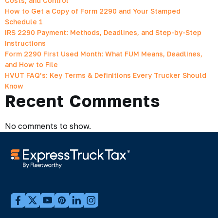
Costs, and Control
How to Get a Copy of Form 2290 and Your Stamped
Schedule 1
IRS 2290 Payment: Methods, Deadlines, and Step-by-Step
Instructions
Form 2290 First Used Month: What FUM Means, Deadlines,
and How to File
HVUT FAQ’s: Key Terms & Definitions Every Trucker Should
Know
Recent Comments
No comments to show.