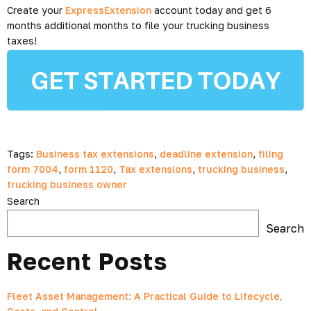
Create your
ExpressExtension
account today and get 6
months additional months to file your trucking business
taxes!
Tags:
Business tax extensions
,
deadline extension
,
filing
form 7004
,
form 1120
,
Tax extensions
,
trucking business
,
trucking business owner
Search
Search
Recent Posts
Fleet Asset Management: A Practical Guide to Lifecycle,