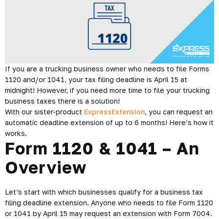
If you are a trucking business owner who needs to file Forms
1120 and/or 1041, your tax filing deadline is April 15 at
midnight! However, if you need more time to file your trucking
business taxes there is a solution!
With our sister-product
ExpressExtension
, you can request an
automatic deadline extension of up to 6 months! Here’s how it
works.
Form 1120 & 1041 – An
Overview
Let’s start with which businesses qualify for a business tax
filing deadline extension. Anyone who needs to file Form 1120
or 1041 by April 15 may request an extension with Form 7004.