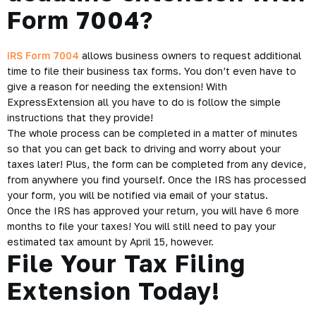
Form 7004?
IRS Form 7004
allows business owners to request additional
time to file their business tax forms. You don’t even have to
give a reason for needing the extension! With
ExpressExtension all you have to do is follow the simple
instructions that they provide!
The whole process can be completed in a matter of minutes
so that you can get back to driving and worry about your
taxes later! Plus, the form can be completed from any device,
from anywhere you find yourself. Once the IRS has processed
your form, you will be notified via email of your status.
Once the IRS has approved your return, you will have 6 more
months to file your taxes! You will still need to pay your
estimated tax amount by April 15, however.
File Your Tax Filing
Extension Today!