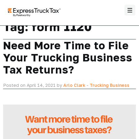
Tag:
form 1120
Need More Time to File
Your Trucking Business
Tax Returns?
Posted on April 14, 2021 by
Arlo Clark
-
Trucking Business