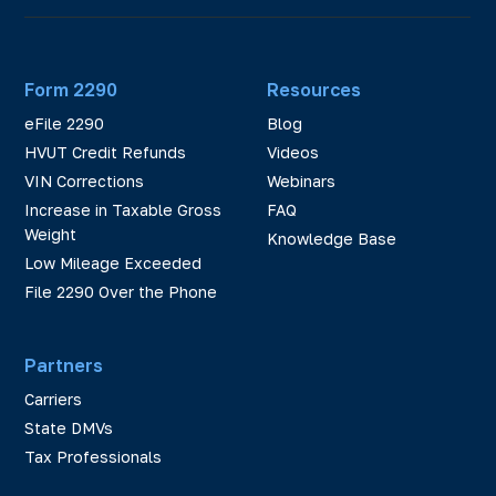
Form 2290
Resources
eFile 2290
Blog
HVUT Credit Refunds
Videos
VIN Corrections
Webinars
Increase in Taxable Gross
FAQ
Weight
Knowledge Base
Low Mileage Exceeded
File 2290 Over the Phone
Partners
Carriers
State DMVs
Tax Professionals