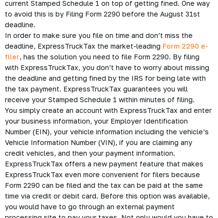
current Stamped Schedule 1 on top of getting fined. One way
to avoid this is by Filing Form 2290 before the August 31st
deadline.
In order to make sure you file on time and don’t miss the
deadline, ExpressTruckTax the market-leading
Form 2290 e-
filer
, has the solution you need to file Form 2290. By filing
with ExpressTruckTax, you don’t have to worry about missing
the deadline and getting fined by the IRS for being late with
the tax payment. ExpressTruckTax guarantees you will
receive your Stamped Schedule 1 within minutes of filing.
You simply create an account with ExpressTruckTax and enter
your business information, your Employer Identification
Number (EIN), your vehicle information including the vehicle’s
Vehicle Information Number (VIN), if you are claiming any
credit vehicles, and then your payment information.
ExpressTruckTax offers a new payment feature that makes
ExpressTruckTax even more convenient for filers because
Form 2290 can be filed and the tax can be paid at the same
time via credit or debit card. Before this option was available,
you would have to go through an external payment
processing site to pay your taxes. Not only would you have to