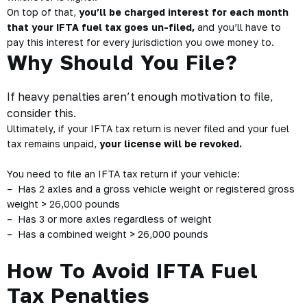
On top of that,
you’ll be charged interest for each month
that your IFTA fuel tax goes un-filed,
and you’ll have to
pay this interest for every jurisdiction you owe money to.
Why Should You File?
If heavy penalties aren’t enough motivation to file,
consider this.
Ultimately, if your IFTA tax return is never filed and your fuel
tax remains unpaid,
your license will be revoked.
You need to file an IFTA tax return if your vehicle:
– Has 2 axles and a gross vehicle weight or registered gross
weight > 26,000 pounds
– Has 3 or more axles regardless of weight
– Has a combined weight > 26,000 pounds
How To Avoid IFTA Fuel
Tax Penalties