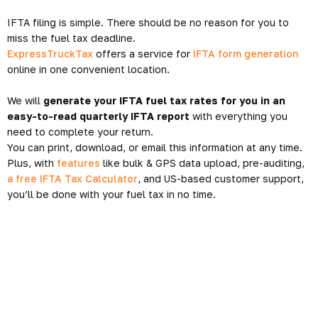
IFTA filing is simple. There should be no reason for you to
miss the fuel tax deadline.
ExpressTruckTax
offers a service for
IFTA form generation
online in one convenient location.
We will
generate your IFTA fuel tax rates for you in an
easy-to-read quarterly IFTA report
with everything you
need to complete your return.
You can print, download, or email this information at any time.
Plus, with
features
like bulk & GPS data upload, pre-auditing,
a free IFTA Tax Calculator
, and US-based customer support,
you’ll be done with your fuel tax in no time.