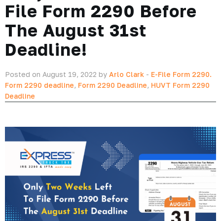
File Form 2290 Before
The August 31st
Deadline!
Posted on August 19, 2022 by
Arlo Clark
-
E-File Form 2290.
Form 2290 deadline
,
Form 2290 Deadline
,
HUVT Form 2290
Deadline