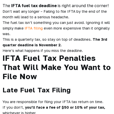
The
IFTA fuel tax deadline
is right around the corner!
Don’t wait any longer – Failing to file
IFTA
by the end of the
month will lead to a serious headache.
The fuel tax isn’t something you can just avoid. Ignoring it will
simply make
IFTA filing
even more expensive than it originally
was.
This is a quarterly tax, so stay on top of deadlines.
The 3rd
quarter deadline is November 2.
Here’s what happens if you miss the deadline.
IFTA Fuel Tax Penalties
That Will Make You Want to
File Now
Late Fuel Tax Filing
You are responsible for filing your IFTA tax return on time.
If you don’t,
you’ll face a fee of $50 or 10%
of your tax,
whichever is higher.