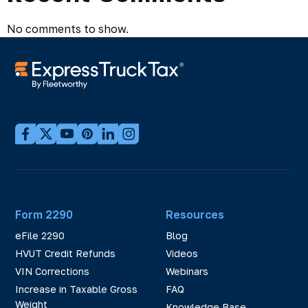
No comments to show.
Form 2290
Resources
eFile 2290
Blog
HVUT Credit Refunds
Videos
VIN Corrections
Webinars
Increase in Taxable Gross
FAQ
Weight
Knowledge Base