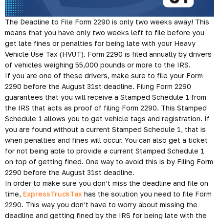
The Deadline to File Form 2290 is only two weeks away! This
means that you have only two weeks left to file before you
get late fines or penalties for being late with your Heavy
Vehicle Use Tax (HVUT). Form 2290 is filed annually by drivers
of vehicles weighing 55,000 pounds or more to the IRS.
If you are one of these drivers, make sure to file your Form
2290 before the August 31st deadline. Filing Form 2290
guarantees that you will receive a Stamped Schedule 1 from
the IRS that acts as proof of filing Form 2290. This Stamped
Schedule 1 allows you to get vehicle tags and registration. If
you are found without a current Stamped Schedule 1, that is
when penalties and fines will occur. You can also get a ticket
for not being able to provide a current Stamped Schedule 1
on top of getting fined. One way to avoid this is by Filing Form
2290 before the August 31st deadline.
In order to make sure you don’t miss the deadline and file on
time,
ExpressTruckTax
has the solution you need to file Form
2290. This way you don’t have to worry about missing the
deadline and getting fined by the IRS for being late with the