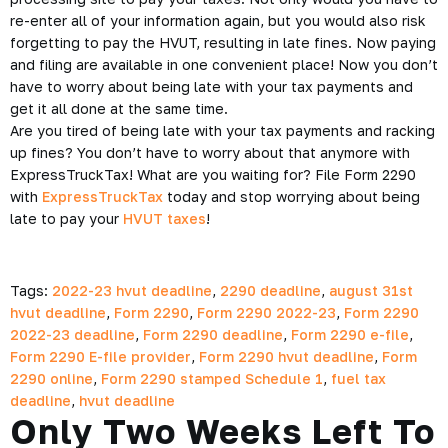
re-enter all of your information again, but you would also risk
forgetting to pay the HVUT, resulting in late fines. Now paying
and filing are available in one convenient place! Now you don’t
have to worry about being late with your tax payments and
get it all done at the same time.
Are you tired of being late with your tax payments and racking
up fines? You don’t have to worry about that anymore with
ExpressTruckTax! What are you waiting for? File Form 2290
with
ExpressTruckTax
today and stop worrying about being
late to pay your
HVUT taxes
!
Tags:
2022-23 hvut deadline
,
2290 deadline
,
august 31st
hvut deadline
,
Form 2290
,
Form 2290 2022-23
,
Form 2290
2022-23 deadline
,
Form 2290 deadline
,
Form 2290 e-file
,
Form 2290 E-file provider
,
Form 2290 hvut deadline
,
Form
2290 online
,
Form 2290 stamped Schedule 1
,
fuel tax
deadline
,
hvut deadline
Only Two Weeks Left To