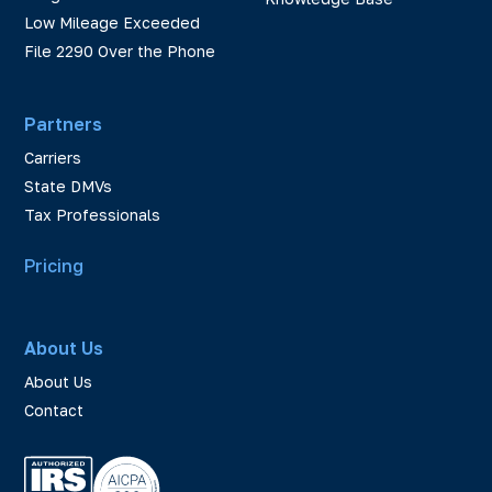
Low Mileage Exceeded
File 2290 Over the Phone
Partners
Carriers
State DMVs
Tax Professionals
Pricing
About Us
About Us
Contact