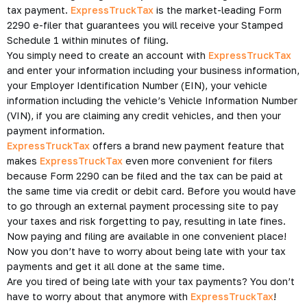
tax payment.
ExpressTruckTax
is the market-leading Form
2290 e-filer that guarantees you will receive your Stamped
Schedule 1 within minutes of filing.
You simply need to create an account with
ExpressTruckTax
and enter your information including your business information,
your Employer Identification Number (EIN), your vehicle
information including the vehicle’s Vehicle Information Number
(VIN), if you are claiming any credit vehicles, and then your
payment information.
ExpressTruckTax
offers a brand new payment feature that
makes
ExpressTruckTax
even more convenient for filers
because Form 2290 can be filed and the tax can be paid at
the same time via credit or debit card. Before you would have
to go through an external payment processing site to pay
your taxes and risk forgetting to pay, resulting in late fines.
Now paying and filing are available in one convenient place!
Now you don’t have to worry about being late with your tax
payments and get it all done at the same time.
Are you tired of being late with your tax payments? You don’t
have to worry about that anymore with
ExpressTruckTax
!