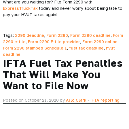
What are you waiting for? File Form 2290 with
ExpressTruckTax
today and never worry about being late to
pay your HVUT taxes again!
Tags:
2290 deadline
,
Form 2290
,
Form 2290 deadline
,
Form
2290 e-file
,
Form 2290 E-file provider
,
Form 2290 online
,
Form 2290 stamped Schedule 1
,
fuel tax deadline
,
hvut
deadline
IFTA Fuel Tax Penalties
That Will Make You
Want to File Now
Posted on October 21, 2020 by
Arlo Clark
-
IFTA reporting