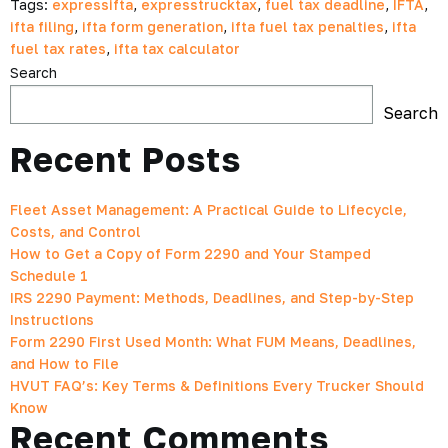
Tags:
expressifta
,
expresstrucktax
,
fuel tax deadline
,
IFTA
,
ifta filing
,
ifta form generation
,
ifta fuel tax penalties
,
ifta
fuel tax rates
,
ifta tax calculator
Search
Search
Recent Posts
Fleet Asset Management: A Practical Guide to Lifecycle,
Costs, and Control
How to Get a Copy of Form 2290 and Your Stamped
Schedule 1
IRS 2290 Payment: Methods, Deadlines, and Step-by-Step
Instructions
Form 2290 First Used Month: What FUM Means, Deadlines,
and How to File
HVUT FAQ’s: Key Terms & Definitions Every Trucker Should
Know
Recent Comments