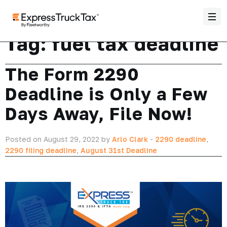
Tag:
fuel tax deadline
The Form 2290
Deadline is Only a Few
Days Away, File Now!
Posted on August 29, 2022 by
Arlo Clark
-
2290 deadline
,
2290 filing deadline
,
August 31st Deadline