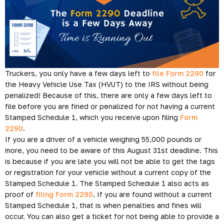
Truckers, you only have a few days left to
file Form 2290
for
the Heavy Vehicle Use Tax (HVUT) to the IRS without being
penalized! Because of this, there are only a few days left to
file before you are fined or penalized for not having a current
Stamped Schedule 1, which you receive upon filing
Form
2290
.
If you are a driver of a vehicle weighing 55,000 pounds or
more, you need to be aware of this August 31st deadline. This
is because if you are late you will not be able to get the tags
or registration for your vehicle without a current copy of the
Stamped Schedule 1. The Stamped Schedule 1 also acts as
proof of
filing Form 2290
. If you are found without a current
Stamped Schedule 1, that is when penalties and fines will
occur. You can also get a ticket for not being able to provide a