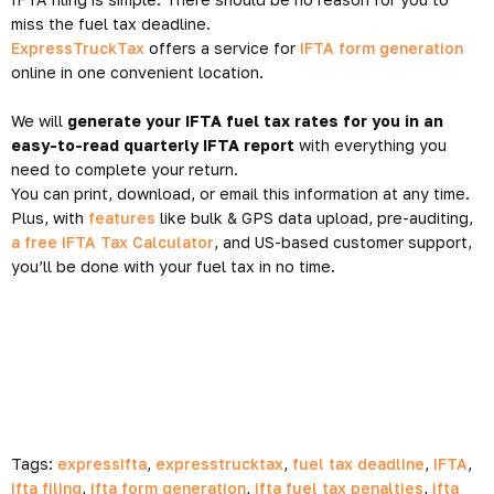
miss the fuel tax deadline.
ExpressTruckTax
offers a service for
IFTA form generation
online in one convenient location.
We will
generate your IFTA fuel tax rates for you in an
easy-to-read quarterly IFTA report
with everything you
need to complete your return.
You can print, download, or email this information at any time.
Plus, with
features
like bulk & GPS data upload, pre-auditing,
a free IFTA Tax Calculator
, and US-based customer support,
you’ll be done with your fuel tax in no time.
Tags:
expressifta
,
expresstrucktax
,
fuel tax deadline
,
IFTA
,
ifta filing
,
ifta form generation
,
ifta fuel tax penalties
,
ifta