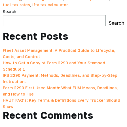
fuel tax rates
,
ifta tax calculator
Search
Search
Recent Posts
Fleet Asset Management: A Practical Guide to Lifecycle,
Costs, and Control
How to Get a Copy of Form 2290 and Your Stamped
Schedule 1
IRS 2290 Payment: Methods, Deadlines, and Step-by-Step
Instructions
Form 2290 First Used Month: What FUM Means, Deadlines,
and How to File
HVUT FAQ’s: Key Terms & Definitions Every Trucker Should
Know
Recent Comments