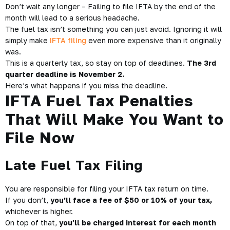
Don’t wait any longer – Failing to file
IFTA
by the end of the
month will lead to a serious headache.
The fuel tax isn’t something you can just avoid. Ignoring it will
simply make
IFTA filing
even more expensive than it originally
was.
This is a quarterly tax, so stay on top of deadlines.
The 3rd
quarter deadline is November 2.
Here’s what happens if you miss the deadline.
IFTA Fuel Tax Penalties
That Will Make You Want to
File Now
Late Fuel Tax Filing
You are responsible for filing your IFTA tax return on time.
If you don’t,
you’ll face a fee of $50 or 10%
of your tax,
whichever is higher.
On top of that,
you’ll be charged interest for each month