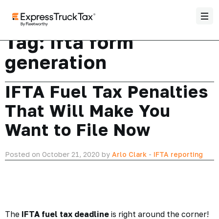
Tag:
ifta form
generation
IFTA Fuel Tax Penalties
That Will Make You
Want to File Now
Posted on October 21, 2020 by
Arlo Clark
-
IFTA reporting
The
IFTA fuel tax deadline
is right around the corner!