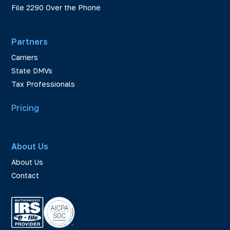
File 2290 Over the Phone
Partners
Carriers
State DMVs
Tax Professionals
Pricing
About Us
About Us
Contact