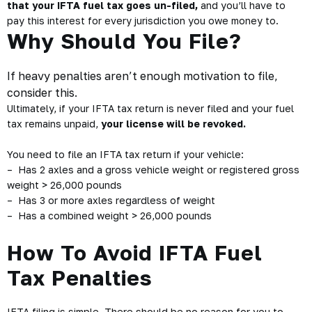
that your IFTA fuel tax goes un-filed,
and you’ll have to
pay this interest for every jurisdiction you owe money to.
Why Should You File?
If heavy penalties aren’t enough motivation to file,
consider this.
Ultimately, if your IFTA tax return is never filed and your fuel
tax remains unpaid,
your license will be revoked.
You need to file an IFTA tax return if your vehicle:
– Has 2 axles and a gross vehicle weight or registered gross
weight > 26,000 pounds
– Has 3 or more axles regardless of weight
– Has a combined weight > 26,000 pounds
How To Avoid IFTA Fuel
Tax Penalties
IFTA filing is simple. There should be no reason for you to