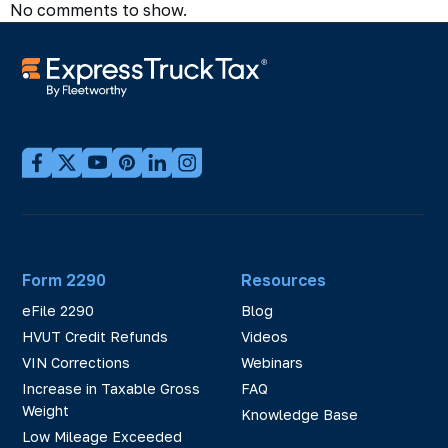
No comments to show.
Form 2290
Resources
eFile 2290
Blog
HVUT Credit Refunds
Videos
VIN Corrections
Webinars
Increase in Taxable Gross
FAQ
Weight
Knowledge Base
Low Mileage Exceeded