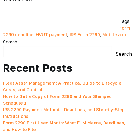
Tags:
Form
2290 deadline
,
HVUT payment
,
IRS Form 2290
,
Mobile app
Search
Search
Recent Posts
Fleet Asset Management: A Practical Guide to Lifecycle,
Costs, and Control
How to Get a Copy of Form 2290 and Your Stamped
Schedule 1
IRS 2290 Payment: Methods, Deadlines, and Step-by-Step
Instructions
Form 2290 First Used Month: What FUM Means, Deadlines,
and How to File