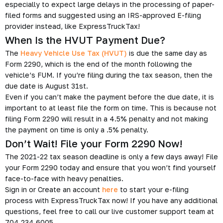
especially to expect large delays in the processing of paper-
filed forms and suggested using an IRS-approved E-filing
provider instead, like ExpressTruckTax!
When Is the HVUT Payment Due?
The
Heavy Vehicle Use Tax (HVUT)
is due the same day as
Form 2290, which is the end of the month following the
vehicle’s FUM. If you’re filing during the tax season, then the
due date is August 31st.
Even if you can’t make the payment before the due date, it is
important to at least file the form on time. This is because not
filing Form 2290 will result in a 4.5% penalty and not making
the payment on time is only a .5% penalty.
Don’t Wait! File your Form 2290 Now!
The 2021-22 tax season deadline is only a few days away! File
your Form 2290 today and ensure that you won’t find yourself
face-to-face with heavy penalties.
Sign in or Create an account
here
to start your e-filing
process with ExpressTruckTax now! If you have any additional
questions, feel free to call our live customer support team at
704.234.6005.