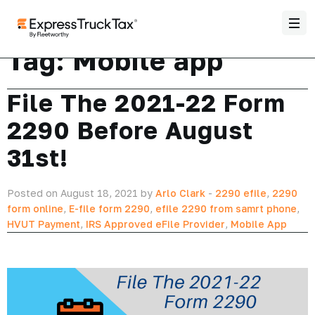
Tag:
Mobile app
File The 2021-22 Form
2290 Before August
31st!
Posted on August 18, 2021 by
Arlo Clark
-
2290 efile
,
2290
form online
,
E-file form 2290
,
efile 2290 from samrt phone
,
HVUT Payment
,
IRS Approved eFile Provider
,
Mobile App