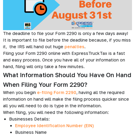
The deadline to file your Form 2290 is only a few days away!
It is important to file before the deadline because, if you miss
it, the IRS will hand out huge
penalties
.
Filing your Form 2290 online with ExpressTruckTax is a fast
and easy process. Once you have all of your information on
hand, filing will only take a few minutes.
What Information Should You Have On Hand
When Filing Your Form 2290?
When you begin
e-filing Form 2290
, having all the required
information on hand will make the filing process quicker since
all you will need to do is type in the information.
When filing, you will need the following information:
Businesses Details:
Employee Identification Number (EIN)
Business Name