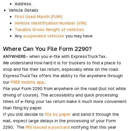
Address
Vehicle Details
First Used Month (FUM)
Vehicle Identification Number (VIN)
Taxable Gross Weight of vehicles
Any
suspended vehicles
you may have
Where Can You File Form 2290?
ANYWHERE
– when you e-file with ExpressTruckTax.
We understand how hard it is for truckers to find a place to
stop and file their tax return, especially while on the road.
ExpressTruckTax offers the ability to file anywhere through
our
FREE mobile app
.
File your Form 2290 from anywhere on the road (but not while
driving of course). The accessibility and quick processing
times of e-filing your tax return make it much more convenient
than filing by paper.
If you still decide to
file by paper
and send it through the
mail, expect large delays in the processing of your Form
2290. The
IRS issued a postcard
notifying that this year