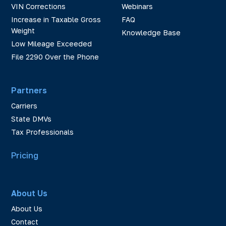
VIN Corrections
Webinars
Increase in Taxable Gross
FAQ
Weight
Knowledge Base
Low Mileage Exceeded
File 2290 Over the Phone
Partners
Carriers
State DMVs
Tax Professionals
Pricing
About Us
About Us
Contact