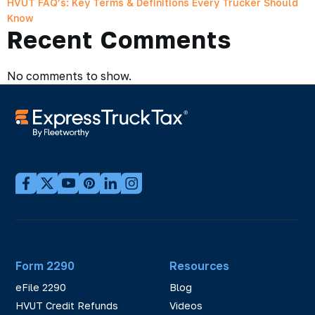
HVUT FAQ’s: Key Terms & Definitions Every Trucker Should
Know
Recent Comments
No comments to show.
Form 2290
Resources
eFile 2290
Blog
HVUT Credit Refunds
Videos