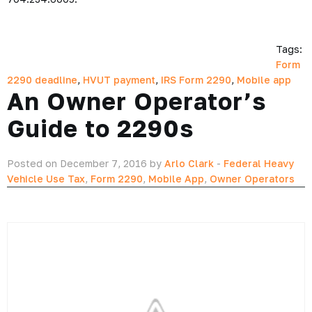
Tags:
Form
2290 deadline
,
HVUT payment
,
IRS Form 2290
,
Mobile app
An Owner Operator’s
Guide to 2290s
Posted on December 7, 2016 by
Arlo Clark
-
Federal Heavy
Vehicle Use Tax
,
Form 2290
,
Mobile App
,
Owner Operators