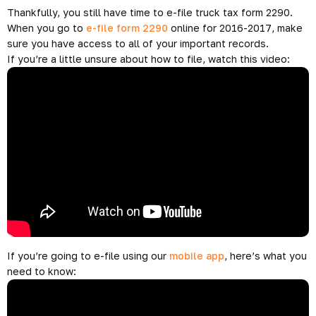
Thankfully, you still have time to e-file truck tax form 2290.
When you go to
e-file form 2290
online for 2016-2017, make
sure you have access to all of your important records.
If you’re a little unsure about how to file, watch this video:
If you’re going to e-file using our
mobile app
, here’s what you
need to know: