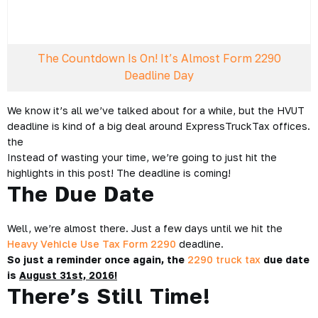
The Countdown Is On! It’s Almost Form 2290
Deadline Day
We know it’s all we’ve talked about for a while, but the HVUT
deadline is kind of a big deal around ExpressTruckTax offices.
the
Instead of wasting your time, we’re going to just hit the
highlights in this post! The deadline is coming!
The Due Date
Well, we’re almost there. Just a few days until we hit the
Heavy Vehicle Use Tax Form 2290
deadline.
So just a reminder once again, the
2290 truck tax
due date
is
August 31st, 2016!
There’s Still Time!