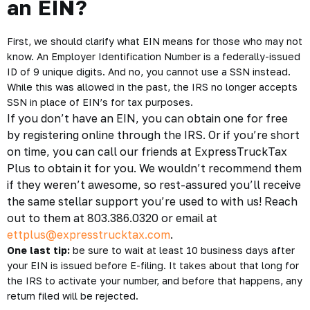
an EIN?
First, we should clarify what
EIN
means for those who may not
know. An Employer Identification Number is a federally-issued
ID of 9 unique digits. And no, you cannot use a SSN instead.
While this was allowed in the past, the IRS no longer accepts
SSN in place of EIN’s for tax purposes.
If you don’t have an EIN, you can obtain one for free
by registering
online through the IRS
. Or if you’re short
on time, you can call our friends at ExpressTruckTax
Plus to obtain it for you. We wouldn’t recommend them
if they weren’t awesome, so rest-assured you’ll receive
the same stellar support you’re used to with us! Reach
out to them at 803.386.0320 or email at
ettplus@expresstrucktax.com
.
One last tip:
be sure to wait at least 10 business days after
your EIN is issued before E-filing. It takes about that long for
the IRS to activate your number, and before that happens, any
return filed will be rejected.