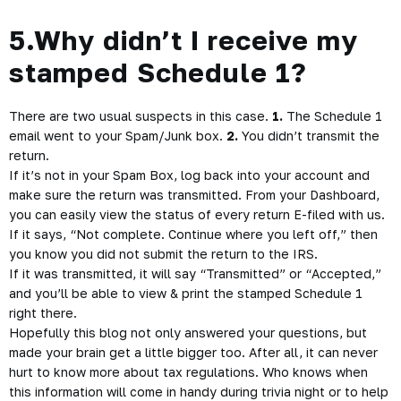
5.Why didn’t I receive my
stamped Schedule 1?
There are two usual suspects in this case.
1.
The Schedule 1
email went to your Spam/Junk box.
2.
You didn’t transmit the
return.
If it’s not in your Spam Box, log back into your account and
make sure the return was transmitted. From your Dashboard,
you can easily view the status of every return E-filed with us.
If it says, “Not complete. Continue where you left off,” then
you know you did not submit the return to the IRS.
If it was transmitted, it will say “Transmitted” or “Accepted,”
and you’ll be able to view & print the stamped Schedule 1
right there.
Hopefully this blog not only answered your questions, but
made your brain get a little bigger too. After all, it can never
hurt to know more about tax regulations. Who knows when
this information will come in handy during trivia night or to help