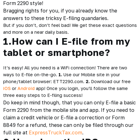
Form 2290 style!
Bragging rights for you, if you already know the
answers to these tricksy E-filing quandaries.
But if you don’t, don’t feel bad! We get these exact questions
and more on a near daily basis.
1.How can I E-file from my
tablet or smartphone?
It’s easy! All you need is a WiFi connection! There are two
ways to E-file on-the-go.
1.
Use our Mobile site in your
phone/tablet browser:
ETT2290.com
.
2.
Download our free
iOS
or
Android
app! Once you login, you’ll follow the same
three easy steps to E-filing success!
Do keep in mind though, that you can only E-file a basic
Form 2290 from the mobile site and app. If you need to
claim a credit vehicle or E-file a correction or Form
8849 for a refund, these can only be filed through our
full site at
ExpressTruckTax.com
.