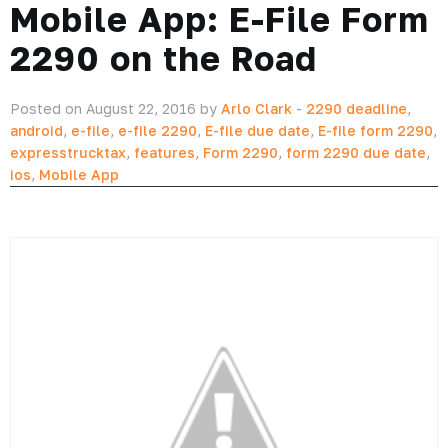
Mobile App: E-File Form
2290 on the Road
Posted on August 22, 2016 by
Arlo Clark
-
2290 deadline
,
android
,
e-file
,
e-file 2290
,
E-file due date
,
E-file form 2290
,
expresstrucktax
,
features
,
Form 2290
,
form 2290 due date
,
ios
,
Mobile App