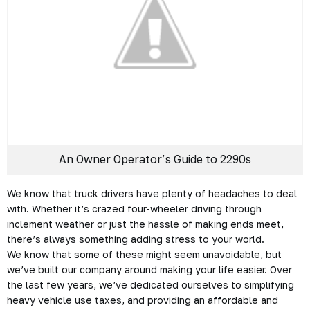
An Owner Operator’s Guide to 2290s
We know that truck drivers have plenty of headaches to deal
with. Whether it’s crazed four-wheeler driving through
inclement weather or just the hassle of making ends meet,
there’s always something adding stress to your world.
We know that some of these might seem unavoidable, but
we’ve built our company around making your life easier. Over
the last few years, we’ve dedicated ourselves to simplifying
heavy vehicle use taxes, and providing an affordable and