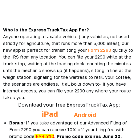
Who is the ExpressTruckTax App For?
Anyone operating a taxable vehicle ( any vehicles, not used
strictly for agriculture, that runs more than 5,000 miles), our
new app is perfect for transmitting your
Form 2290
quickly to
the IRS from any location. You can file your 2290 while at the
truck stop, waiting at the loading dock, counting the minutes
until the mechanic shows up (it happens), sitting in line at the
weigh station, signaling for the waitress to refill your coffee,
the scenarios are endless. It all boils down to- if you have
internet access, you can file your 2290 any where your route
takes you.
Download your free ExpressTruckTax App:
iPad
Android
Bonus:
If you take advantage of our Advanced Filing of
Form 2290 you can receive 10% off your filing fee with
promo code
EARLY10
.
Promo code expires June 30,