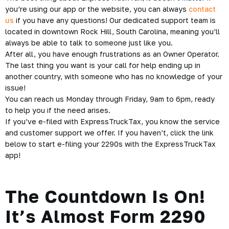
you’re using our app or the website, you can always
contact
us
if you have any questions! Our dedicated support team is
located in downtown Rock Hill, South Carolina, meaning you’ll
always be able to talk to someone just like you.
After all, you have enough frustrations as an Owner Operator.
The last thing you want is your call for help ending up in
another country, with someone who has no knowledge of your
issue!
You can reach us Monday through Friday, 9am to 6pm, ready
to help you if the need arises.
If you’ve e-filed with ExpressTruckTax, you know the service
and customer support we offer. If you haven’t, click the link
below to start e-filing your 2290s with the ExpressTruckTax
app!
The Countdown Is On!
It’s Almost Form 2290