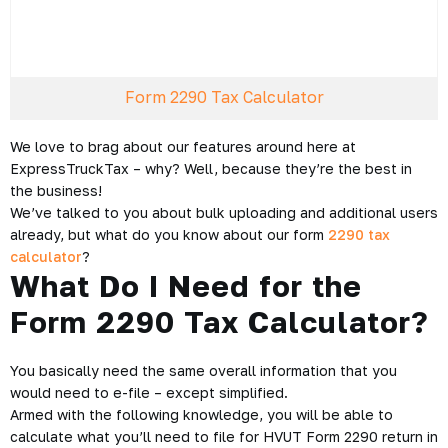
Form 2290 Tax Calculator
We love to brag about our features around here at
ExpressTruckTax – why? Well, because they’re the best in
the business!
We’ve talked to you about bulk uploading and additional users
already, but what do you know about our form
2290 tax
calculator
?
What Do I Need for the
Form 2290 Tax Calculator?
You basically need the same overall information that you
would need to e-file – except simplified.
Armed with the following knowledge, you will be able to
calculate what you’ll need to file for HVUT Form 2290 return in