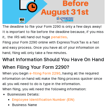
The deadline to file your Form 2290 is only a few days away!
It is important to file before the deadline because, if you miss
it, the IRS will hand out huge
penalties
.
Filing your Form 2290 online with ExpressTruckTax is a fast
and easy process. Once you have all of your information on
hand, filing will only take a few minutes.
What Information Should You Have On Hand
When Filing Your Form 2290?
When you begin
e-filing Form 2290
, having all the required
information on hand will make the filing process quicker since
all you will need to do is type in the information.
When filing, you will need the following information:
Businesses Details:
Employee Identification Number (EIN)
Business Name