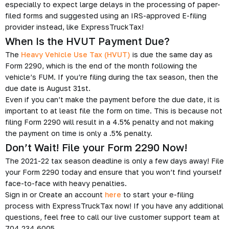
especially to expect large delays in the processing of paper-
filed forms and suggested using an IRS-approved E-filing
provider instead, like ExpressTruckTax!
When Is the HVUT Payment Due?
The
Heavy Vehicle Use Tax (HVUT)
is due the same day as
Form 2290, which is the end of the month following the
vehicle’s FUM. If you’re filing during the tax season, then the
due date is August 31st.
Even if you can’t make the payment before the due date, it is
important to at least file the form on time. This is because not
filing Form 2290 will result in a 4.5% penalty and not making
the payment on time is only a .5% penalty.
Don’t Wait! File your Form 2290 Now!
The 2021-22 tax season deadline is only a few days away! File
your Form 2290 today and ensure that you won’t find yourself
face-to-face with heavy penalties.
Sign in or Create an account
here
to start your e-filing
process with ExpressTruckTax now! If you have any additional
questions, feel free to call our live customer support team at
704.234.6005.