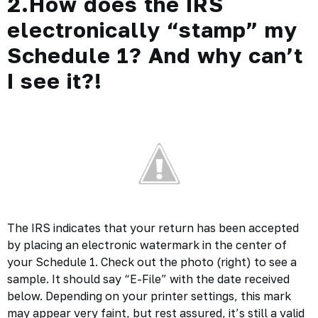
2.How does the IRS
electronically “stamp” my
Schedule 1? And why can’t
I see it?!
The IRS indicates that your return has been accepted
by placing an electronic watermark in the center of
your Schedule 1. Check out the photo (right) to see a
sample. It should say “E-File” with the date received
below. Depending on your printer settings, this mark
may appear very faint, but rest assured, it’s still a valid