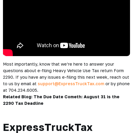
Most importantly, know that we’re here to answer your
questions about e-filing Heavy Vehicle Use Tax return Form
2290. If you have any issues e-filing this next week, reach out
to us by email at
support@ExpressTruckTax.com
or by phone
at 704.234.6005.
Related Blog:
The Due Date Cometh: August 31 is the
2290 Tax Deadline
ExpressTruckTax