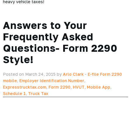
heavy vehicle taxes!
Answers to Your
Frequently Asked
Questions- Form 2290
Style!
Posted on March 24, 2015 by
Arlo Clark
-
E-file Form 2290
mobile
,
Employer Identification Number
,
Expresstrucktax.com
,
Form 2290
,
HVUT
,
Mobile App
,
Schedule 1
,
Truck Tax