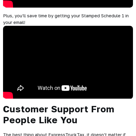
Plus, you’ll save time by getting your Stamped Schedule 1 in
your email!
Customer Support From
People Like You
The best thing about ExpressTruckTax, it doesn’t matter if