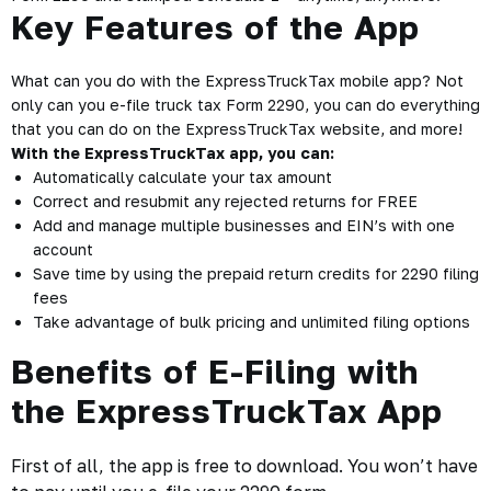
Key Features of the App
What can you do with the ExpressTruckTax mobile app? Not
only can you e-file truck tax Form 2290, you can do everything
that you can do on the ExpressTruckTax website, and more!
With the ExpressTruckTax app, you can:
Automatically calculate your tax amount
Correct and resubmit any rejected returns for FREE
Add and manage multiple businesses and EIN’s with one
account
Save time by using the prepaid return credits for 2290 filing
fees
Take advantage of bulk pricing and unlimited filing options
Benefits of E-Filing with
the ExpressTruckTax App
First of all, the app is free to download. You won’t have