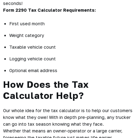
seconds!
Form 2290 Tax Calculator Requirements:
First used month
Weight category
Taxable vehicle count
Logging vehicle count
Optional email address
How Does the Tax
Calculator Help?
Our whole idea for the tax calculator is to help our customers
know what they owe! With in depth pre-planning, any trucker
can go into tax season knowing what they face.
Whether that means an owner-operator or a large carrier,
foreseeing the taxable future just makes life easier.