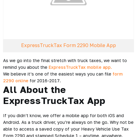
ExpressTruckTax Form 2290 Mobile App
As we go into the final stretch with truck taxes, we want to
remind you about the
ExpressTruckTax mobile app.
We believe it’s one of the easiest ways you can file
form
2290 online
for 2016-2017.
All About the
ExpressTruckTax App
If you didn’t know, we offer a mobile app for both iOS and
Android. As a truck driver, you’re always on the go. Why not be
able to access a saved copy of your Heavy Vehicle Use Tax
Form 2290 and stamped Schedule 1 – anytime, anywhere.