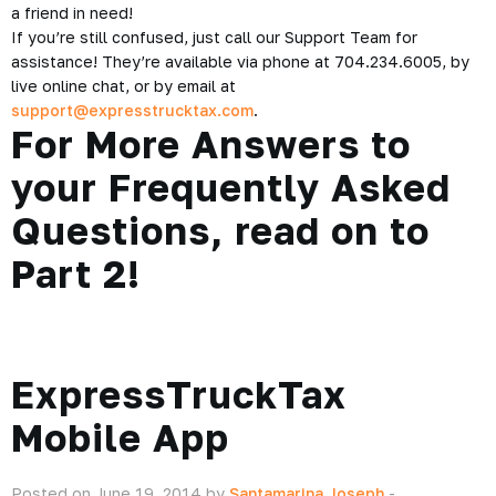
a friend in need!
If you’re still confused, just call our Support Team for
assistance! They’re available via phone at 704.234.6005, by
live online chat, or by email at
support@expresstrucktax.com
.
For More Answers to
your Frequently Asked
Questions, read on to
Part 2
!
ExpressTruckTax
Mobile App
Posted on June 19, 2014 by
Santamarina Joseph
-