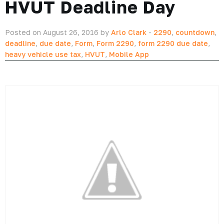
HVUT Deadline Day
Posted on August 26, 2016 by
Arlo Clark
-
2290
,
countdown
,
deadline
,
due date
,
Form
,
Form 2290
,
form 2290 due date
,
heavy vehicle use tax
,
HVUT
,
Mobile App