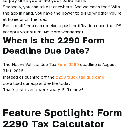
to pay until you e-file your 2290 form.
Secondly, you can take it anywhere. And we mean that! With
the app in hand, you have the power to e-file whether you’re
at home or on the road.
Best of all? You can receive a push notification once the IRS
accepts your return! No more wondering!
When Is the 2290 Form
Deadline Due Date?
The Heavy Vehicle Use Tax
Form 2290
deadline is August
31st, 2016.
Instead of pushing off the
2290 truck tax due date
,
download our app and e-file today!
That’s just over a week away. E-file now!
Feature Spotlight: Form
2290 Tax Calculator