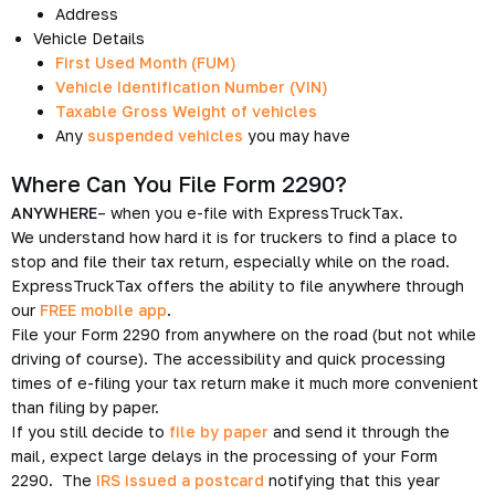
Address
Vehicle Details
First Used Month (FUM)
Vehicle Identification Number (VIN)
Taxable Gross Weight of vehicles
Any
suspended vehicles
you may have
Where Can You File Form 2290?
ANYWHERE
– when you e-file with ExpressTruckTax.
We understand how hard it is for truckers to find a place to
stop and file their tax return, especially while on the road.
ExpressTruckTax offers the ability to file anywhere through
our
FREE mobile app
.
File your Form 2290 from anywhere on the road (but not while
driving of course). The accessibility and quick processing
times of e-filing your tax return make it much more convenient
than filing by paper.
If you still decide to
file by paper
and send it through the
mail, expect large delays in the processing of your Form
2290. The
IRS issued a postcard
notifying that this year