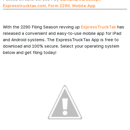
Expresstrucktax.com
,
Form 2290
,
Mobile App
With the 2290 Filing Season revving up
ExpressTruckTax
has
released a convenient and easy-to-use mobile app for iPad
and Android systems. The ExpressTruckTax App is free to
download and 100% secure. Select your operating system
below and get filing today!