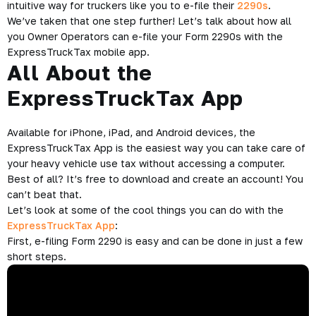
intuitive way for truckers like you to e-file their
2290s
.
We’ve taken that one step further! Let’s talk about how all
you Owner Operators can e-file your Form 2290s with the
ExpressTruckTax mobile app.
All About the
ExpressTruckTax App
Available for iPhone, iPad, and Android devices, the
ExpressTruckTax App is the easiest way you can take care of
your heavy vehicle use tax without accessing a computer.
Best of all? It’s free to download and create an account! You
can’t beat that.
Let’s look at some of the cool things you can do with the
ExpressTruckTax App
:
First, e-filing Form 2290 is easy and can be done in just a few
short steps.