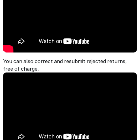
You can also correct and resubmit rejected returns,
free of charge.