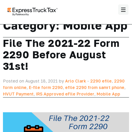
Category:
Mobile App
File The 2021-22 Form
2290 Before August
31st!
Posted on August 18, 2021 by
Arlo Clark
-
2290 efile
,
2290
form online
,
E-file form 2290
,
efile 2290 from samrt phone
,
HVUT Payment
,
IRS Approved eFile Provider
,
Mobile App