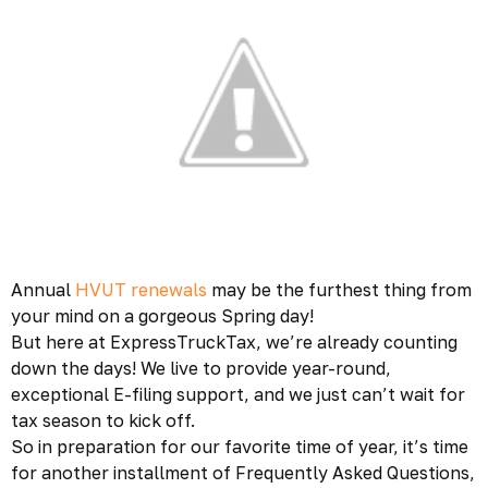
Annual
HVUT renewals
may be the furthest thing from
your mind on a gorgeous Spring day!
But here at ExpressTruckTax, we’re already counting
down the days! We live to provide year-round,
exceptional E-filing support, and we just can’t wait for
tax season to kick off.
So in preparation for our favorite time of year, it’s time
for another installment of Frequently Asked Questions,