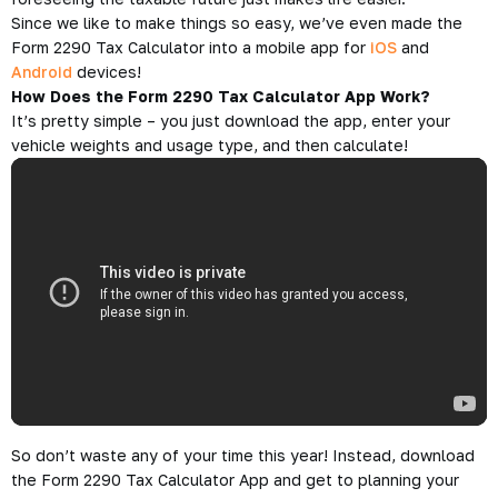
Since we like to make things so easy, we’ve even made the
Form 2290 Tax Calculator into a mobile app for
iOS
and
Android
devices!
How Does the Form 2290 Tax Calculator App Work?
It’s pretty simple – you just download the app, enter your
vehicle weights and usage type, and then calculate!
So don’t waste any of your time this year! Instead, download
the Form 2290 Tax Calculator App and get to planning your