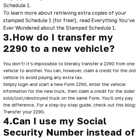
Schedule 1.
To learn more about retrieving extra copies of your
stamped Schedule 1 (for free!), read
Everything You’ve
Ever Wondered
about the Stamped Schedule 1.
3.How do I transfer my
2290 to a new vehicle?
You don’t! It’s impossible to literally transfer a 2290 from one
vehicle to another. You can, however, claim a credit for the old
vehicle to avoid paying any extra tax.
Simply login and start a new Form 2290, enter the vehicle
information for the new truck, then claim a credit for the older
sold/lost/destroyed truck on the same Form. You’ll only pay
the difference. For a step-by-step guide, check out this blog:
Transfer your 2290
.
4.Can I use my Social
Security Number instead of