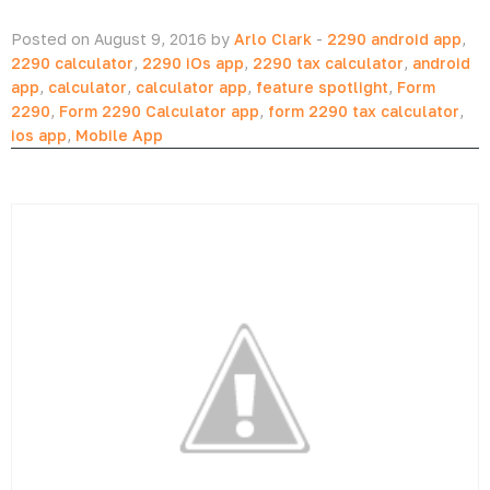
Posted on August 9, 2016 by
Arlo Clark
-
2290 android app
,
2290 calculator
,
2290 iOs app
,
2290 tax calculator
,
android
app
,
calculator
,
calculator app
,
feature spotlight
,
Form
2290
,
Form 2290 Calculator app
,
form 2290 tax calculator
,
ios app
,
Mobile App