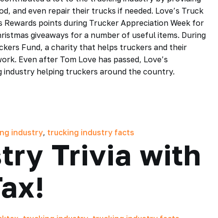
d, and even repair their trucks if needed. Love’s Truck
es Rewards points during Trucker Appreciation Week for
hristmas giveaways for a number of useful items. During
kers Fund, a charity that helps truckers and their
 work. Even after Tom Love has passed, Love’s
g industry helping truckers around the country.
ing industry
,
trucking industry facts
try Trivia with
ax!