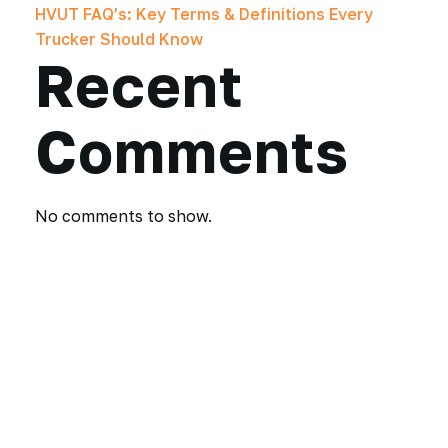
HVUT FAQ’s: Key Terms & Definitions Every
Trucker Should Know
Recent
Comments
No comments to show.