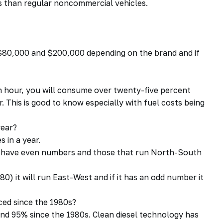
ts than regular noncommercial vehicles.
$80,000 and $200,000 depending on the brand and if
an hour, you will consume over twenty-five percent
. This is good to know especially with fuel costs being
year?
s in a year.
st have even numbers and those that run North-South
0) it will run East-West and if it has an odd number it
ed since the 1980s?
nd 95% since the 1980s. Clean diesel technology has