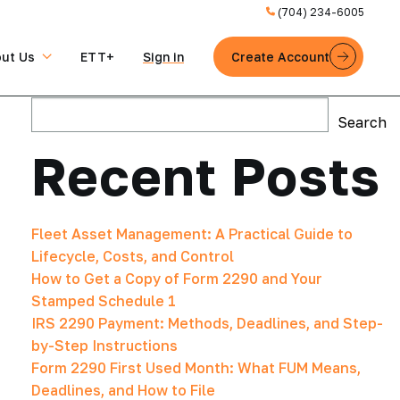
(704) 234-6005
ut Us
ETT+
Sign in
Create Account
Search
Search
Recent Posts
Fleet Asset Management: A Practical Guide to
Lifecycle, Costs, and Control
How to Get a Copy of Form 2290 and Your
Stamped Schedule 1
IRS 2290 Payment: Methods, Deadlines, and Step-
by-Step Instructions
Form 2290 First Used Month: What FUM Means,
Deadlines, and How to File