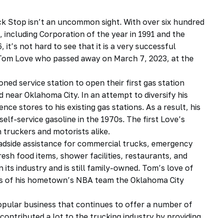
ck Stop isn’t an uncommon sight. With over six hundred
, including Corporation of the year in 1991 and the
it’s not hard to see that it is a very successful
 Tom Love who passed away on March 7, 2023, at the
ed service station to open their first gas station
d near Oklahoma City. In an attempt to diversify his
ce stores to his existing gas stations. As a result, his
elf-service gasoline in the 1970s. The first Love’s
h truckers and motorists alike.
roadside assistance for commercial trucks, emergency
esh food items, shower facilities, restaurants, and
n its industry and is still family-owned. Tom’s love of
ers of his hometown’s NBA team the Oklahoma City
popular business that continues to offer a number of
contributed a lot to the trucking industry by providing