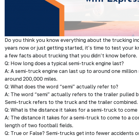
Do you think you know everything about the trucking in
years now or just getting started, it’s time to test you
a few facts about trucking that you didn’t know before.
Q: How long does a typical semi-truck engine last?
A: A semi-truck engine can last up to around one million m
around 200,000 miles.
Q: What does the word “semi” actually refer to?
A: The word “semi” actually refers to the trailer pulled 
Semi-truck refers to the truck and the trailer combined.
Q: What is the distance it takes for a semi-truck to com
A: The distance it takes for a semi-truck to come to a c
length of two football fields.
Q: True or False? Semi-trucks get into fewer accidents o