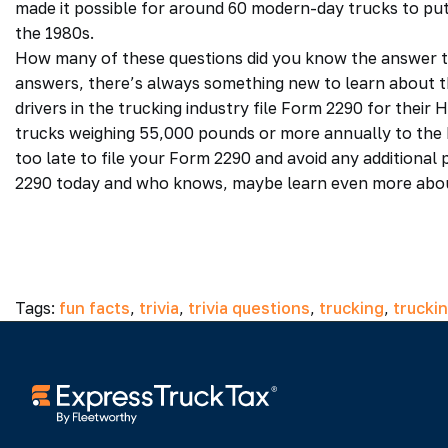
made it possible for around 60 modern-day trucks to put
the 1980s.
How many of these questions did you know the answer to
answers, there’s always something new to learn about t
drivers in the trucking industry file Form 2290 for their 
trucks weighing 55,000 pounds or more annually to the IR
too late to file your Form 2290 and avoid any additional 
2290 today and who knows, maybe learn even more about 
Tags:
fun facts
,
trivia
,
trivia questions
,
trucking
,
trucki