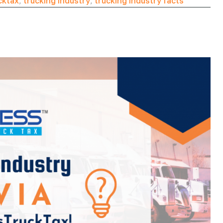
cktax
,
trucking industry
,
trucking industry facts