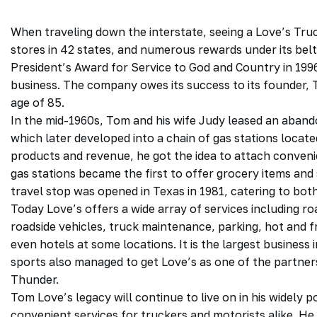
When traveling down the interstate, seeing a Love’s Tru
stores in 42 states, and numerous rewards under its belt
President’s Award for Service to God and Country in 1996, 
business. The company owes its success to its founder,
age of 85.
In the mid-1960s, Tom and his wife Judy leased an abandon
which later developed into a chain of gas stations locate
products and revenue, he got the idea to attach convenien
gas stations became the first to offer grocery items and s
travel stop was opened in Texas in 1981, catering to bot
Today Love’s offers a wide array of services including 
roadside vehicles, truck maintenance, parking, hot and fr
even hotels at some locations. It is the largest business i
sports also managed to get Love’s as one of the partn
Thunder.
Tom Love’s legacy will continue to live on in his widely 
convenient services for truckers and motorists alike. He 