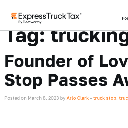
Fo
Tag:
trucking
Founder of Lov
Stop Passes A
Posted on March 8, 2023 by
Arlo Clark
-
truck stop
,
truc