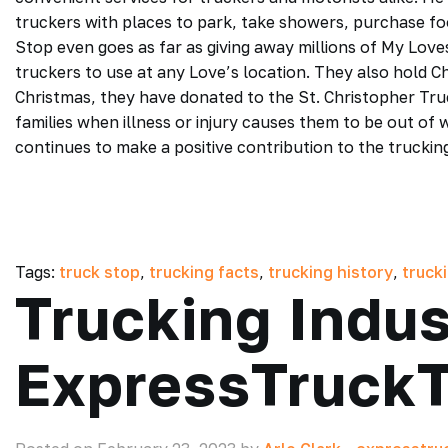
truckers with places to park, take showers, purchase foo
Stop even goes as far as giving away millions of My Lov
truckers to use at any Love’s location. They also hold C
Christmas, they have donated to the St. Christopher Truc
families when illness or injury causes them to be out of
continues to make a positive contribution to the truckin
Tags:
truck stop
,
trucking facts
,
trucking history
,
truck
Trucking Indus
ExpressTruckT