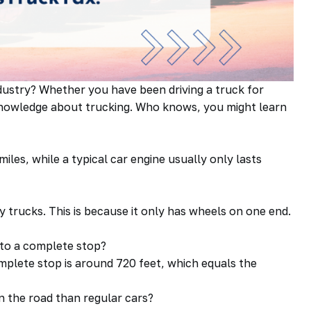
dustry? Whether you have been driving a truck for
r knowledge about trucking. Who knows, you might learn
iles, while a typical car engine usually only lasts
by trucks. This is because it only has wheels on one end.
e to a complete stop?
omplete stop is around 720 feet, which equals the
n the road than regular cars?