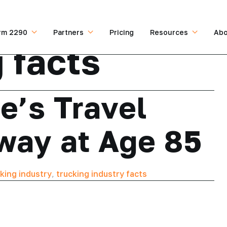
rm 2290
Partners
Pricing
Resources
Abo
 facts
e’s Travel
way at Age 85
king industry
,
trucking industry facts