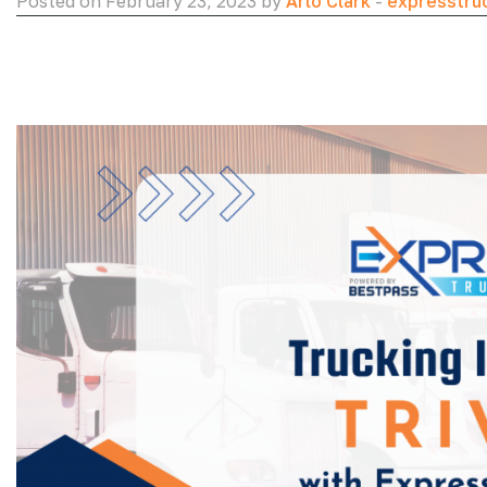
Posted on February 23, 2023 by
Arlo Clark
-
expresstru