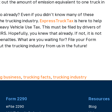
 out the amount of emission equivalent to one truck in
 already? Even if you didn’t know many of these
he trucking industry.
ExpressTruckTax
is here to help
Heavy Vehicle Use Tax. This must be filed by drivers of
S. Hopefully, you knew that already. If not, it is not
penalties. What are you waiting for? File your Form
the trucking industry from us in the future!
ng business
,
trucking facts
,
trucking industry
Form 2290
Resources
eFile 2290
Blog