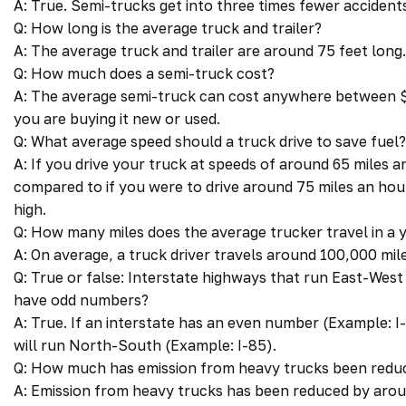
A: True. Semi-trucks get into three times fewer acciden
Q: How long is the average truck and trailer?
A: The average truck and trailer are around 75 feet long.
Q: How much does a semi-truck cost?
A: The average semi-truck can cost anywhere between 
you are buying it new or used.
Q: What average speed should a truck drive to save fuel?
A: If you drive your truck at speeds of around 65 miles 
compared to if you were to drive around 75 miles an hour
high.
Q: How many miles does the average trucker travel in a 
A: On average, a truck driver travels around 100,000 mile
Q: True or false: Interstate highways that run East-We
have odd numbers?
A: True. If an interstate has an even number (Example: I-8
will run North-South (Example: I-85).
Q: How much has emission from heavy trucks been reduc
A: Emission from heavy trucks has been reduced by arou