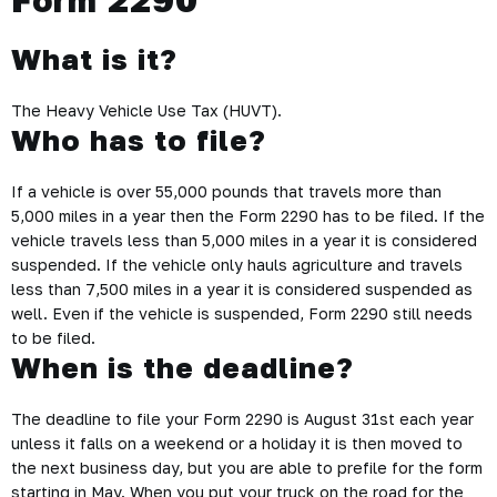
What is it?
The Heavy Vehicle Use Tax (HUVT).
Who has to file?
If a vehicle is over 55,000 pounds that travels more than
5,000 miles in a year then the Form 2290 has to be filed. If the
vehicle travels less than 5,000 miles in a year it is considered
suspended. If the vehicle only hauls agriculture and travels
less than 7,500 miles in a year it is considered suspended as
well. Even if the vehicle is suspended, Form 2290 still needs
to be filed.
When is the deadline?
The deadline to file your Form 2290 is August 31st each year
unless it falls on a weekend or a holiday it is then moved to
the next business day, but you are able to prefile for the form
starting in May. When you put your truck on the road for the