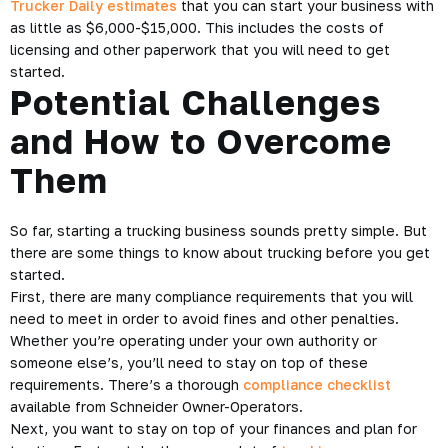
Trucker Daily estimates
that you can start your business with
as little as $6,000-$15,000. This includes the costs of
licensing and other paperwork that you will need to get
started.
Potential Challenges
and How to Overcome
Them
So far, starting a trucking business sounds pretty simple. But
there are some things to know about trucking before you get
started.
First, there are many compliance requirements that you will
need to meet in order to avoid fines and other penalties.
Whether you’re operating under your own authority or
someone else’s, you’ll need to stay on top of these
requirements. There’s a thorough
compliance checklist
available from Schneider Owner-Operators.
Next, you want to stay on top of your finances and plan for