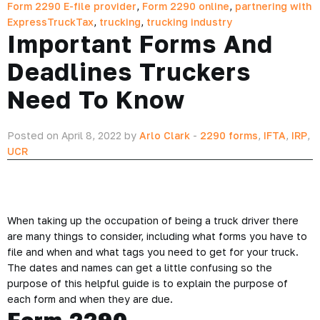
Form 2290 E-file provider
,
Form 2290 online
,
partnering with
ExpressTruckTax
,
trucking
,
trucking industry
Important Forms And
Deadlines Truckers
Need To Know
Posted on April 8, 2022 by
Arlo Clark
-
2290 forms
,
IFTA
,
IRP
,
UCR
When taking up the occupation of being a truck driver there
are many things to consider, including what forms you have to
file and when and what tags you need to get for your truck.
The dates and names can get a little confusing so the
purpose of this helpful guide is to explain the purpose of
each form and when they are due.
Form 2290