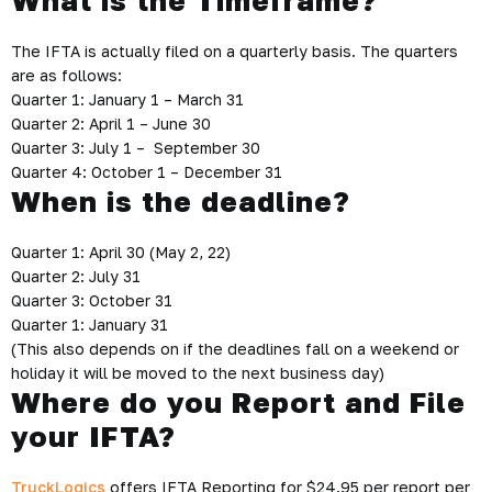
What is the Timeframe?
The IFTA is actually filed on a quarterly basis. The quarters
are as follows:
Quarter 1: January 1 – March 31
Quarter 2: April 1 – June 30
Quarter 3: July 1 – September 30
Quarter 4: October 1 – December 31
When is the deadline?
Quarter 1: April 30 (May 2, 22)
Quarter 2: July 31
Quarter 3: October 31
Quarter 1: January 31
(This also depends on if the deadlines fall on a weekend or
holiday it will be moved to the next business day)
Where do you Report and File
your IFTA?
TruckLogics
offers IFTA Reporting for $24.95 per report per