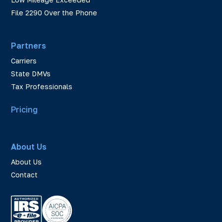
File 2290 Over the Phone
Partners
Carriers
State DMVs
Tax Professionals
Pricing
About Us
About Us
Contact