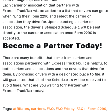
Each carrier or association that partners with
ExpressTruckTax will be added to a list that drivers can go to
when filing their Form 2290 and select the carrier or
association they drive for. Upon selecting a carrier or
association, the driver’s Stamped Schedule 1 will be sent
directly to the carrier or association once Form 2290 is
accepted.
Become a Partner Today!
There are many benefits that come from carriers and
associations partnering with ExpressTruckTax. It is helpful to
both carriers and associations and the drivers that drive for
them. By providing drivers with a designated place to file, it
will guarantee that all of the Schedule 1s will be received to
avoid fines. What are you waiting for? Partner with
ExpressTruckTax today!
Tags:
affiliates
,
carriers
,
FAQ
,
FAQ Friday
,
FAQs
,
Form 2290
,