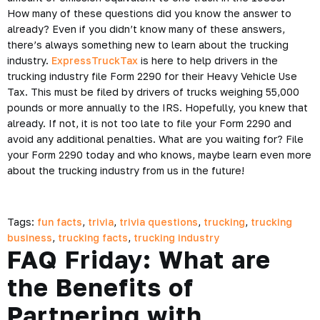
How many of these questions did you know the answer to
already? Even if you didn’t know many of these answers,
there’s always something new to learn about the trucking
industry.
ExpressTruckTax
is here to help drivers in the
trucking industry file Form 2290 for their Heavy Vehicle Use
Tax. This must be filed by drivers of trucks weighing 55,000
pounds or more annually to the IRS. Hopefully, you knew that
already. If not, it is not too late to file your Form 2290 and
avoid any additional penalties. What are you waiting for? File
your Form 2290 today and who knows, maybe learn even more
about the trucking industry from us in the future!
Tags:
fun facts
,
trivia
,
trivia questions
,
trucking
,
trucking
business
,
trucking facts
,
trucking industry
FAQ Friday: What are
the Benefits of
Partnering with