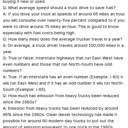
buying it new or used.
Q: What average speed should a truck drive to save fuel?
A: If you drive your truck at speeds of around 65 miles an hour,
you will consume over twenty-five percent compared to if you
were to drive around 75 miles an hour. This is good to know
especially with fuel costs being high.
Q: How many miles does the average trucker travel in a year?
A: On average, a truck driver travels around 100,000 miles in a
year.
Q: True or false: Interstate highways that run East-West have
even numbers and those that run North-South have odd
numbers?
A: True. If an interstate has an even number (Example: I-80) it
will run East-West and if it has an odd number it will run North-
South (Example: I-85).
Q: How much has emission from heavy trucks been reduced
since the 1980s?
A: Emission from heavy trucks has been reduced by around
95% since the 1980s. Clean diesel technology has made it
possible for around 60 modern-day trucks to put out the
amount of emission equivalent to one truck in the 1980s.