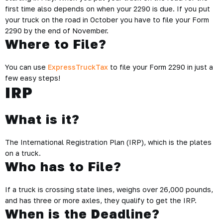
first time also depends on when your 2290 is due. If you put
your truck on the road in October you have to file your Form
2290 by the end of November.
Where to File?
You can use
ExpressTruckTax
to file your Form 2290 in just a
few easy steps!
IRP
What is it?
The International Registration Plan (IRP), which is the plates
on a truck.
Who has to File?
If a truck is crossing state lines, weighs over 26,000 pounds,
and has three or more axles, they qualify to get the IRP.
When is the Deadline?