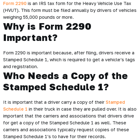
Form 2290
is an IRS tax form for the Heavy Vehicle Use Tax
(HVUT). This form must be filed annually by drivers of vehicles
weighing 55,000 pounds or more.
Why is Form 2290
Important?
Form 2290 is important because, after filing, drivers receive a
Stamped Schedule 1, which is required to get a vehicle’s tags
and registration.
Who Needs a Copy of the
Stamped Schedule 1?
It is important that a driver carry a copy of their
Stamped
Schedule 1
in their truck in case they are pulled over. It is also
important that the carriers and associations that drivers drive
for get a copy of the Stamped Schedule 1 as well. These
carriers and associations typically request copies of these
Stamped Schedule 1’s to have for their records.