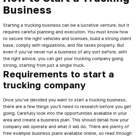
Business
Starting a trucking business can be a lucrative venture, but it
requires careful planning and execution. You must know how
to secure the right vehicles and licenses, build a strong client
base, comply with regulations, and file taxes properly. But
even if you’ve never run a business of any sort before, with
the right advice, you can get your trucking company going
strong, starting from just a single truck.
Requirements to start a
trucking company
Once you’ve decided you want to start a trucking business,
there are a few things you’ll need to research before you get
going. Carefully look into the opportunities available in your
area and create a business plan. This should detail how your
company will operate and what it will do. There are plenty of
free example business plans available online, so read through