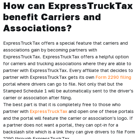
How can ExpressTruckTax
benefit Carriers and
Associations?
ExpressTruckTax offers a special feature that carriers and
associations gain by becoming partners with
ExpressTruckTax. ExpressTruckTax offers a helpful option
for carriers and trucking associations where they are able to
partner with ExpressTruckTax. Every affiliate that decides to
partner with ExpressTruckTax gets its own
Form 2290 filing
portal where drivers can go to file. Not only that but the
Stamped Schedule 1 will be automatically sent to the driver’s
carrier or association after filing.
The best part is that it is completely free to those who
partner with
ExpressTruckTax
and open one of these portals
and the portal will feature the carrier or association’s logo. If
a partner does not want a portal, they can opt-in for a
backslash site which is a link they can give drivers to file Form
2290 through ExpressTruckTax.