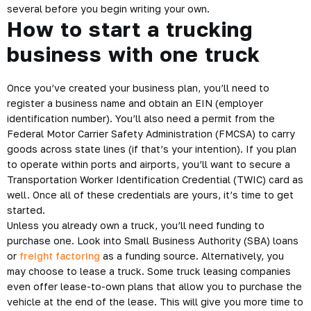
several before you begin writing your own.
How to start a trucking
business with one truck
Once you’ve created your business plan, you’ll need to
register a business name and obtain an EIN (employer
identification number). You’ll also need a permit from the
Federal Motor Carrier Safety Administration (FMCSA) to carry
goods across state lines (if that’s your intention). If you plan
to operate within ports and airports, you’ll want to secure a
Transportation Worker Identification Credential (TWIC) card as
well. Once all of these credentials are yours, it’s time to get
started.
Unless you already own a truck, you’ll need funding to
purchase one. Look into Small Business Authority (SBA) loans
or
freight factoring
as a funding source. Alternatively, you
may choose to lease a truck. Some truck leasing companies
even offer lease-to-own plans that allow you to purchase the
vehicle at the end of the lease. This will give you more time to