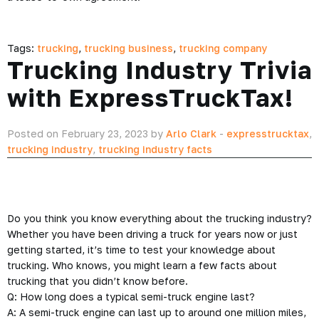
Tags:
trucking
,
trucking business
,
trucking company
Trucking Industry Trivia
with ExpressTruckTax!
Posted on February 23, 2023 by
Arlo Clark
-
expresstrucktax
,
trucking industry
,
trucking industry facts
Do you think you know everything about the trucking industry?
Whether you have been driving a truck for years now or just
getting started, it’s time to test your knowledge about
trucking. Who knows, you might learn a few facts about
trucking that you didn’t know before.
Q: How long does a typical semi-truck engine last?
A: A semi-truck engine can last up to around one million miles,