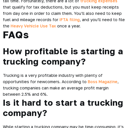
tax time. Fortunately, there are a lot of
trucking expenses
that qualify for tax deductions, but you must keep receipts
from day one in order to claim them. You’ll also need to keep
fuel and mileage records for
IFTA filing
, and you’ll need to file
the
Heavy Vehicle Use Tax
once a year.
FAQs
How profitable is starting a
trucking company?
Trucking is a very profitable industry with plenty of
opportunities for newcomers. According to
Boss Magazine
,
trucking companies can make an average profit margin
between 2.5% and 6%.
Is it hard to start a trucking
company?
While starting a trucking company may be time-consuming, it’s