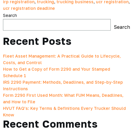
irp registration
,
trucking
,
trucking business
,
ucr registration
,
ucr registration deadline
Search
Search
Recent Posts
Fleet Asset Management: A Practical Guide to Lifecycle,
Costs, and Control
How to Get a Copy of Form 2290 and Your Stamped
Schedule 1
IRS 2290 Payment: Methods, Deadlines, and Step-by-Step
Instructions
Form 2290 First Used Month: What FUM Means, Deadlines,
and How to File
HVUT FAQ’s: Key Terms & Definitions Every Trucker Should
Know
Recent Comments