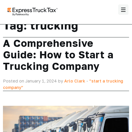
Tag:
trucking
A Comprehensive
Guide: How to Start a
Trucking Company
Posted on January 1, 2024 by
Arlo Clark
-
”start a trucking
company”