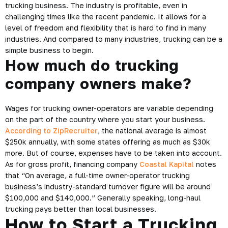
trucking business. The industry is profitable, even in
challenging times like the recent pandemic. It allows for a
level of freedom and flexibility that is hard to find in many
industries. And compared to many industries, trucking can be a
simple business to begin.
How much do trucking
company owners make?
Wages for trucking owner-operators are variable depending
on the part of the country where you start your business.
According to ZipRecruiter
, the national average is almost
$250k annually, with some states offering as much as $30k
more. But of course, expenses have to be taken into account.
As for gross profit, financing company
Coastal Kapital
notes
that “On average, a full-time owner-operator trucking
business’s industry-standard turnover figure will be around
$100,000 and $140,000.” Generally speaking, long-haul
trucking pays better than local businesses.
How to Start a Trucking