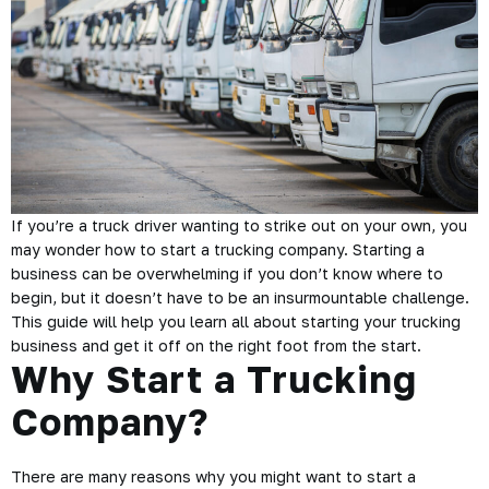
If you’re a truck driver wanting to strike out on your own, you
may wonder how to start a trucking company. Starting a
business can be overwhelming if you don’t know where to
begin, but it doesn’t have to be an insurmountable challenge.
This guide will help you learn all about starting your trucking
business and get it off on the right foot from the start.
Why Start a Trucking
Company?
There are many reasons why you might want to start a