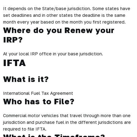
It depends on the State/base jurisdiction. Some states have
set deadlines and in other states the deadline is the same
month every year based on the month you first registered.
Where do you Renew your
IRP?
At your local IRP office in your base jurisdiction.
IFTA
What is it?
International Fuel Tax Agreement
Who has to File?
Commercial motor vehicles that travel through more than one
jurisdiction and purchase fuel in the different jurisdictions are
required to file IFTA.