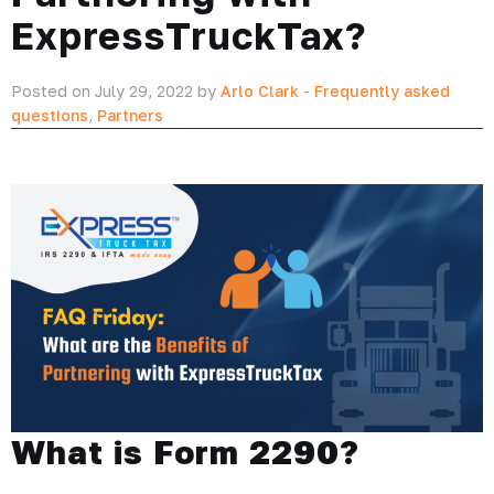
ExpressTruckTax?
Posted on July 29, 2022 by
Arlo Clark
-
Frequently asked
questions
,
Partners
What is Form 2290?