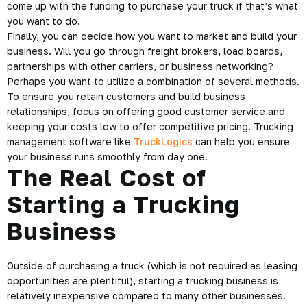
come up with the funding to purchase your truck if that’s what
you want to do.
Finally, you can decide how you want to market and build your
business. Will you go through freight brokers, load boards,
partnerships with other carriers, or business networking?
Perhaps you want to utilize a combination of several methods.
To ensure you retain customers and build business
relationships, focus on offering good customer service and
keeping your costs low to offer competitive pricing. Trucking
management software like
TruckLogics
can help you ensure
your business runs smoothly from day one.
The Real Cost of
Starting a Trucking
Business
Outside of purchasing a truck (which is not required as leasing
opportunities are plentiful), starting a trucking business is
relatively inexpensive compared to many other businesses.