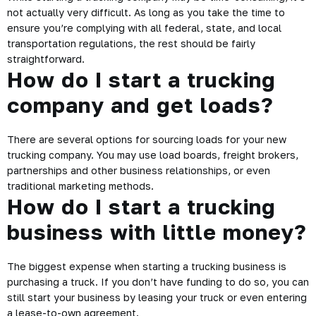
not actually very difficult. As long as you take the time to
ensure you’re complying with all federal, state, and local
transportation regulations, the rest should be fairly
straightforward.
How do I start a trucking
company and get loads?
There are several options for sourcing loads for your new
trucking company. You may use load boards, freight brokers,
partnerships and other business relationships, or even
traditional marketing methods.
How do I start a trucking
business with little money?
The biggest expense when starting a trucking business is
purchasing a truck. If you don’t have funding to do so, you can
still start your business by leasing your truck or even entering
a lease-to-own agreement.