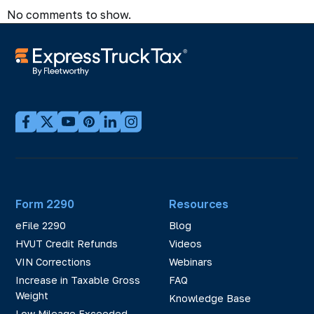
No comments to show.
Form 2290
Resources
eFile 2290
Blog
HVUT Credit Refunds
Videos
VIN Corrections
Webinars
Increase in Taxable Gross
FAQ
Weight
Knowledge Base
Low Mileage Exceeded