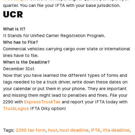
quarter. You can file your IFTA with your base jurisdiction.
UCR
What is it?
It Stands for Unified Carrier Registration Program.
Who has to File?
Commercial vehicles carrying cargo over state or international
lines have to file.
When is the Deadline?
December 31st
Now that you have learned the different types of forms and
tags needed to be a truck driver, write down these dates on
your calendar or put them in your phone. They are important
and missing them might lead to penalties and fines. File your
2290 with
ExpressTruckTax
and report your IFTA today with
TruckLogics
IFTA Only option!
Tags:
2290 tax form
,
hvut
,
hvut deadline
,
IFTA
,
ifta deadline
,