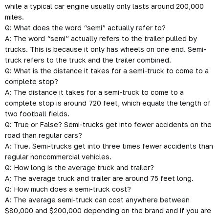
while a typical car engine usually only lasts around 200,000
miles.
Q: What does the word “semi” actually refer to?
A: The word “semi” actually refers to the trailer pulled by
trucks. This is because it only has wheels on one end. Semi-
truck refers to the truck and the trailer combined.
Q: What is the distance it takes for a semi-truck to come to a
complete stop?
A: The distance it takes for a semi-truck to come to a
complete stop is around 720 feet, which equals the length of
two football fields.
Q: True or False? Semi-trucks get into fewer accidents on the
road than regular cars?
A: True. Semi-trucks get into three times fewer accidents than
regular noncommercial vehicles.
Q: How long is the average truck and trailer?
A: The average truck and trailer are around 75 feet long.
Q: How much does a semi-truck cost?
A: The average semi-truck can cost anywhere between
$80,000 and $200,000 depending on the brand and if you are