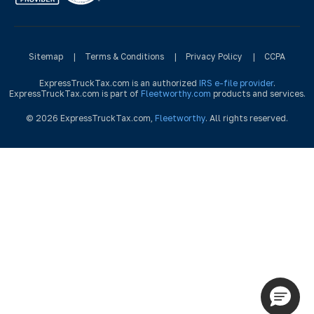
Sitemap
|
Terms & Conditions
|
Privacy Policy
|
CCPA
ExpressTruckTax.com is an authorized
IRS e-file provider
.
ExpressTruckTax.com is part of
Fleetworthy.com
products and services.
© 2026 ExpressTruckTax.com,
Fleetworthy
. All rights reserved.