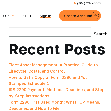
(704) 234-6005
ut Us
ETT+
Sign in
Create Account
Search
Search
Recent Posts
Fleet Asset Management: A Practical Guide to
Lifecycle, Costs, and Control
How to Get a Copy of Form 2290 and Your
Stamped Schedule 1
IRS 2290 Payment: Methods, Deadlines, and Step-
by-Step Instructions
Form 2290 First Used Month: What FUM Means,
Deadlines, and How to File