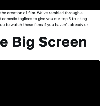
 the creation of film. We’ve rambled through a
 comedic taglines to give you our top 3 trucking
u to watch these films if you haven’t already or
e Big Screen