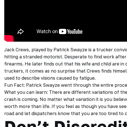
Jack Crews, played by Patrick Swayze is a trucker convi
hitting a stranded motorist. Desperate to find work after b
firearms. He later finds out that his wife and child are in 
truckers, it comes as no surprise that Crews finds himself
used to describe visions caused by fatigue.
Fun Fact: Patrick Swayze went through the entire process
What you can learn: There are different variations of th
crash is coming. No matter what variation it is you believ
worth more than life. If you feel as though you have see
road and let dispatchers know that you are too tired to
Don’t Discredit