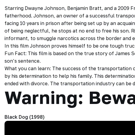
Starring Dwayne Johnson, Benjamin Bratt, and a 2009 Fre
fatherhood. Johnson, an owner of a successful transport
facing 10 years in prison after being set up by an acqua
of being neglectful, he stops at no end to free his son. Ri
informant, to smuggle narcotics across the border and e
In this film Johnson proves himself to be one tough truc
Fun Fact: This film is based on the true story of James
son’s sentence.
What you can learn: The success of the transportatio
by his determination to help his family. This determinatio
ended with divorce. The transportation industry can b
Warning: Bewa
Black Dog (1998)