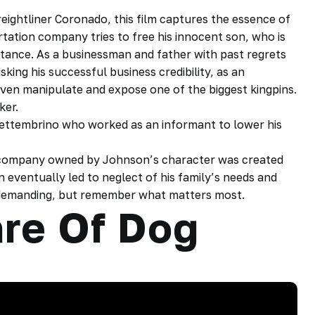
ightliner Coronado, this film captures the essence of
ation company tries to free his innocent son, who is
intance. As a businessman and father with past regrets
sking his successful business credibility, as an
ven manipulate and expose one of the biggest kingpins.
ker.
 Settembrino who worked as an informant to lower his
n company owned by Johnson’s character was created
n eventually led to neglect of his family’s needs and
e demanding, but remember what matters most.
re Of Dog