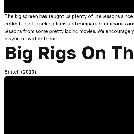
The big screen has taught us plenty of life lessons since
collection of trucking films and compared summaries and
lessons from some pretty iconic movies. We encourage yo
maybe re-watch them!
Big Rigs On Th
Snitch (2013)