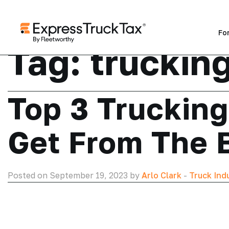
Fo
Tag:
trucking
Top 3 Truckin
Get From The 
Posted on September 19, 2023 by
Arlo Clark
-
Truck Ind