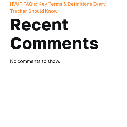
HVUT FAQ’s: Key Terms & Definitions Every
Trucker Should Know
Recent
Comments
No comments to show.