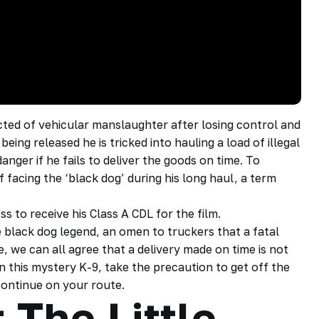
cted of vehicular manslaughter after losing control and
eing released he is tricked into hauling a load of illegal
danger if he fails to deliver the goods on time. To
 facing the ‘black dog’ during his long haul, a term
 to receive his Class A CDL for the film.
e black dog legend, an omen to truckers that a fatal
e, we can all agree that a delivery made on time is not
n this mystery K-9, take the precaution to get off the
 continue on your route.
 The Little