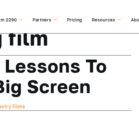
rm 2290
Partners
Pricing
Resources
Abo
 film
g Lessons To
Big Screen
ustry Films