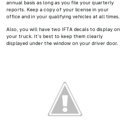
annual basis as long as you file your quarterly
reports. Keep a copy of your license in your
office and in your qualifying vehicles at all times.
Also, you will have two IFTA decals to display on
your truck. It’s best to keep them clearly
displayed under the window on your driver door.