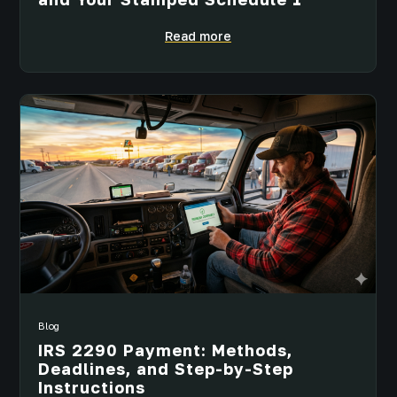
Read more
Blog
IRS 2290 Payment: Methods,
Deadlines, and Step-by-Step
Instructions