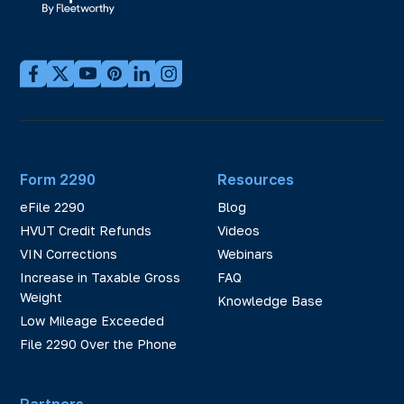
Form 2290
Resources
eFile 2290
Blog
HVUT Credit Refunds
Videos
VIN Corrections
Webinars
Increase in Taxable Gross
FAQ
Weight
Knowledge Base
Low Mileage Exceeded
File 2290 Over the Phone
Partners