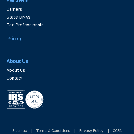
Carriers
State DMVs
Tax Professionals
Pricing
About Us
About Us
Contact
Sitemap
|
Terms & Conditions
|
Privacy Policy
|
CCPA