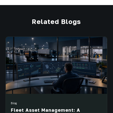
Related Blogs
Blog
Fleet Asset Management: A