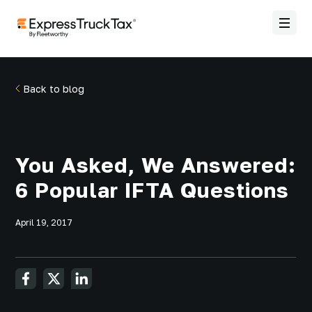
Back to blog
You Asked, We Answered:
6 Popular IFTA Questions
April 19, 2017