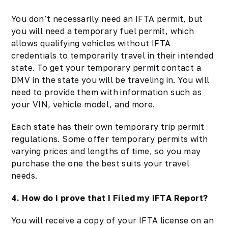
You don’t necessarily need an IFTA permit, but
you will need a temporary fuel permit, which
allows qualifying vehicles without IFTA
credentials to temporarily travel in their intended
state. To get your temporary permit contact a
DMV in the state you will be traveling in. You will
need to provide them with information such as
your VIN, vehicle model, and more.
Each state has their own temporary trip permit
regulations. Some offer temporary permits with
varying prices and lengths of time, so you may
purchase the one the best suits your travel
needs.
4. How do I prove that I Filed my IFTA Report?
You will receive a copy of your
IFTA
license on an