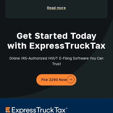
Read more
Get Started Today
with ExpressTruckTax
Online IRS-Authorized HVUT E-Filing Software You Can
Trust
File 2290 Now