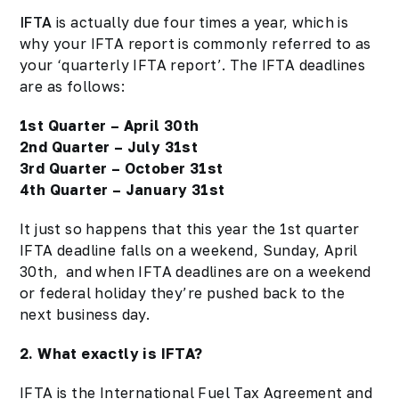
IFTA
is actually due four times a year, which is
why your IFTA report is commonly referred to as
your ‘quarterly IFTA report’. The IFTA deadlines
are as follows:
1st Quarter – April 30th
2nd Quarter – July 31st
3rd Quarter – October 31st
4th Quarter – January 31st
It just so happens that this year the 1st quarter
IFTA
deadline
falls on a weekend, Sunday, April
30th, and when IFTA deadlines are on a weekend
or federal holiday they’re pushed back to the
next business day.
2. What exactly is IFTA?
IFTA is the International Fuel Tax Agreement and