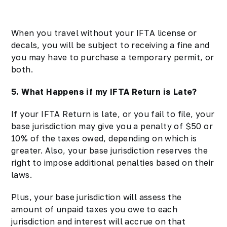
When you travel without your IFTA license or
decals, you will be subject to receiving a fine and
you may have to purchase a temporary permit, or
both.
5. What Happens if my IFTA Return is Late?
If your IFTA Return is late, or you fail to file, your
base jurisdiction may give you a penalty of $50 or
10% of the taxes owed, depending on which is
greater. Also, your base jurisdiction reserves the
right to impose additional penalties based on their
laws.
Plus, your base jurisdiction will assess the
amount of unpaid taxes you owe to each
jurisdiction and interest will accrue on that