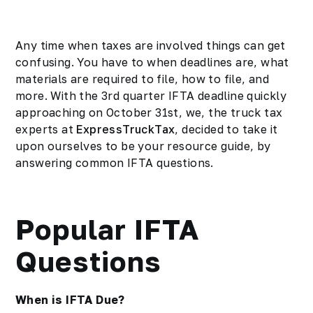
Any time when taxes are involved things can get
confusing. You have to when deadlines are, what
materials are required to file, how to file, and
more. With the 3rd quarter IFTA deadline quickly
approaching on October 31st, we, the
truck tax
experts at
ExpressTruckTax
, decided to take it
upon ourselves to be your resource guide, by
answering common IFTA questions.
Popular IFTA
Questions
When is IFTA Due?