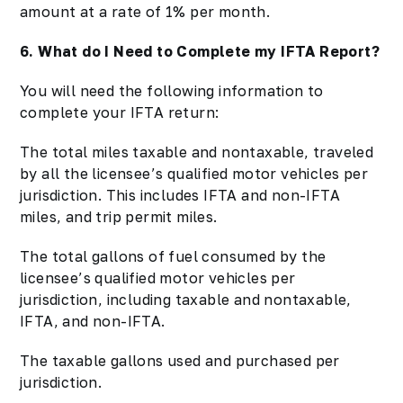
amount at a rate of 1% per month.
6. What do I Need to Complete my IFTA Report?
You will need the following information to
complete your IFTA return:
The total miles taxable and nontaxable, traveled
by all the licensee’s qualified motor vehicles per
jurisdiction. This includes IFTA and non-IFTA
miles, and trip permit miles.
The total gallons of fuel consumed by the
licensee’s qualified motor vehicles per
jurisdiction, including taxable and nontaxable,
IFTA, and non-IFTA.
The taxable gallons used and purchased per
jurisdiction.