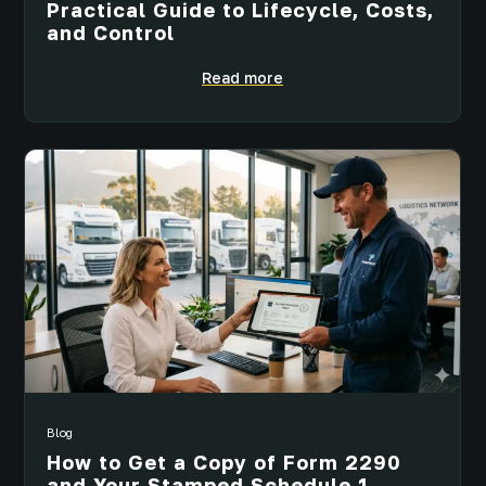
Practical Guide to Lifecycle, Costs,
and Control
Read more
Blog
How to Get a Copy of Form 2290
and Your Stamped Schedule 1