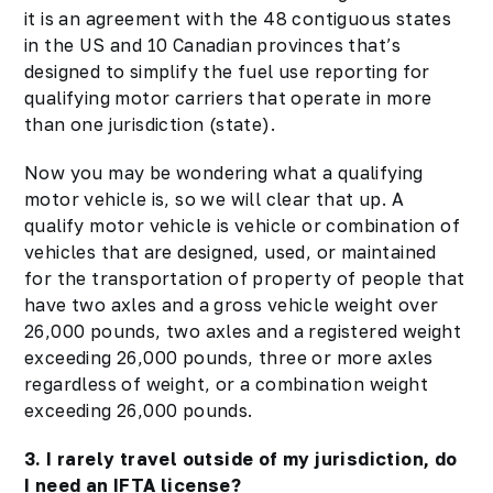
it is an agreement with the 48 contiguous states
in the US and 10 Canadian provinces that’s
designed to simplify the fuel use reporting for
qualifying motor carriers that operate in more
than one jurisdiction (state).
Now you may be wondering what a qualifying
motor vehicle is, so we will clear that up. A
qualify motor vehicle is vehicle or combination of
vehicles that are designed, used, or maintained
for the transportation of property of people that
have two axles and a gross vehicle weight over
26,000 pounds, two axles and a registered weight
exceeding 26,000 pounds, three or more axles
regardless of weight, or a combination weight
exceeding 26,000 pounds.
3. I rarely travel outside of my jurisdiction, do
I need an IFTA license?