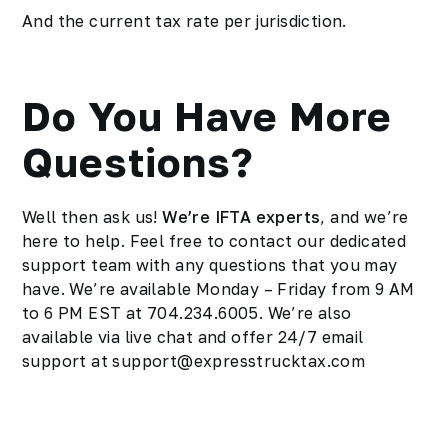
And the current tax rate per jurisdiction.
Do You Have More
Questions?
Well then ask us!
We’re IFTA experts
, and we’re
here to help. Feel free to contact our dedicated
support team with any questions that you may
have. We’re available Monday – Friday from 9 AM
to 6 PM EST at 704.234.6005. We’re also
available via live chat and offer 24/7 email
support at support@expresstrucktax.com