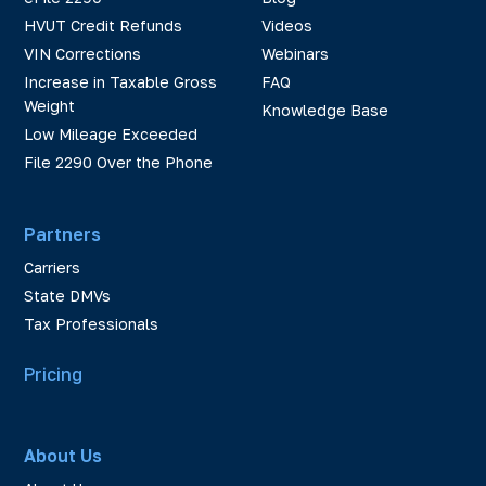
HVUT Credit Refunds
Videos
VIN Corrections
Webinars
Increase in Taxable Gross
FAQ
Weight
Knowledge Base
Low Mileage Exceeded
File 2290 Over the Phone
Partners
Carriers
State DMVs
Tax Professionals
Pricing
About Us