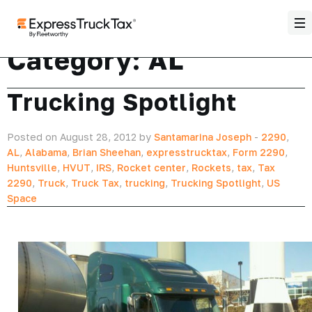
Category:
AL
Trucking Spotlight
Posted on August 28, 2012 by
Santamarina Joseph
-
2290
,
AL
,
Alabama
,
Brian Sheehan
,
expresstrucktax
,
Form 2290
,
Huntsville
,
HVUT
,
IRS
,
Rocket center
,
Rockets
,
tax
,
Tax
2290
,
Truck
,
Truck Tax
,
trucking
,
Trucking Spotlight
,
US
Space