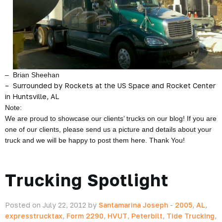
– Brian Sheehan
– Surrounded by Rockets at the US Space and Rocket Center
in Huntsville, AL
Note:
We are proud to showcase our clients’ trucks on our blog! If you are
one of our clients, please send us a picture and details about your
truck and we will be happy to post them here. Thank You!
Trucking Spotlight
Posted on July 22, 2012 by
Santamarina Joseph
-
2005
,
AL
,
expresstrucktax
,
Form 2290
,
HVUT
,
Peterbilt
,
Tide Trucking
,