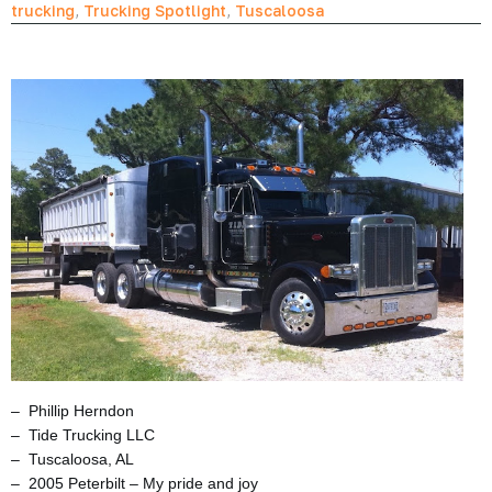
trucking
,
Trucking Spotlight
,
Tuscaloosa
– Phillip Herndon
– Tide Trucking LLC
– Tuscaloosa, AL
– 2005 Peterbilt – My pride and joy