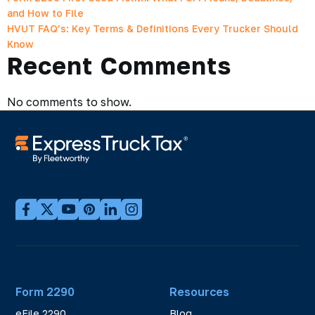
and How to File
HVUT FAQ’s: Key Terms & Definitions Every Trucker Should
Know
Recent Comments
No comments to show.
Form 2290
Resources
eFile 2290
Blog