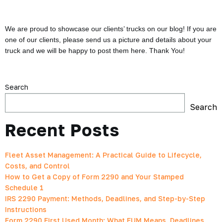
We are proud to showcase our clients’ trucks on our blog! If you are
one of our clients, please send us a picture and details about your
truck and we will be happy to post them here. Thank You!
Search
Search
Recent Posts
Fleet Asset Management: A Practical Guide to Lifecycle,
Costs, and Control
How to Get a Copy of Form 2290 and Your Stamped
Schedule 1
IRS 2290 Payment: Methods, Deadlines, and Step-by-Step
Instructions
Form 2290 First Used Month: What FUM Means, Deadlines,