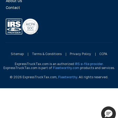
About Us
Contact
Sitemap
|
Terms & Conditions
|
Privacy Policy
|
CCPA
ExpressTruckTax.com is an authorized
IRS e-file provider
.
ExpressTruckTax.com is part of
Fleetworthy.com
products and services.
© 2026 ExpressTruckTax.com,
Fleetworthy
. All rights reserved.