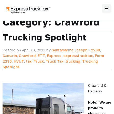
Category:
Crawford
Trucking Spotlight
Posted on April 10, 2013 by
Santamarina Joseph
-
2290
,
Camarin
,
Crawford
,
ETT
,
Express
,
expresstrucktax
,
Form
2290
,
HVUT
,
tax
,
Truck
,
Truck Tax
,
trucking
,
Trucking
Spotlight
Crawford &
Camarin
Note: We are
proud to
showcase