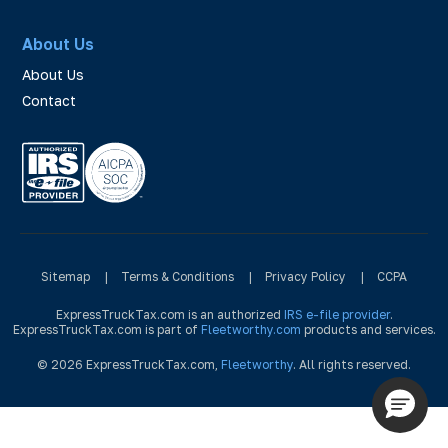
About Us
About Us
Contact
Sitemap
|
Terms & Conditions
|
Privacy Policy
|
CCPA
ExpressTruckTax.com is an authorized
IRS e-file provider
.
ExpressTruckTax.com is part of
Fleetworthy.com
products and services.
© 2026 ExpressTruckTax.com,
Fleetworthy
. All rights reserved.