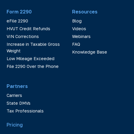
Form 2290
Resources
eFile 2290
Blog
HVUT Credit Refunds
Videos
VIN Corrections
Webinars
Increase in Taxable Gross
FAQ
Weight
Knowledge Base
Low Mileage Exceeded
File 2290 Over the Phone
Partners
Carriers
State DMVs
Tax Professionals
Pricing