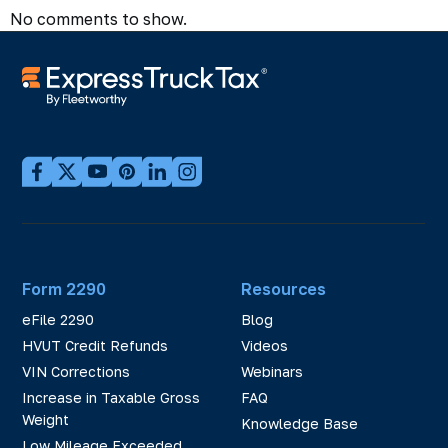
No comments to show.
Form 2290
Resources
eFile 2290
Blog
HVUT Credit Refunds
Videos
VIN Corrections
Webinars
Increase in Taxable Gross
FAQ
Weight
Knowledge Base
Low Mileage Exceeded