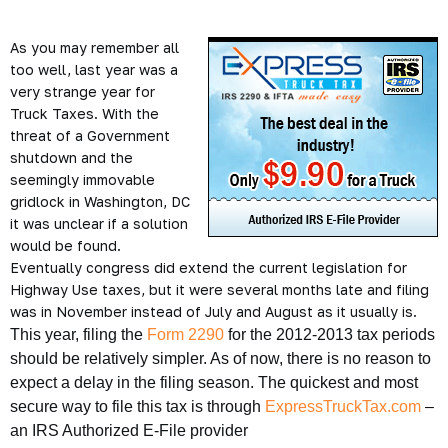
As you may remember all
too well, last year was a
very strange year for
Truck Taxes. With the
threat of a Government
shutdown and the
seemingly immovable
gridlock in Washington, DC
it was unclear if a solution
would be found.
Eventually congress did extend the current legislation for
Highway Use taxes, but it were several months late and filing
was in November instead of July and August as it usually is.
This year, filing the
Form 2290
for the 2012-2013 tax periods
should be relatively simpler. As of now, there is no reason to
expect a delay in the filing season. The quickest and most
secure way to file this tax is through
ExpressTruckTax.com
–
an IRS Authorized E-File provider