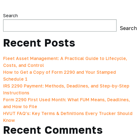
Search
Search
Recent Posts
Fleet Asset Management: A Practical Guide to Lifecycle,
Costs, and Control
How to Get a Copy of Form 2290 and Your Stamped
Schedule 1
IRS 2290 Payment: Methods, Deadlines, and Step-by-Step
Instructions
Form 2290 First Used Month: What FUM Means, Deadlines,
and How to File
HVUT FAQ’s: Key Terms & Definitions Every Trucker Should
Know
Recent Comments