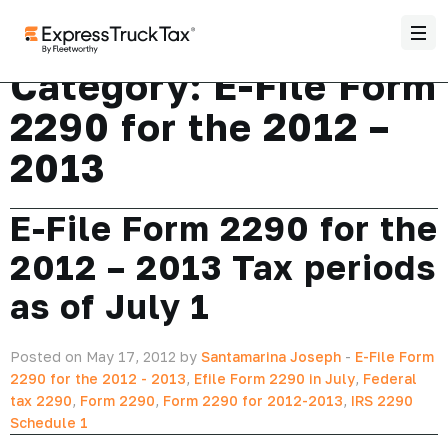
Category:
E-File Form
2290 for the 2012 –
2013
E-File Form 2290 for the
2012 – 2013 Tax periods
as of July 1
Posted on May 17, 2012 by
Santamarina Joseph
-
E-File Form
2290 for the 2012 - 2013
,
Efile Form 2290 in July
,
Federal
tax 2290
,
Form 2290
,
Form 2290 for 2012-2013
,
IRS 2290
Schedule 1