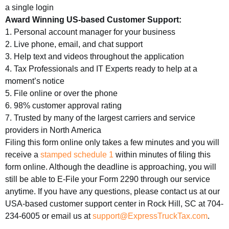
a single login
Award Winning US-based Customer Support:
1. Personal account manager for your business
2. Live phone, email, and chat support
3. Help text and videos throughout the application
4. Tax Professionals and IT Experts ready to help at a
moment’s notice
5. File online or over the phone
6. 98% customer approval rating
7. Trusted by many of the largest carriers and service
providers in North America
Filing this form online only takes a few minutes and you will
receive a
stamped schedule 1
within minutes of filing this
form online. Although the deadline is approaching, you will
still be able to E-File your Form 2290 through our service
anytime. If you have any questions, please contact us at our
USA-based customer support center in Rock Hill, SC at 704-
234-6005 or email us at
support@ExpressTruckTax.com
.