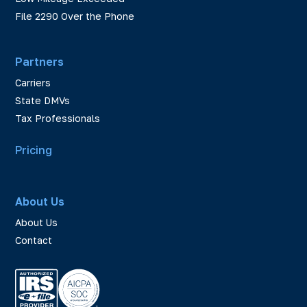
File 2290 Over the Phone
Partners
Carriers
State DMVs
Tax Professionals
Pricing
About Us
About Us
Contact