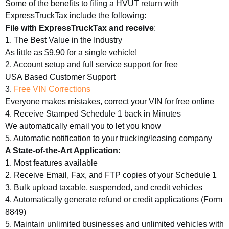
Some of the benefits to filing a HVUT return with
ExpressTruckTax include the following:
File with ExpressTruckTax and receive
:
1. The Best Value in the Industry
As little as $9.90 for a single vehicle!
2. Account setup and full service support for free
USA Based Customer Support
3.
Free VIN Corrections
Everyone makes mistakes, correct your VIN for free online
4. Receive Stamped Schedule 1 back in Minutes
We automatically email you to let you know
5. Automatic notification to your trucking/leasing company
A State-of-the-Art Application:
1. Most features available
2. Receive Email, Fax, and FTP copies of your Schedule 1
3. Bulk upload taxable, suspended, and credit vehicles
4. Automatically generate refund or credit applications (Form
8849)
5. Maintain unlimited businesses and unlimited vehicles with