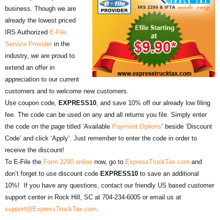
business. Though we are
already the lowest priced
IRS Authorized
E-File
Service Provider
in the
industry, we are proud to
extend an offer in
appreciation to our current
customers and to welcome new customers.
Use coupon code,
EXPRESS10
, and save 10% off our already low filing
fee. The code can be used on any and all returns you file. Simply enter
the code on the page titled ‘Available
Payment Options
‘ beside ‘Discount
Code’ and click ‘Apply’. Just remember to enter the code in order to
receive the discount!
To E-File the
Form 2290 online
now, go to
ExpressTruckTax.com
and
don’t forget to use discount code
EXPRESS10
to save an additional
10%! If you have any questions, contact our friendly US based customer
support center in Rock Hill, SC at 704-234-6005 or email us at
support@ExpressTruckTax.com
.