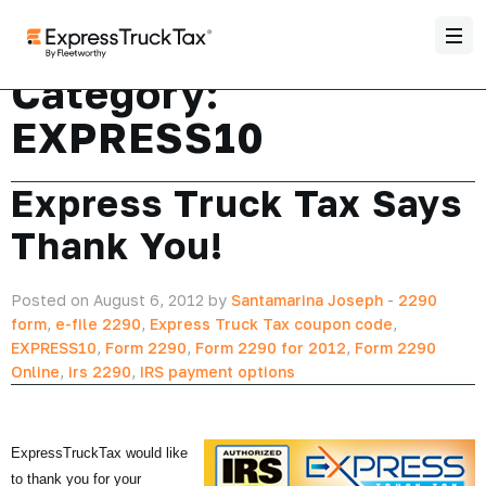
Category:
EXPRESS10
Express Truck Tax Says
Thank You!
Posted on August 6, 2012 by
Santamarina Joseph
-
2290
form
,
e-file 2290
,
Express Truck Tax coupon code
,
EXPRESS10
,
Form 2290
,
Form 2290 for 2012
,
Form 2290
Online
,
irs 2290
,
IRS payment options
ExpressTruckTax would like
to thank you for your