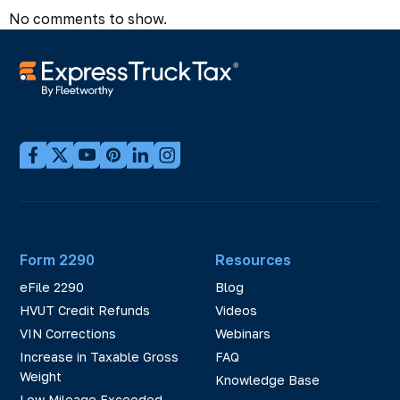
No comments to show.
Form 2290
Resources
eFile 2290
Blog
HVUT Credit Refunds
Videos
VIN Corrections
Webinars
Increase in Taxable Gross
FAQ
Weight
Knowledge Base
Low Mileage Exceeded