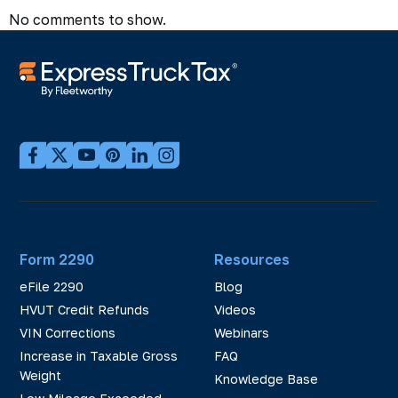
No comments to show.
Form 2290
Resources
eFile 2290
Blog
HVUT Credit Refunds
Videos
VIN Corrections
Webinars
Increase in Taxable Gross
FAQ
Weight
Knowledge Base