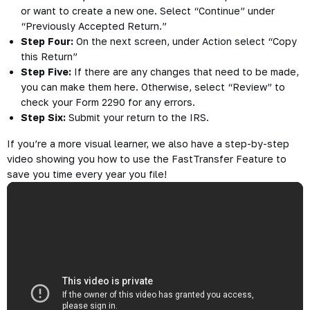
or want to create a new one. Select “Continue” under
“Previously Accepted Return.”
Step Four:
On the next screen, under Action select “Copy
this Return”
Step Five:
If there are any changes that need to be made,
you can make them here. Otherwise, select “Review” to
check your Form 2290 for any errors.
Step Six:
Submit your return to the IRS.
If you’re a more visual learner, we also have a step-by-step
video showing you how to use the FastTransfer Feature to
save you time every year you file!