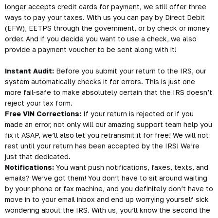
longer accepts credit cards for payment, we still offer three
ways to pay your taxes. With us you can pay by Direct Debit
(EFW), EETPS through the government, or by check or money
order. And if you decide you want to use a check, we also
provide a payment voucher to be sent along with it!
Instant Audit:
Before you submit your return to the IRS, our
system automatically checks it for errors. This is just one
more fail-safe to make absolutely certain that the IRS doesn’t
reject your tax form.
Free VIN Corrections:
If your return is rejected or if you
made an error, not only will our amazing support team help you
fix it ASAP, we’ll also let you retransmit it for free! We will not
rest until your return has been accepted by the IRS! We’re
just that dedicated.
Notifications:
You want push notifications, faxes, texts, and
emails? We’ve got them! You don’t have to sit around waiting
by your phone or fax machine, and you definitely don’t have to
move in to your email inbox and end up worrying yourself sick
wondering about the IRS. With us, you’ll know the second the