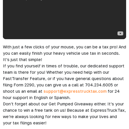
With just a few clicks of your mouse, you can be a tax pro! And
you can easily finish your heavy vehicle use tax in seconds.
It’s just that simple!
If you find yourself in times of trouble, our dedicated support
team is there for you! Whether you need help with our
FastTransfer Feature, or if you have general questions about
filing Form 2290, you can give us a call at 704.234.6005 or
shoot us an email at
support@expresstrucktax.com
for 24
hour support in English or Spanish.
Don’t forget about our
Get Pumped Giveaway
either. It’s your
chance to win a free tank on us! Because at ExpressTruckTax,
we’re always looking for new ways to make your lives and
your tax filings easier!