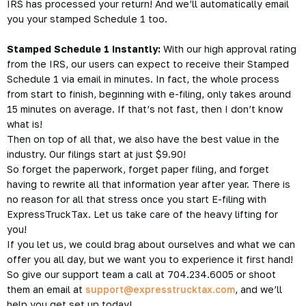
IRS has processed your return! And we’ll automatically email
you your stamped Schedule 1 too.
Stamped Schedule 1 Instantly:
With our high approval rating
from the IRS, our users can expect to receive their Stamped
Schedule 1 via email in minutes. In fact, the whole process
from start to finish, beginning with e-filing, only takes around
15 minutes on average. If that’s not fast, then I don’t know
what is!
Then on top of all that, we also have the best value in the
industry. Our filings start at just $9.90!
So forget the paperwork, forget paper filing, and forget
having to rewrite all that information year after year. There is
no reason for all that stress once you start E-filing with
ExpressTruckTax. Let us take care of the heavy lifting for
you!
If you let us, we could brag about ourselves and what we can
offer you all day, but we want you to experience it first hand!
So give our support team a call at 704.234.6005 or shoot
them an email at
support@expresstrucktax.com
, and we’ll
help you get set up today!