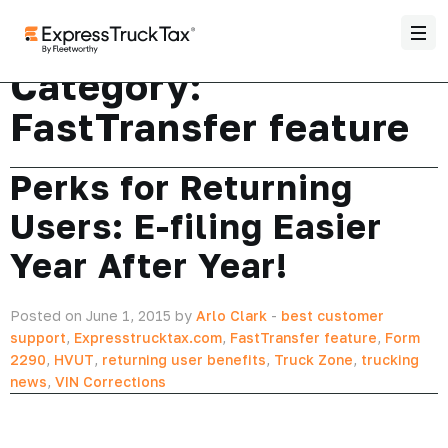
Category:
FastTransfer feature
Perks for Returning
Users: E-filing Easier
Year After Year!
Posted on June 1, 2015 by
Arlo Clark
-
best customer
support
,
Expresstrucktax.com
,
FastTransfer feature
,
Form
2290
,
HVUT
,
returning user benefits
,
Truck Zone
,
trucking
news
,
VIN Corrections