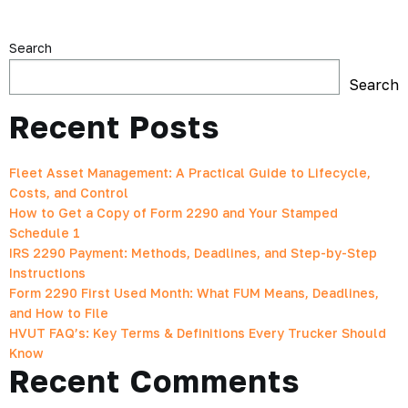
Search
Search
Recent Posts
Fleet Asset Management: A Practical Guide to Lifecycle,
Costs, and Control
How to Get a Copy of Form 2290 and Your Stamped
Schedule 1
IRS 2290 Payment: Methods, Deadlines, and Step-by-Step
Instructions
Form 2290 First Used Month: What FUM Means, Deadlines,
and How to File
HVUT FAQ’s: Key Terms & Definitions Every Trucker Should
Know
Recent Comments