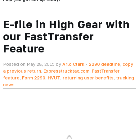
E-file in High Gear with
our FastTransfer
Feature
Posted on May 28, 2015 by
Arlo Clark
-
2290 deadline
,
copy
a previous return
,
Expresstrucktax.com
,
FastTransfer
feature
,
Form 2290
,
HVUT
,
returning user benefits
,
trucking
news