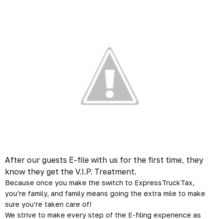
After our guests E-file with us for the first time, they
know they get the V.I.P. Treatment.
Because once you make the switch to ExpressTruckTax,
you’re family, and family means going the extra mile to make
sure you’re taken care of!
We strive to make every step of the E-filing experience as