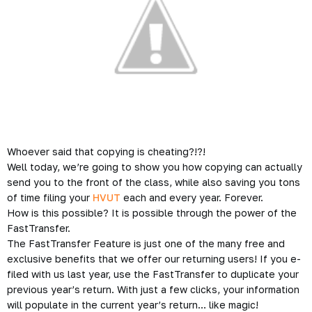
Whoever said that copying is cheating?!?!
Well today, we’re going to show you how copying can actually
send you to the front of the class, while also saving you tons
of time filing your
HVUT
each and every year. Forever.
How is this possible? It is possible through the power of the
FastTransfer.
The FastTransfer Feature is just one of the many free and
exclusive benefits that we offer our returning users! If you e-
filed with us last year, use the FastTransfer to duplicate your
previous year’s return. With just a few clicks, your information
will populate in the current year’s return… like magic!