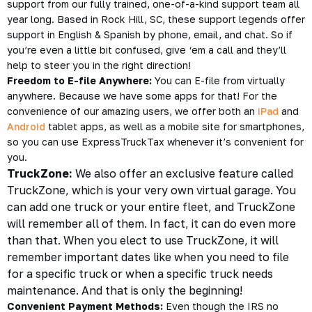
support from our fully trained, one-of-a-kind support team all
year long. Based in Rock Hill, SC, these
support legends
offer
support in English & Spanish by phone, email, and chat. So if
you’re even a little bit confused, give ‘em a call and they’ll
help to steer you in the right direction!
Freedom to E-file Anywhere:
You can E-file from virtually
anywhere. Because we have some apps for that! For the
convenience of our amazing users, we offer both an
iPad
and
Android
tablet apps, as well as a
mobile site
for smartphones,
so you can use ExpressTruckTax whenever it’s convenient for
you.
TruckZone:
We also offer an exclusive feature called
TruckZone, which is your very own virtual garage. You
can add one truck or your entire fleet, and TruckZone
will remember all of them. In fact, it can do even more
than that. When you elect to use TruckZone, it will
remember important dates like when you need to file
for a specific truck or when a specific truck needs
maintenance. And that is only the beginning!
Convenient Payment Methods:
Even though the IRS no