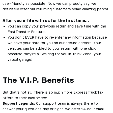
user-friendly as possible. Now we can proudly say, we
definitely offer our returning customers some amazing perks!
After you e-file with us for the first time…
You can copy your previous return and save time with the
FastTransfer Feature
.
You don’t EVER have to re-enter any information because
we save your data for you on our secure servers. Your
vehicles can be added to your return with one click
because they’re all waiting for you in Truck Zone, your
virtual garage!
The V.I.P. Benefits
But that’s not all! There is so much more ExpressTruckTax
offers to their customers:
Support Legends:
Our support team is always there to
answer your questions day or night. We offer 24-hour email