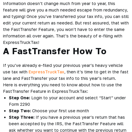
Information doesn’t change much from year to year, this
feature will give you a much needed escape from redundancy,
and typing! Once you’ve transferred your tax info, you can still
edit your current return as needed. But rest assured, that with
the FastTransfer Feature, you won’t have to enter the same
information all over again. That’s the beauty of e-filing with
ExpressTruckTax!
A FastTransfer How To
If you’ve already e-filed your previous year’s heavy vehicle
use tax with
ExpressTruckTax
, then it’s time to get in the fast
lane and FastTransfer your tax info to this year’s return.
Here is everything you need to know about how to use the
FastTransfer Feature in ExpressTruckTax:
Step One:
Login to your account and select “Start” under
Form 2290
Step Two:
Choose your first use month
Step Three:
If you have a previous year’s return that has
been accepted by the IRS, the FastTransfer Feature will
ask whether you want to continue with the previous return