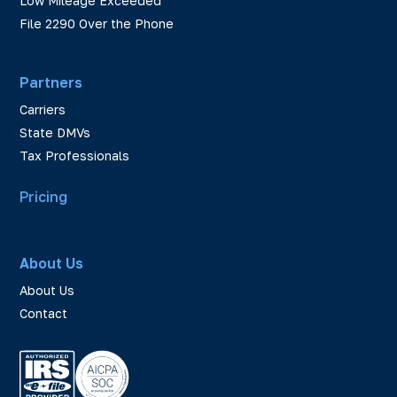
Low Mileage Exceeded
File 2290 Over the Phone
Partners
Carriers
State DMVs
Tax Professionals
Pricing
About Us
About Us
Contact