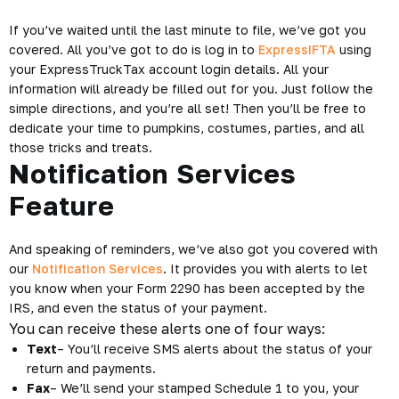
If you’ve waited until the last minute to file, we’ve got you
covered. All you’ve got to do is log in to
ExpressIFTA
using
your ExpressTruckTax account login details. All your
information will already be filled out for you. Just follow the
simple directions, and you’re all set! Then you’ll be free to
dedicate your time to pumpkins, costumes, parties, and all
those tricks and treats.
Notification Services
Feature
And speaking of reminders, we’ve also got you covered with
our
Notification Services
. It provides you with alerts to let
you know when your Form 2290 has been accepted by the
IRS, and even the status of your payment.
You can receive these alerts one of four ways:
Text
– You’ll receive SMS alerts about the status of your
return and payments.
Fax
– We’ll send your stamped Schedule 1 to you, your