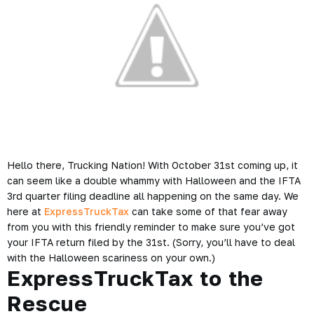
Hello there, Trucking Nation! With October 31st coming up, it
can seem like a double whammy with Halloween and the IFTA
3rd quarter filing deadline all happening on the same day. We
here at
ExpressTruckTax
can take some of that fear away
from you with this friendly reminder to make sure you’ve got
your IFTA return filed by the 31st. (Sorry, you’ll have to deal
with the Halloween scariness on your own.)
ExpressTruckTax to the
Rescue