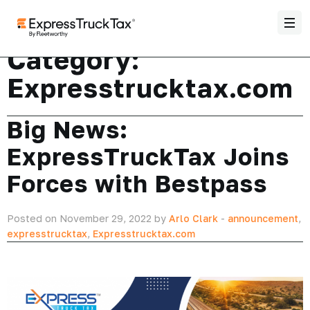
Category:
Expresstrucktax.com
Big News:
ExpressTruckTax Joins
Forces with Bestpass
Posted on November 29, 2022 by
Arlo Clark
-
announcement
,
expresstrucktax
,
Expresstrucktax.com