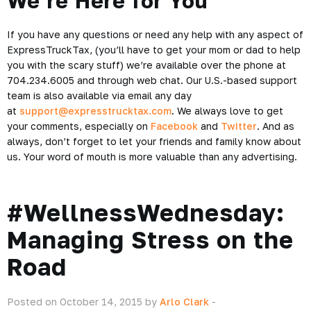
We’re Here for You
If you have any questions or need any help with any aspect of
ExpressTruckTax, (you’ll have to get your mom or dad to help
you with the scary stuff) we’re available over the phone at
704.234.6005 and through web chat. Our U.S.-based support
team is also available via email any day
at
support@expresstrucktax.com
. We always love to get
your comments, especially on
Facebook
and
Twitter
. And as
always, don’t forget to let your friends and family know about
us. Your word of mouth is more valuable than any advertising.
#WellnessWednesday:
Managing Stress on the
Road
Posted on October 14, 2015 by
Arlo Clark
-