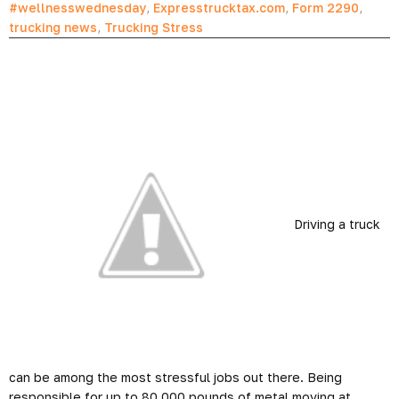
#wellnesswednesday
,
Expresstrucktax.com
,
Form 2290
,
trucking news
,
Trucking Stress
Driving a truck
can be among the most stressful jobs out there. Being
responsible for up to 80,000 pounds of metal moving at