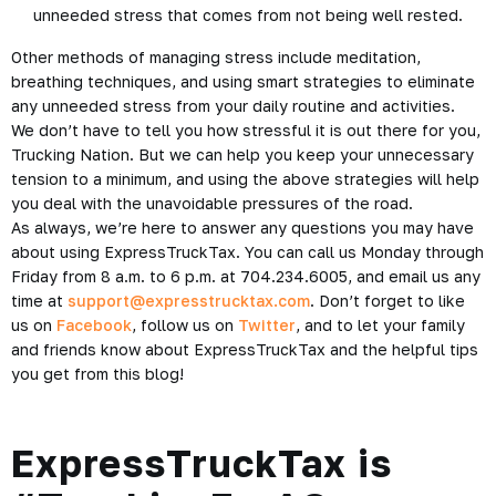
unneeded stress that comes from not being well rested.
Other methods of managing stress include
meditation
,
breathing techniques, and using smart strategies to eliminate
any unneeded stress from your daily routine and activities.
We don’t have to tell you how stressful it is out there for you,
Trucking Nation. But we can help you keep your unnecessary
tension to a minimum, and using the above strategies will help
you deal with the unavoidable pressures of the road.
As always, we’re here to answer any questions you may have
about using ExpressTruckTax. You can call us Monday through
Friday from 8 a.m. to 6 p.m. at 704.234.6005, and email us any
time at
support@expresstrucktax.com
. Don’t forget to like
us on
Facebook
, follow us on
Twitter
, and to let your family
and friends know about ExpressTruckTax and the helpful tips
you get from this blog!
ExpressTruckTax is