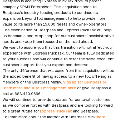
Bestpass is acquiring ExpressTruckTax from its parent
company SPAN Enterprises. This acquisition adds to
Bestpass’s industry-leading products to continue its
expansion beyond toll management to help provide more
value to its more than 15,000 fleets and owner-operators.
The combination of Bestpass and ExpressTruckTax will help
us become a one-stop shop for our customers’ administrative
needs and keep them focused on the road ahead.
We want to assure you that this transition will not affect your
experience with ExpressTruckTax. Our team is fully dedicated
to your success and will continue to offer the same excellent
customer support that you expect and deserve.
The only difference that will come from this acquisition will be
the added benefit of having access to a new toll offering as
members of the Bestpass family.
Sign up for Bestpass or
learn more about toll management here
or give Bestpass a
call at 888.410.9696.
We will continue to provide updates for our loyal customers
as we combine forces with Bestpass and are looking forward
to a great future for
ExpressTruckTax
and Bestpass.
To learn more about the merger with Bestpass click
here
.