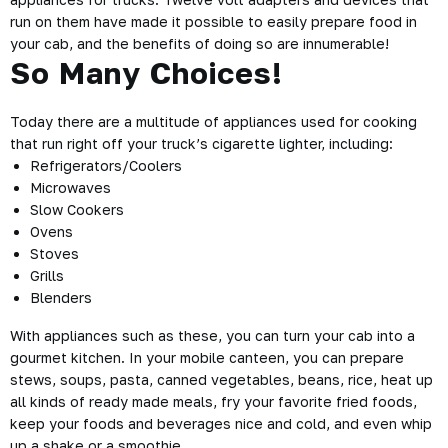
run on them have made it possible to easily prepare food in
your cab, and the benefits of doing so are innumerable!
So Many Choices!
Today there are a multitude of appliances used for cooking
that run right off your truck’s cigarette lighter, including:
Refrigerators/Coolers
Microwaves
Slow Cookers
Ovens
Stoves
Grills
Blenders
With appliances such as these, you can turn your cab into a
gourmet kitchen. In your mobile canteen, you can prepare
stews, soups, pasta, canned vegetables, beans, rice, heat up
all kinds of ready made meals, fry your favorite fried foods,
keep your foods and beverages nice and cold, and even whip
up a shake or a smoothie.