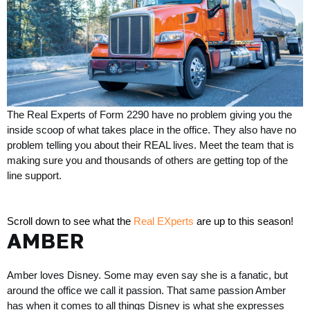
The Real Experts of Form 2290 have no problem giving you the 
inside scoop of what takes place in the office. They also have no 
problem telling you about their REAL lives. Meet the team that
 is 
making sure you and thousands of others are getting top of the 
line support. 
Scroll down to see what the 
Real EXperts
 are up to this season!
AMBER
Amber loves Disney. Some may even say she is a fanatic, but 
around the office we call it passion. That same passion Amber 
has when it comes to all things Disney is what she expresses 