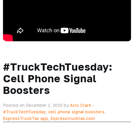
#TruckTechTuesday:
Cell Phone Signal
Boosters
Posted on December 1, 2015 by
Arlo Clark
-
#TruckTechTuesday
,
cell phone signal boosters
,
ExpressTruckTax app
,
Expresstrucktax.com