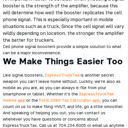
booster is the strength of the amplifier, because this
will determine how well the booster replicates the cell
phone signal. This is especially important in mobile
situations such as a truck. Since the cell signal will vary
wildly depending on location, the stronger the amplifier
the better for truckers.
Cell phone signal boosters provide a simple solution to what
can be a major inconvenience.
We Make Things Easier Too
Like signal boosters,
ExpressTruckTax
is another secret
weapon you can’t leave home without. Luckily, we’re also as
mobile as you are, as you can always e-file from your
smartphone or tablet. Whether it’s the
ExpressTruckTax
mobile app
or the
Form 2290 Tax Calculator app
, you can
count on us to make filing HVUT, and life, go a little smoother.
And speaking of helping you out, you can contact us
whenever you have questions or concerns about
ExpressTruckTax. Call us at 704.234.6005 or email us anytime