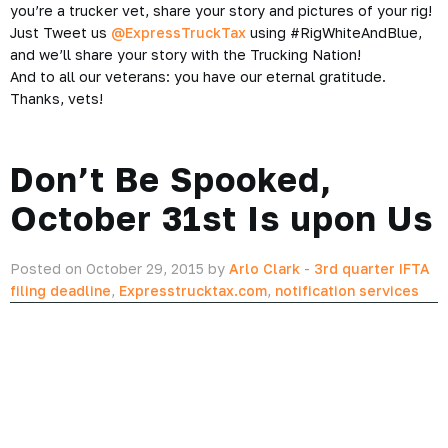
you’re a trucker vet, share your story and pictures of your rig!
Just Tweet us
@ExpressTruckTax
using #RigWhiteAndBlue,
and we’ll share your story with the Trucking Nation!
And to all our veterans: you have our eternal gratitude.
Thanks, vets!
Don’t Be Spooked,
October 31st Is upon Us
Posted on October 29, 2015 by
Arlo Clark
-
3rd quarter IFTA
filing deadline
,
Expresstrucktax.com
,
notification services