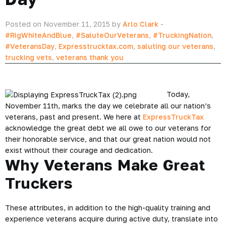
Posted on November 11, 2015 by
Arlo Clark
-
#RigWhiteAndBlue
,
#SaluteOurVeterans
,
#TruckingNation
,
#VeteransDay
,
Expresstrucktax.com
,
saluting our veterans
,
trucking vets
,
veterans thank you
Today,
November 11th, marks the day we celebrate all our nation’s
veterans, past and present. We here at
ExpressTruckTax
acknowledge the great debt we all owe to our veterans for
their honorable service, and that our great nation would not
exist without their courage and dedication.
Why Veterans Make Great
Truckers
These attributes, in addition to the high-quality training and
experience veterans acquire during active duty, translate into