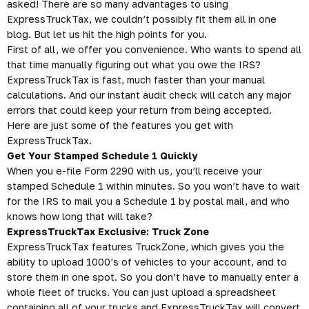
asked! There are so many advantages to using
ExpressTruckTax, we couldn’t possibly fit them all in one
blog. But let us hit the high points for you.
First of all, we offer you convenience. Who wants to spend all
that time manually figuring out what you owe the IRS?
ExpressTruckTax is fast, much faster than your manual
calculations. And our instant audit check will catch any major
errors that could keep your return from being accepted.
Here are just some of the features you get with
ExpressTruckTax.
Get Your Stamped Schedule 1 Quickly
When you e-file Form 2290 with us, you’ll receive your
stamped Schedule 1 within minutes. So you won’t have to wait
for the IRS to mail you a Schedule 1 by postal mail, and who
knows how long that will take?
ExpressTruckTax Exclusive: Truck Zone
ExpressTruckTax features TruckZone, which gives you the
ability to upload 1000’s of vehicles to your account, and to
store them in one spot. So you don’t have to manually enter a
whole fleet of trucks. You can just upload a spreadsheet
containing all of your trucks and ExpressTruckTax will convert