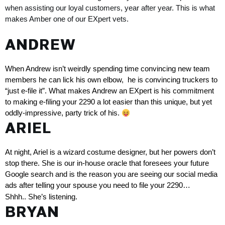
when assisting our loyal customers, year after year. This is what 
makes Amber one of our EXpert vets.
ANDREW
When Andrew isn’t weirdly spending time convincing new team 
members he can lick his own elbow,  he is convincing truckers to 
“just e-file it”
. What makes Andrew an EXpert is his commitment 
to making e-filing your 2290 a lot easier than this unique, but yet 
oddly-impressive, party trick of his. 
ARIEL
At night, Ariel is a wizard costume designer, but her powers don’t 
stop there. She is our in-house oracle that foresees your future 
Google search and is the reason you are seeing our social media 
ads after telling your spouse you need to file your 2290… 
Shhh.. She’s listening. 
BRYAN