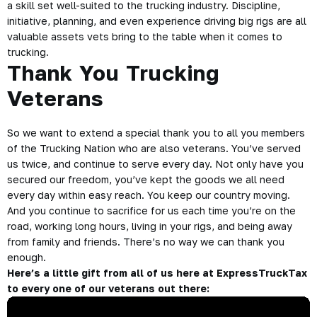
a skill set well-suited to the trucking industry. Discipline,
initiative, planning, and even experience driving big rigs are all
valuable assets vets bring to the table when it comes to
trucking.
Thank You Trucking
Veterans
So we want to extend a special thank you to all you members
of the Trucking Nation who are also veterans. You’ve served
us twice, and continue to serve every day. Not only have you
secured our freedom, you’ve kept the goods we all need
every day within easy reach. You keep our country moving.
And you continue to sacrifice for us each time you’re on the
road, working long hours, living in your rigs, and being away
from family and friends. There’s no way we can thank you
enough.
Here’s a little gift from all of us here at ExpressTruckTax
to every one of our veterans out there: