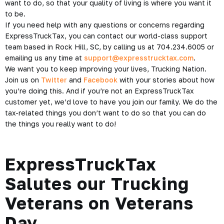
want to do, so that your quality of living is where you want it
to be.
If you need help with any questions or concerns regarding
ExpressTruckTax, you can contact our world-class support
team based in Rock Hill, SC, by calling us at 704.234.6005 or
emailing us any time at
support@expresstrucktax.com
.
We want you to keep improving your lives, Trucking Nation.
Join us on
Twitter
and
Facebook
with your stories about how
you’re doing this. And if you’re not an ExpressTruckTax
customer yet, we’d love to have you join our family. We do the
tax-related things you don’t want to do so that you can do
the things you really want to do!
ExpressTruckTax
Salutes our Trucking
Veterans on Veterans
Day