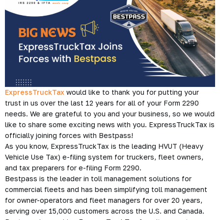
ExpressTruckTax
would like to thank you for putting your
trust in us over the last 12 years for all of your Form 2290
needs. We are grateful to you and your business, so we would
like to share some exciting news with you. ExpressTruckTax is
officially joining forces with Bestpass!
As you know, ExpressTruckTax is the leading HVUT (Heavy
Vehicle Use Tax) e-filing system for truckers, fleet owners,
and tax preparers for e-filing Form 2290.
Bestpass is the leader in toll management solutions for
commercial fleets and has been simplifying toll management
for owner-operators and fleet managers for over 20 years,
serving over 15,000 customers across the U.S. and Canada.