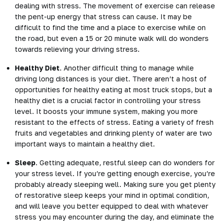
dealing with stress. The movement of exercise can release
the pent-up energy that stress can cause. It may be
difficult to find the
time and a place to exercise
while on
the road, but even a 15 or 20 minute walk will do wonders
towards relieving your driving stress.
Healthy Diet
. Another difficult thing to manage while
driving long distances is your diet. There aren’t a host of
opportunities for healthy eating at most truck stops, but a
healthy diet is a crucial factor in controlling your stress
level. It boosts your immune system, making you more
resistant to the effects of stress. Eating a variety of fresh
fruits and vegetables and drinking plenty of water are two
important ways to maintain a healthy diet.
Sleep
. Getting adequate, restful sleep can do wonders for
your stress level. If you’re getting enough exercise, you’re
probably already sleeping well. Making sure you get plenty
of restorative sleep keeps your mind in optimal condition,
and will leave you better equipped to deal with whatever
stress you may encounter during the day, and eliminate the