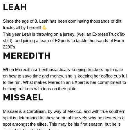
LEAH
Since the age of 8, Leah has been dominating thousands of dirt 
tracks all by herself! 
This year Leah is throwing on a jersey, (well an ExpressTruckTax 
shirt), and joining a team of EXperts to tackle thousands of Form 
2290’s!
MEREDITH
When Meredith isn’t enthusiastically keeping truckers up to date 
on how to save time and money, she is keeping her coffee cup full 
to the rim. What makes Meredith an EXpert is her commitment to 
helping truckers with tons on their plate.
MISSAEL
Missael is a Carolinian, by way of Mexico, and with true southern 
spirit is determined to show some of the vets why he deserves a 
spot amongst the elites. This may be his first season, but he is 