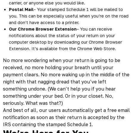
carrier, or anyone else you would like.
Postal Mail
– Your stamped Schedule 1 will be mailed to
you. This can be especially useful when you’re on the road
and don’t have access to a printer.
Our Chrome Browser Extension
– You can receive
notifications about the status of your return on your
computer desktop by downloading our Chrome Browser
Extension. It’s available from the Chrome Web Store.
No more wondering when your return is going to be
received, no more holding your breath until your
payment clears. No more waking up in the middle of the
night with that nagging dread that you’ve left
something undone. (We can’t help you if you hear
something under your bed. Or in your closet. No,
seriously. What was that?)
And best of all, our users automatically get a free email
notification as soon as their return is accepted by the
IRS containing the
stamped Schedule 1
.