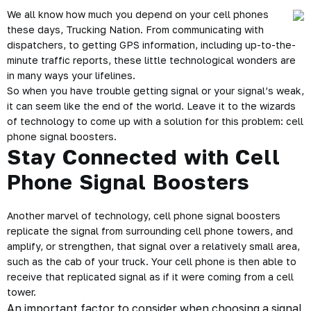
We all know how much you depend on your cell phones
these days, Trucking Nation. From communicating with
dispatchers, to getting GPS information, including up-to-the-
minute traffic reports, these little technological wonders are
in many ways your lifelines.
So when you have trouble getting signal or your signal’s weak,
it can seem like the end of the world. Leave it to the wizards
of technology to come up with a solution for this problem: cell
phone signal boosters.
Stay Connected with Cell
Phone Signal Boosters
Another marvel of technology, cell phone signal boosters
replicate the signal from surrounding cell phone towers, and
amplify, or strengthen, that signal over a relatively small area,
such as the cab of your truck. Your cell phone is then able to
receive that replicated signal as if it were coming from a cell
tower.
An important factor to consider when choosing a signal