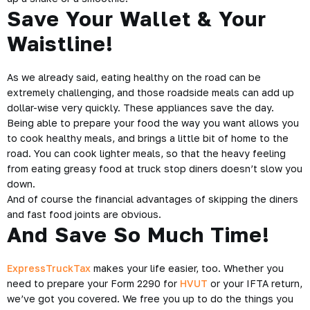
Save Your Wallet & Your
Waistline!
As we already said, eating healthy on the road can be
extremely challenging, and those roadside meals can add up
dollar-wise very quickly. These appliances save the day.
Being able to prepare your food the way you want allows you
to cook healthy meals, and brings a little bit of home to the
road. You can cook lighter meals, so that the heavy feeling
from eating greasy food at truck stop diners doesn’t slow you
down.
And of course the financial advantages of skipping the diners
and fast food joints are obvious.
And Save So Much Time!
ExpressTruckTax
makes your life easier, too. Whether you
need to prepare your Form 2290 for
HVUT
or your IFTA return,
we’ve got you covered. We free you up to do the things you