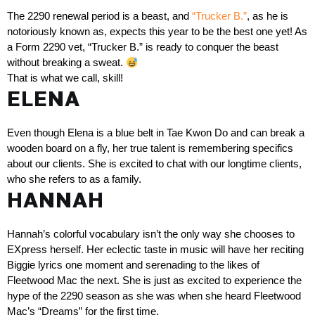
The 2290 renewal period is a beast, and 
“Trucker B.”
, as he is 
notoriously known as, expects this year to be the best one yet! As 
a Form 2290 vet, “Trucker B.” is ready to conquer the beast 
without breaking a sweat. 
That is what we call, skill!
ELENA
Even though Elena is a blue belt in Tae Kwon Do and can break a 
wooden board on a fly, her true talent is remembering specifics 
about our clients. She is excited to chat with our longtime clients, 
who she refers to as a family. 
HANNAH
Hannah’s colorful vocabulary isn’t the only way she chooses to 
EXpress herself. Her eclectic taste in music will have her reciting 
Biggie lyrics one moment and serenading to the likes of 
Fleetwood Mac the next. She is just as excited to experience the 
hype of the 2290 season as she was when she heard Fleetwood 
Mac’s “Dreams” for the first time.