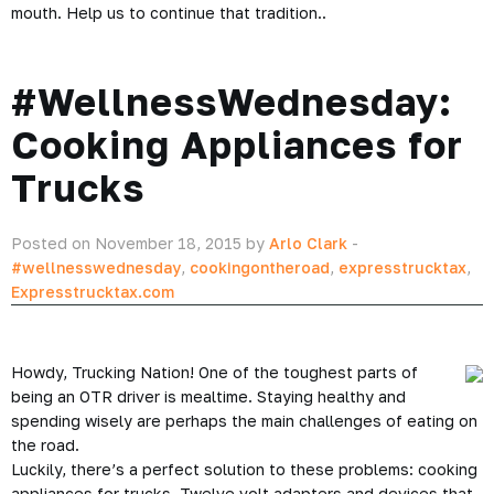
mouth. Help us to continue that tradition..
#WellnessWednesday:
Cooking Appliances for
Trucks
Posted on November 18, 2015 by
Arlo Clark
-
#wellnesswednesday
,
cookingontheroad
,
expresstrucktax
,
Expresstrucktax.com
Howdy, Trucking Nation! One of the toughest parts of
being an OTR driver is mealtime. Staying healthy and
spending wisely are perhaps the main challenges of eating on
the road.
Luckily, there’s a perfect solution to these problems: cooking
appliances for trucks. Twelve volt adapters and devices that