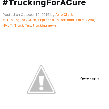
#TruckingForACure
Posted on October 12, 2015 by
Arlo Clark
-
#TruckingForACure
,
Expresstrucktax.com
,
Form 2290
,
HVUT
,
Truck Tax
,
trucking news
October is