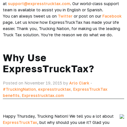
at
support@expresstrucktax.com
. Our world-class support
team is available to assist you in English or Spanish.
You can always tweet us on
Twitter
or post on our
Facebook
page. Let us know how ExpressTruckTax has made your life
easier. Thank you, Trucking Nation, for making us the leading
Truck Tax solution. You’re the reason we do what we do.
Why Use
ExpressTruckTax?
Posted on November 19, 2015 by
Arlo Clark
-
#TruckingNation
,
expresstrucktax
,
ExpressTruckTax
benefits
,
Expresstrucktax.com
Happy Thursday, Trucking Nation! We tell you a lot about
ExpressTruckTax
, but why should you use it? Glad you