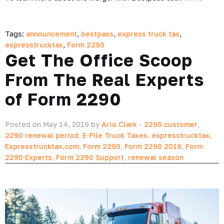
Tags:
announcement
,
bestpass
,
express truck tax
,
expresstrucktax
,
Form 2290
Get The Office Scoop
From The Real Experts
of Form 2290
Posted on May 14, 2019 by
Arlo Clark
-
2290 customer
,
2290 renewal period
,
E-File Truck Taxes
,
expresstrucktax
,
Expresstrucktax.com
,
Form 2290
,
Form 2290 2019
,
Form
2290 Experts
,
Form 2290 Support
,
renewal season