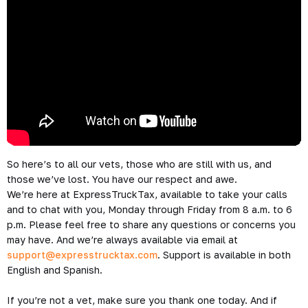
So here’s to all our vets, those who are still with us, and
those we’ve lost. You have our respect and awe.
We’re here at ExpressTruckTax, available to take your calls
and to chat with you, Monday through Friday from 8 a.m. to 6
p.m. Please feel free to share any questions or concerns you
may have. And we’re always available via email at
support@expresstrucktax.com
. Support is available in both
English and Spanish.
If you’re not a vet, make sure you thank one today. And if