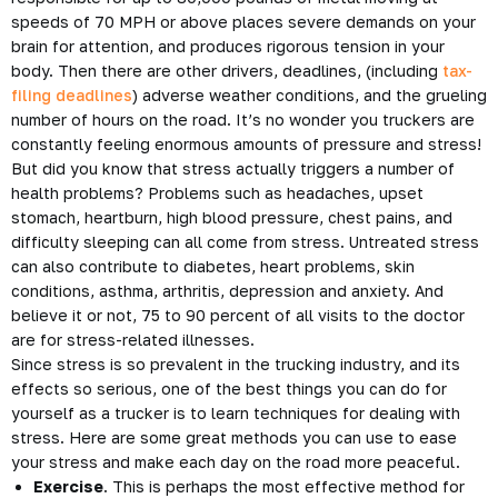
speeds of 70 MPH or above places severe demands on your
brain for attention, and produces rigorous tension in your
body. Then there are other drivers, deadlines, (including
tax-
filing deadlines
) adverse weather conditions, and the grueling
number of hours on the road. It’s no wonder you truckers are
constantly feeling enormous amounts of pressure and stress!
But did you know that stress actually triggers a number of
health problems? Problems such as headaches, upset
stomach, heartburn, high blood pressure, chest pains, and
difficulty sleeping can all come from stress. Untreated stress
can also contribute to diabetes, heart problems, skin
conditions, asthma, arthritis, depression and anxiety. And
believe it or not, 75 to 90 percent of all visits to the doctor
are for stress-related illnesses.
Since stress is so prevalent in the trucking industry, and its
effects so serious, one of the best things you can do for
yourself as a trucker is to learn techniques for dealing with
stress. Here are some great methods you can use to ease
your stress and make each day on the road more peaceful.
Exercise
. This is perhaps the most effective method for