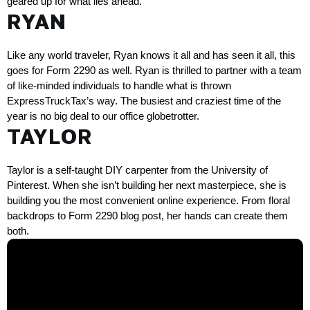
geared up for what lies ahead. 
RYAN
Like any world traveler, Ryan knows it all and has seen it all, this 
goes for 
Form 2290
 as well. Ryan is thrilled to partner with a team 
of like-minded individuals to handle what is thrown 
ExpressTruckTax’s way. The busiest and craziest time of the 
year is no big deal to our office globetrotter. 
TAYLOR
Taylor is a self-taught DIY carpenter from the University of 
Pinterest. When she isn’t building her next masterpiece, she is 
building you the most convenient online experience. From floral 
backdrops to Form 2290 blog post, her hands can create them 
both.   