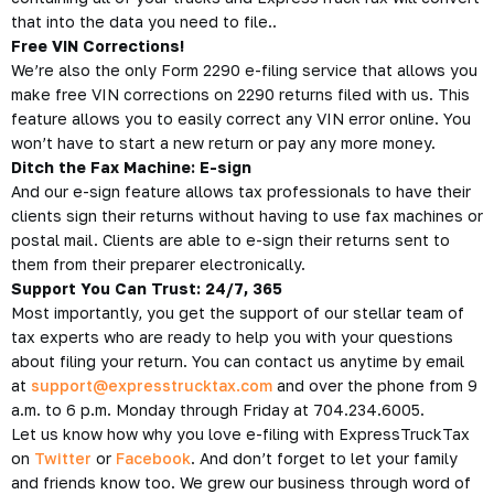
that into the data you need to file..
Free VIN Corrections!
We’re also the only Form 2290 e-filing service that allows you
make free VIN corrections on 2290 returns filed with us. This
feature allows you to easily correct any VIN error online. You
won’t have to start a new return or pay any more money.
Ditch the Fax Machine: E-sign
And our e-sign feature allows tax professionals to have their
clients sign their returns without having to use fax machines or
postal mail. Clients are able to e-sign their returns sent to
them from their preparer electronically.
Support You Can Trust: 24/7, 365
Most importantly, you get the support of our stellar team of
tax experts who are ready to help you with your questions
about filing your return. You can contact us anytime by email
at
support@expresstrucktax.com
and over the phone from 9
a.m. to 6 p.m. Monday through Friday at 704.234.6005.
Let us know how why you love e-filing with ExpressTruckTax
on
Twitter
or
Facebook
. And don’t forget to let your family
and friends know too. We grew our business through word of