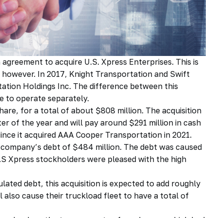
agreement to acquire U.S. Xpress Enterprises. This is
 however. In 2017, Knight Transportation and Swift
ation Holdings Inc. The difference between this
ue to operate separately.
are, for a total of about $808 million. The acquisition
rter of the year and will pay around $291 million in cash
t since it acquired AAA Cooper Transportation in 2021.
ed company’s debt of $484 million. The debt was caused
 U.S Xpress stockholders were pleased with the high
ated debt, this acquisition is expected to add roughly
l also cause their truckload fleet to have a total of