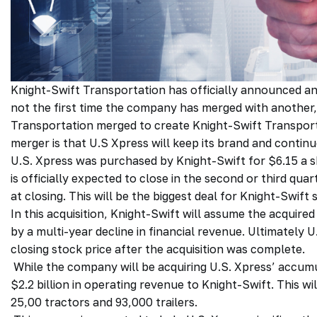
Knight-Swift Transportation has officially announced an 
not the first time the company has merged with another,
Transportation merged to create Knight-Swift Transport
merger is that U.S Xpress will keep its brand and contin
U.S. Xpress was purchased by Knight-Swift for $6.15 a sh
is officially expected to close in the second or third qua
at closing. This will be the biggest deal for Knight-Swif
In this acquisition, Knight-Swift will assume the acquir
by a multi-year decline in financial revenue. Ultimately
closing stock price after the acquisition was complete.
While the company will be acquiring U.S. Xpress’ accumul
$2.2 billion in operating revenue to Knight-Swift. This wil
25,00 tractors and 93,000 trailers.