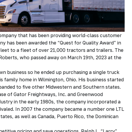
g company that has been providing world-class customer
any has been awarded the “Quest for Quality Award” in
et to a fleet of over 21,000 tractors and trailers. The
y Roberts, who passed away on March 19th, 2023 at the
wn business so he ended up purchasing a single truck
s family home in Wilmington, Ohio. His business started
expanded to five other Midwestern and Southern states.
se of Gator Freightways, Inc. and Greenwood
ndustry in the early 1980s, the company incorporated a
nrivaled. In 2007 the company became a number one LTL
tates, as well as Canada, Puerto Rico, the Dominican
petitive pricing and save operations. Ralph L. “Larry”