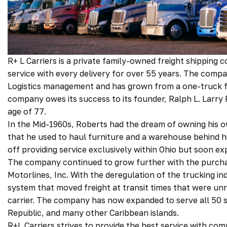
R+ L Carriers is a private family-owned freight shippin
service with every delivery for over 55 years. The comp
Logistics management and has grown from a one-truck fle
company owes its success to its founder, Ralph L. Larr
age of 77.
In the Mid-1960s, Roberts had the dream of owning his o
that he used to haul furniture and a warehouse behind hi
off providing service exclusively within Ohio but soon 
The company continued to grow further with the purcha
Motorlines, Inc. With the deregulation of the trucking i
system that moved freight at transit times that were u
carrier. The company has now expanded to serve all 50 s
Republic, and many other Caribbean islands.
R+L Carriers strives to provide the best service with com