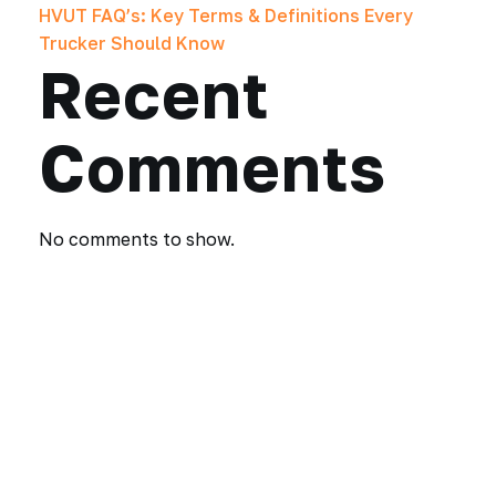
HVUT FAQ’s: Key Terms & Definitions Every
Trucker Should Know
Recent
Comments
No comments to show.