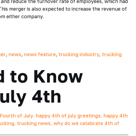
ly and reduce the turnover rate of employees, which had
This merger is also expected to increase the revenue of
rom either company.
er
,
news
,
news feature
,
trucking industry
,
trucking
d to Know
July 4th
Fourth of July
,
happy 4th of july greetings
,
happy 4th
ucking
,
trucking news
,
why do we celebrate 4th of