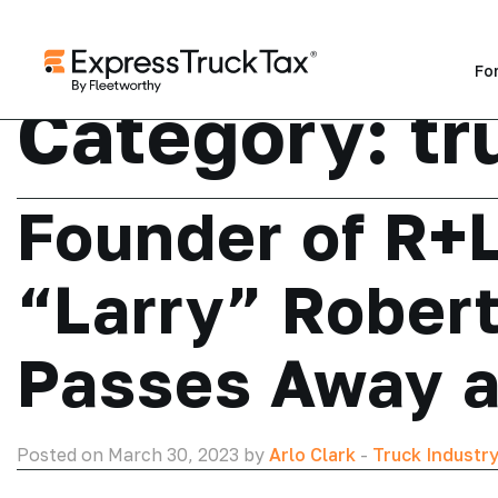
Fo
Category:
tr
Founder of R+L
“Larry” Robert
Passes Away a
Posted on March 30, 2023 by
Arlo Clark
-
Truck Industr