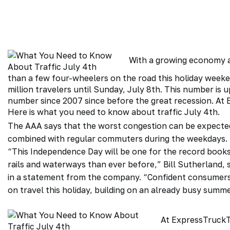
With a growing economy a
than a few four-wheelers on the road this holiday week
million travelers until Sunday, July 8th. This number is 
number since 2007 since before
the great recession
. At
Here is what you need to know about traffic July 4th.
The AAA says that the worst congestion can be expected
combined with regular commuters during the weekdays.
“This Independence Day will be one for the record books,
rails and waterways than ever before,” Bill Sutherland, s
in a statement from the company. “Confident consumers w
on travel this holiday, building on an already busy summ
At
ExpressTruck