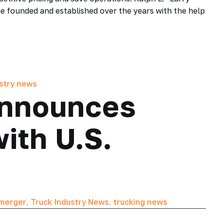
he founded and established over the years with the help
ustry news
Announces
ith U.S.
merger
,
Truck Industry News
,
trucking news