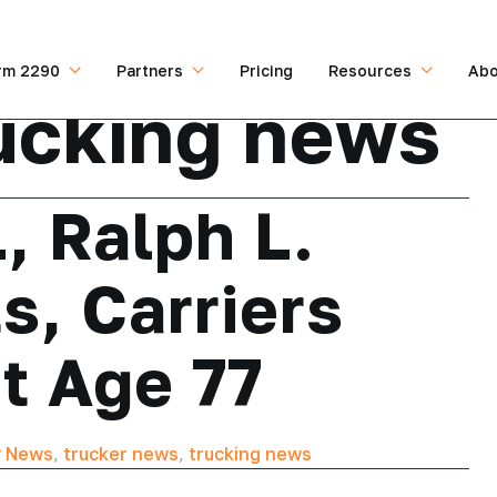
rm 2290
Partners
Pricing
Resources
Abo
ucking news
, Ralph L.
s, Carriers
t Age 77
y News
,
trucker news
,
trucking news