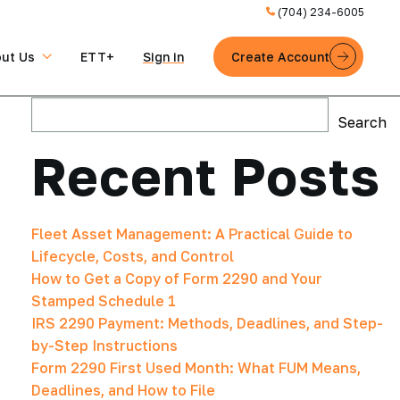
(704) 234-6005
ut Us
ETT+
Sign in
Create Account
Search
Search
Recent Posts
Fleet Asset Management: A Practical Guide to
Lifecycle, Costs, and Control
How to Get a Copy of Form 2290 and Your
Stamped Schedule 1
IRS 2290 Payment: Methods, Deadlines, and Step-
by-Step Instructions
Form 2290 First Used Month: What FUM Means,
Deadlines, and How to File