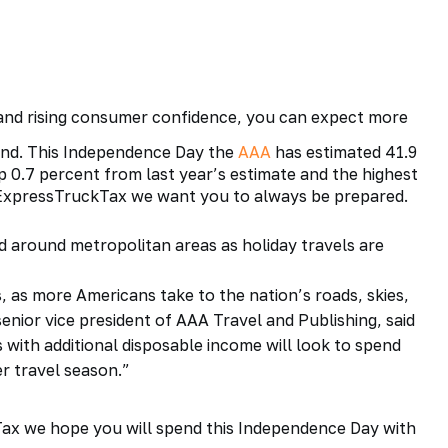
nd rising consumer confidence, you can expect more
end. This
Independence Day
the
AAA
has estimated 41.9
up 0.7 percent from last year’s estimate and the highest
 ExpressTruckTax we want you to always be prepared.
 around metropolitan areas as holiday travels are
 as more Americans take to the nation’s roads, skies,
enior vice president of AAA Travel and Publishing, said
ith additional disposable income will look to spend
er travel season.”
Tax
we hope you will spend this Independence Day with