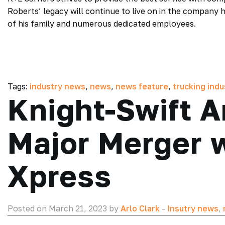
Roberts’ legacy will continue to live on in the company 
of his family and numerous dedicated employees.
Tags:
industry news
,
news
,
news feature
,
trucking ind
Knight-Swift 
Major Merger w
Xpress
Posted on March 21, 2023 by
Arlo Clark
-
Insutry news
,