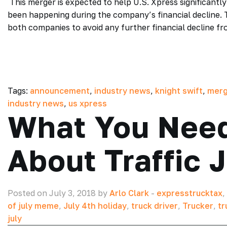
This merger is expected to help U.S. Xpress significant
been happening during the company’s financial decline. 
both companies to avoid any further financial decline f
Tags:
announcement
,
industry news
,
knight swift
,
merg
industry news
,
us xpress
What You Nee
About Traffic 
Posted on July 3, 2018 by
Arlo Clark
-
expresstrucktax
,
of july meme
,
July 4th holiday
,
truck driver
,
Trucker
,
tr
july