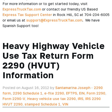
For more information or to get started today, visit
ExpressTruckTax.com
or contact our friendly US Based
Express Tax Support Center
in Rock Hill, SC at 704-234-6005
or email us at
support@ExpressTruckTax.com
. We have
Spanish Support too!
Heavy Highway Vehicle
Use Tax Return Form
2290 (HVUT)
Information
Posted on August 16, 2012 by
Santamarina Joseph
-
2290
form
,
2290 Schedule 1
,
e-file 2290
,
EFTPS
,
EIN
,
Form 2290
,
Form 2290-V
,
Heavy vehicle use tax 2290
,
IRS
,
IRS 2290
HVUT 2290
,
stamped Schedule 1
,
VIN