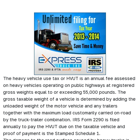
The heavy vehicle use tax or HVUT is an annual fee assessed
on heavy vehicles operating on public highways at registered
gross weights equal to or exceeding 55,000 pounds. The
gross taxable weight of a vehicle is determined by adding the
unloaded weight of the motor vehicle and any trailers
together with the maximum load customarily carried on-road
by the truck-trailer combination. IRS Form 2290 is filed
annually to pay the HVUT due on the taxable vehicle and
proof of payment is the Stamped Schedule 1.