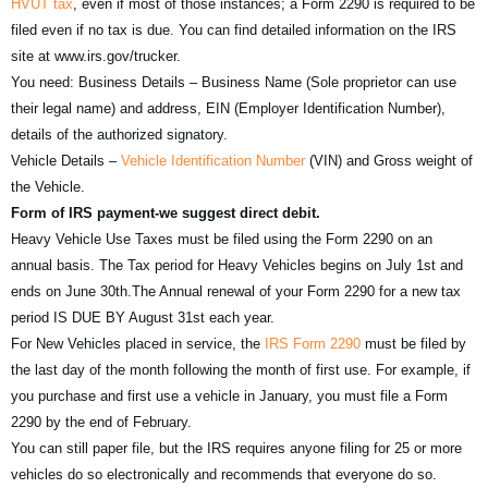
HVUT tax
, even if most of those instances; a Form 2290 is required to be
filed even if no tax is due. You can find detailed information on the IRS
site at www.irs.gov/trucker.
You need: Business Details – Business Name (Sole proprietor can use
their legal name) and address, EIN (Employer Identification Number),
details of the authorized signatory.
Vehicle Details –
Vehicle Identification Number
(VIN) and Gross weight of
the Vehicle.
Form of IRS payment-we suggest direct debit.
Heavy Vehicle Use Taxes must be filed using the Form 2290 on an
annual basis. The Tax period for Heavy Vehicles begins on July 1st and
ends on June 30th.The Annual renewal of your Form 2290 for a new tax
period IS DUE BY August 31st each year.
For New Vehicles placed in service, the
IRS Form 2290
must be filed by
the last day of the month following the month of first use. For example, if
you purchase and first use a vehicle in January, you must file a Form
2290 by the end of February.
You can still paper file, but the IRS requires anyone filing for 25 or more
vehicles do so electronically and recommends that everyone do so.