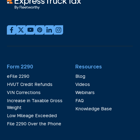
Form 2290
Resources
eFile 2290
Blog
HVUT Credit Refunds
Videos
VIN Corrections
Webinars
Increase in Taxable Gross
FAQ
Weight
Knowledge Base
Low Mileage Exceeded
File 2290 Over the Phone