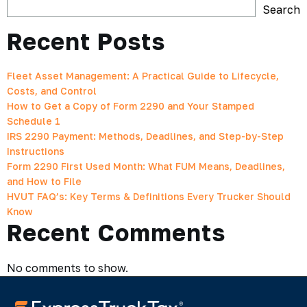
Search
Recent Posts
Fleet Asset Management: A Practical Guide to Lifecycle,
Costs, and Control
How to Get a Copy of Form 2290 and Your Stamped
Schedule 1
IRS 2290 Payment: Methods, Deadlines, and Step-by-Step
Instructions
Form 2290 First Used Month: What FUM Means, Deadlines,
and How to File
HVUT FAQ’s: Key Terms & Definitions Every Trucker Should
Know
Recent Comments
No comments to show.