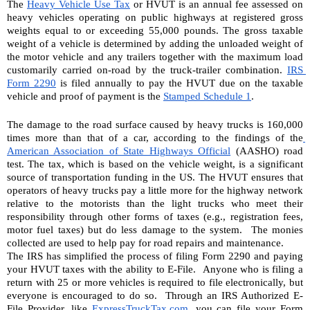
The 
Heavy Vehicle Use Tax
 or HVUT is an annual fee assessed on 
heavy vehicles operating on public highways at registered gross 
weights equal to or exceeding 55,000 pounds. The gross taxable 
weight of a vehicle is determined by adding the unloaded weight of 
the motor vehicle and any trailers together with the maximum load 
customarily carried on-road by the truck-trailer combination. 
IRS 
Form 2290
 is filed annually to pay the HVUT due on the taxable 
vehicle and proof of payment is the 
Stamped Schedule 1
. 
The damage to the road surface caused by heavy trucks is 160,000 
times more than that of a car, according to the findings of the
American Association of State Highways Official
 (AASHO) road 
test. The tax, which is based on the vehicle weight, is a significant 
source of transportation funding in the US. The HVUT ensures that 
operators of heavy trucks pay a little more for the highway network 
relative to the motorists than the light trucks who meet their 
responsibility through other forms of taxes (e.g., registration fees, 
motor fuel taxes) but do less damage to the system.  The monies 
collected are used to help pay for road repairs and maintenance.
The IRS has simplified the process of filing Form 2290 and paying 
your HVUT taxes with the ability to E-File.  Anyone who is filing a 
return with 25 or more vehicles is required to file electronically, but 
everyone is encouraged to do so.  Through an IRS Authorized E-
File Provider, like 
ExpressTruckTax.com
, you can file your Form 