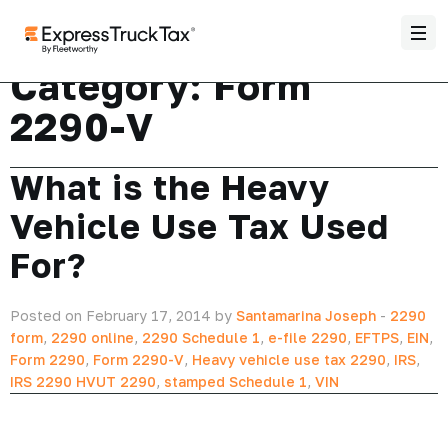
Category:
Form
2290-V
What is the Heavy
Vehicle Use Tax Used
For?
Posted on February 17, 2014 by
Santamarina Joseph
-
2290
form
,
2290 online
,
2290 Schedule 1
,
e-file 2290
,
EFTPS
,
EIN
,
Form 2290
,
Form 2290-V
,
Heavy vehicle use tax 2290
,
IRS
,
IRS 2290 HVUT 2290
,
stamped Schedule 1
,
VIN