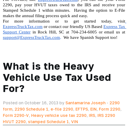
2290, pay your HVUT taxes owed to the IRS and receive your 
Stamped Schedule 1 within minutes.  Having the option to E-File 
makes the annual filing process quick and easy.
For more information or to get started today, visit
ExpressTruckTax.com
 or contact our friendly US Based 
Express Tax 
Support Center
 in Rock Hill, SC at 704-234-6005 or email us at 
support@ExpressTruckTax.com
. 
 We have Spanish Support too!
What is the Heavy
Vehicle Use Tax Used
For?
Posted on October 16, 2013 by
Santamarina Joseph
-
2290
form
,
2290 Schedule 1
,
e-file 2290
,
EFTPS
,
EIN
,
Form 2290
,
Form 2290-V
,
Heavy vehicle use tax 2290
,
IRS
,
IRS 2290
HVUT 2290
,
stamped Schedule 1
,
VIN