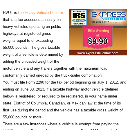
HVUT is the
Heavy Vehicle Use Tax
that is a fee assessed annually on
heavy vehicles operating on public
highways at registered gross
weights equal to or exceeding
55,000 pounds. The gross taxable
weight of a vehicle is determined by
adding the unloaded weight of the
motor vehicle and any trailers together with the maximum load
customarily carried on-road by the truck-trailer combination.
You must file Form 2290 for the tax period beginning on July 1, 2012, and
ending on June 30, 2013, if a taxable highway motor vehicle (defined
below) is registered, or required to be registered, in your name under
state, District of Columbia, Canadian, or Mexican law at the time of its
first use during the period and the vehicle has a taxable gross weight of
55,000 pounds or more.
There are a few instances where a vehicle is exempt from paying the