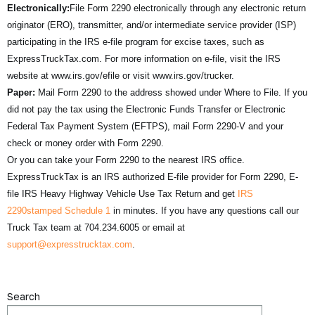
Electronically:
File Form 2290 electronically through any electronic return
originator (ERO), transmitter, and/or intermediate service provider (ISP)
participating in the IRS e-file program for excise taxes, such as
ExpressTruckTax.com. For more information on e-file, visit the IRS
website at www.irs.gov/efile or visit www.irs.gov/trucker.
Paper:
Mail Form 2290 to the address showed under Where to File. If you
did not pay the tax using the Electronic Funds Transfer or Electronic
Federal Tax Payment System (EFTPS), mail Form 2290-V and your
check or money order with Form 2290.
Or you can take your Form 2290 to the nearest IRS office.
ExpressTruckTax is an IRS authorized E-file provider for Form 2290, E-
file IRS Heavy Highway Vehicle Use Tax Return and get
IRS
2290stamped Schedule 1
in minutes. If you have any questions call our
Truck Tax team at 704.234.6005 or email at
support@expresstrucktax.com
.
Search