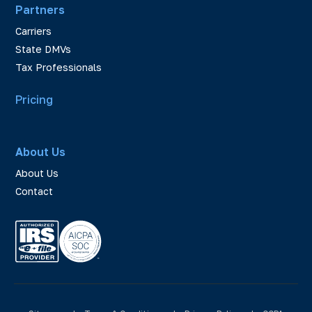
Partners
Carriers
State DMVs
Tax Professionals
Pricing
About Us
About Us
Contact