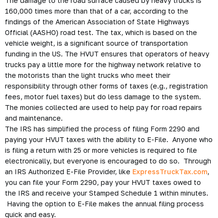
The damage to the road surface caused by heavy trucks is
160,000 times more than that of a car, according to the
findings of the American Association of State Highways
Official (AASHO) road test. The tax, which is based on the
vehicle weight, is a significant source of transportation
funding in the US. The HVUT ensures that operators of heavy
trucks pay a little more for the highway network relative to
the motorists than the light trucks who meet their
responsibility through other forms of taxes (e.g., registration
fees, motor fuel taxes) but do less damage to the system.
The monies collected are used to help pay for road repairs
and maintenance.
The IRS has simplified the process of filing Form 2290 and
paying your HVUT taxes with the ability to E-File. Anyone who
is filing a return with 25 or more vehicles is required to file
electronically, but everyone is encouraged to do so. Through
an IRS Authorized E-File Provider, like
ExpressTruckTax.com
,
you can file your Form 2290, pay your HVUT taxes owed to
the IRS and receive your Stamped Schedule 1 within minutes.
Having the option to E-File makes the annual filing process
quick and easy.