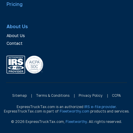
Pricing
About Us
About Us
Contact
Sitemap
|
Terms & Conditions
|
Privacy Policy
|
CCPA
ExpressTruckTax.com is an authorized
IRS e-file provider
.
ExpressTruckTax.com is part of
Fleetworthy.com
products and services.
© 2026 ExpressTruckTax.com,
Fleetworthy
. All rights reserved.