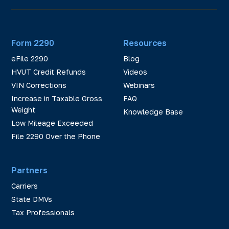
Form 2290
Resources
eFile 2290
Blog
HVUT Credit Refunds
Videos
VIN Corrections
Webinars
Increase in Taxable Gross
FAQ
Weight
Knowledge Base
Low Mileage Exceeded
File 2290 Over the Phone
Partners
Carriers
State DMVs
Tax Professionals