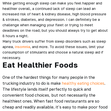
While getting enough sleep can make you feel happier and
healthier overall, a continued lack of sleep can lead an
increased risk of heart & kidney disease, high blood pressure
& strokes, diabetes, and depression. I can definitely be a
challenge when managing your fleet or trying to meet
deadlines on the road, but you should always try to get about
8 hours a night.
Many truck drivers suffer from sleep disorders such as sleep
apnea,
insomnia
, and more. To avoid these issues, limit your
consumption of stimulants and choose a natural sleep aid if
necessary.
Eat Healthier Foods
One of the hardest things for many people in the
trucking industry to do is make
healthy eating choices
.
The lifestyle lends itself perfectly to quick and
convenient food choices, but not necessarily the
healthiest ones. When fast food restaurants are so
cheap and readily available, it’s easy to make poor food