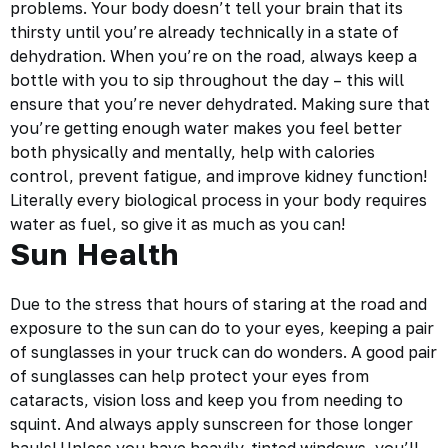
problems. Your body doesn’t tell your brain that its
thirsty until you’re already technically in a state of
dehydration. When you’re on the road, always keep a
bottle with you to sip throughout the day – this will
ensure that you’re never dehydrated. Making sure that
you’re getting enough water makes you feel better
both physically and mentally, help with calories
control, prevent fatigue, and improve kidney function!
Literally every biological process in your body requires
water as fuel, so give it as much as you can!
Sun Health
Due to the stress that hours of staring at the road and
exposure to the sun
can do to your eyes, keeping a pair
of sunglasses in your truck can do wonders. A good pair
of sunglasses can help protect your eyes from
cataracts, vision loss and keep you from needing to
squint. And always apply sunscreen for those longer