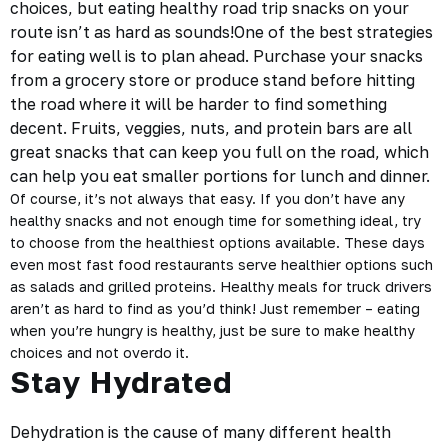
choices, but eating
healthy road trip snacks
on your
route isn’t as hard as sounds!One of the best strategies
for eating well is to plan ahead. Purchase your snacks
from a grocery store or produce stand before hitting
the road where it will be harder to find something
decent. Fruits, veggies, nuts, and protein bars are all
great snacks that can keep you full on the road, which
can help you eat smaller portions for lunch and dinner.
Of course, it’s not always that easy. If you don’t have any
healthy snacks and not enough time for something ideal, try
to choose from the healthiest options available. These days
even most fast food restaurants serve healthier options such
as salads and grilled proteins. Healthy meals for truck drivers
aren’t as hard to find as you’d think! Just remember – eating
when you’re hungry is healthy, just be sure to make healthy
choices and not overdo it.
Stay Hydrated
Dehydration is the cause of many different health