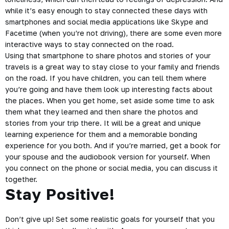
while it’s easy enough to stay connected these days with
smartphones and social media applications like Skype and
Facetime (when you’re not driving), there are some even more
interactive ways to stay connected on the road.
Using that smartphone to share photos and stories of your
travels is a great way to stay close to your family and friends
on the road. If you have children, you can tell them where
you’re going and have them look up interesting facts about
the places. When you get home, set aside some time to ask
them what they learned and then share the photos and
stories from your trip there. It will be a great and unique
learning experience for them and a memorable bonding
experience for you both. And if you’re married, get a book for
your spouse and the
audiobook
version for yourself. When
you connect on the phone or social media, you can discuss it
together.
Stay Positive!
Don’t give up! Set some realistic goals for yourself that you