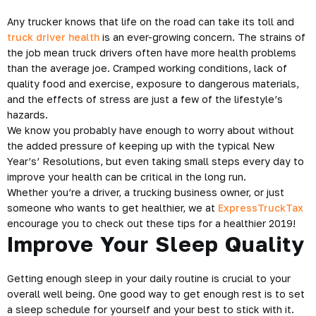
Any trucker knows that life on the road can take its toll and
truck driver health
is an ever-growing concern. The strains of
the job mean truck drivers often have more health problems
than the average joe. Cramped working conditions, lack of
quality food and exercise, exposure to dangerous materials,
and the effects of stress are just a few of the lifestyle’s
hazards.
We know you probably have enough to worry about without
the added pressure of keeping up with the typical New
Year’s’ Resolutions, but even taking small steps every day to
improve your health can be critical in the long run.
Whether you’re a driver, a trucking business owner, or just
someone who wants to get healthier, we at
ExpressTruckTax
encourage you to check out these tips for a
healthier 2019
!
Improve Your Sleep Quality
Getting enough sleep in your daily routine is crucial to your
overall well being. One good way to get enough rest is to set
a sleep schedule for yourself and your best to stick with it.