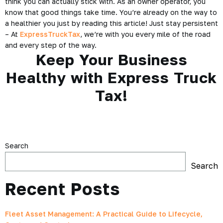
think you can actually stick with. As an owner operator, you
know that good things take time. You’re already on the way to
a healthier you just by reading this article! Just stay persistent
– At
ExpressTruckTax
, we’re with you every mile of the road
and every step of the way.
Keep Your Business
Healthy with Express Truck
Tax!
Search
Search
Recent Posts
Fleet Asset Management: A Practical Guide to Lifecycle,