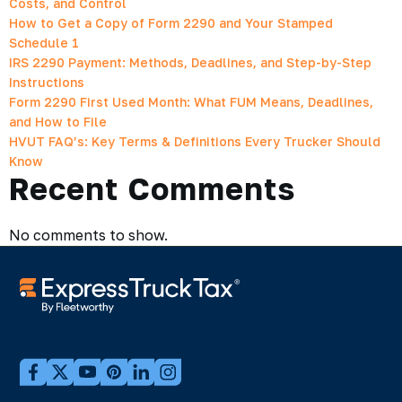
Costs, and Control
How to Get a Copy of Form 2290 and Your Stamped
Schedule 1
IRS 2290 Payment: Methods, Deadlines, and Step-by-Step
Instructions
Form 2290 First Used Month: What FUM Means, Deadlines,
and How to File
HVUT FAQ’s: Key Terms & Definitions Every Trucker Should
Know
Recent Comments
No comments to show.