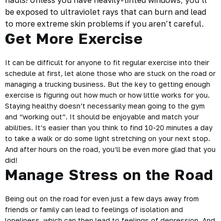
hauls! Unless you have heavily-tinted windows, you’ll
be exposed to ultraviolet rays that can burn and lead
to more extreme skin problems if you aren’t careful.
Get More Exercise
It can be difficult for anyone to fit regular exercise into their
schedule at first, let alone those who are stuck on the road or
managing a trucking business. But the key to getting enough
exercise is figuring out how much or how little works for you.
Staying healthy doesn’t necessarily mean going to the gym
and “working out”. It should be enjoyable and match your
abilities. It’s easier than you think to find 10-20 minutes a day
to take a walk or do some light stretching on your next stop.
And after hours on the road, you’ll be even more glad that you
did!
Manage Stress on the Road
Being out on the road for even just a few days away from
friends or
family
can lead to feelings of isolation and
loneliness, which can then lead to feelings of depression. And