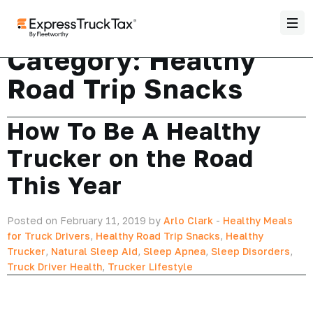
Category:
Healthy
Road Trip Snacks
How To Be A Healthy
Trucker on the Road
This Year
Posted on February 11, 2019 by
Arlo Clark
-
Healthy Meals
for Truck Drivers
,
Healthy Road Trip Snacks
,
Healthy
Trucker
,
Natural Sleep Aid
,
Sleep Apnea
,
Sleep Disorders
,
Truck Driver Health
,
Trucker Lifestyle