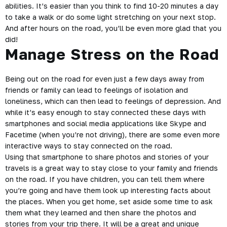
abilities. It’s easier than you think to find 10-20 minutes a day
to take a walk or do some light stretching on your next stop.
And after hours on the road, you’ll be even more glad that you
did!
Manage Stress on the Road
Being out on the road for even just a few days away from
friends or
family
can lead to feelings of isolation and
loneliness, which can then lead to feelings of depression. And
while it’s easy enough to stay connected these days with
smartphones and social media applications like Skype and
Facetime (when you’re not driving), there are some even more
interactive ways to stay connected on the road.
Using that smartphone to share photos and stories of your
travels is a great way to stay close to your family and friends
on the road. If you have children, you can tell them where
you’re going and have them look up interesting facts about
the places. When you get home, set aside some time to ask
them what they learned and then share the photos and
stories from your trip there. It will be a great and unique