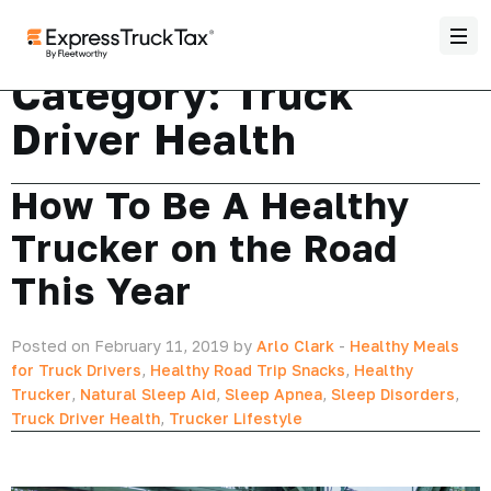
Category:
Truck
Driver Health
How To Be A Healthy
Trucker on the Road
This Year
Posted on February 11, 2019 by
Arlo Clark
-
Healthy Meals
for Truck Drivers
,
Healthy Road Trip Snacks
,
Healthy
Trucker
,
Natural Sleep Aid
,
Sleep Apnea
,
Sleep Disorders
,
Truck Driver Health
,
Trucker Lifestyle