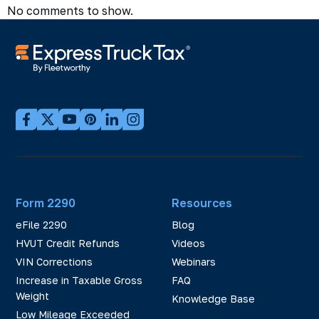
No comments to show.
Form 2290
Resources
eFile 2290
Blog
HVUT Credit Refunds
Videos
VIN Corrections
Webinars
Increase in Taxable Gross
FAQ
Weight
Knowledge Base
Low Mileage Exceeded