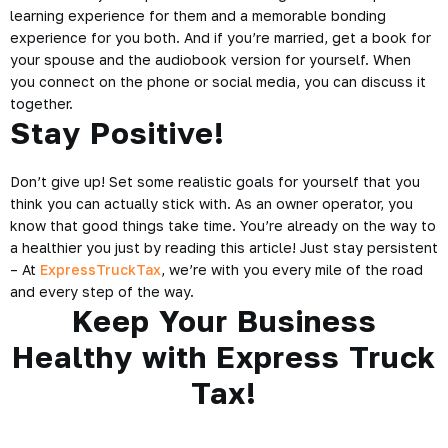
learning experience for them and a memorable bonding
experience for you both. And if you’re married, get a book for
your spouse and the
audiobook
version for yourself. When
you connect on the phone or social media, you can discuss it
together.
Stay Positive!
Don’t give up! Set some realistic goals for yourself that you
think you can actually stick with. As an owner operator, you
know that good things take time. You’re already on the way to
a healthier you just by reading this article! Just stay persistent
– At
ExpressTruckTax
, we’re with you every mile of the road
and every step of the way.
Keep Your Business
Healthy with Express Truck
Tax!