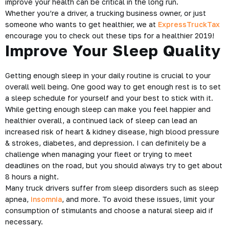
improve your health can be critical in the long run.
Whether you’re a driver, a trucking business owner, or just
someone who wants to get healthier, we at
ExpressTruckTax
encourage you to check out these tips for a
healthier 2019
!
Improve Your Sleep Quality
Getting enough sleep in your daily routine is crucial to your
overall well being. One good way to get enough rest is to set
a sleep schedule for yourself and your best to stick with it.
While getting enough sleep can make you feel happier and
healthier overall, a continued lack of sleep can lead an
increased risk of heart & kidney disease, high blood pressure
& strokes, diabetes, and depression. I can definitely be a
challenge when managing your fleet or trying to meet
deadlines on the road, but you should always try to get about
8 hours a night.
Many truck drivers suffer from sleep disorders such as sleep
apnea,
insomnia
, and more. To avoid these issues, limit your
consumption of stimulants and choose a natural sleep aid if
necessary.