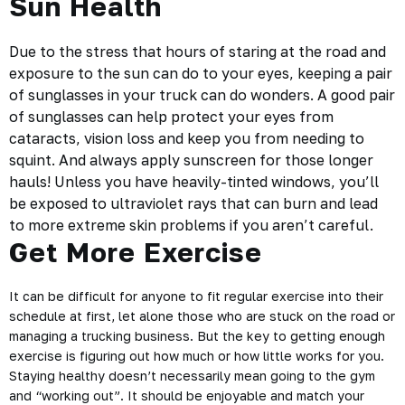
Sun Health
Due to the stress that hours of staring at the road and
exposure to the sun
can do to your eyes, keeping a pair
of sunglasses in your truck can do wonders. A good pair
of sunglasses can help protect your eyes from
cataracts, vision loss and keep you from needing to
squint. And always apply sunscreen for those longer
hauls! Unless you have heavily-tinted windows, you’ll
be exposed to ultraviolet rays that can burn and lead
to more extreme skin problems if you aren’t careful.
Get More Exercise
It can be difficult for anyone to fit regular exercise into their
schedule at first, let alone those who are stuck on the road or
managing a trucking business. But the key to getting enough
exercise is figuring out how much or how little works for you.
Staying healthy doesn’t necessarily mean going to the gym
and “working out”. It should be enjoyable and match your