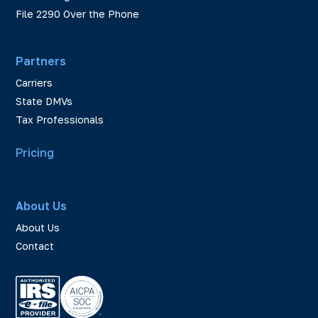
File 2290 Over the Phone
Partners
Carriers
State DMVs
Tax Professionals
Pricing
About Us
About Us
Contact