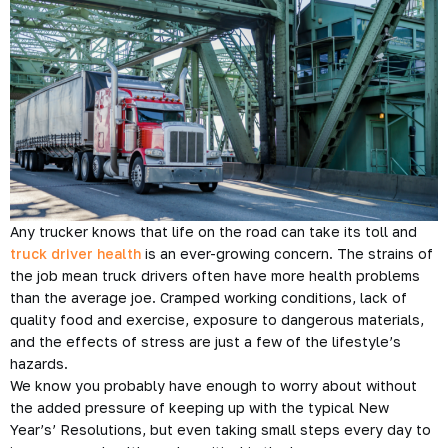
Any trucker knows that life on the road can take its toll and
truck driver health
is an ever-growing concern. The strains of
the job mean truck drivers often have more health problems
than the average joe. Cramped working conditions, lack of
quality food and exercise, exposure to dangerous materials,
and the effects of stress are just a few of the lifestyle’s
hazards.
We know you probably have enough to worry about without
the added pressure of keeping up with the typical New
Year’s’ Resolutions, but even taking small steps every day to