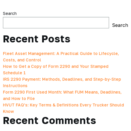
Search
Search
Recent Posts
Fleet Asset Management: A Practical Guide to Lifecycle,
Costs, and Control
How to Get a Copy of Form 2290 and Your Stamped
Schedule 1
IRS 2290 Payment: Methods, Deadlines, and Step-by-Step
Instructions
Form 2290 First Used Month: What FUM Means, Deadlines,
and How to File
HVUT FAQ’s: Key Terms & Definitions Every Trucker Should
Know
Recent Comments