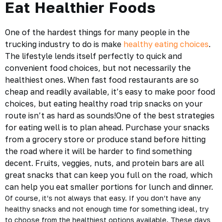
Eat Healthier Foods
One of the hardest things for many people in the
trucking industry to do is make
healthy eating choices
.
The lifestyle lends itself perfectly to quick and
convenient food choices, but not necessarily the
healthiest ones. When fast food restaurants are so
cheap and readily available, it’s easy to make poor food
choices, but eating
healthy road trip snacks
on your
route isn’t as hard as sounds!One of the best strategies
for eating well is to plan ahead. Purchase your snacks
from a grocery store or produce stand before hitting
the road where it will be harder to find something
decent. Fruits, veggies, nuts, and protein bars are all
great snacks that can keep you full on the road, which
can help you eat smaller portions for lunch and dinner.
Of course, it’s not always that easy. If you don’t have any
healthy snacks and not enough time for something ideal, try
to choose from the healthiest options available. These days