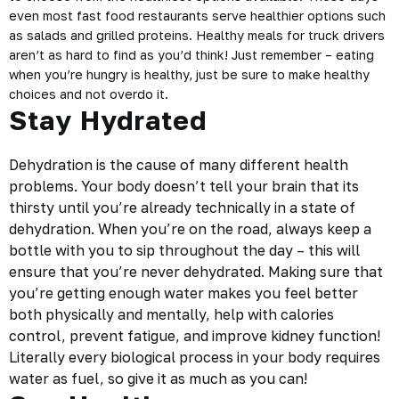
even most fast food restaurants serve healthier options such
as salads and grilled proteins. Healthy meals for truck drivers
aren’t as hard to find as you’d think! Just remember – eating
when you’re hungry is healthy, just be sure to make healthy
choices and not overdo it.
Stay Hydrated
Dehydration is the cause of many different health
problems. Your body doesn’t tell your brain that its
thirsty until you’re already technically in a state of
dehydration. When you’re on the road, always keep a
bottle with you to sip throughout the day – this will
ensure that you’re never dehydrated. Making sure that
you’re getting enough water makes you feel better
both physically and mentally, help with calories
control, prevent fatigue, and improve kidney function!
Literally every biological process in your body requires
water as fuel, so give it as much as you can!