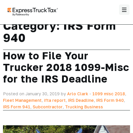
Category:
IRS Form
940
How to File Your
Trucker 2018 1099-Misc
for the IRS Deadline
Posted on January 30, 2019 by
Arlo Clark
-
1099 misc 2018
,
Fleet Management
,
ifta report
,
IRS Deadline
,
IRS Form 940
,
IRS Form 941
,
Subcontractor
,
Trucking Business