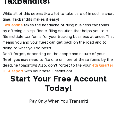
TaxBandits!
While all of this seems like a lot to take care of in such a short
time, TaxBandits makes it easy!
TaxBandits
takes the headache of filing business tax forms
by offering a simplified e-filing solution that helps you to e-
file multiple tax forms for your trucking business at once. That
means you and your fleet can get back on the road and to
doing to what you do best!
Don’t forget, depending on the scope and nature of your
fleet, you may need to file one or more of these forms by the
deadline tomorrow!
Also, don’t forget to file your
4th Quarter
IFTA report
with your base jurisdiction!
Start Your Free Account
Today!
Pay Only When You Transmit!