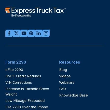
Form 2290
Resources
eFile 2290
Blog
HVUT Credit Refunds
Videos
VIN Corrections
Webinars
Increase in Taxable Gross
FAQ
Weight
Knowledge Base
Low Mileage Exceeded
File 2290 Over the Phone