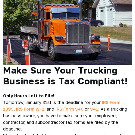
Make Sure Your Trucking
Business is Tax Compliant!
Only Hours Left to File!
Tomorrow, January 31st is the deadline for your
IRS Form
1099
,
IRS Form W-2
, and
IRS Form 940
or
941
! As a trucking
business owner, you have to make sure your employee,
contractor, and subcontractor tax forms are filed by the
deadline.