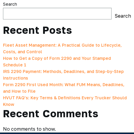
Search
Search
Recent Posts
Fleet Asset Management: A Practical Guide to Lifecycle,
Costs, and Control
How to Get a Copy of Form 2290 and Your Stamped
Schedule 1
IRS 2290 Payment: Methods, Deadlines, and Step-by-Step
Instructions
Form 2290 First Used Month: What FUM Means, Deadlines,
and How to File
HVUT FAQ’s: Key Terms & Definitions Every Trucker Should
Know
Recent Comments
No comments to show.