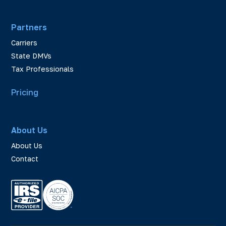
Partners
Carriers
State DMVs
Tax Professionals
Pricing
About Us
About Us
Contact