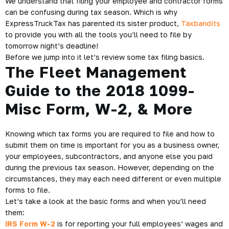
We understand that filing your employee and contractor forms
can be confusing during tax season. Which is why
ExpressTruckTax has parented its sister product,
Taxbandits
to provide you with all the tools you’ll need to file by
tomorrow night’s deadline!
Before we jump into it let’s review some tax filing basics.
The Fleet Management
Guide to the 2018 1099-
Misc Form, W-2, & More
Knowing which tax forms you are required to file and how to
submit them on time is important for you as a business owner,
your employees, subcontractors, and anyone else you paid
during the previous tax season. However, depending on the
circumstances, they may each need different or even multiple
forms to file.
Let’s take a look at the basic forms and when you’ll need
them:
IRS Form W-2
is for reporting your full employees’ wages and