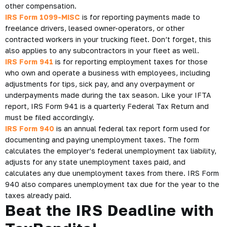
other compensation.
IRS Form 1099-MISC
is for reporting payments made to
freelance drivers, leased owner-operators, or other
contracted workers in your trucking fleet. Don’t forget, this
also applies to any subcontractors in your fleet as well.
IRS Form 941
is for reporting employment taxes for those
who own and operate a business with employees, including
adjustments for tips, sick pay, and any overpayment or
underpayments made during the tax season. Like your IFTA
report, IRS Form 941 is a quarterly Federal Tax Return and
must be filed accordingly.
IRS Form 940
is an annual federal tax report form used for
documenting and paying unemployment taxes. The form
calculates the employer’s federal unemployment tax liability,
adjusts for any state unemployment taxes paid, and
calculates any due unemployment taxes from there. IRS Form
940 also compares unemployment tax due for the year to the
taxes already paid.
Beat the IRS Deadline with