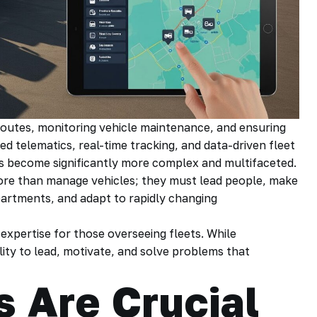
outes, monitoring vehicle maintenance, and ensuring
d telematics, real-time tracking, and data-driven fleet
s become significantly more complex and multifaceted.
re than manage vehicles; they must lead people, make
artments, and adapt to rapidly changing
al expertise for those overseeing fleets. While
ity to lead, motivate, and solve problems that
s Are Crucial