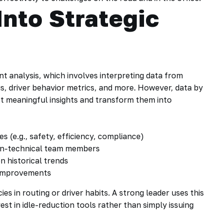
Into Strategic
t analysis, which involves interpreting data from
s, driver behavior metrics, and more. However, data by
act meaningful insights and transform them into
es (e.g., safety, efficiency, compliance)
non-technical team members
 historical trends
 improvements
cies in routing or driver habits. A strong leader uses this
vest in idle-reduction tools rather than simply issuing