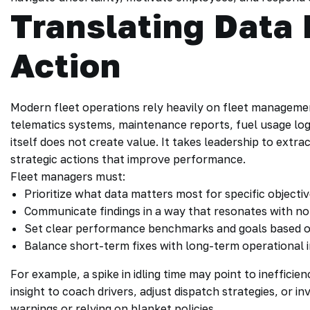
Translating Data 
Action
Modern fleet operations rely heavily on fleet managemen
telematics systems, maintenance reports, fuel usage log
itself does not create value. It takes leadership to extr
strategic actions that improve performance.
Fleet managers must:
Prioritize what data matters most for specific objectiv
Communicate findings in a way that resonates with 
Set clear performance benchmarks and goals based on
Balance short-term fixes with long-term operational
For example, a spike in idling time may point to inefficien
insight to coach drivers, adjust dispatch strategies, or in
warnings or relying on blanket policies.