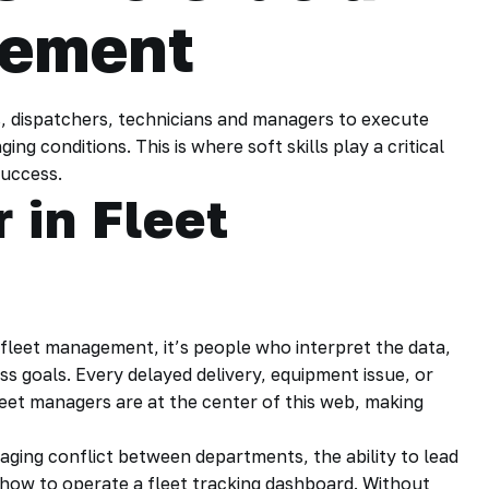
gement
s, dispatchers, technicians and managers to execute
ng conditions. This is where soft skills play a critical
success.
 in Fleet
fleet management, it’s people who interpret the data,
s goals. Every delayed delivery, equipment issue, or
leet managers are at the center of this web, making
aging conflict between departments, the ability to lead
 how to operate a fleet tracking dashboard. Without