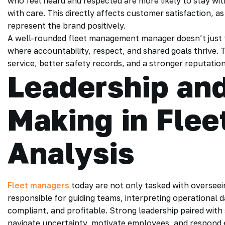
who feel heard and respected are more likely to stay wit
with care. This directly affects customer satisfaction, 
represent the brand positively.
A well-rounded fleet management manager doesn’t just t
where accountability, respect, and shared goals thrive. 
service, better safety records, and a stronger reputation f
Leadership and
Making in Fle
Analysis
Fleet managers
today are not only tasked with overseein
responsible for guiding teams, interpreting operational d
compliant, and profitable. Strong leadership paired with
navigate uncertainty, motivate employees, and respond ef