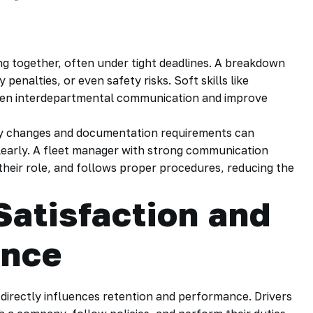
g together, often under tight deadlines. A breakdown
 penalties, or even safety risks. Soft skills like
then interdepartmental communication and improve
ory changes and documentation requirements can
early. A fleet manager with strong communication
their role, and follows proper procedures, reducing the
Satisfaction and
ence
 directly influences retention and performance. Drivers