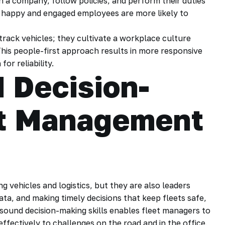
h a company, follow policies, and perform their duties
as happy and engaged employees are more likely to
rack vehicles; they cultivate a workplace culture
This people-first approach results in more responsive
or reliability.
 Decision-
et Management
g vehicles and logistics, but they are also leaders
ata, and making timely decisions that keep fleets safe,
 sound decision-making skills enables fleet managers to
fectively to challenges on the road and in the office.