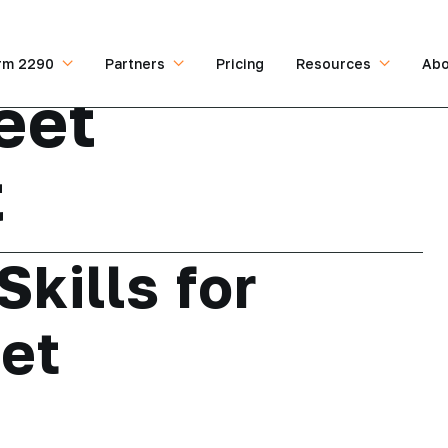
rm 2290
Partners
Pricing
Resources
Abo
eet
t
Skills for
et