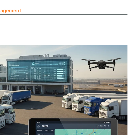
nagement