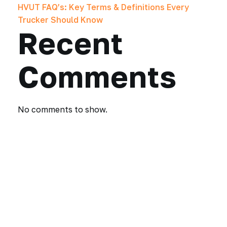
HVUT FAQ’s: Key Terms & Definitions Every
Trucker Should Know
Recent
Comments
No comments to show.