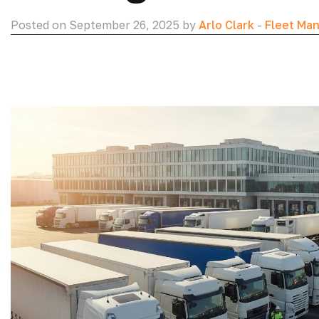
Posted on September 26, 2025 by
Arlo Clark
-
Fleet Ma