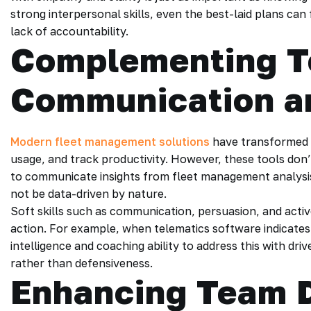
strong interpersonal skills, even the best-laid plans ca
lack of accountability.
Complementing T
Communication a
Modern fleet management solutions
have transformed h
usage, and track productivity. However, these tools don
to communicate insights from fleet management analys
not be data-driven by nature.
Soft skills such as communication, persuasion, and activ
action. For example, when telematics software indicates 
intelligence and coaching ability to address this with d
rather than defensiveness.
Enhancing Team 