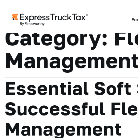
Fo
Category:
Fl
Managemen
Essential Soft 
Successful Fle
Management