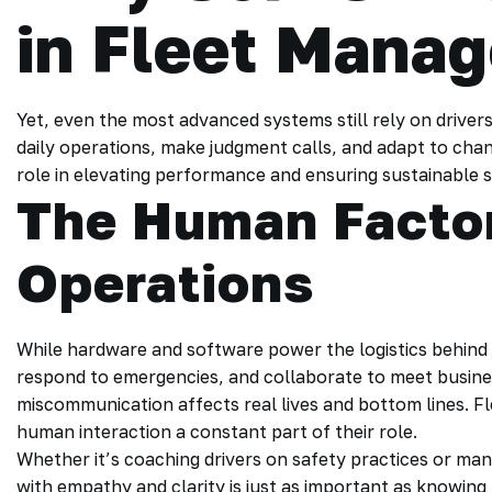
in Fleet Mana
Yet, even the most advanced systems still rely on driver
daily operations, make judgment calls, and adapt to changi
role in elevating performance and ensuring sustainable 
The Human Factor
Operations
While hardware and software power the logistics behind 
respond to emergencies, and collaborate to meet busines
miscommunication affects real lives and bottom lines. F
human interaction a constant part of their role.
Whether it’s coaching drivers on safety practices or man
with empathy and clarity is just as important as knowing