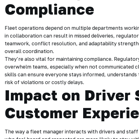
Compliance
Fleet operations depend on multiple departments workin
in collaboration can result in missed deliveries, regulatory
teamwork, conflict resolution, and adaptability streng
overall coordination.
They’re also vital for maintaining compliance. Regulat
overwhelm teams, especially when not communicated cl
skills can ensure everyone stays informed, understands 
risk of violations or costly delays.
Impact on Driver 
Customer Experi
The way a fleet manager interacts with drivers and staff