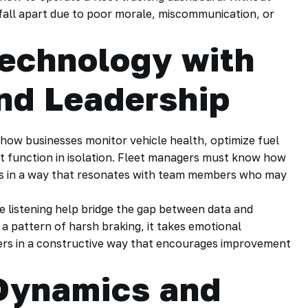
n fall apart due to poor morale, miscommunication, or
echnology with
nd Leadership
ow businesses monitor vehicle health, optimize fuel
’t function in isolation. Fleet managers must know how
is in a way that resonates with team members who may
e listening help bridge the gap between data and
a pattern of harsh braking, it takes emotional
rivers in a constructive way that encourages improvement
Dynamics and