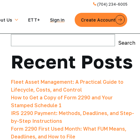
(704) 234-6005
ut Us
ETT+
Sign in
Create Account
Search
Search
Recent Posts
Fleet Asset Management: A Practical Guide to
Lifecycle, Costs, and Control
How to Get a Copy of Form 2290 and Your
Stamped Schedule 1
IRS 2290 Payment: Methods, Deadlines, and Step-
by-Step Instructions
Form 2290 First Used Month: What FUM Means,
Deadlines, and How to File