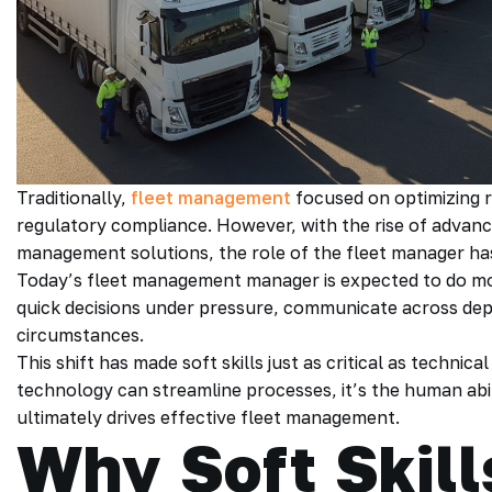
Traditionally,
fleet management
focused on optimizing r
regulatory compliance. However, with the rise of advance
management solutions, the role of the fleet manager ha
Today’s fleet management manager is expected to do mo
quick decisions under pressure, communicate across dep
circumstances.
This shift has made soft skills just as critical as technic
technology can streamline processes, it’s the human abil
ultimately drives effective fleet management.
Why Soft Skill