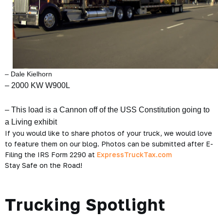
– Dale Kielhorn
– 2000 KW W900L
– This load is a Cannon off of the USS Constitution going to
a Living exhibit
If you would like to share photos of your truck, we would love
to feature them on our blog. Photos can be submitted after E-
Filing the IRS Form 2290 at
ExpressTruckTax.com
Stay Safe on the Road!
Trucking Spotlight