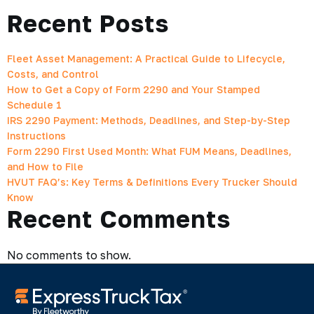
Recent Posts
Fleet Asset Management: A Practical Guide to Lifecycle,
Costs, and Control
How to Get a Copy of Form 2290 and Your Stamped
Schedule 1
IRS 2290 Payment: Methods, Deadlines, and Step-by-Step
Instructions
Form 2290 First Used Month: What FUM Means, Deadlines,
and How to File
HVUT FAQ’s: Key Terms & Definitions Every Trucker Should
Know
Recent Comments
No comments to show.