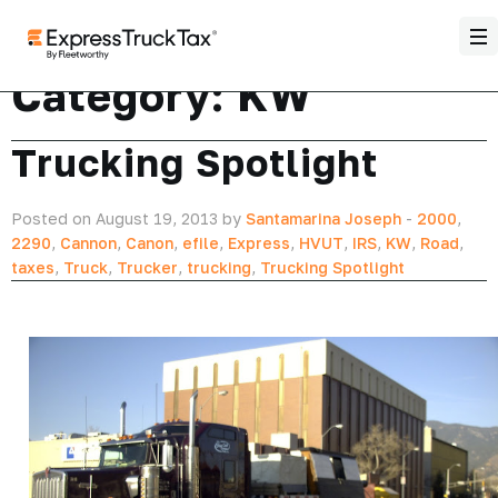
Category:
KW
Trucking Spotlight
Posted on August 19, 2013 by
Santamarina Joseph
-
2000
,
2290
,
Cannon
,
Canon
,
efile
,
Express
,
HVUT
,
IRS
,
KW
,
Road
,
taxes
,
Truck
,
Trucker
,
trucking
,
Trucking Spotlight