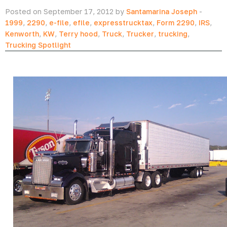
Posted on September 17, 2012 by
Santamarina Joseph
-
1999
,
2290
,
e-file
,
efile
,
expresstrucktax
,
Form 2290
,
IRS
,
Kenworth
,
KW
,
Terry hood
,
Truck
,
Trucker
,
trucking
,
Trucking Spotlight