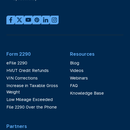
Form 2290
Resources
eFile 2290
Blog
HVUT Credit Refunds
Videos
VIN Corrections
Webinars
Increase in Taxable Gross
FAQ
Weight
Knowledge Base
Low Mileage Exceeded
File 2290 Over the Phone
Partners