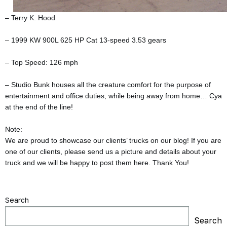
– Terry K. Hood
– 1999 KW 900L 625 HP Cat 13-speed 3.53 gears
– Top Speed: 126 mph
– Studio Bunk houses all the creature comfort for the purpose of
entertainment and office duties, while being away from home… Cya
at the end of the line!
Note:
We are proud to showcase our clients’ trucks on our blog! If you are
one of our clients, please send us a picture and details about your
truck and we will be happy to post them here. Thank You!
Search
Search