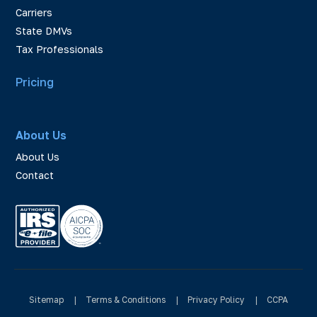
Carriers
State DMVs
Tax Professionals
Pricing
About Us
About Us
Contact
Sitemap
|
Terms & Conditions
|
Privacy Policy
|
CCPA