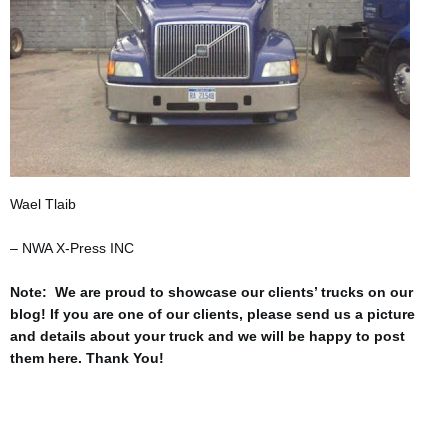
Wael Tlaib
– NWA X-Press INC
Note: We are proud to showcase our clients’ trucks on our
blog! If you are one of our clients, please send us a picture
and details about your truck and we will be happy to post
them here. Thank You!