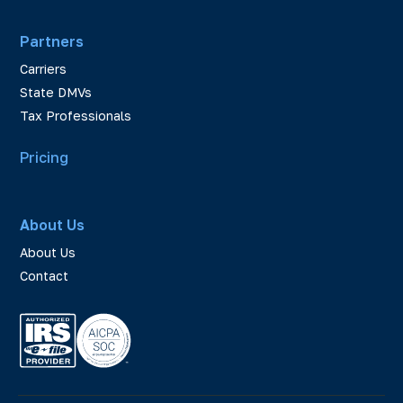
Partners
Carriers
State DMVs
Tax Professionals
Pricing
About Us
About Us
Contact