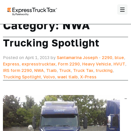
Category:
NWA
Trucking Spotlight
Posted on April 1, 2013 by
Santamarina Joseph
-
2290
,
blue
,
Express
,
expresstrucktax
,
Form 2290
,
Heavy Vehicle
,
HVUT
,
IRS form 2290
,
NWA
,
Tlaib
,
Truck
,
Truck Tax
,
trucking
,
Trucking Spotlight
,
Volvo
,
wael tlaib
,
X-Press
–