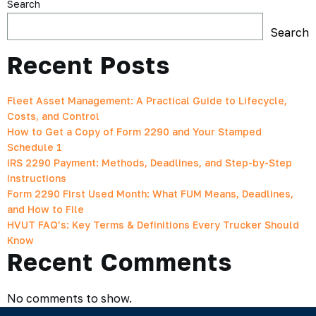
Search
Search
Recent Posts
Fleet Asset Management: A Practical Guide to Lifecycle,
Costs, and Control
How to Get a Copy of Form 2290 and Your Stamped
Schedule 1
IRS 2290 Payment: Methods, Deadlines, and Step-by-Step
Instructions
Form 2290 First Used Month: What FUM Means, Deadlines,
and How to File
HVUT FAQ’s: Key Terms & Definitions Every Trucker Should
Know
Recent Comments
No comments to show.