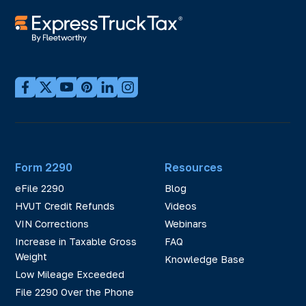
Form 2290
Resources
eFile 2290
Blog
HVUT Credit Refunds
Videos
VIN Corrections
Webinars
Increase in Taxable Gross
FAQ
Weight
Knowledge Base
Low Mileage Exceeded
File 2290 Over the Phone