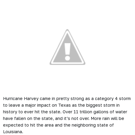
Hurricane Harvey came in pretty strong as a category 4 storm
to leave a major impact on Texas as the biggest storm in
history to ever hit the state. Over 11 trillion gallons of water
have fallen on the state, and it’s not over. More rain will be
expected to hit the area and the neighboring state of
Louisiana.