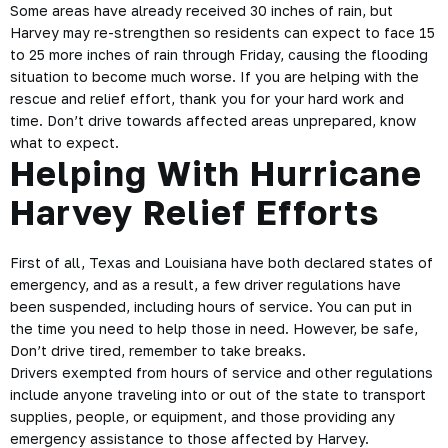
Some areas have already received 30 inches of rain, but
Harvey may re-strengthen so residents can expect to face 15
to 25 more inches of rain through Friday, causing the flooding
situation to become much worse. If you are helping with the
rescue and relief effort, thank you for your hard work and
time. Don’t drive towards affected areas unprepared, know
what to expect.
Helping With Hurricane
Harvey Relief Efforts
First of all, Texas and Louisiana have both declared states of
emergency, and as a result, a few
driver regulations
have
been suspended, including hours of service. You can put in
the time you need to help those in need. However, be
safe
,
Don’t drive tired, remember to take breaks.
Drivers exempted from hours of service and other regulations
include anyone traveling into or out of the state to transport
supplies, people, or equipment, and those providing any
emergency assistance to those affected by Harvey.