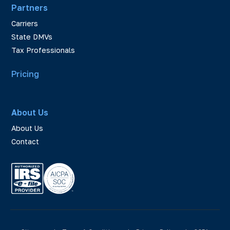
Partners
Carriers
State DMVs
Tax Professionals
Pricing
About Us
About Us
Contact