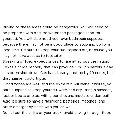
Driving to these areas could be
dangerous
. You will need to
be prepared with bottled water and packaged food for
yourself. You will also need your own bathroom supplies,
because there may not be a good place to stop and go for a
long time. Be sure to keep your fuel topped off, because you
may not have access to fuel later.
Speaking of fuel, expect prices to rise all across the nation.
Texas’s crude refinery that can produce 1 million barrels a day
has been shut down. Gas has already shot up by 10 cents, but
that number could triple.
Flood zones are wet, and the extra rain will make it worse, so
take supplies to keep yourself warm and dry. Bring a raincoat,
rubber boots or bibs, with a poncho, and insulate underneath.
Also, be sure to have a flashlight, batteries, matches, and
other emergency items with you as well.
Don’t test the limits of your truck, avoid driving through flood