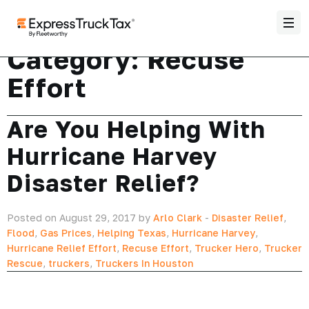
Category:
Recuse
Effort
Are You Helping With
Hurricane Harvey
Disaster Relief?
Posted on August 29, 2017 by
Arlo Clark
-
Disaster Relief
,
Flood
,
Gas Prices
,
Helping Texas
,
Hurricane Harvey
,
Hurricane Relief Effort
,
Recuse Effort
,
Trucker Hero
,
Trucker
Rescue
,
truckers
,
Truckers In Houston