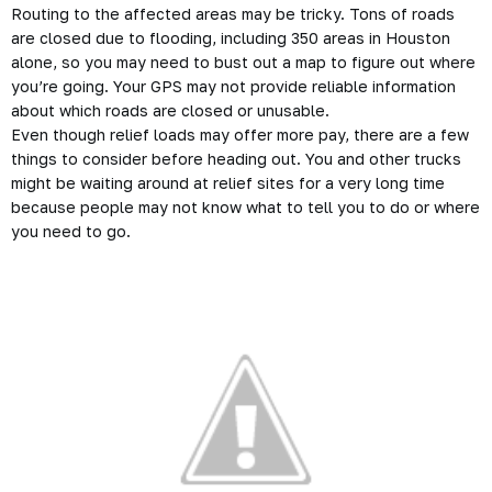
Routing to the affected areas may be tricky. Tons of roads
are closed due to flooding, including 350 areas in Houston
alone, so you may need to bust out a map to figure out where
you’re going. Your GPS may not provide reliable information
about which roads are closed or unusable.
Even though relief loads may offer more pay, there are a few
things to consider before heading out. You and other trucks
might be waiting around at relief sites for a very long time
because people may not know what to tell you to do or where
you need to go.