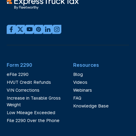
Form 2290
Resources
eFile 2290
Blog
HVUT Credit Refunds
Videos
VIN Corrections
Webinars
Increase in Taxable Gross
FAQ
Weight
Knowledge Base
Low Mileage Exceeded
File 2290 Over the Phone