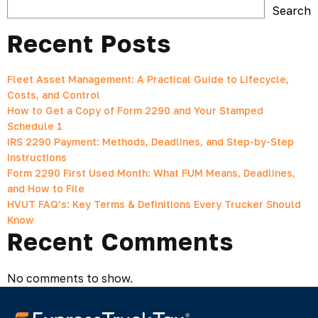
Search
Recent Posts
Fleet Asset Management: A Practical Guide to Lifecycle,
Costs, and Control
How to Get a Copy of Form 2290 and Your Stamped
Schedule 1
IRS 2290 Payment: Methods, Deadlines, and Step-by-Step
Instructions
Form 2290 First Used Month: What FUM Means, Deadlines,
and How to File
HVUT FAQ’s: Key Terms & Definitions Every Trucker Should
Know
Recent Comments
No comments to show.