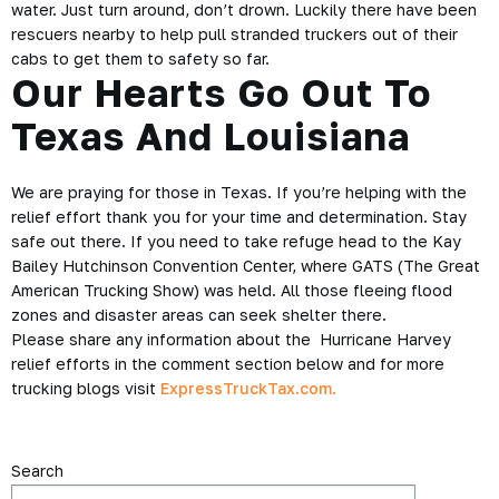
water. Just turn around, don’t drown. Luckily there have been
rescuers nearby to help pull stranded truckers out of their
cabs to get them to safety so far.
Our Hearts Go Out To
Texas And Louisiana
We are praying for those in Texas. If you’re helping with the
relief effort thank you for your time and determination. Stay
safe out there. If you need to take refuge head to the Kay
Bailey Hutchinson Convention Center, where GATS (The Great
American Trucking Show) was held. All those fleeing flood
zones and disaster areas can seek shelter there.
Please share any information about the Hurricane Harvey
relief efforts in the comment section below and for more
trucking blogs visit
ExpressTruckTax.com.
Search