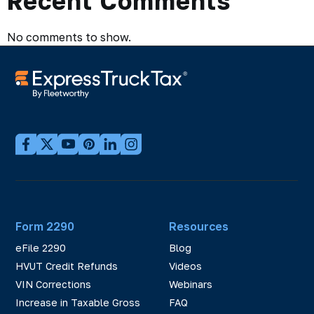
Recent Comments
No comments to show.
Form 2290
Resources
eFile 2290
Blog
HVUT Credit Refunds
Videos
VIN Corrections
Webinars
Increase in Taxable Gross
FAQ