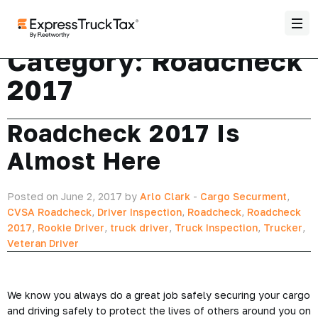
Category:
Roadcheck
2017
Roadcheck 2017 Is
Almost Here
Posted on June 2, 2017 by
Arlo Clark
-
Cargo Securment
,
CVSA Roadcheck
,
Driver Inspection
,
Roadcheck
,
Roadcheck
2017
,
Rookie Driver
,
truck driver
,
Truck Inspection
,
Trucker
,
Veteran Driver
We know you always do a great job safely securing your cargo
and driving safely to protect the lives of others around you on