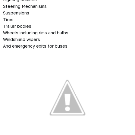
Steering Mechanisms
Suspensions
Tires
Trailer bodies
Wheels including rims and bulbs
Windshield wipers
And emergency exits for buses