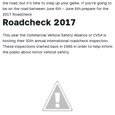
the road, but it’s time to step up your game. If you’re going to
be on the road between June 6th – June 8th prepare for the
2017 Roadcheck
Roadcheck 2017
This year the Commercial Vehicle Safety Alliance or CVSA is
hosting their 30th annual international roadcheck inspection.
These inspections started back in 1988 in order to help inform
the public about motor vehicle safety.