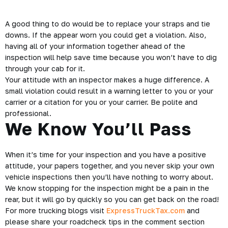
A good thing to do would be to replace your straps and tie
downs. If the appear worn you could get a
violation
. Also,
having all of your information together ahead of the
inspection will help save time because you won’t have to dig
through your cab for it.
Your attitude with an inspector makes a huge difference. A
small violation could result in a warning letter to you or your
carrier or a citation for you or your carrier. Be polite and
professional.
We Know You’ll Pass
When it’s time for your inspection and you have a positive
attitude, your papers together, and you never skip your own
vehicle inspections then you’ll have nothing to worry about.
We know stopping for the inspection might be a pain in the
rear, but it will go by quickly so you can get back on the road!
For more trucking blogs visit
ExpressTruckTax.com
and
please share your roadcheck tips in the comment section