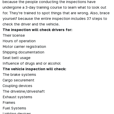
because the people conducting the inspections have
undergone a 3-day training course to learn what to look out
for. They’re trained to spot things that are wrong. Also,
brace
yourself because the entire inspection includes 37 steps to
check the driver and the vehicle.
The inspection will check drivers for:
Their license
Hours of operation
Motor carrier registration
Shipping documentation
Seat belt usage
Influence of drugs and or alcohol
The vehicle inspection will check:
The brake systems
Cargo securement
Coupling devices
The driveline/driveshaft
Exhaust systems
Frames
Fuel Systems
Lighting devices