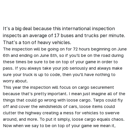
It’s a big deal because this international inspection
inspects an average of 17 buses and trucks per minute.
That’s a ton of heavy vehicles.
The inspection will be going on for 72 hours beginning on June
6th and ending on June 8th, so if you’ll be on the road during
these times be sure to be on top of your game in order to
pass. If you always take your job
seriously
and always make
sure your truck is up to code, then you’ll have nothing to
worry about.
This year the inspection will focus on cargo securement
because that’s pretty important. I mean just imagine all of the
things that could go wrong with loose cargo. Tarps could fly
off and cover the windshields of cars, loose items could
clutter the highway creating a mess for vehicles to swerve
around, and more. To put it simply, loose cargo equals chaos.
Now when we say to be on top of your game we mean it,