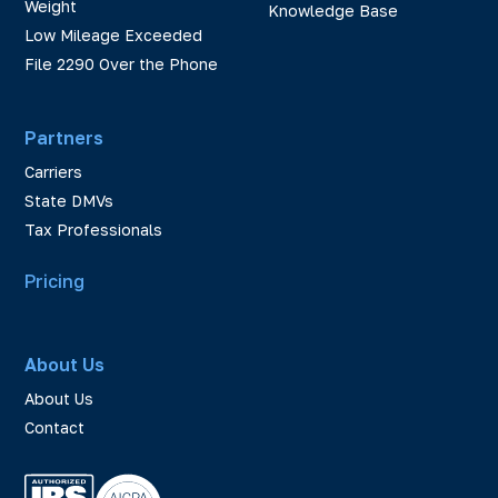
Weight
Knowledge Base
Low Mileage Exceeded
File 2290 Over the Phone
Partners
Carriers
State DMVs
Tax Professionals
Pricing
About Us
About Us
Contact