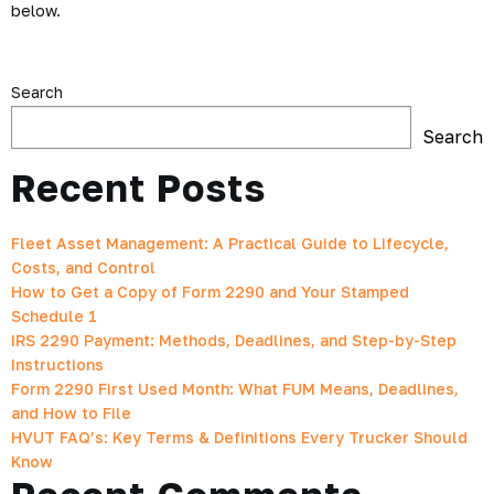
below.
Search
Search
Recent Posts
Fleet Asset Management: A Practical Guide to Lifecycle,
Costs, and Control
How to Get a Copy of Form 2290 and Your Stamped
Schedule 1
IRS 2290 Payment: Methods, Deadlines, and Step-by-Step
Instructions
Form 2290 First Used Month: What FUM Means, Deadlines,
and How to File
HVUT FAQ’s: Key Terms & Definitions Every Trucker Should
Know