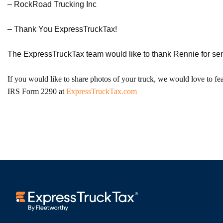
– RockRoad Trucking Inc
– Thank You ExpressTruckTax!
The ExpressTruckTax team would like to thank Rennie for send
If you would like to share photos of your truck, we would love to fe
IRS Form 2290 at
ExpressTruckTax.com