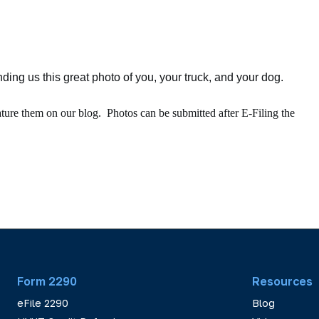
ing us this great photo of you, your truck, and your dog.
ature them on our blog. Photos can be submitted after E-Filing the
Form 2290
Resources
eFile 2290
Blog