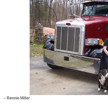
– Rennie Miller