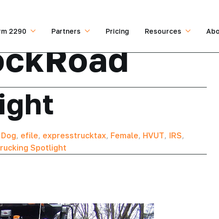
rm 2290
Partners
Pricing
Resources
Abo
ockRoad
ight
,
Dog
,
efile
,
expresstrucktax
,
Female
,
HVUT
,
IRS
,
rucking Spotlight