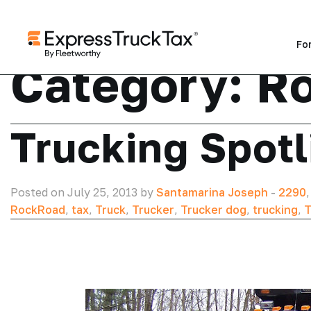
Fo
Category:
R
Trucking Spotl
Posted on July 25, 2013 by
Santamarina Joseph
-
2290
RockRoad
,
tax
,
Truck
,
Trucker
,
Trucker dog
,
trucking
,
T