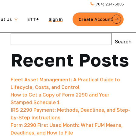
(704) 234-6005
ut Us
ETT+
Sign in
Create Account
Search
Search
Recent Posts
Fleet Asset Management: A Practical Guide to
Lifecycle, Costs, and Control
How to Get a Copy of Form 2290 and Your
Stamped Schedule 1
IRS 2290 Payment: Methods, Deadlines, and Step-
by-Step Instructions
Form 2290 First Used Month: What FUM Means,
Deadlines, and How to File