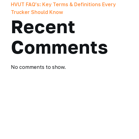
HVUT FAQ’s: Key Terms & Definitions Every
Trucker Should Know
Recent
Comments
No comments to show.