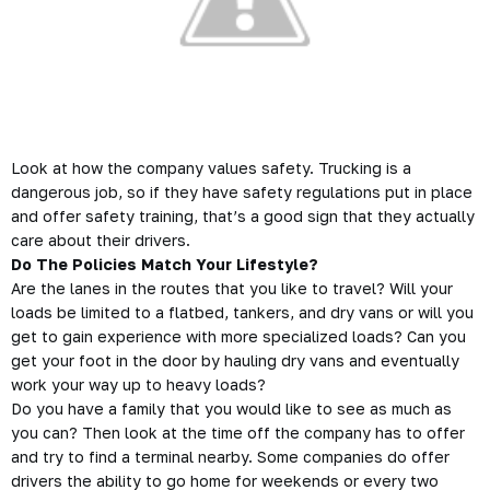
Look at how the company values safety.
Trucking
is a
dangerous job, so if they have safety regulations put in place
and offer safety training, that’s a good sign that they actually
care about their drivers.
Do The Policies Match Your Lifestyle?
Are the lanes in the routes that you like to travel? Will your
loads be limited to a flatbed, tankers, and dry vans or will you
get to gain experience with more specialized loads? Can you
get your foot in the door by hauling dry vans and eventually
work your way up to heavy loads?
Do you have a family that you would like to see as much as
you can? Then look at the time off the company has to offer
and try to find a terminal nearby. Some companies do offer
drivers the ability to go home for weekends or every two