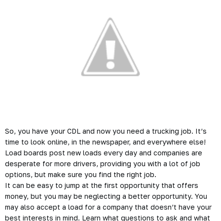
So, you have your CDL and now you need a
trucking
job. It’s
time to look online, in the newspaper, and everywhere else!
Load boards post new loads every day and companies are
desperate for more drivers, providing you with a lot of job
options, but make sure you find the right job.
It can be easy to jump at the first opportunity that offers
money, but you may be neglecting a better opportunity. You
may also accept a load for a company that doesn’t have your
best interests in mind. Learn what questions to ask and what