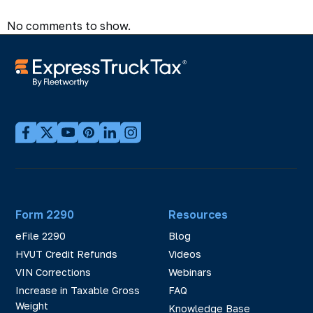
No comments to show.
Form 2290
Resources
eFile 2290
Blog
HVUT Credit Refunds
Videos
VIN Corrections
Webinars
Increase in Taxable Gross
FAQ
Weight
Knowledge Base