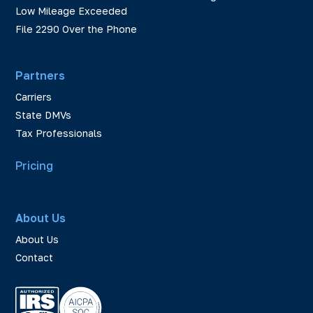
Low Mileage Exceeded
File 2290 Over the Phone
Partners
Carriers
State DMVs
Tax Professionals
Pricing
About Us
About Us
Contact