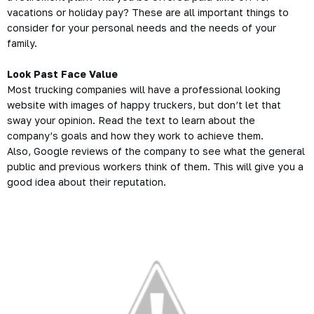
vacations or holiday pay? These are all important things to
consider for your personal needs and the needs of your
family.
Look Past Face Value
Most trucking companies will have a professional looking
website with images of happy
truckers
, but don’t let that
sway your opinion. Read the text to learn about the
company’s goals and how they work to achieve them.
Also, Google reviews of the company to see what the general
public and previous workers think of them. This will give you a
good idea about their reputation.