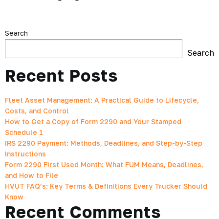
Search
Search
Recent Posts
Fleet Asset Management: A Practical Guide to Lifecycle,
Costs, and Control
How to Get a Copy of Form 2290 and Your Stamped
Schedule 1
IRS 2290 Payment: Methods, Deadlines, and Step-by-Step
Instructions
Form 2290 First Used Month: What FUM Means, Deadlines,
and How to File
HVUT FAQ’s: Key Terms & Definitions Every Trucker Should
Know
Recent Comments