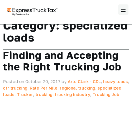
Category:
specialized
loads
Finding and Accepting
the Right Trucking Job
Posted on October 20, 2017 by
Arlo Clark
-
CDL
,
heavy loads
,
otr trucking
,
Rate Per Mile
,
regional trucking
,
specialized
loads
,
Trucker
,
trucking
,
trucking industry
,
Trucking Job