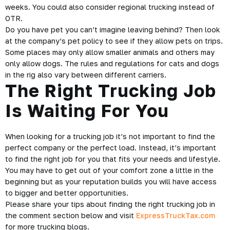
weeks. You could also consider regional trucking instead of
OTR.
Do you have pet you can’t imagine leaving behind? Then look
at the company’s pet policy to see if they allow pets on trips.
Some places may only allow smaller animals and others may
only allow dogs. The rules and regulations for cats and dogs
in the rig also vary between different carriers.
The Right Trucking Job
Is Waiting For You
When looking for a trucking job it’s not important to find the
perfect company or the perfect load. Instead, it’s important
to find the right job for you that fits your needs and lifestyle.
You may have to get out of your comfort zone a little in the
beginning but as your reputation builds you will have access
to bigger and better opportunities.
Please share your tips about finding the right trucking job in
the comment section below and visit
ExpressTruckTax.com
for more trucking blogs.