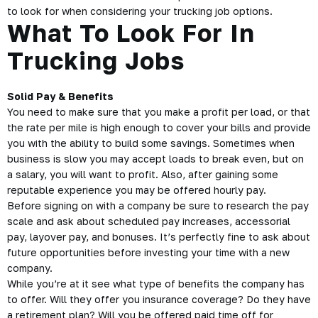
to look for when considering your trucking job options.
What To Look For In
Trucking Jobs
Solid Pay & Benefits
You need to make sure that you make a profit per load, or that
the rate per mile is high enough to cover your bills and provide
you with the ability to build some savings. Sometimes when
business is slow you may accept loads to break even, but on
a salary, you will want to profit. Also, after gaining some
reputable experience you may be offered hourly pay.
Before signing on with a company be sure to research the pay
scale and ask about scheduled pay increases, accessorial
pay, layover pay, and bonuses. It’s perfectly fine to ask about
future opportunities before investing your time with a new
company.
While you’re at it see what type of benefits the company has
to offer. Will they offer you insurance coverage? Do they have
a retirement plan? Will you be offered paid time off for